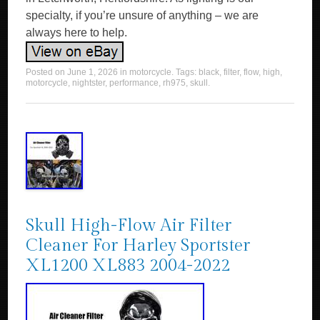
specialty, if you’re unsure of anything – we are
always here to help.
Posted on
June 1, 2026
in
motorcycle
. Tags:
black
,
filter
,
flow
,
high
,
motorcycle
,
nightster
,
performance
,
rh975
,
skull
.
Skull High-Flow Air Filter
Cleaner For Harley Sportster
XL1200 XL883 2004-2022