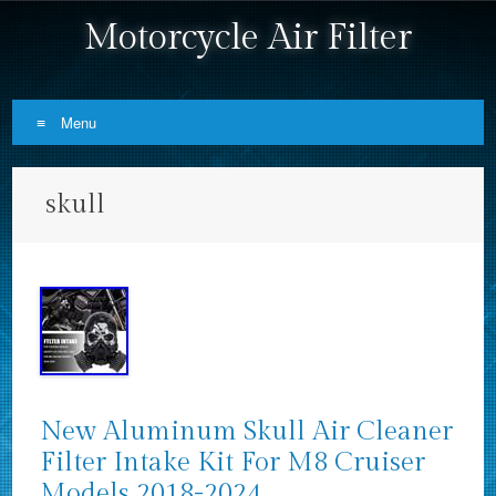
Motorcycle Air Filter
Menu
Skip to content
skull
New Aluminum Skull Air Cleaner
Filter Intake Kit For M8 Cruiser
Models 2018-2024