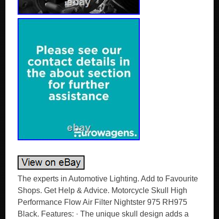
The experts in Automotive Lighting. Add to Favourite
Shops. Get Help & Advice. Motorcycle Skull High
Performance Flow Air Filter Nightster 975 RH975
Black. Features: · The unique skull design adds a