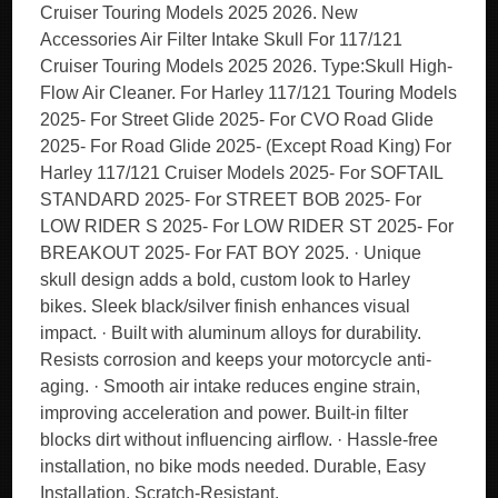
Cruiser Touring Models 2025 2026. New
Accessories Air Filter Intake Skull For 117/121
Cruiser Touring Models 2025 2026. Type:Skull High-
Flow Air Cleaner. For Harley 117/121 Touring Models
2025- For Street Glide 2025- For CVO Road Glide
2025- For Road Glide 2025- (Except Road King) For
Harley 117/121 Cruiser Models 2025- For SOFTAIL
STANDARD 2025- For STREET BOB 2025- For
LOW RIDER S 2025- For LOW RIDER ST 2025- For
BREAKOUT 2025- For FAT BOY 2025. · Unique
skull design adds a bold, custom look to Harley
bikes. Sleek black/silver finish enhances visual
impact. · Built with aluminum alloys for durability.
Resists corrosion and keeps your motorcycle anti-
aging. · Smooth air intake reduces engine strain,
improving acceleration and power. Built-in filter
blocks dirt without influencing airflow. · Hassle-free
installation, no bike mods needed. Durable, Easy
Installation, Scratch-Resistant.