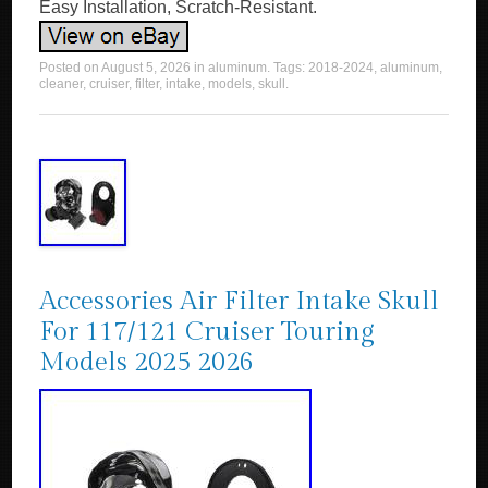
Easy Installation, Scratch-Resistant.
Posted on
August 5, 2026
in
aluminum
. Tags:
2018-2024
,
aluminum
,
cleaner
,
cruiser
,
filter
,
intake
,
models
,
skull
.
Accessories Air Filter Intake Skull
For 117/121 Cruiser Touring
Models 2025 2026