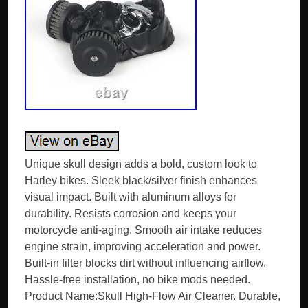
Unique skull design adds a bold, custom look to
Harley bikes. Sleek black/silver finish enhances
visual impact. Built with aluminum alloys for
durability. Resists corrosion and keeps your
motorcycle anti-aging. Smooth air intake reduces
engine strain, improving acceleration and power.
Built-in filter blocks dirt without influencing airflow.
Hassle-free installation, no bike mods needed.
Product Name:Skull High-Flow Air Cleaner. Durable,