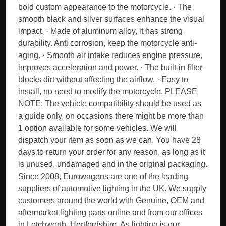
bold custom appearance to the motorcycle. · The
smooth black and silver surfaces enhance the visual
impact. · Made of aluminum alloy, it has strong
durability. Anti corrosion, keep the motorcycle anti-
aging. · Smooth air intake reduces engine pressure,
improves acceleration and power. · The built-in filter
blocks dirt without affecting the airflow. · Easy to
install, no need to modify the motorcycle. PLEASE
NOTE: The vehicle compatibility should be used as
a guide only, on occasions there might be more than
1 option available for some vehicles. We will
dispatch your item as soon as we can. You have 28
days to return your order for any reason, as long as it
is unused, undamaged and in the original packaging.
Since 2008, Eurowagens are one of the leading
suppliers of automotive lighting in the UK. We supply
customers around the world with Genuine, OEM and
aftermarket lighting parts online and from our offices
in Letchworth, Hertfordshire. As lighting is our