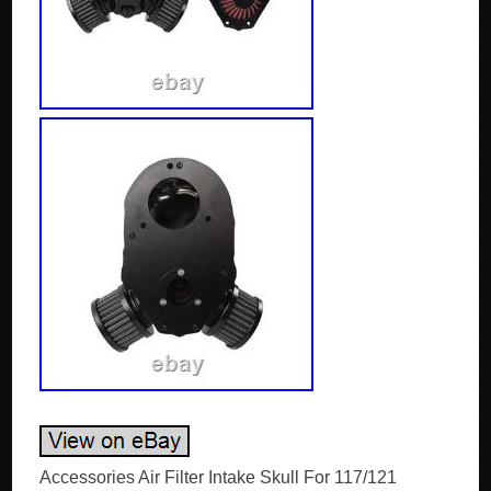
Accessories Air Filter Intake Skull For 117/121