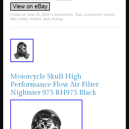
Posted on
June 28, 2026
in
accessories
. Tags:
accessories
,
cruiser
,
filter
,
intake
,
models
,
skull
,
touring
.
Motorcycle Skull High
Performance Flow Air Filter
Nightster 975 RH975 Black