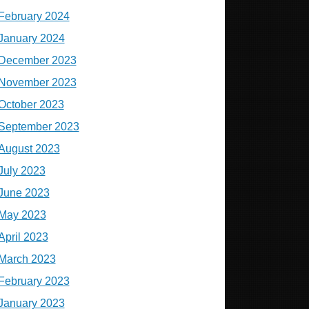
February 2024
January 2024
December 2023
November 2023
October 2023
September 2023
August 2023
July 2023
June 2023
May 2023
April 2023
March 2023
February 2023
January 2023