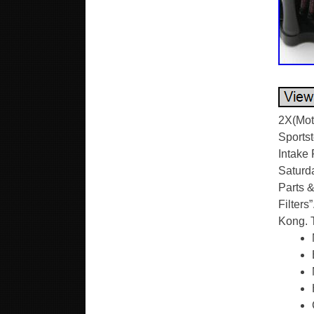
2X(Moto
Sportst
Intake 
Saturda
Parts &
Filters
Kong. 