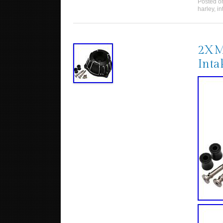
Posted 
harley
,
in
2XMo
Inta