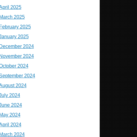
April 2025
March 2025
February 2025
January 2025
December 2024
November 2024
October 2024
September 2024
August 2024
July 2024
June 2024
May 2024
April 2024
March 2024