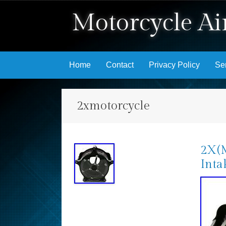
Motorcycle Air
Skip to content
Home
Contact
Privacy Policy
Se
2xmotorcycle
2X(M
Inta