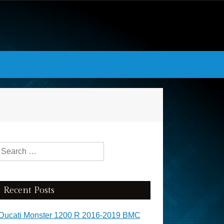
Search for:
Recent Posts
Ducati Monster 1200 R 2016-2019 BMC