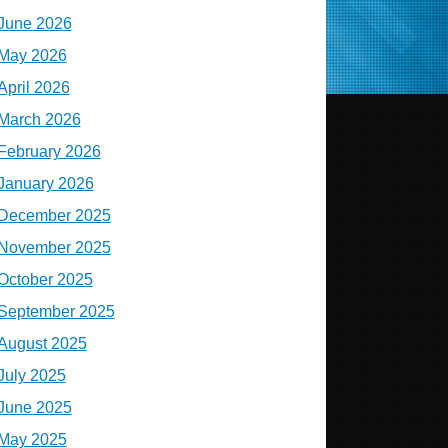
June 2026
May 2026
April 2026
March 2026
February 2026
January 2026
December 2025
November 2025
October 2025
September 2025
August 2025
July 2025
June 2025
May 2025