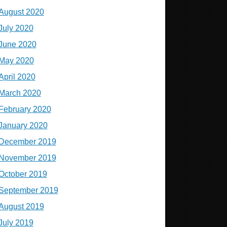
August 2020
July 2020
June 2020
May 2020
April 2020
March 2020
February 2020
January 2020
December 2019
November 2019
October 2019
September 2019
August 2019
July 2019