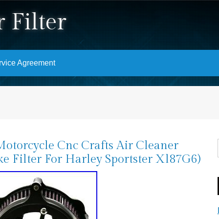
 Filter
rvice Agreement
otorcycle Cnc Crafts Air Cleaner
ke Filter For Harley Sportster Xl87G6)