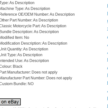
Type: As Description
Machine Type: As Description
Reference OE/OEM Number: As Description
Other Part Number: As Description
Classic Motorcycle Part: As Description
Bundle Description: As Description
Modified Item: No
Modification Description: As Description
Unit Quantity: As Description
Unit Type: As Description
Intended Use: As Description
Colour: Black
Part Manufacturer: Does not apply
Manufacturer Part Number: Does not apply
Custom Bundle: NO