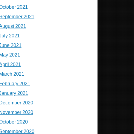
October 2021
September 2021
August 2021
July 2021
June 2021
May 2021
April 2021
March 2021
February 2021
January 2021
December 2020
November 2020
October 2020
September 2020