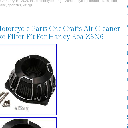
on
January 19, 2020
in
2xmotorcycle
. Tags:
2xmotorcycle
,
cleaner
,
crafts
,
filter
,
take
,
sportster
,
xl87g6
.
torcycle Parts Cnc Crafts Air Cleaner
ke Filter Fit For Harley Roa Z3N6