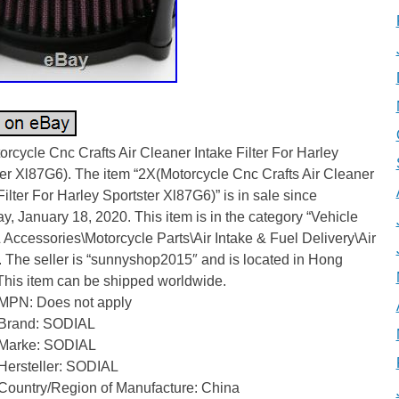
rcycle Cnc Crafts Air Cleaner Intake Filter For Harley
er Xl87G6). The item “2X(Motorcycle Cnc Crafts Air Cleaner
Filter For Harley Sportster Xl87G6)” is in sale since
y, January 18, 2020. This item is in the category “Vehicle
 Accessories\Motorcycle Parts\Air Intake & Fuel Delivery\Air
”. The seller is “sunnyshop2015″ and is located in Hong
This item can be shipped worldwide.
MPN: Does not apply
Brand: SODIAL
Marke: SODIAL
Hersteller: SODIAL
Country/Region of Manufacture: China