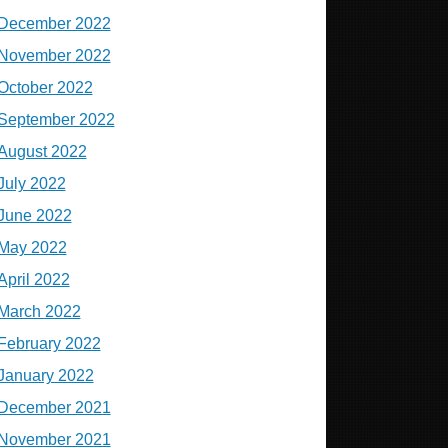
December 2022
November 2022
October 2022
September 2022
August 2022
July 2022
June 2022
May 2022
April 2022
March 2022
February 2022
January 2022
December 2021
November 2021