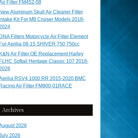
Air Filter FM452-08
New Aluminum Skull Air Cleaner Filter
Intake Kit For M8 Cruiser Models 2018-
2024
DNA Filters Motorcycle Air Filter Element
For Aprilia 08-15 SHIVER 750 750cc
K&N Air Filter OE Replacement Harley
FLHC Softail Heritage Classic 107 2018-
2026
Aprilia RSV4 1000 RR 2015-2020 BMC
Racing Air Filter FM900-01RACE
Archives
August 2026
July 2026