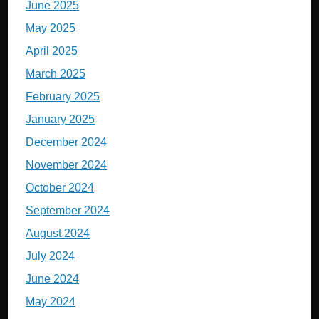
June 2025
May 2025
April 2025
March 2025
February 2025
January 2025
December 2024
November 2024
October 2024
September 2024
August 2024
July 2024
June 2024
May 2024