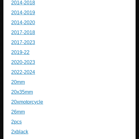
2014-2018
2014-2019
2014-2020
2017-2018
2017-2023
2019-22
2020-2023
2022-2024
20mm
20x35mm
20xmotorcycle
26mm
2pcs
2xblack