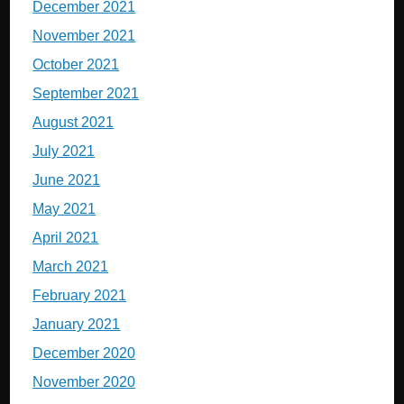
December 2021
November 2021
October 2021
September 2021
August 2021
July 2021
June 2021
May 2021
April 2021
March 2021
February 2021
January 2021
December 2020
November 2020