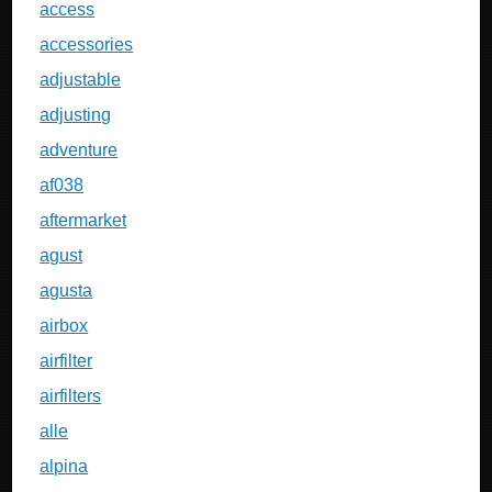
access
accessories
adjustable
adjusting
adventure
af038
aftermarket
agust
agusta
airbox
airfilter
airfilters
alle
alpina