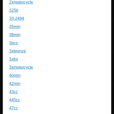
2xmotorcycle
325ti
33-2494
35mm
38mm
3pcs
3xbronze
3xfor
3xmotorcycle
40mm
42mm
43cc
445cc
47cc