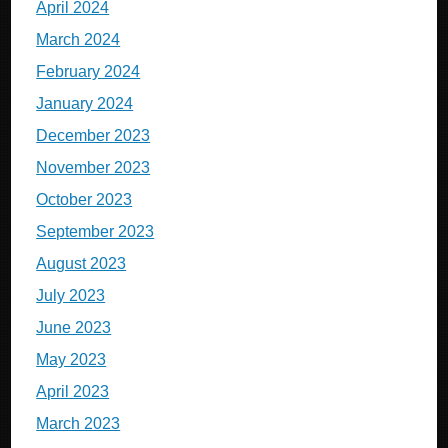
April 2024
March 2024
February 2024
January 2024
December 2023
November 2023
October 2023
September 2023
August 2023
July 2023
June 2023
May 2023
April 2023
March 2023