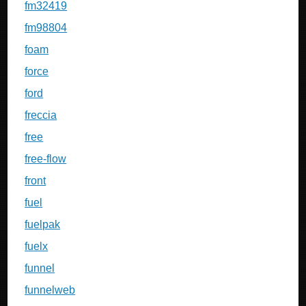
fm32419
fm98804
foam
force
ford
freccia
free
free-flow
front
fuel
fuelpak
fuelx
funnel
funnelweb