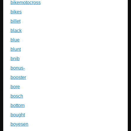
bikemotocross
bikes
billet
black
blue
blunt
bnib
bonus-
booster
bore
bosch
bottom
bought
boyesen