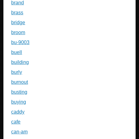
brand
brass
bridge
broom
bu-9003
buell
building
burly
burnout
busting
buying
caddy
cafe
can-am