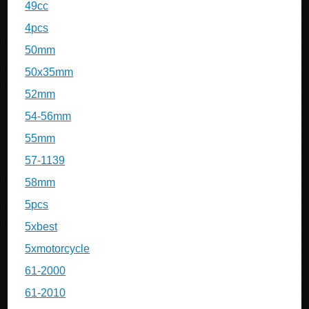
49cc
4pcs
50mm
50x35mm
52mm
54-56mm
55mm
57-1139
58mm
5pcs
5xbest
5xmotorcycle
61-2000
61-2010