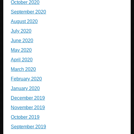
October 2020
September 2020
August 2020
July 2020
June 2020
May 2020
April 2020
March 2020
February 2020
January 2020
December 2019
November 2019
October 2019
September 2019