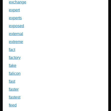
exchange
expert
experts
exposed
external
extreme
fact
factory
fake
falicon
fast
faster
fastest
feed