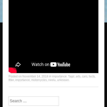
Posted on
November 14, 2018
in
importance
. Tags:
arts
,
cars
,
facts
,
filter
,
importance
,
motorcycles
,
neelu
,
unknown
.
Search for: