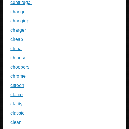
centrifugal
change
changing
charger
cheap
china
chinese
choppers
chrome
citroen
clamp
clarity
classic
clean