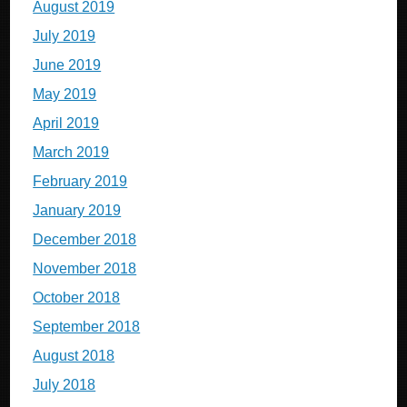
August 2019
July 2019
June 2019
May 2019
April 2019
March 2019
February 2019
January 2019
December 2018
November 2018
October 2018
September 2018
August 2018
July 2018