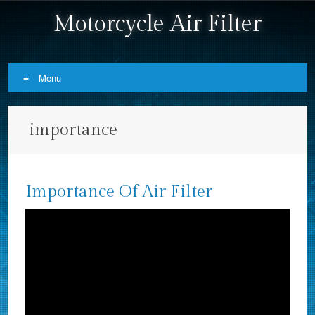
Motorcycle Air Filter
Menu
Skip to content
importance
Importance Of Air Filter