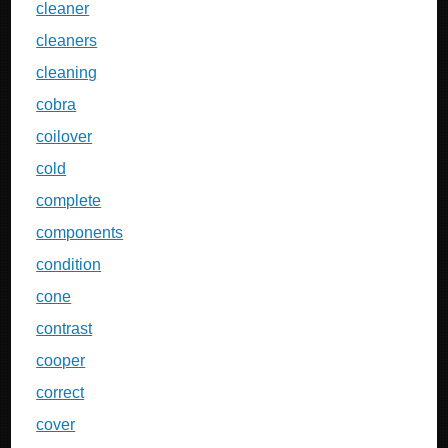
cleaner
cleaners
cleaning
cobra
coilover
cold
complete
components
condition
cone
contrast
cooper
correct
cover