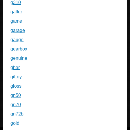
g310
galfer
game
garage
gauge
gearbox
genuine
ghar
gilroy
gloss
gn50
gn70
gn72b
gold