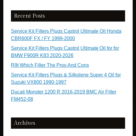
Recent Posts
Service Kit Filters Plugs Castrol Ultimate Oil Honda
CBR600F FX / FY 1999-2000
Service Kit Filters Plugs Castrol Ultimate Oil for for
BMW F900R K83 2020-2026
R9t Which Filter The Pros And Cons
Service Kit Filters Plugs & Silkolene Super 4 Oil for
Suzuki VX800 1990-1997
Ducati Monster 1200 R 2016-2019 BMC Air Filter
FM452-08
Archives