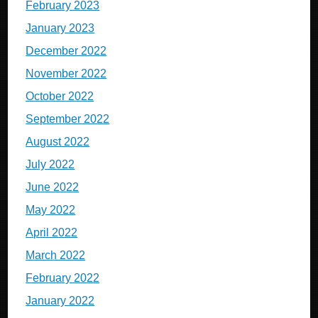
February 2023
January 2023
December 2022
November 2022
October 2022
September 2022
August 2022
July 2022
June 2022
May 2022
April 2022
March 2022
February 2022
January 2022