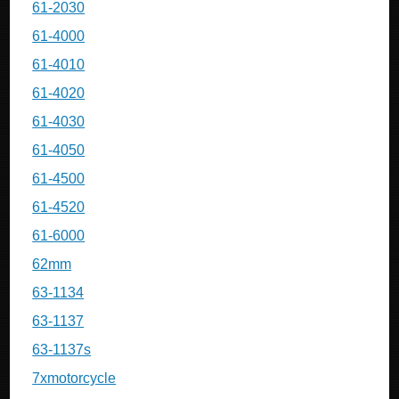
61-2030
61-4000
61-4010
61-4020
61-4030
61-4050
61-4500
61-4520
61-6000
62mm
63-1134
63-1137
63-1137s
7xmotorcycle