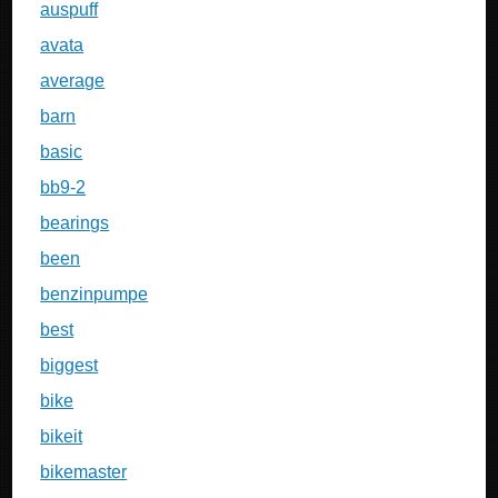
auspuff
avata
average
barn
basic
bb9-2
bearings
been
benzinpumpe
best
biggest
bike
bikeit
bikemaster