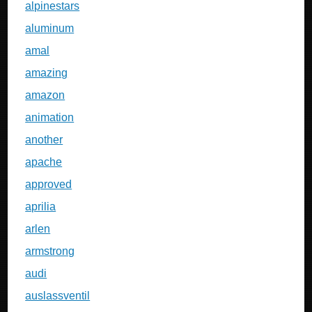
alpinestars
aluminum
amal
amazing
amazon
animation
another
apache
approved
aprilia
arlen
armstrong
audi
auslassventil