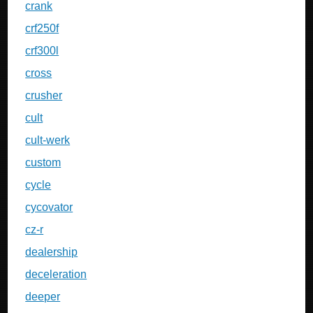
crank
crf250f
crf300l
cross
crusher
cult
cult-werk
custom
cycle
cycovator
cz-r
dealership
deceleration
deeper