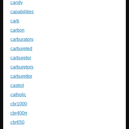
candy
capabilities
carb
carbon
carburators
carbureted
carburetor
carburetors
carburettor
castrol
catholic
cbr1000
cbr400rr
cbr650