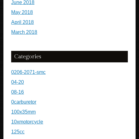
June 2018
May 2018
April 2018
March 2018
Categories
0206-2071-smc
04-20
08-16
0carburetor
100x35mm
10xmotorcycle
125cc