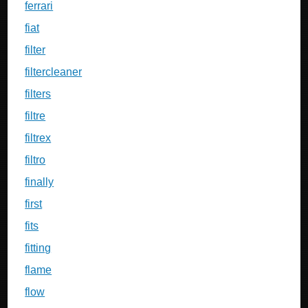
ferrari
fiat
filter
filtercleaner
filters
filtre
filtrex
filtro
finally
first
fits
fitting
flame
flow