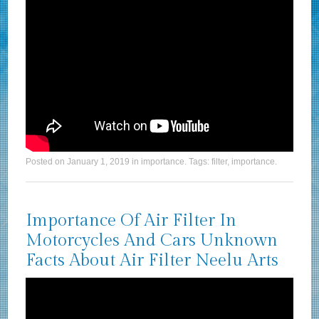
Posted on
January 1, 2019
in
importance
. Tags:
filter
,
importance
.
Importance Of Air Filter In
Motorcycles And Cars Unknown
Facts About Air Filter Neelu Arts