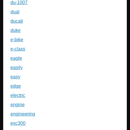
du-1007
dual
ducati
duke
e-bike
e-class
eagle
easily
easy
edge
electric
engine
engineering
exc300