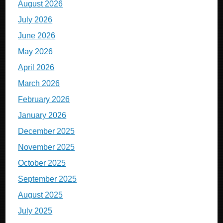
August 2026
July 2026
June 2026
May 2026
April 2026
March 2026
February 2026
January 2026
December 2025
November 2025
October 2025
September 2025
August 2025
July 2025