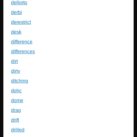
dellorto
derbi
derestrict
desk
difference
differences
dirt
dirty
ditching
dohc
dome
drag
drift
drilled