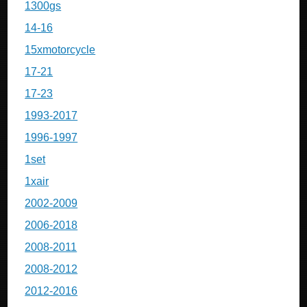
1300gs
14-16
15xmotorcycle
17-21
17-23
1993-2017
1996-1997
1set
1xair
2002-2009
2006-2018
2008-2011
2008-2012
2012-2016