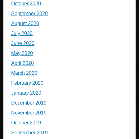
October 2020
September 2020
August 2020
July 2020
June 2020
May 2020
April 2020
March 2020
February 2020
January 2020
December 2019
November 2019
October 2019
September 2019