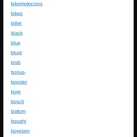
bikemotocross
bikes
billet
black
blue
blunt
bnib
bonus-
booster
bore
bosch
bottom
bought
boyesen