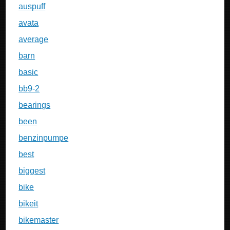
auspuff
avata
average
barn
basic
bb9-2
bearings
been
benzinpumpe
best
biggest
bike
bikeit
bikemaster