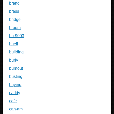
brand
brass
bridge
broom
bu-9003
buell
building
burly
burnout
busting
buying
caddy
cafe
can-am