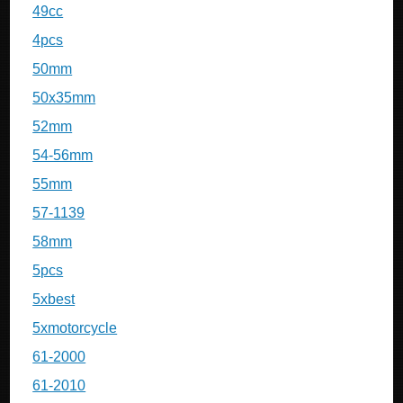
49cc
4pcs
50mm
50x35mm
52mm
54-56mm
55mm
57-1139
58mm
5pcs
5xbest
5xmotorcycle
61-2000
61-2010