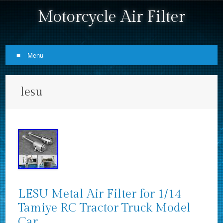
Motorcycle Air Filter
Menu
Skip to content
lesu
LESU Metal Air Filter for 1/14
Tamiye RC Tractor Truck Model
Car