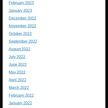
February 2023
January 2023
December 2022
November 2022
October 2022
September 2022
August 2022
July 2022
June 2022
May 2022
April 2022
March 2022
February 2022
January 2022