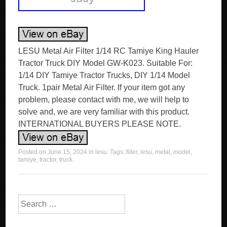
LESU Metal Air Filter 1/14 RC Tamiye King Hauler
Tractor Truck DIY Model GW-K023. Suitable For:
1/14 DIY Tamiye Tractor Trucks, DIY 1/14 Model
Truck. 1pair Metal Air Filter. If your item got any
problem, please contact with me, we will help to
solve and, we are very familiar with this product.
INTERNATIONAL BUYERS PLEASE NOTE.
Posted on
June 15, 2024
in
lesu
. Tags:
filter
,
lesu
,
metal
,
model
,
tamiye
,
tractor
,
truck
.
Search for: