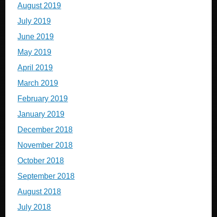
August 2019
July 2019
June 2019
May 2019
April 2019
March 2019
February 2019
January 2019
December 2018
November 2018
October 2018
September 2018
August 2018
July 2018