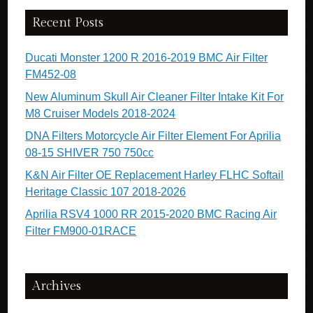
Recent Posts
Ducati Monster 1200 R 2016-2019 BMC Air Filter
FM452-08
New Aluminum Skull Air Cleaner Filter Intake Kit For
M8 Cruiser Models 2018-2024
DNA Filters Motorcycle Air Filter Element For Aprilia
08-15 SHIVER 750 750cc
K&N Air Filter OE Replacement Harley FLHC Softail
Heritage Classic 107 2018-2026
Aprilia RSV4 1000 RR 2015-2020 BMC Racing Air
Filter FM900-01RACE
Archives