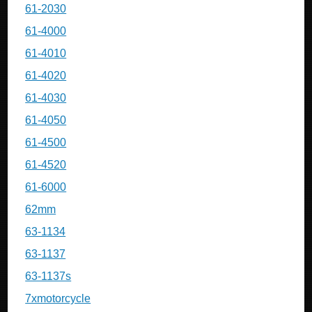
61-2030
61-4000
61-4010
61-4020
61-4030
61-4050
61-4500
61-4520
61-6000
62mm
63-1134
63-1137
63-1137s
7xmotorcycle