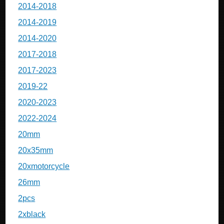
2014-2018
2014-2019
2014-2020
2017-2018
2017-2023
2019-22
2020-2023
2022-2024
20mm
20x35mm
20xmotorcycle
26mm
2pcs
2xblack