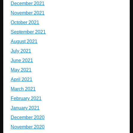
December 2021
November 2021
October 2021
September 2021
August 2021
July 2021
June 2021
May 2021
April 2021
March 2021
February 2021
January 2021
December 2020
November 2020