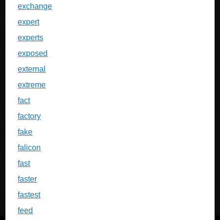
exchange
expert
experts
exposed
external
extreme
fact
factory
fake
falicon
fast
faster
fastest
feed