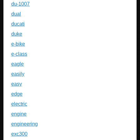
du-1007
dual
ducati
duke
e-bike
e-class
eagle
easily
easy
edge
electric
engine
engineering
exc300