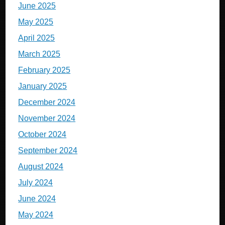
June 2025
May 2025
April 2025
March 2025
February 2025
January 2025
December 2024
November 2024
October 2024
September 2024
August 2024
July 2024
June 2024
May 2024