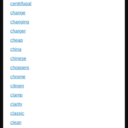
centrifugal
change
changing
charger
cheap
china
chinese
choppers
chrome
citroen
clamp
clarity
classic
clean