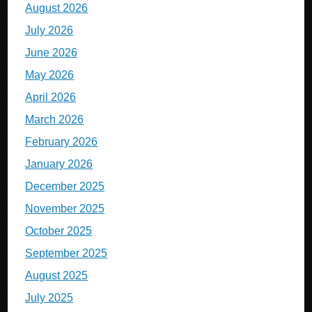
August 2026
July 2026
June 2026
May 2026
April 2026
March 2026
February 2026
January 2026
December 2025
November 2025
October 2025
September 2025
August 2025
July 2025