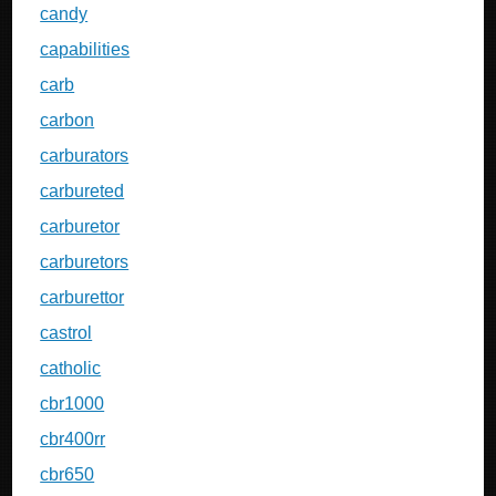
candy
capabilities
carb
carbon
carburators
carbureted
carburetor
carburetors
carburettor
castrol
catholic
cbr1000
cbr400rr
cbr650