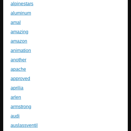
alpinestars
aluminum
amal
amazing
amazon
animation
another
apache
approved
aprilia
arlen
armstrong
audi
auslassventil