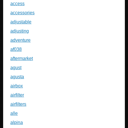
access
accessories
adjustable
adjusting
adventure
af038
aftermarket
agust
agusta
airbox
airfilter
airfilters
alle
alpina