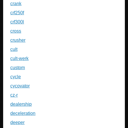
crank
crf250f
crf300l
cross
crusher
cult
cult-werk
custom
cycle
cycovator
cz-r
dealership
deceleration
deeper