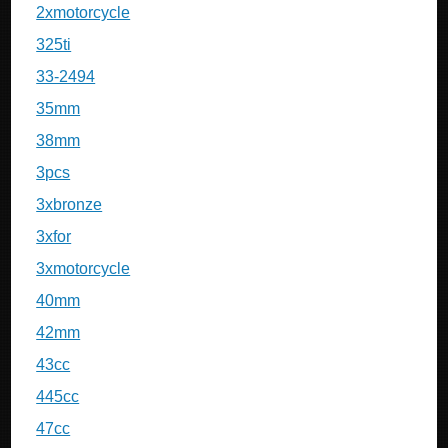
2xmotorcycle
325ti
33-2494
35mm
38mm
3pcs
3xbronze
3xfor
3xmotorcycle
40mm
42mm
43cc
445cc
47cc