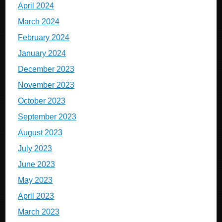
April 2024
March 2024
February 2024
January 2024
December 2023
November 2023
October 2023
September 2023
August 2023
July 2023
June 2023
May 2023
April 2023
March 2023