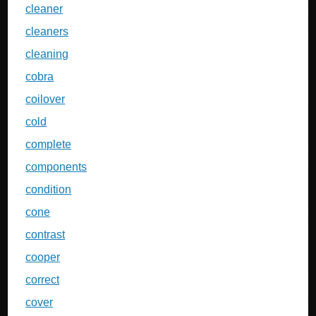
cleaner
cleaners
cleaning
cobra
coilover
cold
complete
components
condition
cone
contrast
cooper
correct
cover