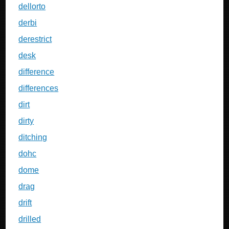
dellorto
derbi
derestrict
desk
difference
differences
dirt
dirty
ditching
dohc
dome
drag
drift
drilled