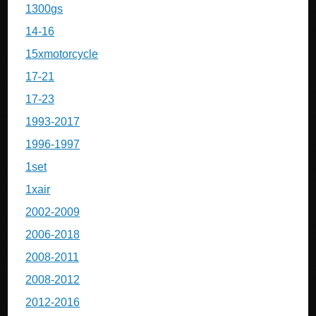
1300gs
14-16
15xmotorcycle
17-21
17-23
1993-2017
1996-1997
1set
1xair
2002-2009
2006-2018
2008-2011
2008-2012
2012-2016