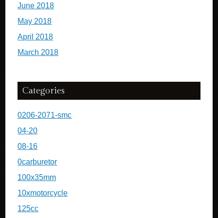
June 2018
May 2018
April 2018
March 2018
Categories
0206-2071-smc
04-20
08-16
0carburetor
100x35mm
10xmotorcycle
125cc