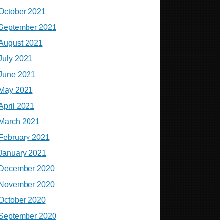
October 2021
September 2021
August 2021
July 2021
June 2021
May 2021
April 2021
March 2021
February 2021
January 2021
December 2020
November 2020
October 2020
September 2020