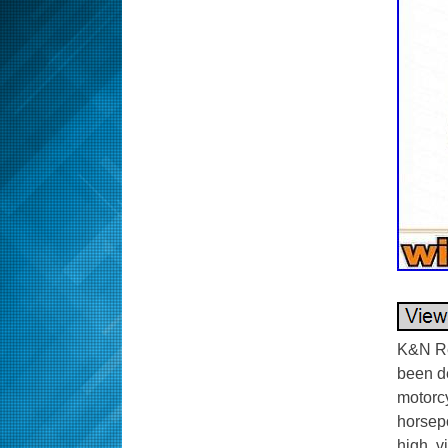
K&N Re
been de
motorc
horsepo
high, v