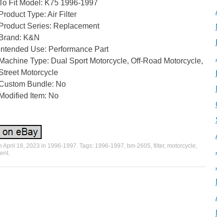
To Fit Model: K75 1996-1997
Product Type: Air Filter
Product Series: Replacement
Brand: K&N
Intended Use: Performance Part
Machine Type: Dual Sport Motorcycle, Off-Road Motorcycle,
Street Motorcycle
Custom Bundle: No
Modified Item: No
n
April 18, 2023
in
1996-1997
. Tags:
1996-1997
,
bm-2605
,
filter
,
motorcycle
,
ent
.