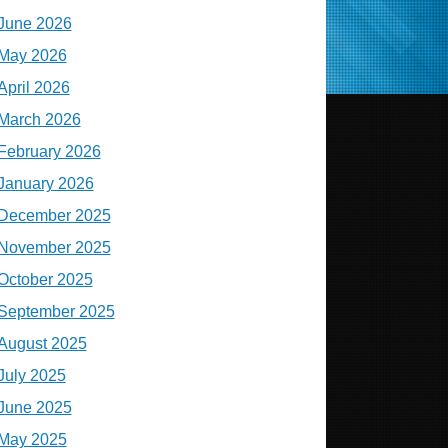
June 2026
May 2026
April 2026
March 2026
February 2026
January 2026
December 2025
November 2025
October 2025
September 2025
August 2025
July 2025
June 2025
May 2025