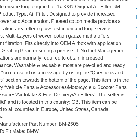
l to ensure long engine life. 1x K&N Original Air Filter BM-
roduct Type: Air Filter. Designed to provide increased
ower and Acceleration. Pleated cotton media provides a
iltration area offering low restriction and long service
ls. Multi-Layers of woven cotton gauze media offers
nt filtration. Fits directly into OEM Airbox with application
c Sealing Bead ensuring a precise fit. No fuel Management
ations are normally required to obtain increased
mance. Washable & reusable, most are pre-oiled and ready
e! You can send us a message by using the “Questions and
” section towards the bottom of the page. This item is in the
y “Vehicle Parts & Accessories\Motorcycle & Scooter Parts
sories\Air Intake & Fuel Delivery\Air Filters”. The seller is
ltd” and is located in this country: GB. This item can be
 to all countries in Europe, United States, Canada,
ia.
Manufacturer Part Number: BM-2605
To Fit Make: BMW