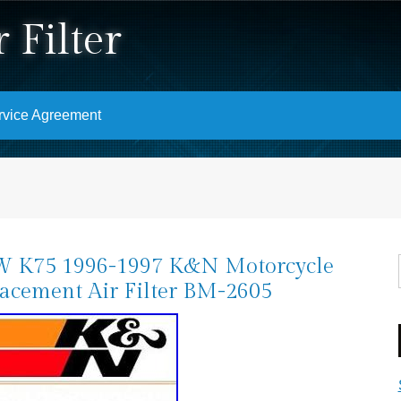
 Filter
rvice Agreement
 K75 1996-1997 K&N Motorcycle
acement Air Filter BM-2605