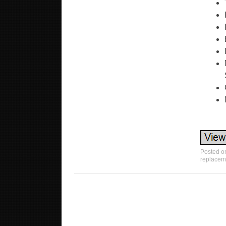
Posted o
replacem