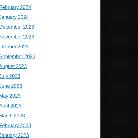
February 2024
January 2024
December 2023
November 2023
October 2023
September 2023
August 2023
July 2023
June 2023
May 2023
April 2023
March 2023
February 2023
January 2023