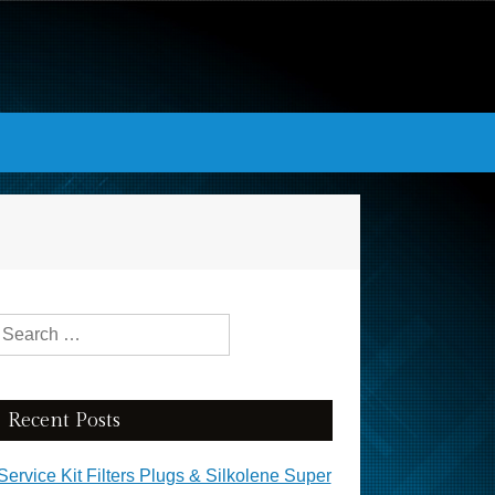
Search for:
Recent Posts
Service Kit Filters Plugs & Silkolene Super