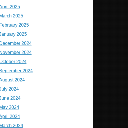
April 2025
March 2025
February 2025
January 2025
December 2024
November 2024
October 2024
September 2024
August 2024
July 2024
June 2024
May 2024
April 2024
March 2024