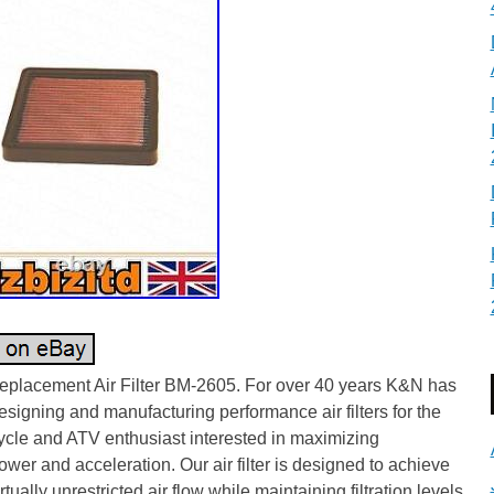
placement Air Filter BM-2605. For over 40 years K&N has
signing and manufacturing performance air filters for the
ycle and ATV enthusiast interested in maximizing
wer and acceleration. Our air filter is designed to achieve
irtually unrestricted air flow while maintaining filtration levels