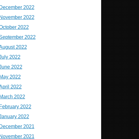
December 2022
November 2022
October 2022
September 2022
August 2022
July 2022
June 2022
May 2022
April 2022
March 2022
February 2022
January 2022
December 2021
November 2021