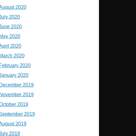
August 2020
July 2020
June 2020
May 2020
April 2020
March 2020
February 2020
January 2020
December 2019
November 2019
October 2019
September 2019
August 2019
July 2019