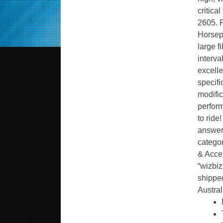
critica
2605. P
Horsep
large f
interva
excelle
specifi
modific
perfor
to rid
answers
categor
& Acces
“wizbiz
shipped
Austral