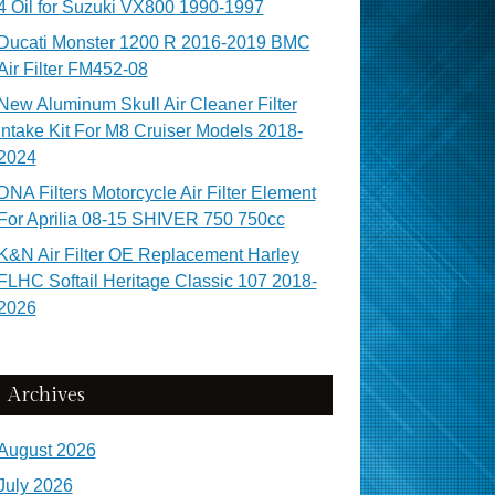
4 Oil for Suzuki VX800 1990-1997
Ducati Monster 1200 R 2016-2019 BMC
Air Filter FM452-08
New Aluminum Skull Air Cleaner Filter
Intake Kit For M8 Cruiser Models 2018-
2024
DNA Filters Motorcycle Air Filter Element
For Aprilia 08-15 SHIVER 750 750cc
K&N Air Filter OE Replacement Harley
FLHC Softail Heritage Classic 107 2018-
2026
Archives
August 2026
July 2026