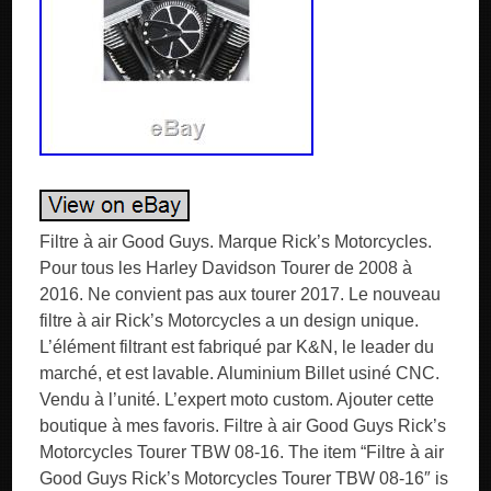
Filtre à air Good Guys. Marque Rick’s Motorcycles.
Pour tous les Harley Davidson Tourer de 2008 à
2016. Ne convient pas aux tourer 2017. Le nouveau
filtre à air Rick’s Motorcycles a un design unique.
L’élément filtrant est fabriqué par K&N, le leader du
marché, et est lavable. Aluminium Billet usiné CNC.
Vendu à l’unité. L’expert moto custom. Ajouter cette
boutique à mes favoris. Filtre à air Good Guys Rick’s
Motorcycles Tourer TBW 08-16. The item “Filtre à air
Good Guys Rick’s Motorcycles Tourer TBW 08-16″ is