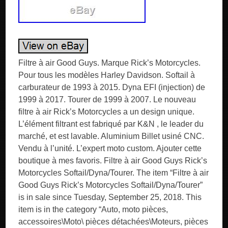
Filtre à air Good Guys. Marque Rick’s Motorcycles.
Pour tous les modèles Harley Davidson. Softail à
carburateur de 1993 à 2015. Dyna EFI (injection) de
1999 à 2017. Tourer de 1999 à 2007. Le nouveau
filtre à air Rick’s Motorcycles a un design unique.
L’élément filtrant est fabriqué par K&N , le leader du
marché, et est lavable. Aluminium Billet usiné CNC.
Vendu à l’unité. L’expert moto custom. Ajouter cette
boutique à mes favoris. Filtre à air Good Guys Rick’s
Motorcycles Softail/Dyna/Tourer. The item “Filtre à air
Good Guys Rick’s Motorcycles Softail/Dyna/Tourer”
is in sale since Tuesday, September 25, 2018. This
item is in the category “Auto, moto pièces,
accessoires\Moto\ pièces détachées\Moteurs, pièces