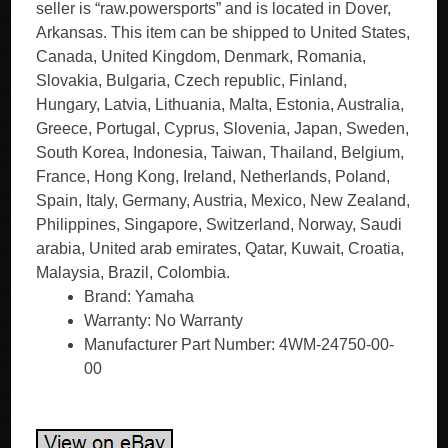
seller is “raw.powersports” and is located in Dover,
Arkansas. This item can be shipped to United States,
Canada, United Kingdom, Denmark, Romania,
Slovakia, Bulgaria, Czech republic, Finland,
Hungary, Latvia, Lithuania, Malta, Estonia, Australia,
Greece, Portugal, Cyprus, Slovenia, Japan, Sweden,
South Korea, Indonesia, Taiwan, Thailand, Belgium,
France, Hong Kong, Ireland, Netherlands, Poland,
Spain, Italy, Germany, Austria, Mexico, New Zealand,
Philippines, Singapore, Switzerland, Norway, Saudi
arabia, United arab emirates, Qatar, Kuwait, Croatia,
Malaysia, Brazil, Colombia.
Brand: Yamaha
Warranty: No Warranty
Manufacturer Part Number: 4WM-24750-00-
00