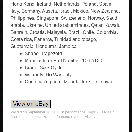
Hong Kong, Ireland, Netherlands, Poland, Spain,
Italy, Germany, Austria, Israel, Mexico, New Zealand,
Philippines, Singapore, Switzerland, Norway, Saudi
arabia, Ukraine, United arab emirates, Qatar, Kuwait,
Bahrain, Croatia, Malaysia, Brazil, Chile, Colombia,
Costa rica, Panama, Trinidad and tobago,
Guatemala, Honduras, Jamaica.
Shape: Trapezoid
Manufacturer Part Number: 106-5130
Brand: S&S Cycle
Warranty: No Warranty
Country/Region of Manufacture: Unknown
Posted on
September 30, 2018
in
performance
. Tags:
2003-2007
,
filter
,
kingpin
,
motorcycle
,
performance
,
vegas
,
victory
.