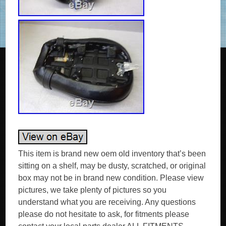
This item is brand new oem old inventory that’s been
sitting on a shelf, may be dusty, scratched, or original
box may not be in brand new condition. Please view
pictures, we take plenty of pictures so you
understand what you are receiving. Any questions
please do not hesitate to ask, for fitments please