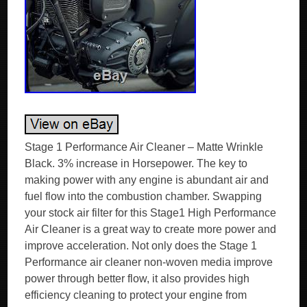
Stage 1 Performance Air Cleaner – Matte Wrinkle
Black. 3% increase in Horsepower. The key to
making power with any engine is abundant air and
fuel flow into the combustion chamber. Swapping
your stock air filter for this Stage1 High Performance
Air Cleaner is a great way to create more power and
improve acceleration. Not only does the Stage 1
Performance air cleaner non-woven media improve
power through better flow, it also provides high
efficiency cleaning to protect your engine from