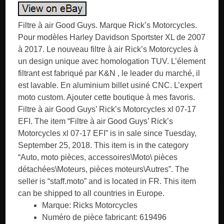
Filtre à air Good Guys. Marque Rick’s Motorcycles.
Pour modèles Harley Davidson Sportster XL de 2007
à 2017. Le nouveau filtre à air Rick’s Motorcycles à
un design unique avec homologation TUV. L’élement
filtrant est fabriqué par K&N , le leader du marché, il
est lavable. En aluminium billet usiné CNC. L’expert
moto custom. Ajouter cette boutique à mes favoris.
Filtre à air Good Guys’ Rick’s Motorcycles xl 07-17
EFI. The item “Filtre à air Good Guys’ Rick’s
Motorcycles xl 07-17 EFI” is in sale since Tuesday,
September 25, 2018. This item is in the category
“Auto, moto pièces, accessoires\Moto\ pièces
détachées\Moteurs, pièces moteurs\Autres”. The
seller is “staff.moto” and is located in FR. This item
can be shipped to all countries in Europe.
Marque: Ricks Motorcycles
Numéro de pièce fabricant: 619496