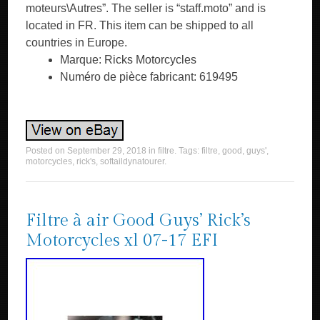
moteurs\Autres”. The seller is “staff.moto” and is
located in FR. This item can be shipped to all
countries in Europe.
Marque: Ricks Motorcycles
Numéro de pièce fabricant: 619495
Posted on
September 29, 2018
in
filtre
. Tags:
filtre
,
good
,
guys'
,
motorcycles
,
rick's
,
softaildynatourer
.
Filtre à air Good Guys’ Rick’s
Motorcycles xl 07-17 EFI