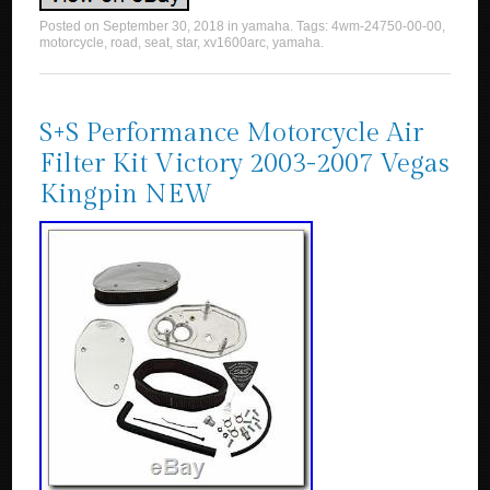
Posted on
September 30, 2018
in
yamaha
. Tags:
4wm-24750-00-00
,
motorcycle
,
road
,
seat
,
star
,
xv1600arc
,
yamaha
.
S+S Performance Motorcycle Air
Filter Kit Victory 2003-2007 Vegas
Kingpin NEW