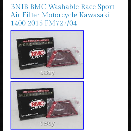
BNIB BMC Washable Race Sport
Air Filter Motorcycle Kawasaki
1400 2015 FM727/04