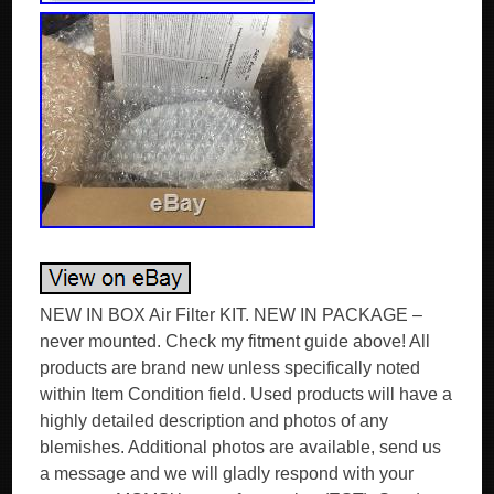
NEW IN BOX Air Filter KIT. NEW IN PACKAGE –
never mounted. Check my fitment guide above! All
products are brand new unless specifically noted
within Item Condition field. Used products will have a
highly detailed description and photos of any
blemishes. Additional photos are available, send us
a message and we will gladly respond with your