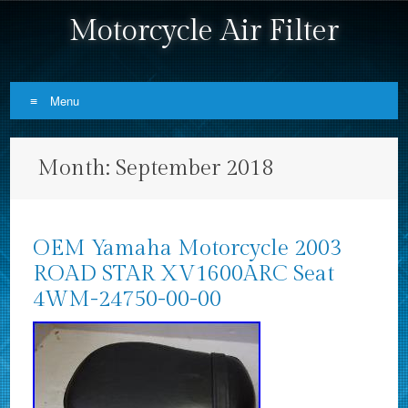
Motorcycle Air Filter
Menu
Skip to content
Month:
September 2018
OEM Yamaha Motorcycle 2003
ROAD STAR XV1600ARC Seat
4WM-24750-00-00