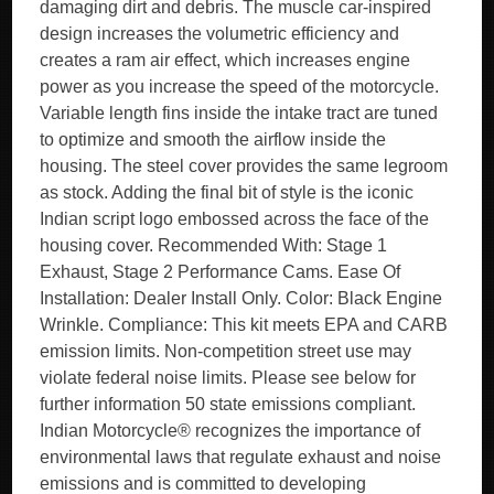
damaging dirt and debris. The muscle car-inspired
design increases the volumetric efficiency and
creates a ram air effect, which increases engine
power as you increase the speed of the motorcycle.
Variable length fins inside the intake tract are tuned
to optimize and smooth the airflow inside the
housing. The steel cover provides the same legroom
as stock. Adding the final bit of style is the iconic
Indian script logo embossed across the face of the
housing cover. Recommended With: Stage 1
Exhaust, Stage 2 Performance Cams. Ease Of
Installation: Dealer Install Only. Color: Black Engine
Wrinkle. Compliance: This kit meets EPA and CARB
emission limits. Non-competition street use may
violate federal noise limits. Please see below for
further information 50 state emissions compliant.
Indian Motorcycle® recognizes the importance of
environmental laws that regulate exhaust and noise
emissions and is committed to developing