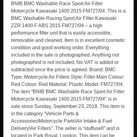
BNIB BMC Washable Race Sport Air Filter
Motorcycle Kawasaki 1400 2015 FM727/04. This is a
BMC Washable Racing Sport Air Filter Kawasaki
ZZR 1400 F ABS 2015 FM727/04 – a high
performance filter unit that is easily accessible,
removable and cleaned. Item is in excellent cosmetic
condition and good working order. Everything
included in the sale is photographed. Anything not
photographed is not included. No VAT is added or
subtracted once the price is agreed. Brand: BMC
Type: Motorcycle Air Filters Style: Filter Main Colour:
Red Colour: Red Material: Plastic Model: FM727/04.
The item “BNIB BMC Washable Race Sport Air Filter
Motorcycle Kawasaki 1400 2015 FM727/04″ is in
sale since Sunday, September 23, 2018. This item is
in the category “Vehicle Parts &
Accessories\Motorcycle Parts\Air Intake & Fuel
Delivery\Air Filters”. The seller is “stuffusell” and is
located in Park Royal, London. This item can be