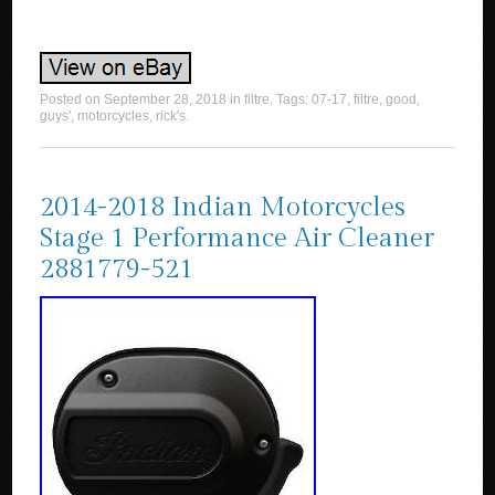
Posted on
September 28, 2018
in
filtre
. Tags:
07-17
,
filtre
,
good
,
guys'
,
motorcycles
,
rick's
.
2014-2018 Indian Motorcycles
Stage 1 Performance Air Cleaner
2881779-521