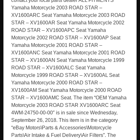
contact your local parts dealer ALL FITMENTS
Yamaha Motorcycle 2003 ROAD STAR –
XV1600ARC Seat Yamaha Motorcycle 2003 ROAD
STAR – XV1600AR Seat Yamaha Motorcycle 2002
ROAD STAR – XV1600APC Seat Yamaha
Motorcycle 2002 ROAD STAR – XV1600AP Seat
Yamaha Motorcycle 2001 ROAD STAR –
XV1600ANC Seat Yamaha Motorcycle 2001 ROAD
STAR – XV1600AN Seat Yamaha Motorcycle 1999
ROAD STAR – XV1600ALC Seat Yamaha
Motorcycle 1999 ROAD STAR – XV1600AL Seat
Yamaha Motorcycle 2000 ROAD STAR –
XV1600AM Seat Yamaha Motorcycle 2000 ROAD
STAR – XV1600AMC Seat. The item “OEM Yamaha
Motorcycle 2003 ROAD STAR XV1600ARC Seat
4WM-24750-00-00″ is in sale since Wednesday,
September 26, 2018. This item is in the category
“eBay Motors\Parts & Accessories\Motorcycle
Parts\Air Intake & Fuel Delivery\Air Filters”. The