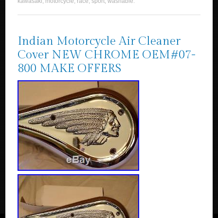
kawasaki
,
motorcycle
,
race
,
sport
,
washable
.
Indian Motorcycle Air Cleaner
Cover NEW CHROME OEM#07-
800 MAKE OFFERS