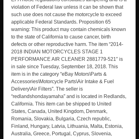
violation of Federal law unless it can be shown that
such use does not cause the motorcycle to exceed
applicable Federal Standards. Proposition 65
warning: This product may contain chemicals known
to the state of California to cause cancer, birth
defects or other reproductive harm. The item “2014-
2018 INDIAN MOTORCYCLES STAGE 1
PERFORMANCE AIR CLEANER 2881779-521″ is
in sale since Tuesday, September 18, 2018. This
item is in the category “eBay Motors\Parts &
Accessories\Motorcycle Parts\Air Intake & Fuel
Delivery\Air Filters”. The seller is
“redlandshondayamaha” and is located in Redlands,
California. This item can be shipped to United
States, Canada, United Kingdom, Denmark,
Romania, Slovakia, Bulgaria, Czech republic,
Finland, Hungary, Latvia, Lithuania, Malta, Estonia,
Australia, Greece, Portugal, Cyprus, Slovenia,