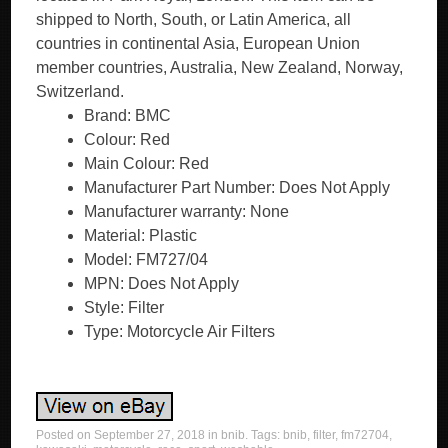
shipped to North, South, or Latin America, all
countries in continental Asia, European Union
member countries, Australia, New Zealand, Norway,
Switzerland.
Brand: BMC
Colour: Red
Main Colour: Red
Manufacturer Part Number: Does Not Apply
Manufacturer warranty: None
Material: Plastic
Model: FM727/04
MPN: Does Not Apply
Style: Filter
Type: Motorcycle Air Filters
Posted on
September 27, 2018
in
bnib
. Tags:
bnib
,
filter
,
fm72704
,