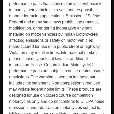
performance parts that allow motorcycle enthusiasts
to modify their vehicles in a safe and responsible
manner for racing applications. Emissions / Safety:
Federal and many state laws prohibit the removal,
modification, or rendering inoperative any part
installed on motor vehicles by Indian Motorcycle®
affecting emissions or safety on motor vehicles
manufactured for use on a public street or highway.
Violation may result in fines. International markets,
please consult your local laws for additional
information. Noise: Certain Indian Motorcycle®
performance parts are subject to noise-related usage
restrictions. The warning statement for these parts
includes the statement, Non-competition street use
may violate federal noise limits. These products are
designed for use on closed course competition
motorcycles only and do not conform to U. EPA noise
emission standards. Use on motorcycles subject to
EPA noise regulations constitutes tampering and is a