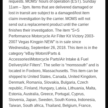
requests. MOMS’ hours of operation (EST). Sunday
11am – 3pm. Items that are delivered damaged or
lost in transit are subject to a damaged/lost item
claim investigation by the carrier. MOMS will not
send out a replacement product until the carrier
finishes their investigation. The item “S+S
Performance Motorcycle Air Filter Kit Victory 2003-
2007 Vegas Kingpin NEW” is in sale since
Wednesday, September 26, 2018. This item is in the
category “eBay Motors\Parts &
Accessories\Motorcycle Parts\Air Intake & Fuel
Delivery\Air Filters”. The seller is “momssouth” and is
located in Foxboro, Massachusetts. This item can be
shipped to United States, Canada, United Kingdom,
Denmark, Romania, Slovakia, Bulgaria, Czech
republic, Finland, Hungary, Latvia, Lithuania, Malta,
Estonia, Australia, Greece, Portugal, Cyprus,
Slovenia, Japan, Sweden, South Korea, Indonesia,
Taiwan, South africa, Thailand, Belgium, France,