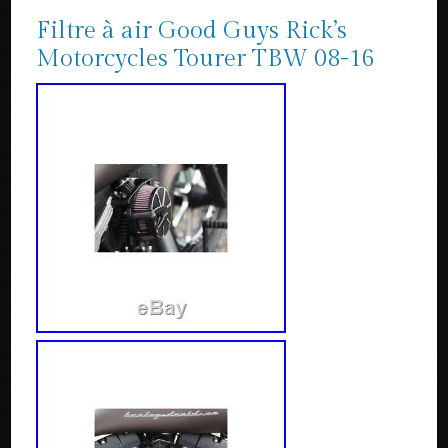
Filtre à air Good Guys Rick’s
Motorcycles Tourer TBW 08-16