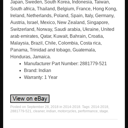
Japan, Sweden, South Korea, Indonesia, Taiwan,
South africa, Thailand, Belgium, France, Hong Kong,
Ireland, Netherlands, Poland, Spain, Italy, Germany,
Austria, Israel, Mexico, New Zealand, Singapore,
Switzerland, Norway, Saudi arabia, Ukraine, United
arab emirates, Qatar, Kuwait, Bahrain, Croatia,
Malaysia, Brazil, Chile, Colombia, Costa rica,
Panama, Trinidad and tobago, Guatemala,
Honduras, Jamaica.
Manufacturer Part Number: 2881779-521
Brand: Indian
Warranty: 1 Year
Posted on
September 28, 2018
in
2014-2018
. Tags:
2014-2018
,
2881779-521
,
cleaner
,
indian
,
motorcycles
,
performance
,
stage
.