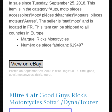
in sale since Tuesday, September 25, 2018. This
item is in the category “Auto, moto pièces,
accessoires\Moto\ pièces détachées\Moteurs, pièces
moteurs\Autres”. The seller is “staff.moto” and is
located in FR. This item can be shipped to all
countries in Europe.
Marque: Ricks Motorcycles
Numéro de pièce fabricant: 619497
Posted on
September 29, 2018
in
filtre
. Tags:
08-16
,
filtre
,
good
,
guys'
,
motorcycles
,
rick's
,
tourer
.
Filtre à air Good Guys Rick’s
Motorcycles Softail/Dyna/Tourer