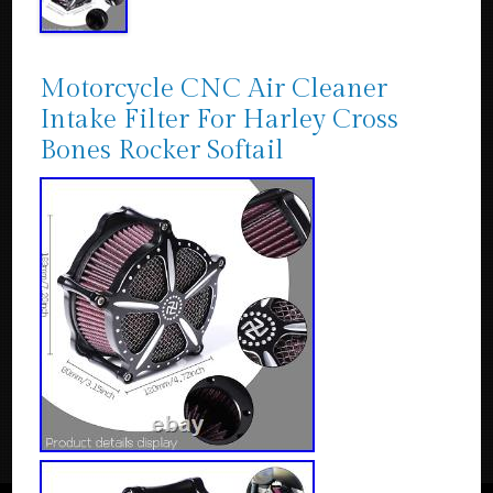
Motorcycle CNC Air Cleaner
Intake Filter For Harley Cross
Bones Rocker Softail