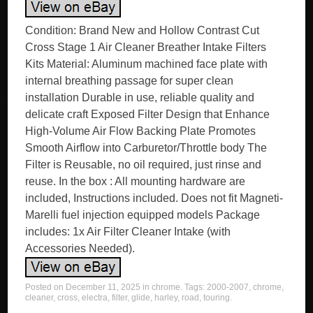
Condition: Brand New and Hollow Contrast Cut
Cross Stage 1 Air Cleaner Breather Intake Filters
Kits Material: Aluminum machined face plate with
internal breathing passage for super clean
installation Durable in use, reliable quality and
delicate craft Exposed Filter Design that Enhance
High-Volume Air Flow Backing Plate Promotes
Smooth Airflow into Carburetor/Throttle body The
Filter is Reusable, no oil required, just rinse and
reuse. In the box : All mounting hardware are
included, Instructions included. Does not fit Magneti-
Marelli fuel injection equipped models Package
includes: 1x Air Filter Cleaner Intake (with
Accessories Needed).
Posted on
December 11, 2025
in
chrome
. Tags:
2000-2007
,
chrome
,
cleaner
,
cross
,
electra
,
filter
,
glide
,
harley
,
road
,
touring
.