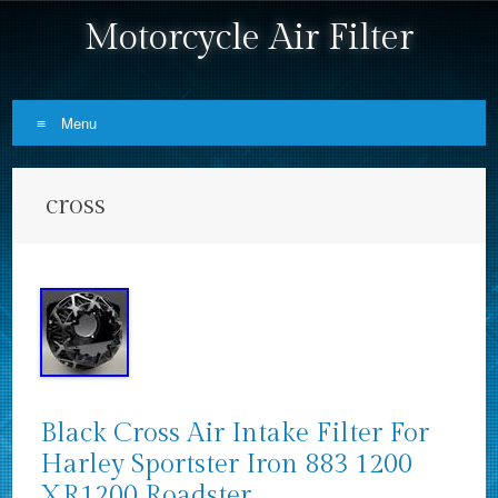
Motorcycle Air Filter
Menu
Skip to content
cross
Black Cross Air Intake Filter For
Harley Sportster Iron 883 1200
XR1200 Roadster