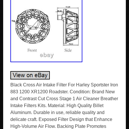
Black Cross Air Intake Filter For Harley Sportster Iron
883 1200 XR1200 Roadster. Condition: Brand New
and Contrast Cut Cross Stage 1 Air Cleaner Breather
Intake Filters Kits. Material: High Quality Billet
Aluminum. Durable in use, reliable quality and
delicate craft. Exposed Filter Design that Enhance
High-Volume Air Flow. Backing Plate Promotes