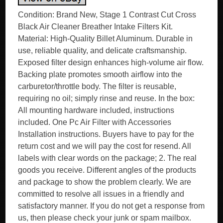
Condition: Brand New, Stage 1 Contrast Cut Cross
Black Air Cleaner Breather Intake Filters Kit.
Material: High-Quality Billet Aluminum. Durable in
use, reliable quality, and delicate craftsmanship.
Exposed filter design enhances high-volume air flow.
Backing plate promotes smooth airflow into the
carburetor/throttle body. The filter is reusable,
requiring no oil; simply rinse and reuse. In the box:
All mounting hardware included, instructions
included. One Pc Air Filter with Accessories
Installation instructions. Buyers have to pay for the
return cost and we will pay the cost for resend. All
labels with clear words on the package; 2. The real
goods you receive. Different angles of the products
and package to show the problem clearly. We are
committed to resolve all issues in a friendly and
satisfactory manner. If you do not get a response from
us, then please check your junk or spam mailbox.