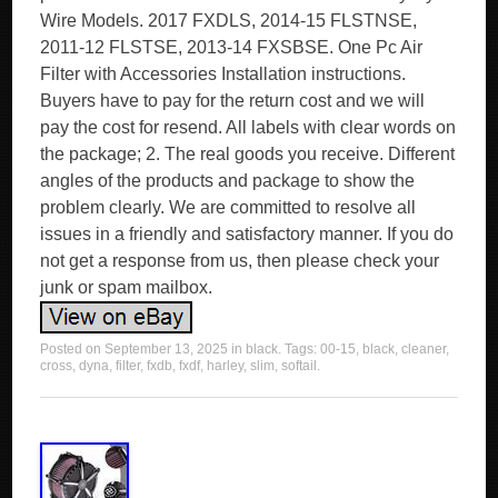
Wire Models. 2017 FXDLS, 2014-15 FLSTNSE,
2011-12 FLSTSE, 2013-14 FXSBSE. One Pc Air
Filter with Accessories Installation instructions.
Buyers have to pay for the return cost and we will
pay the cost for resend. All labels with clear words on
the package; 2. The real goods you receive. Different
angles of the products and package to show the
problem clearly. We are committed to resolve all
issues in a friendly and satisfactory manner. If you do
not get a response from us, then please check your
junk or spam mailbox.
Posted on
September 13, 2025
in
black
. Tags:
00-15
,
black
,
cleaner
,
cross
,
dyna
,
filter
,
fxdb
,
fxdf
,
harley
,
slim
,
softail
.