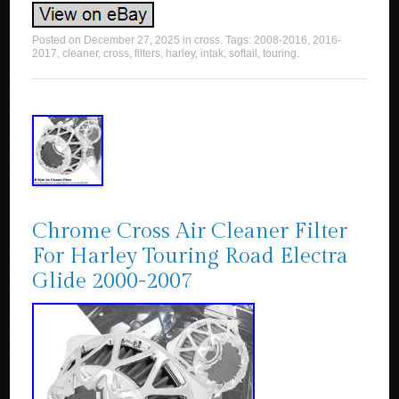
Posted on
December 27, 2025
in
cross
. Tags:
2008-2016
,
2016-
2017
,
cleaner
,
cross
,
filters
,
harley
,
intak
,
softail
,
touring
.
Chrome Cross Air Cleaner Filter
For Harley Touring Road Electra
Glide 2000-2007