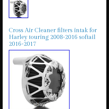
Cross Air Cleaner filters intak for
Harley touring 2008-2016 softail
2016-2017