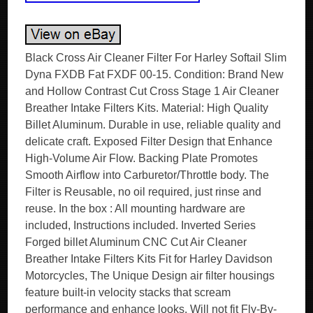
Black Cross Air Cleaner Filter For Harley Softail Slim
Dyna FXDB Fat FXDF 00-15. Condition: Brand New
and Hollow Contrast Cut Cross Stage 1 Air Cleaner
Breather Intake Filters Kits. Material: High Quality
Billet Aluminum. Durable in use, reliable quality and
delicate craft. Exposed Filter Design that Enhance
High-Volume Air Flow. Backing Plate Promotes
Smooth Airflow into Carburetor/Throttle body. The
Filter is Reusable, no oil required, just rinse and
reuse. In the box : All mounting hardware are
included, Instructions included. Inverted Series
Forged billet Aluminum CNC Cut Air Cleaner
Breather Intake Filters Kits Fit for Harley Davidson
Motorcycles, The Unique Design air filter housings
feature built-in velocity stacks that scream
performance and enhance looks. Will not fit Fly-By-