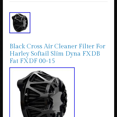
Black Cross Air Cleaner Filter For
Harley Softail Slim Dyna FXDB
Fat FXDF 00-15