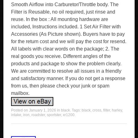
Smooth Airflow into Carburetor/Throttle body. The
Filter is Reusable, no oil required, just rinse and
reuse. In the box : All mounting hardware are
included, Instructions included. 1 Set Air Filter with
Accessories (As Picture shown). Buyers have to pay
for the return cost and we will pay the cost for resend.
All labels with clear words on the package; 2. The
real goods you receive. Different angles of the
products and package to show the problem clearly.
We are committed to resolve all issues in a friendly
and satisfactory manner. If you do not get a response
from us, then please check your junk or spam
mailbox.
Posted on
January 1, 2026
in
black
. Tags:
black
,
cross
,
filter
,
harley
,
intake
,
iron
,
roadster
,
sportster
,
xr1200
.