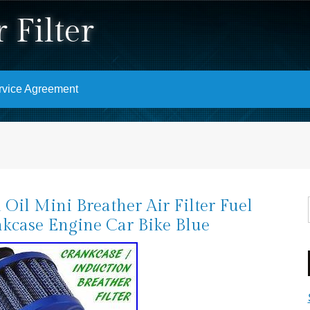
 Filter
rvice Agreement
 Oil Mini Breather Air Filter Fuel
kcase Engine Car Bike Blue