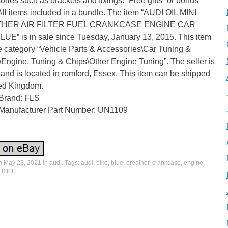
ries such as brackets and fixings. “Free gifts” or bonus
All items included in a bundle. The item “AUDI OIL MINI
HER AIR FILTER FUEL CRANKCASE ENGINE CAR
UE” is in sale since Tuesday, January 13, 2015. This item
he category “Vehicle Parts & Accessories\Car Tuning &
\Engine, Tuning & Chips\Other Engine Tuning”. The seller is
” and is located in romford, Essex. This item can be shipped
ted Kingdom.
Brand: FLS
Manufacturer Part Number: UN1109
on
May 23, 2021
in
audi
. Tags:
audi
,
bike
,
blue
,
breather
,
crankcase
,
engine
,
,
mini
.