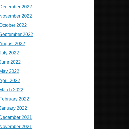
December 2022
November 2022
October 2022
September 2022
August 2022
July 2022
June 2022
May 2022
April 2022
March 2022
February 2022
January 2022
December 2021
November 2021