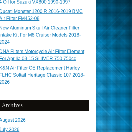
4 Oil for Suzuki VX800 1990-1997
Ducati Monster 1200 R 2016-2019 BMC
Air Filter FM452-08
New Aluminum Skull Air Cleaner Filter
Intake Kit For M8 Cruiser Models 2018-
2024
DNA Filters Motorcycle Air Filter Element
For Aprilia 08-15 SHIVER 750 750cc
K&N Air Filter OE Replacement Harley
FLHC Softail Heritage Classic 107 2018-
2026
Archives
August 2026
July 2026