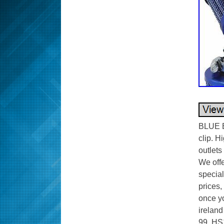
BLUE B
clip. H
outlets
We offe
special
prices,
once yo
ireland
99, HS1