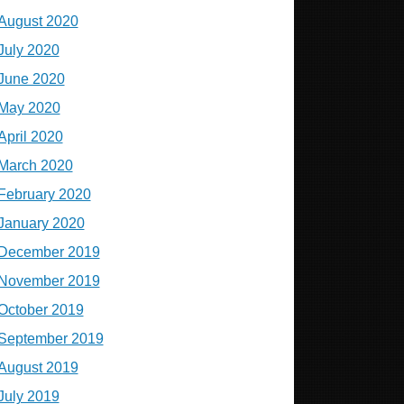
August 2020
July 2020
June 2020
May 2020
April 2020
March 2020
February 2020
January 2020
December 2019
November 2019
October 2019
September 2019
August 2019
July 2019