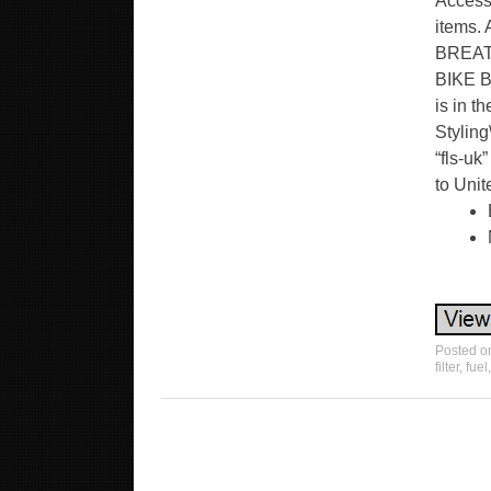
Accesso
items. 
BREAT
BIKE BL
is in t
Styling
“fls-uk
to Uni
Posted 
filter
,
fuel