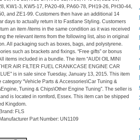
8, KW1-3, KW5-17, PA20-49, PA60-78, PH19-26, PH30-44,
0, and ZE1-99. Customers then have an additional 14
r days to actually return it to Fastlane Styling. Customers
turn an item /items in the same condition as it was received
ng the relevant items from the following list, also in original
on. All packaging such as boxes, bags, and polystyrene.
ries such as brackets and fixings. “Free gifts” or bonus
All items included in a bundle. The item “AUDI OIL MINI
HER AIR FILTER FUEL CRANKCASE ENGINE CAR
UE” is in sale since Tuesday, January 13, 2015. This item
he category “Vehicle Parts & Accessories\Car Tuning &
\Engine, Tuning & Chips\Other Engine Tuning”. The seller is
” and is located in romford, Essex. This item can be shipped
ted Kingdom.
Brand: FLS
Manufacturer Part Number: UN1109