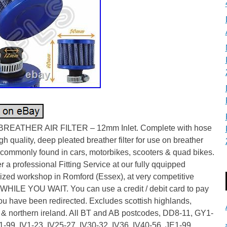
REATHER AIR FILTER – 12mm Inlet. Complete with hose
igh quality, deep pleated breather filter for use on breather
 commonly found in cars, motorbikes, scooters & quad bikes.
r a professional Fitting Service at our fully qquipped
ized workshop in Romford (Essex), at very competitive
 WHILE YOU WAIT. You can use a credit / debit card to pay
u have been redirected. Excludes scottish highlands,
 & northern ireland. All BT and AB postcodes, DD8-11, GY1-
-99, IV1-23, IV25-27, IV30-32, IV36, IV40-56, JE1-99,