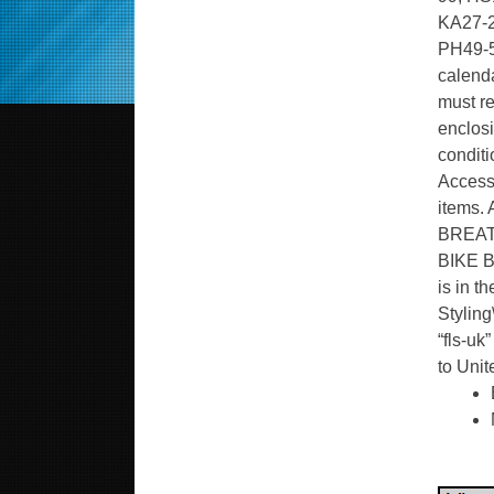
KA27-2
PH49-5
calenda
must re
enclosi
conditi
Accesso
items. 
BREAT
BIKE BL
is in t
Styling
“fls-uk
to Uni