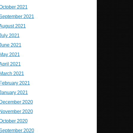
October 2021
September 2021
August 2021
July 2021
June 2021
May 2021
April 2021
March 2021
February 2021
January 2021
December 2020
November 2020
October 2020
September 2020