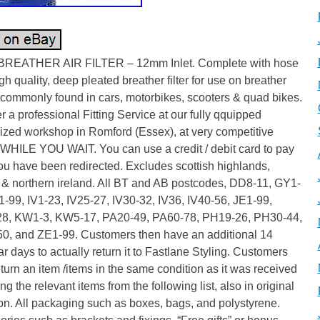
REATHER AIR FILTER – 12mm Inlet. Complete with hose
igh quality, deep pleated breather filter for use on breather
 commonly found in cars, motorbikes, scooters & quad bikes.
r a professional Fitting Service at our fully qquipped
ized workshop in Romford (Essex), at very competitive
 WHILE YOU WAIT. You can use a credit / debit card to pay
u have been redirected. Excludes scottish highlands,
 & northern ireland. All BT and AB postcodes, DD8-11, GY1-
-99, IV1-23, IV25-27, IV30-32, IV36, IV40-56, JE1-99,
8, KW1-3, KW5-17, PA20-49, PA60-78, PH19-26, PH30-44,
0, and ZE1-99. Customers then have an additional 14
r days to actually return it to Fastlane Styling. Customers
turn an item /items in the same condition as it was received
ng the relevant items from the following list, also in original
on. All packaging such as boxes, bags, and polystyrene.