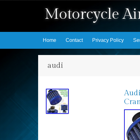
Motorcycle Air
Skip to content
Home
Contact
Privacy Policy
Se
audi
Audi
Cran