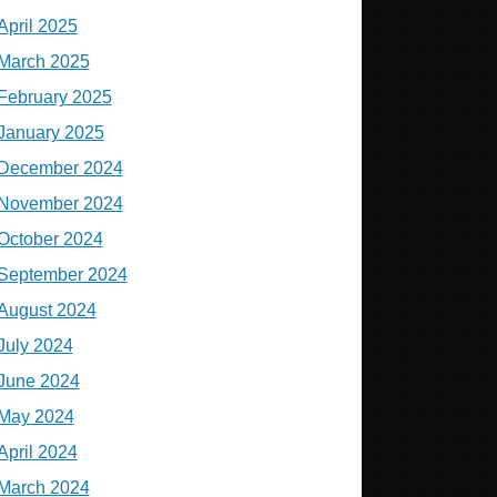
April 2025
March 2025
February 2025
January 2025
December 2024
November 2024
October 2024
September 2024
August 2024
July 2024
June 2024
May 2024
April 2024
March 2024