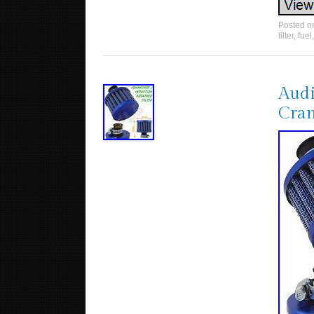
Posted 
filter
,
fuel
Audi
Cran