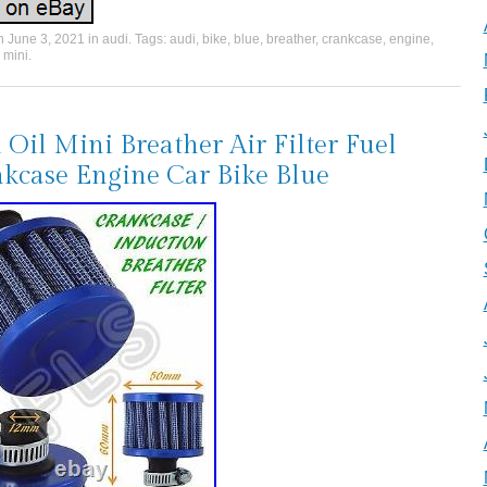
on
June 3, 2021
in
audi
. Tags:
audi
,
bike
,
blue
,
breather
,
crankcase
,
engine
,
,
mini
.
 Oil Mini Breather Air Filter Fuel
kcase Engine Car Bike Blue