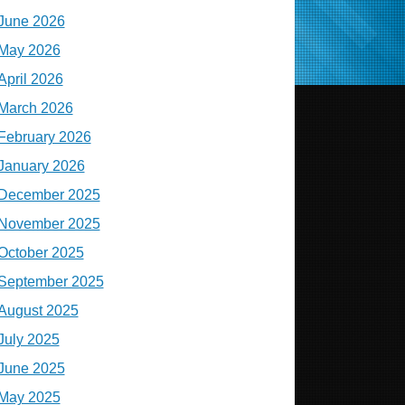
June 2026
May 2026
April 2026
March 2026
February 2026
January 2026
December 2025
November 2025
October 2025
September 2025
August 2025
July 2025
June 2025
May 2025