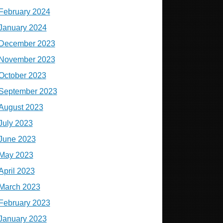
February 2024
January 2024
December 2023
November 2023
October 2023
September 2023
August 2023
July 2023
June 2023
May 2023
April 2023
March 2023
February 2023
January 2023