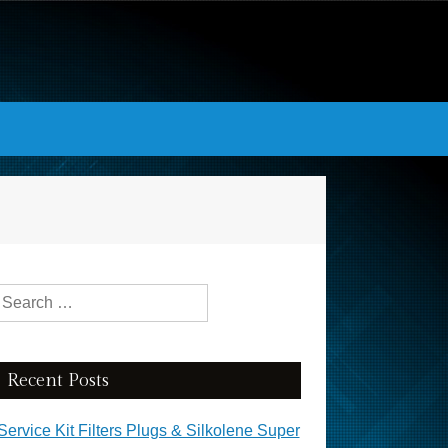
Search for:
Recent Posts
Service Kit Filters Plugs & Silkolene Super