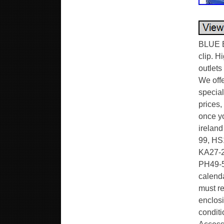
BLUE B
clip. H
outlets
We offe
special
prices,
once yo
ireland
99, HS1
KA27-2
PH49-5
calenda
must re
enclosi
conditi