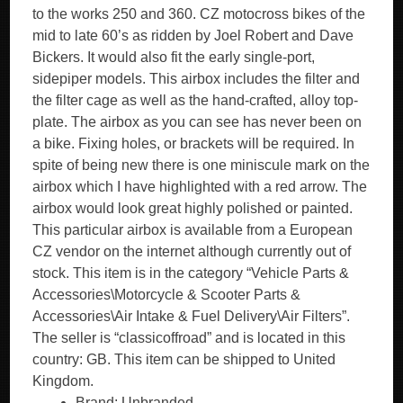
to the works 250 and 360. CZ motocross bikes of the
mid to late 60’s as ridden by Joel Robert and Dave
Bickers. It would also fit the early single-port,
sidepiper models. This airbox includes the filter and
the filter cage as well as the hand-crafted, alloy top-
plate. The airbox as you can see has never been on
a bike. Fixing holes, or brackets will be required. In
spite of being new there is one miniscule mark on the
airbox which I have highlighted with a red arrow. The
airbox would look great highly polished or painted.
This particular airbox is available from a European
CZ vendor on the internet although currently out of
stock. This item is in the category “Vehicle Parts &
Accessories\Motorcycle & Scooter Parts &
Accessories\Air Intake & Fuel Delivery\Air Filters”.
The seller is “classicoffroad” and is located in this
country: GB. This item can be shipped to United
Kingdom.
Brand: Unbranded