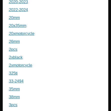
2020-2023
2022-2024
20mm
20x35mm
20xmotorcycle
26mm
2pcs
2xblack
2xmotorcycle
325ti
33-2494
35mm
38mm
3pcs