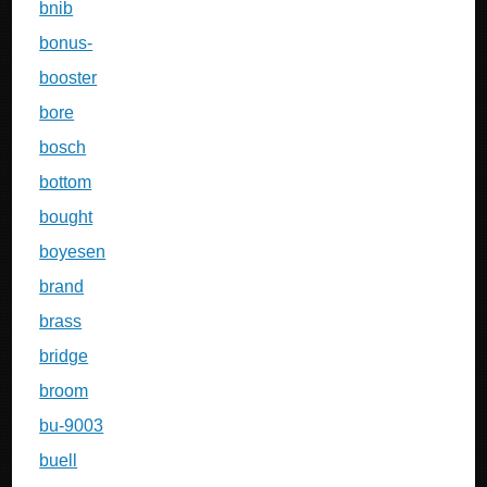
bnib
bonus-
booster
bore
bosch
bottom
bought
boyesen
brand
brass
bridge
broom
bu-9003
buell