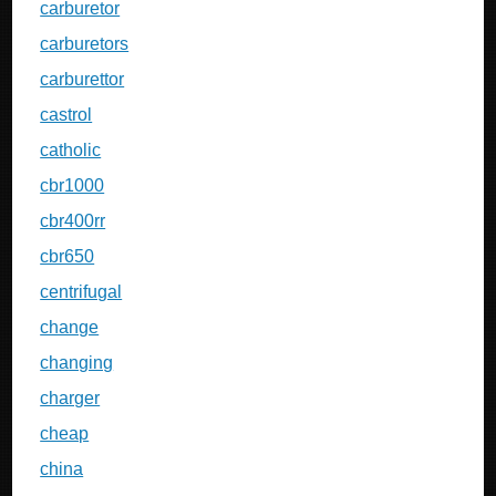
carburetor
carburetors
carburettor
castrol
catholic
cbr1000
cbr400rr
cbr650
centrifugal
change
changing
charger
cheap
china