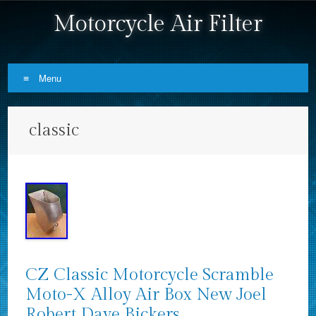
Motorcycle Air Filter
Menu
Skip to content
classic
CZ Classic Motorcycle Scramble
Moto-X Alloy Air Box New Joel
Robert Dave Bickers