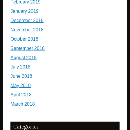
February 2019
January 2019
December 2018
November 2018
October 2018
September 2018
August 2018
July 2018
June 2018
May 2018
April 2018
March 2018
Categories