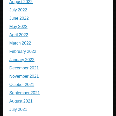
August 2022
July 2022
June 2022
May 2022
April 2022
March 2022
February 2022
January 2022
December 2021
November 2021
October 2021
September 2021
August 2021
July 2021