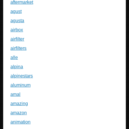
aftermarket
agust
agusta
airbox
airfilter
airfilters
alle
alpina
alpinestars
aluminum
amal
amazing
amazon
animation