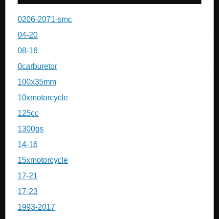
0206-2071-smc
04-20
08-16
0carburetor
100x35mm
10xmotorcycle
125cc
1300gs
14-16
15xmotorcycle
17-21
17-23
1993-2017