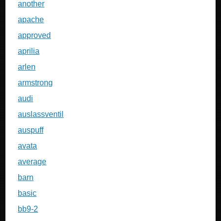
another
apache
approved
aprilia
arlen
armstrong
audi
auslassventil
auspuff
avata
average
barn
basic
bb9-2