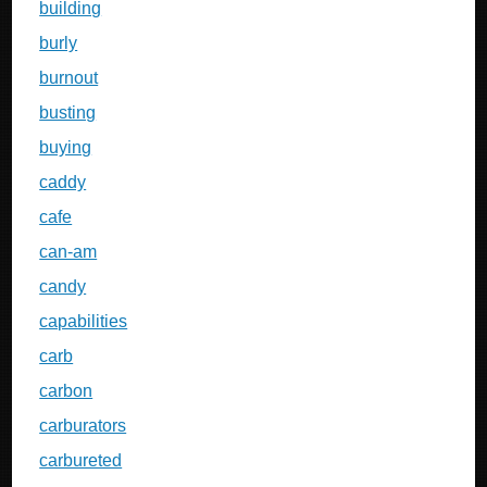
building
burly
burnout
busting
buying
caddy
cafe
can-am
candy
capabilities
carb
carbon
carburators
carbureted