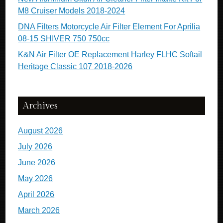
M8 Cruiser Models 2018-2024
DNA Filters Motorcycle Air Filter Element For Aprilia
08-15 SHIVER 750 750cc
K&N Air Filter OE Replacement Harley FLHC Softail
Heritage Classic 107 2018-2026
Archives
August 2026
July 2026
June 2026
May 2026
April 2026
March 2026