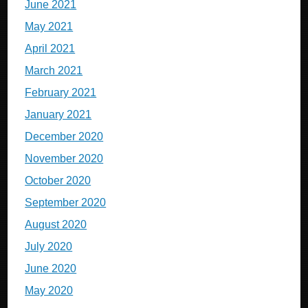
June 2021
May 2021
April 2021
March 2021
February 2021
January 2021
December 2020
November 2020
October 2020
September 2020
August 2020
July 2020
June 2020
May 2020