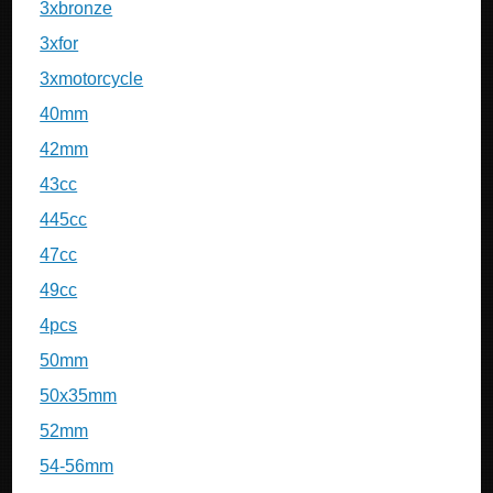
3xbronze
3xfor
3xmotorcycle
40mm
42mm
43cc
445cc
47cc
49cc
4pcs
50mm
50x35mm
52mm
54-56mm