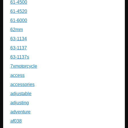
61-4500
61-4520
61-6000
62mm
63-1134
63-1137
63-1137s
7xmotorcycle
access
accessories
adjustable
adjusting
adventure
af038