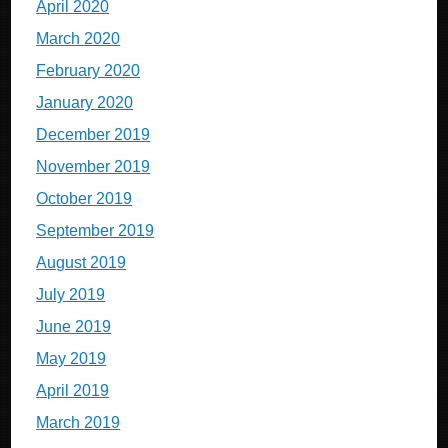
April 2020
March 2020
February 2020
January 2020
December 2019
November 2019
October 2019
September 2019
August 2019
July 2019
June 2019
May 2019
April 2019
March 2019