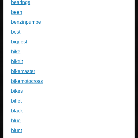
bearings
been
benzinpumpe
best
biggest
bike
bikeit
bikemaster
bikemotocross
bikes
billet
black
blue
blunt