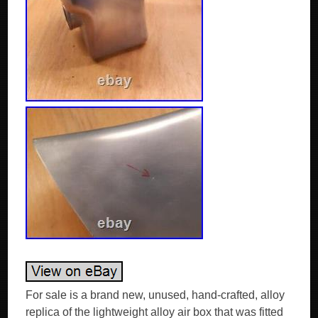
For sale is a brand new, unused, hand-crafted, alloy
replica of the lightweight alloy air box that was fitted