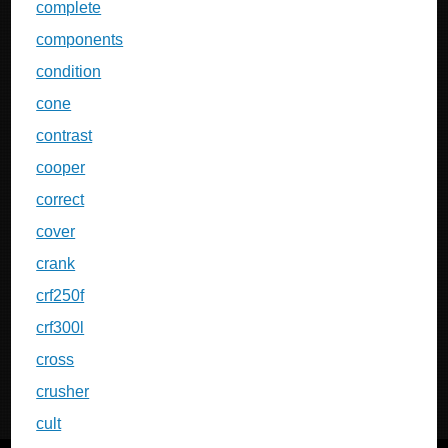
complete
components
condition
cone
contrast
cooper
correct
cover
crank
crf250f
crf300l
cross
crusher
cult