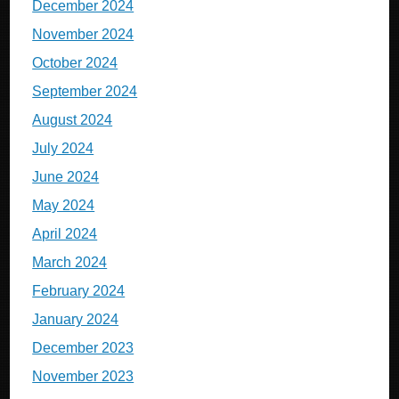
December 2024
November 2024
October 2024
September 2024
August 2024
July 2024
June 2024
May 2024
April 2024
March 2024
February 2024
January 2024
December 2023
November 2023