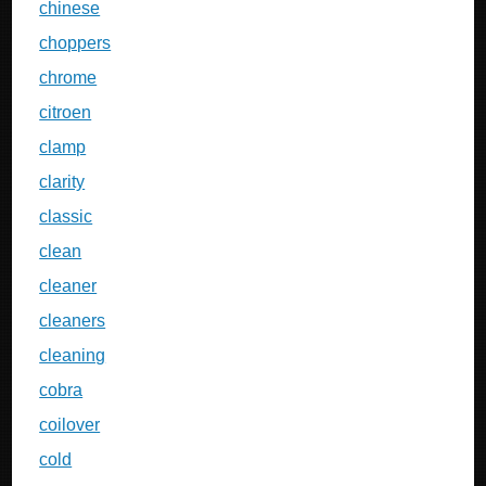
chinese
choppers
chrome
citroen
clamp
clarity
classic
clean
cleaner
cleaners
cleaning
cobra
coilover
cold