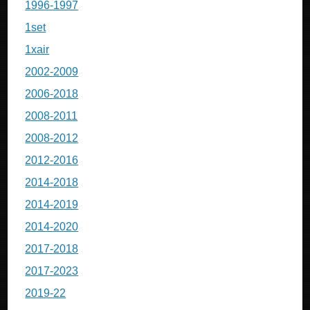
1996-1997
1set
1xair
2002-2009
2006-2018
2008-2011
2008-2012
2012-2016
2014-2018
2014-2019
2014-2020
2017-2018
2017-2023
2019-22