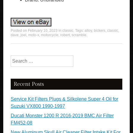
Posted on
February 10, 2023
in
classic
. Tags:
alloy
,
bickers
,
classic
,
dave
,
joel
,
moto-x
,
motorcycle
,
robert
,
scramble
.
Search for:
Recent Posts
Service Kit Filters Plugs & Silkolene Super 4 Oil for
Suzuki VX800 1990-1997
Ducati Monster 1200 R 2016-2019 BMC Air Filter
FM452-08
New Aluminum Skull Air Cleaner Filter Intake Kit For