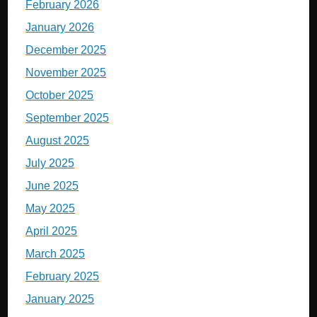
February 2026
January 2026
December 2025
November 2025
October 2025
September 2025
August 2025
July 2025
June 2025
May 2025
April 2025
March 2025
February 2025
January 2025