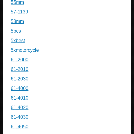
55mm
57-1139
58mm
5pcs
5xbest
5xmotorcycle
61-2000
61-2010
61-2030
61-4000
61-4010
61-4020
61-4030
61-4050