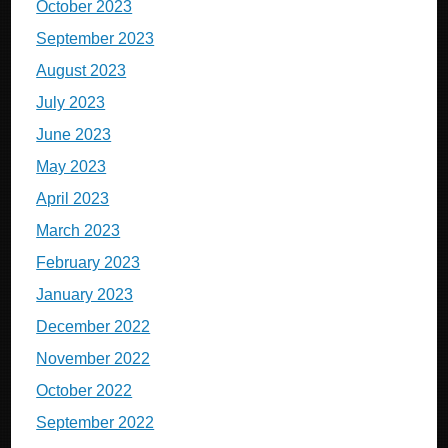
October 2023
September 2023
August 2023
July 2023
June 2023
May 2023
April 2023
March 2023
February 2023
January 2023
December 2022
November 2022
October 2022
September 2022