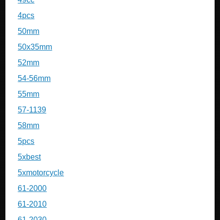
4pcs
50mm
50x35mm
52mm
54-56mm
55mm
57-1139
58mm
5pcs
5xbest
5xmotorcycle
61-2000
61-2010
61-2030