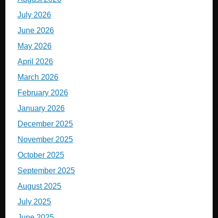
July 2026
June 2026
May 2026
April 2026
March 2026
February 2026
January 2026
December 2025
November 2025
October 2025
September 2025
August 2025
July 2025
June 2025