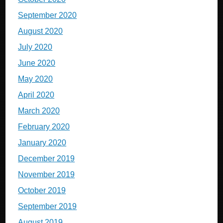
September 2020
August 2020
July 2020
June 2020
May 2020
April 2020
March 2020
February 2020
January 2020
December 2019
November 2019
October 2019
September 2019
August 2019