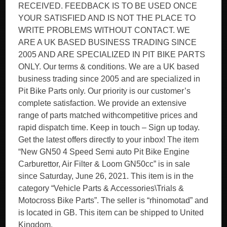
RECEIVED. FEEDBACK IS TO BE USED ONCE
YOUR SATISFIED AND IS NOT THE PLACE TO
WRITE PROBLEMS WITHOUT CONTACT. WE
ARE A UK BASED BUSINESS TRADING SINCE
2005 AND ARE SPECIALIZED IN PIT BIKE PARTS
ONLY. Our terms & conditions. We are a UK based
business trading since 2005 and are specialized in
Pit Bike Parts only. Our priority is our customer’s
complete satisfaction. We provide an extensive
range of parts matched withcompetitive prices and
rapid dispatch time. Keep in touch – Sign up today.
Get the latest offers directly to your inbox! The item
“New GN50 4 Speed Semi auto Pit Bike Engine
Carburettor, Air Filter & Loom GN50cc” is in sale
since Saturday, June 26, 2021. This item is in the
category “Vehicle Parts & Accessories\Trials &
Motocross Bike Parts”. The seller is “rhinomotad” and
is located in GB. This item can be shipped to United
Kingdom.