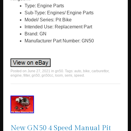
Type: Engine Parts
Sub-Type: Engines/ Engine Parts
Model/ Series: Pit Bike
Intended Use: Replacement Part
Brand: GN
Manufacturer Part Number: GN50
Posted on
June 27, 2021
in
gn50
. Tags:
auto
,
bike
,
carburettor
,
engine
,
filter
,
gn50
,
gn50cc
,
loom
,
semi
,
speed
.
New GN50 4 Speed Manual Pit