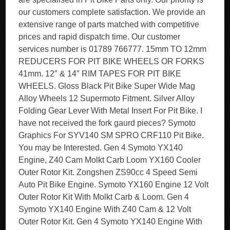
our customers complete satisfaction. We provide an
extensive range of parts matched with competitive
prices and rapid dispatch time. Our customer
services number is 01789 766777. 15mm TO 12mm
REDUCERS FOR PIT BIKE WHEELS OR FORKS
41mm. 12″ & 14″ RIM TAPES FOR PIT BIKE
WHEELS. Gloss Black Pit Bike Super Wide Mag
Alloy Wheels 12 Supermoto Fitment. Silver Alloy
Folding Gear Lever With Metal Insert For Pit Bike. I
have not received the fork gaurd pieces? Symoto
Graphics For SYV140 SM SPRO CRF110 Pit Bike.
You may be Interested. Gen 4 Symoto YX140
Engine, Z40 Cam Molkt Carb Loom YX160 Cooler
Outer Rotor Kit. Zongshen ZS90cc 4 Speed Semi
Auto Pit Bike Engine. Symoto YX160 Engine 12 Volt
Outer Rotor Kit With Molkt Carb & Loom. Gen 4
Symoto YX140 Engine With Z40 Cam & 12 Volt
Outer Rotor Kit. Gen 4 Symoto YX140 Engine With