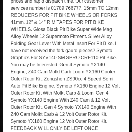
prices and rapid dispatch time. Our customer
services number is 01789 766777. 15mm TO 12mm
REDUCERS FOR PIT BIKE WHEELS OR FORKS
41mm. 12″ & 14″ RIM TAPES FOR PIT BIKE
WHEELS. Gloss Black Pit Bike Super Wide Mag
Alloy Wheels 12 Supermoto Fitment. Silver Alloy
Folding Gear Lever With Metal Insert For Pit Bike. I
have not received the fork gaurd pieces? Symoto
Graphics For SYV140 SM SPRO CRF110 Pit Bike.
You may be Interested. Gen 4 Symoto YX140
Engine, Z40 Cam Molkt Carb Loom YX160 Cooler
Outer Rotor Kit. Zongshen ZS90cc 4 Speed Semi
Auto Pit Bike Engine. Symoto YX160 Engine 12 Volt
Outer Rotor Kit With Molkt Carb & Loom. Gen 4
Symoto YX140 Engine With Z40 Cam & 12 Volt
Outer Rotor Kit. Gen 4 Symoto YX140 Engine With
Z40 Cam Molkt Carb & 12 Volt Outer Rotor Kit.
Symoto YX160 Engine 12 Volt Outer Rotor Kit.
FEEDBACK WILL ONLY BE LEFT ONCE