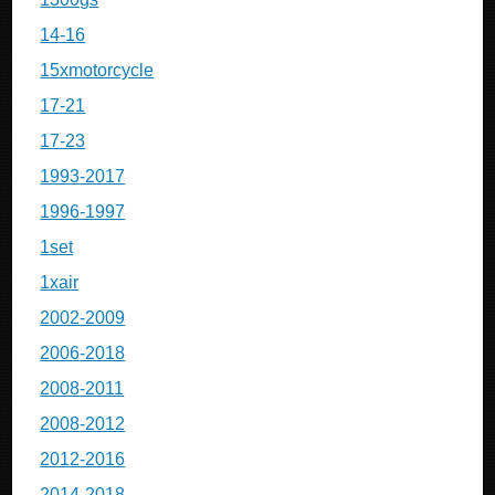
14-16
15xmotorcycle
17-21
17-23
1993-2017
1996-1997
1set
1xair
2002-2009
2006-2018
2008-2011
2008-2012
2012-2016
2014-2018