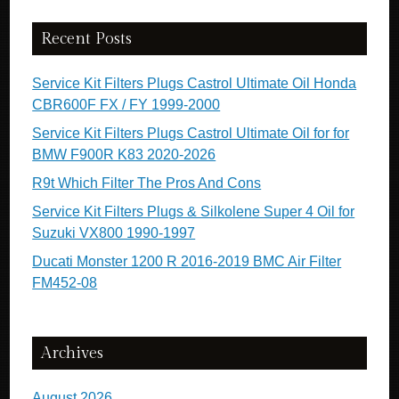
Recent Posts
Service Kit Filters Plugs Castrol Ultimate Oil Honda
CBR600F FX / FY 1999-2000
Service Kit Filters Plugs Castrol Ultimate Oil for for
BMW F900R K83 2020-2026
R9t Which Filter The Pros And Cons
Service Kit Filters Plugs & Silkolene Super 4 Oil for
Suzuki VX800 1990-1997
Ducati Monster 1200 R 2016-2019 BMC Air Filter
FM452-08
Archives
August 2026