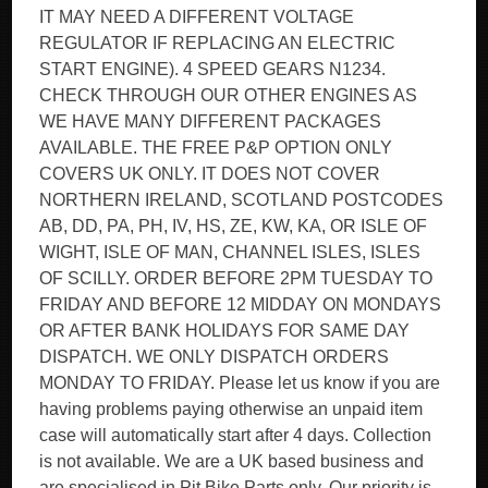
IT MAY NEED A DIFFERENT VOLTAGE
REGULATOR IF REPLACING AN ELECTRIC
START ENGINE). 4 SPEED GEARS N1234.
CHECK THROUGH OUR OTHER ENGINES AS
WE HAVE MANY DIFFERENT PACKAGES
AVAILABLE. THE FREE P&P OPTION ONLY
COVERS UK ONLY. IT DOES NOT COVER
NORTHERN IRELAND, SCOTLAND POSTCODES
AB, DD, PA, PH, IV, HS, ZE, KW, KA, OR ISLE OF
WIGHT, ISLE OF MAN, CHANNEL ISLES, ISLES
OF SCILLY. ORDER BEFORE 2PM TUESDAY TO
FRIDAY AND BEFORE 12 MIDDAY ON MONDAYS
OR AFTER BANK HOLIDAYS FOR SAME DAY
DISPATCH. WE ONLY DISPATCH ORDERS
MONDAY TO FRIDAY. Please let us know if you are
having problems paying otherwise an unpaid item
case will automatically start after 4 days. Collection
is not available. We are a UK based business and
are specialised in Pit Bike Parts only. Our priority is