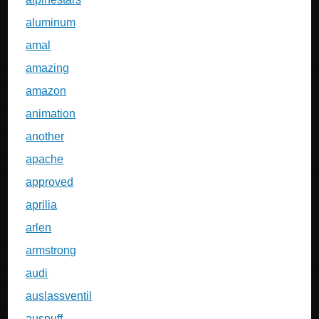
aluminum
amal
amazing
amazon
animation
another
apache
approved
aprilia
arlen
armstrong
audi
auslassventil
auspuff