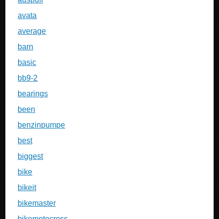
avata
average
barn
basic
bb9-2
bearings
been
benzinpumpe
best
biggest
bike
bikeit
bikemaster
bikemotocross