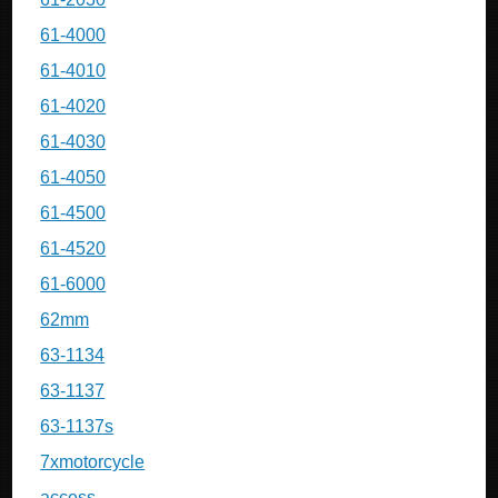
61-4000
61-4010
61-4020
61-4030
61-4050
61-4500
61-4520
61-6000
62mm
63-1134
63-1137
63-1137s
7xmotorcycle
access