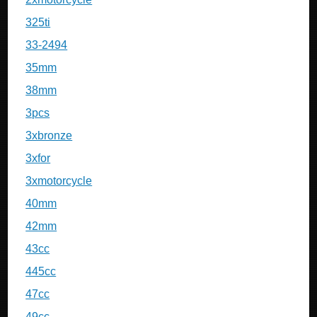
325ti
33-2494
35mm
38mm
3pcs
3xbronze
3xfor
3xmotorcycle
40mm
42mm
43cc
445cc
47cc
49cc