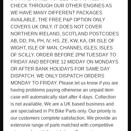
CHECK THROUGH OUR OTHER ENGINES AS
WE HAVE MANY DIFFERENT PACKAGES
AVAILABLE. THE FREE P&P OPTION ONLY
COVERS UK ONLY. IT DOES NOT COVER
NORTHERN IRELAND, SCOTLAND POSTCODES
AB, DD, PA, PH, IV, HS, ZE, KW, KA, OR ISLE OF
WIGHT, ISLE OF MAN, CHANNEL ISLES, ISLES
OF SCILLY. ORDER BEFORE 2PM TUESDAY TO
FRIDAY AND BEFORE 12 MIDDAY ON MONDAYS
OR AFTER BANK HOLIDAYS FOR SAME DAY
DISPATCH. WE ONLY DISPATCH ORDERS
MONDAY TO FRIDAY. Please let us know if you are
having problems paying otherwise an unpaid item
case will automatically start after 4 days. Collection
is not available. We are a UK based business and
are specialised in Pit Bike Parts only. Our priority is
our customers complete satisfaction. We provide an
extensive range of parts matched with competitive