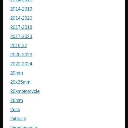
2014-2019
2014-2020
2017-2018
2017-2023
2019-22
2020-2023
2022-2024
20mm
20x35mm
20xmotorcycle
26mm
2pcs
2xblack
2xmotorcycle