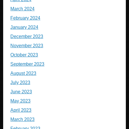
March 2024
February 2024
January 2024
December 2023
November 2023
October 2023
September 2023
August 2023
July 2023
June 2023
May 2023
April 2023
March 2023
February 2023