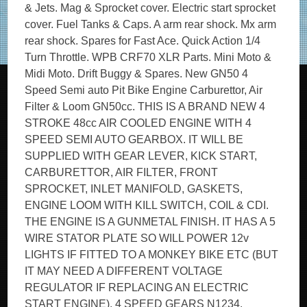
& Jets. Mag & Sprocket cover. Electric start sprocket
cover. Fuel Tanks & Caps. A arm rear shock. Mx arm
rear shock. Spares for Fast Ace. Quick Action 1/4
Turn Throttle. WPB CRF70 XLR Parts. Mini Moto &
Midi Moto. Drift Buggy & Spares. New GN50 4
Speed Semi auto Pit Bike Engine Carburettor, Air
Filter & Loom GN50cc. THIS IS A BRAND NEW 4
STROKE 48cc AIR COOLED ENGINE WITH 4
SPEED SEMI AUTO GEARBOX. IT WILL BE
SUPPLIED WITH GEAR LEVER, KICK START,
CARBURETTOR, AIR FILTER, FRONT
SPROCKET, INLET MANIFOLD, GASKETS,
ENGINE LOOM WITH KILL SWITCH, COIL & CDI.
THE ENGINE IS A GUNMETAL FINISH. IT HAS A 5
WIRE STATOR PLATE SO WILL POWER 12v
LIGHTS IF FITTED TO A MONKEY BIKE ETC (BUT
IT MAY NEED A DIFFERENT VOLTAGE
REGULATOR IF REPLACING AN ELECTRIC
START ENGINE). 4 SPEED GEARS N1234.