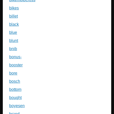
bikes
billet
black
blue
blunt
bnib
bonus-
booster
bore
bosch
bottom
bought
boyesen
brand