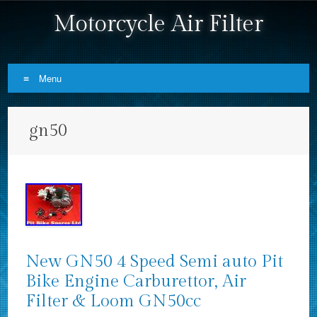
Motorcycle Air Filter
Menu
Skip to content
gn50
New GN50 4 Speed Semi auto Pit
Bike Engine Carburettor, Air
Filter & Loom GN50cc