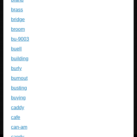
brass
bridge
broom
bu-9003
buell
building
burly
burnout
busting
buying
caddy
cafe
can-am
candy