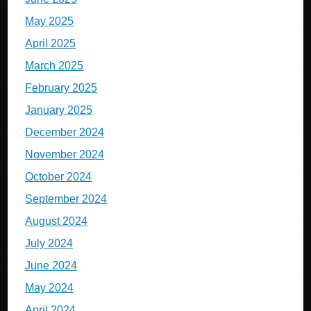
May 2025
April 2025
March 2025
February 2025
January 2025
December 2024
November 2024
October 2024
September 2024
August 2024
July 2024
June 2024
May 2024
April 2024