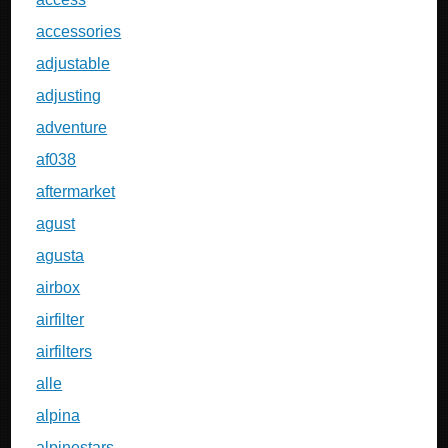
accessories
adjustable
adjusting
adventure
af038
aftermarket
agust
agusta
airbox
airfilter
airfilters
alle
alpina
alpinestars