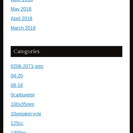
May 2018
April 2018
March 2018
Categories
0206-2071-smc
04-20
08-16
0carburetor
100x35mm
10xmotorcycle
125cc
1300gs