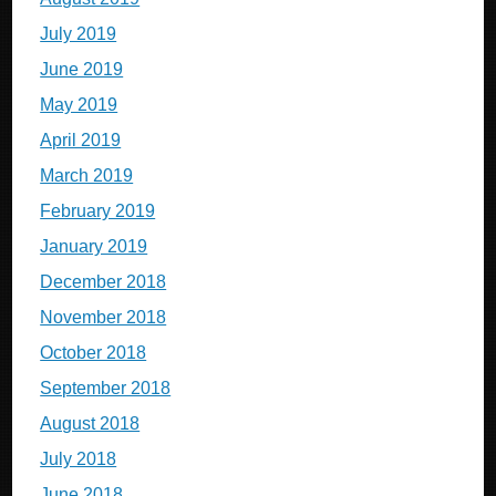
July 2019
June 2019
May 2019
April 2019
March 2019
February 2019
January 2019
December 2018
November 2018
October 2018
September 2018
August 2018
July 2018
June 2018