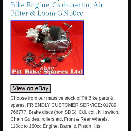
Bike Engine, Carburettor, Air
Filter & Loom GN50cc
Choose from our massive stock of Pit Bike parts &
spares. FRIENDLY CUSTOMER SERVICE: 01789
766777. Brake discs (non SDG). Cdi, coil, kill switch.
Chain Guides, rollers etc. Front & Rear Wheels.
110cc to 160cc Engine. Barrel & Piston Kits.