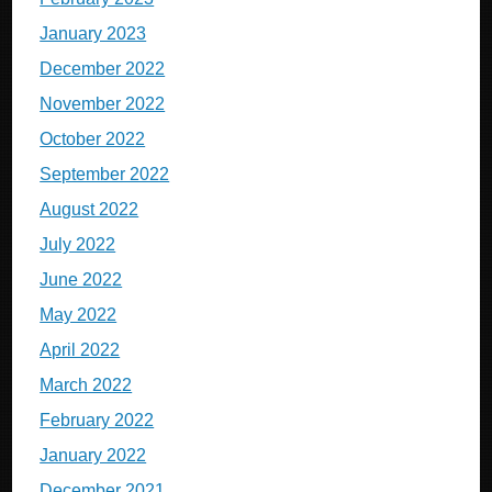
January 2023
December 2022
November 2022
October 2022
September 2022
August 2022
July 2022
June 2022
May 2022
April 2022
March 2022
February 2022
January 2022
December 2021