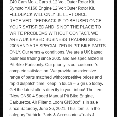
Z40 Cam Molkt Carb & 12 Volt Outer Rotor Kit.
Symoto YX160 Engine 12 Volt Outer Rotor Kit.
FEEDBACK WILL ONLY BE LEFT ONCE
RECEIVED. FEEDBACK IS TO BE USED ONCE
YOUR SATISFIED AND IS NOT THE PLACE TO
WRITE PROBLEMS WITHOUT CONTACT. WE
ARE A UK BASED BUSINESS TRADING SINCE
2005 AND ARE SPECIALIZED IN PIT BIKE PARTS
ONLY. Our terms & conditions. We are a UK based
business trading since 2005 and are specialized in
Pit Bike Parts only. Our priority is our customer’s
complete satisfaction. We provide an extensive
range of parts matched withcompetitive prices and
rapid dispatch time. Keep in touch – Sign up today.
Get the latest offers directly to your inbox! The item
“New GN50 4 Speed Manual Pit Bike Engine,
Carburettor, Air Filter & Loom GN50cc” is in sale
since Saturday, June 26, 2021. This item is in the
category “Vehicle Parts & Accessories\Trials &