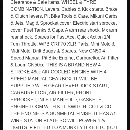
Clearance & Sale Items. WHEEL & TYRE
COMBINATION. Levers, Cables & Kick starts. Brake
& Clutch levers. Pit Bike Tools & Care. Mikuni Carbs
& Jets. Mag & Sprocket cover. Electric start sprocket
cover. Fuel Tanks & Caps. A arm rear shock. Mx arm
rear shock. Spares for Fast Ace. Quick Action 1/4
Turn Throttle. WPB CRF70 XLR Parts. Mini Moto &
Midi Moto. Drift Buggy & Spares. New GN50 4
Speed Manual Pit Bike Engine, Carburettor, Air Filter
& Loom GN50cc. THIS IS A BRAND NEW 4
STROKE 48cc AIR COOLED ENGINE WITH 4
SPEED MANUAL GEARBOX. IT WILL BE
SUPPLIED WITH GEAR LEVER, KICK START,
CARBURETTOR, AIR FILTER, FRONT
SPROCKET, INLET MANIFOLD, GASKETS,
ENGINE LOOM WITH KILL SWITCH, COIL & CDI.
THE ENGINE IS A GUNMETAL FINISH. IT HAS A 5
WIRE STATOR PLATE SO WILL POWER 12v
LIGHTS IF FITTED TO A MONKEY BIKE ETC (BUT