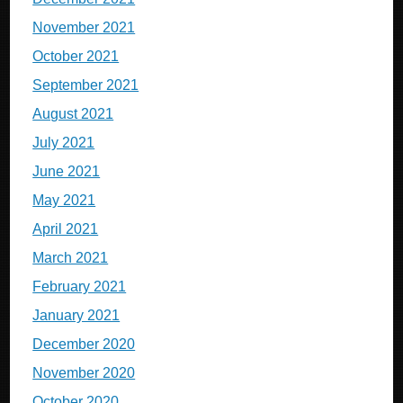
November 2021
October 2021
September 2021
August 2021
July 2021
June 2021
May 2021
April 2021
March 2021
February 2021
January 2021
December 2020
November 2020
October 2020