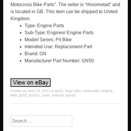
Motocross Bike Parts”. The seller is “rhinomotad” and
is located in GB. This item can be shipped to United
Kingdom.
Type: Engine Parts
Sub-Type: Engines/ Engine Parts
Model/ Series: Pit Bike
Intended Use: Replacement Part
Brand: GN
Manufacturer Part Number: GN50
Posted on
June 26, 2021
in
gn50
. Tags:
bike
,
carburettor
,
engine
,
filter
,
gn50
,
gn50cc
,
loom
,
manual
,
speed
.
Search for: