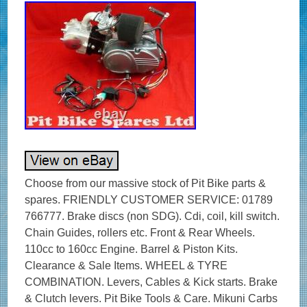
Choose from our massive stock of Pit Bike parts &
spares. FRIENDLY CUSTOMER SERVICE: 01789
766777. Brake discs (non SDG). Cdi, coil, kill switch.
Chain Guides, rollers etc. Front & Rear Wheels.
110cc to 160cc Engine. Barrel & Piston Kits.
Clearance & Sale Items. WHEEL & TYRE
COMBINATION. Levers, Cables & Kick starts. Brake
& Clutch levers. Pit Bike Tools & Care. Mikuni Carbs