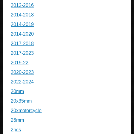
2012-2016
2014-2018
2014-2019
2014-2020
2017-2018
2017-2023
2019-22
2020-2023
2022-2024
20mm
20x35mm
20xmotorcycle
26mm
2pcs