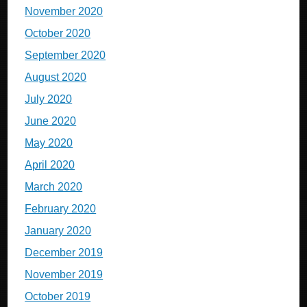
November 2020
October 2020
September 2020
August 2020
July 2020
June 2020
May 2020
April 2020
March 2020
February 2020
January 2020
December 2019
November 2019
October 2019