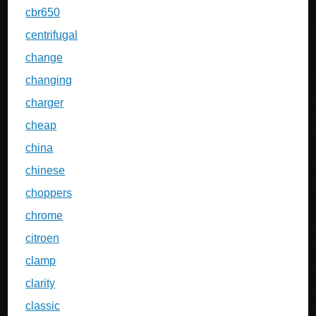
cbr650
centrifugal
change
changing
charger
cheap
china
chinese
choppers
chrome
citroen
clamp
clarity
classic