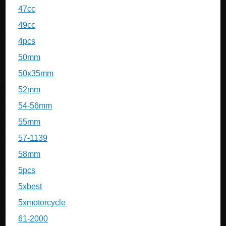
47cc
49cc
4pcs
50mm
50x35mm
52mm
54-56mm
55mm
57-1139
58mm
5pcs
5xbest
5xmotorcycle
61-2000