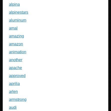
alpina
alpinestars
aluminum
amal
amazing
amazon
animation
another
apache
approved
aprilia
arlen
armstrong
audi