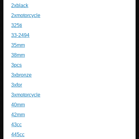
2xblack
2xmotorcycle
325ti
33-2494
35mm
38mm
3pcs
3xbronze
3xfor
3xmotorcycle
40mm
42mm
43cc
445cc