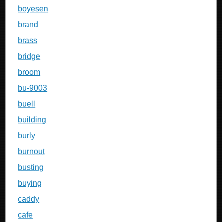
boyesen
brand
brass
bridge
broom
bu-9003
buell
building
burly
burnout
busting
buying
caddy
cafe