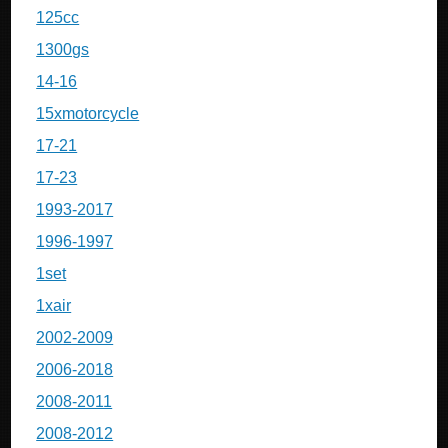
125cc
1300gs
14-16
15xmotorcycle
17-21
17-23
1993-2017
1996-1997
1set
1xair
2002-2009
2006-2018
2008-2011
2008-2012