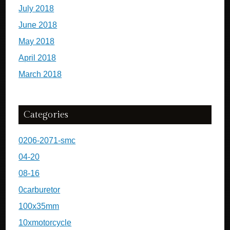
July 2018
June 2018
May 2018
April 2018
March 2018
Categories
0206-2071-smc
04-20
08-16
0carburetor
100x35mm
10xmotorcycle