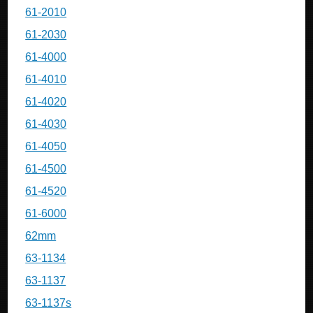
61-2010
61-2030
61-4000
61-4010
61-4020
61-4030
61-4050
61-4500
61-4520
61-6000
62mm
63-1134
63-1137
63-1137s