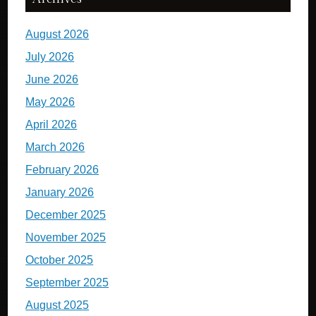
August 2026
July 2026
June 2026
May 2026
April 2026
March 2026
February 2026
January 2026
December 2025
November 2025
October 2025
September 2025
August 2025