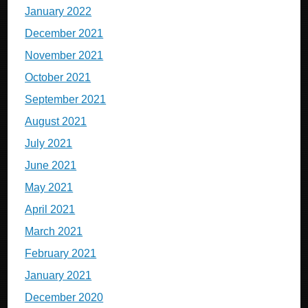
January 2022
December 2021
November 2021
October 2021
September 2021
August 2021
July 2021
June 2021
May 2021
April 2021
March 2021
February 2021
January 2021
December 2020