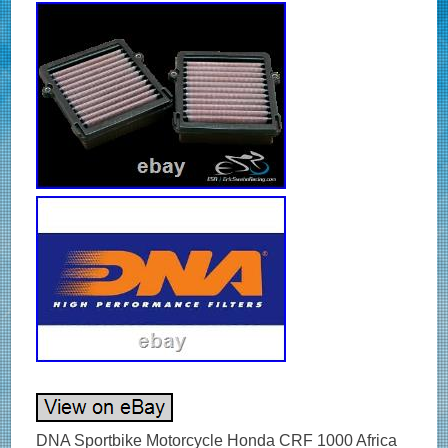
DNA Sportbike Motorcycle Honda CRF 1000 Africa