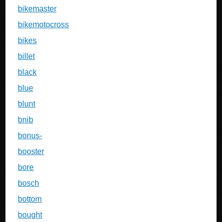
bikemaster
bikemotocross
bikes
billet
black
blue
blunt
bnib
bonus-
booster
bore
bosch
bottom
bought