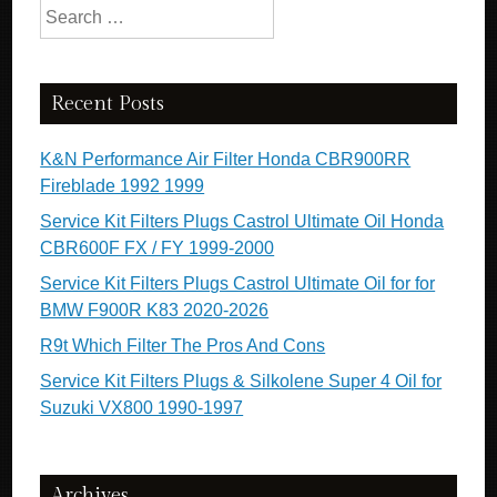
Search for:
Recent Posts
K&N Performance Air Filter Honda CBR900RR
Fireblade 1992 1999
Service Kit Filters Plugs Castrol Ultimate Oil Honda
CBR600F FX / FY 1999-2000
Service Kit Filters Plugs Castrol Ultimate Oil for for
BMW F900R K83 2020-2026
R9t Which Filter The Pros And Cons
Service Kit Filters Plugs & Silkolene Super 4 Oil for
Suzuki VX800 1990-1997
Archives