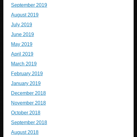
September 2019
August 2019
July 2019
June 2019
May 2019
April 2019
March 2019
February 2019
January 2019
December 2018
November 2018
October 2018
September 2018
August 2018