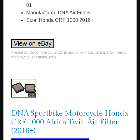
01
Manufacturer: DNA Air Filters
Size: Honda CRF 1000 2016+
Posted on
December 15, 2021
in
sportbike
. Tags:
africa
,
filter
,
honda
,
motorcycle
,
sportbike
,
twin
.
DNA Sportbike Motorcycle Honda
CRF 1000 Africa Twin Air Filter
(2016+)