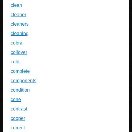
clean
cleaner
cleaners
cleaning
cobra
coilover
cold
complete
components
condition
cone
contrast
cooper
correct