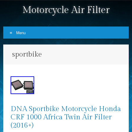
Motorcycle Air Filter
Menu
Skip to content
sportbike
DNA Sportbike Motorcycle Honda
CRF 1000 Africa Twin Air Filter
(2016+)