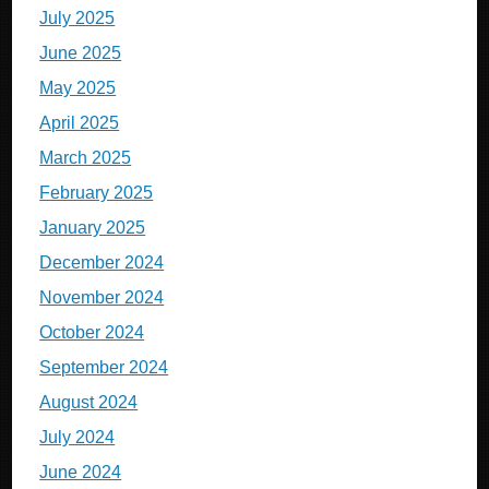
July 2025
June 2025
May 2025
April 2025
March 2025
February 2025
January 2025
December 2024
November 2024
October 2024
September 2024
August 2024
July 2024
June 2024