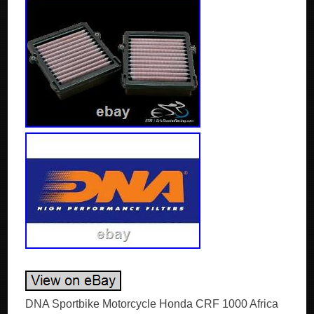
DNA Sportbike Motorcycle Honda CRF 1000 Africa