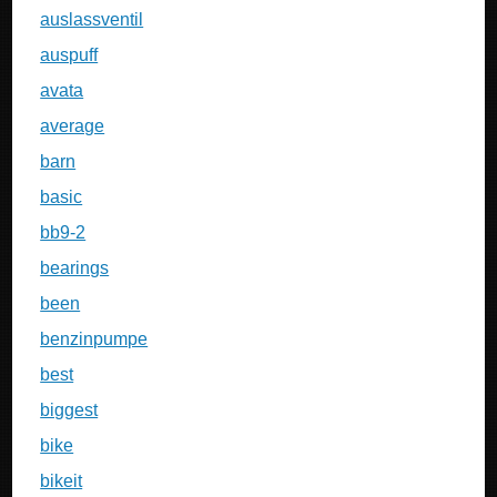
auslassventil
auspuff
avata
average
barn
basic
bb9-2
bearings
been
benzinpumpe
best
biggest
bike
bikeit