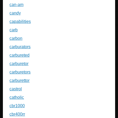
can-am
candy
capabilities
carb
carbon
carburators
carbureted
carburetor
carburetors
carburettor
castrol
catholic
cbr1000
cbr400rr