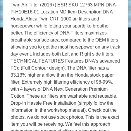
Twin Air Filter (2016+) ESR SKU 12763 MPN DNA-
P-H10E16-01 Location MD Item Description DNA
Honda Africa Twin CRF 1000 air filters add
horsepower while letting your sportbike breathe
better. The efficiency of DNA Filters maximizes
breathable surface area compared to the OEM filters
allowing you to get the most horsepower on any track
day event. Includes both Left and Right side filters.
TECHNICAL FEATURES Features DNA’s advanced
FCd (Full Contour design). The DNA filter has a
33.13% higher airflow than the Honda stock paper
filter! Extremely high filtering efficiency of 98-99%,
with 4 layers of DNA Next Generation Premium
Cotton. These air filters are washable and reusable.
Drop-In Hassle Free Installation (simply follow the
information in the workshop manual). Check out the
photos, we do not use stock photos. This is the exact
item you will be receiving. We feel this approach