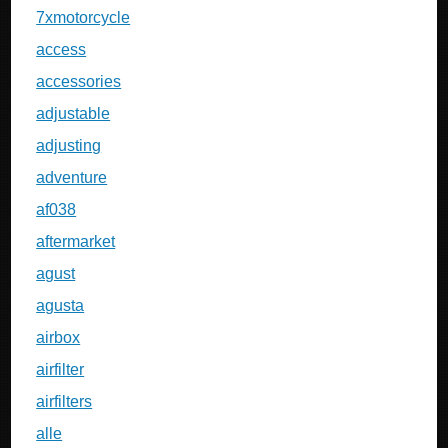
7xmotorcycle
access
accessories
adjustable
adjusting
adventure
af038
aftermarket
agust
agusta
airbox
airfilter
airfilters
alle