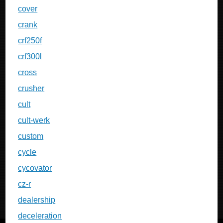
cover
crank
crf250f
crf300l
cross
crusher
cult
cult-werk
custom
cycle
cycovator
cz-r
dealership
deceleration