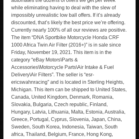
automates the dozens of offers we get per week
while eliminating having to deal with the slew of
impossibly unrealistic low ball offers. If it’s already
discounted, that’s likely the best price we’re offering.
Currently nearly 100% of all our reviews are positive.
The item “DNA Sportbike Motorcycle Honda CRF
1000 Africa Twin Air Filter (2016+)” is in sale since
Friday, November 19, 2021. This item is in the
category “eBay Motors\Parts &
Accessories\Motorcycle Parts\Air Intake & Fuel
Delivery\Air Filters”. The seller is “esr-
ericswahnracing” and is located in Sterling Heights,
Michigan. This item can be shipped to United States,
Canada, United Kingdom, Denmark, Romania,
Slovakia, Bulgaria, Czech republic, Finland,
Hungary, Latvia, Lithuania, Malta, Estonia, Australia,
Greece, Portugal, Cyprus, Slovenia, Japan, China,
Sweden, South Korea, Indonesia, Taiwan, South
africa, Thailand, Belgium, France, Hong Kong,