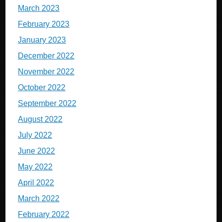
March 2023
February 2023
January 2023
December 2022
November 2022
October 2022
September 2022
August 2022
July 2022
June 2022
May 2022
April 2022
March 2022
February 2022