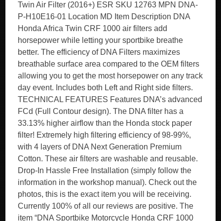
Twin Air Filter (2016+) ESR SKU 12763 MPN DNA-
P-H10E16-01 Location MD Item Description DNA
Honda Africa Twin CRF 1000 air filters add
horsepower while letting your sportbike breathe
better. The efficiency of DNA Filters maximizes
breathable surface area compared to the OEM filters
allowing you to get the most horsepower on any track
day event. Includes both Left and Right side filters.
TECHNICAL FEATURES Features DNA’s advanced
FCd (Full Contour design). The DNA filter has a
33.13% higher airflow than the Honda stock paper
filter! Extremely high filtering efficiency of 98-99%,
with 4 layers of DNA Next Generation Premium
Cotton. These air filters are washable and reusable.
Drop-In Hassle Free Installation (simply follow the
information in the workshop manual). Check out the
photos, this is the exact item you will be receiving.
Currently 100% of all our reviews are positive. The
item “DNA Sportbike Motorcycle Honda CRF 1000