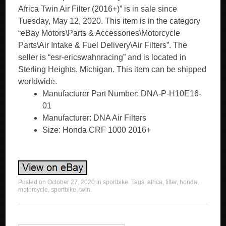
Africa Twin Air Filter (2016+)” is in sale since
Tuesday, May 12, 2020. This item is in the category
“eBay Motors\Parts & Accessories\Motorcycle
Parts\Air Intake & Fuel Delivery\Air Filters”. The
seller is “esr-ericswahnracing” and is located in
Sterling Heights, Michigan. This item can be shipped
worldwide.
Manufacturer Part Number: DNA-P-H10E16-
01
Manufacturer: DNA Air Filters
Size: Honda CRF 1000 2016+
Posted on
October 27, 2020
in
sportbike
. Tags:
africa
,
filter
,
honda
,
motorcycle
,
sportbike
,
twin
.