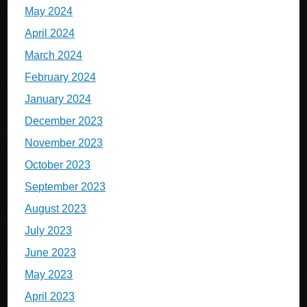
May 2024
April 2024
March 2024
February 2024
January 2024
December 2023
November 2023
October 2023
September 2023
August 2023
July 2023
June 2023
May 2023
April 2023