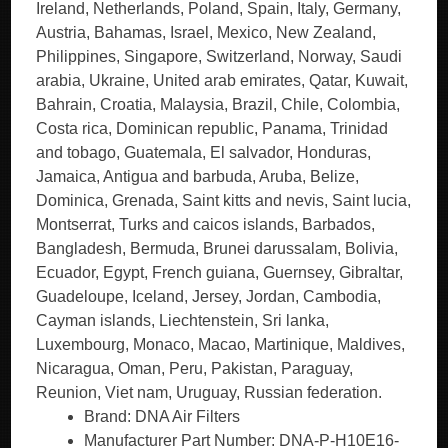
Ireland, Netherlands, Poland, Spain, Italy, Germany,
Austria, Bahamas, Israel, Mexico, New Zealand,
Philippines, Singapore, Switzerland, Norway, Saudi
arabia, Ukraine, United arab emirates, Qatar, Kuwait,
Bahrain, Croatia, Malaysia, Brazil, Chile, Colombia,
Costa rica, Dominican republic, Panama, Trinidad
and tobago, Guatemala, El salvador, Honduras,
Jamaica, Antigua and barbuda, Aruba, Belize,
Dominica, Grenada, Saint kitts and nevis, Saint lucia,
Montserrat, Turks and caicos islands, Barbados,
Bangladesh, Bermuda, Brunei darussalam, Bolivia,
Ecuador, Egypt, French guiana, Guernsey, Gibraltar,
Guadeloupe, Iceland, Jersey, Jordan, Cambodia,
Cayman islands, Liechtenstein, Sri lanka,
Luxembourg, Monaco, Macao, Martinique, Maldives,
Nicaragua, Oman, Peru, Pakistan, Paraguay,
Reunion, Viet nam, Uruguay, Russian federation.
Brand: DNA Air Filters
Manufacturer Part Number: DNA-P-H10E16-