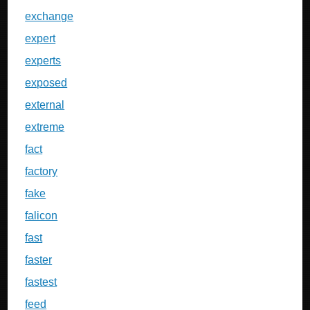
exchange
expert
experts
exposed
external
extreme
fact
factory
fake
falicon
fast
faster
fastest
feed