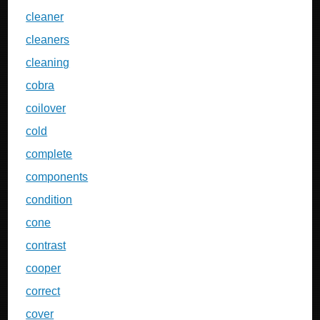
cleaner
cleaners
cleaning
cobra
coilover
cold
complete
components
condition
cone
contrast
cooper
correct
cover