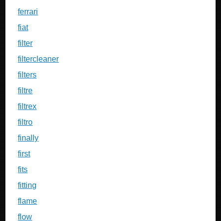
ferrari
fiat
filter
filtercleaner
filters
filtre
filtrex
filtro
finally
first
fits
fitting
flame
flow