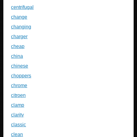
centrifugal
change
changing
charger
cheap
china
chinese
choppers
chrome
citroen
clamp
clarity
classic
clean