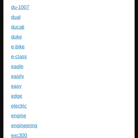
du-1007
dual
ducati
duke
e-bike
e-class
eagle
easily
easy
edge
electric
engine
engineering
exc300