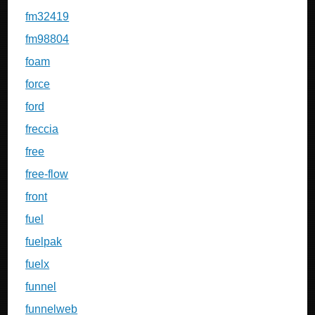
fm32419
fm98804
foam
force
ford
freccia
free
free-flow
front
fuel
fuelpak
fuelx
funnel
funnelweb