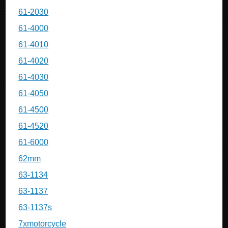
61-2030
61-4000
61-4010
61-4020
61-4030
61-4050
61-4500
61-4520
61-6000
62mm
63-1134
63-1137
63-1137s
7xmotorcycle