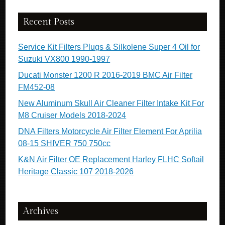
Recent Posts
Service Kit Filters Plugs & Silkolene Super 4 Oil for
Suzuki VX800 1990-1997
Ducati Monster 1200 R 2016-2019 BMC Air Filter
FM452-08
New Aluminum Skull Air Cleaner Filter Intake Kit For
M8 Cruiser Models 2018-2024
DNA Filters Motorcycle Air Filter Element For Aprilia
08-15 SHIVER 750 750cc
K&N Air Filter OE Replacement Harley FLHC Softail
Heritage Classic 107 2018-2026
Archives