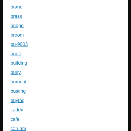
brand
brass
bridge
broom
bu-9003
buell
building
burly
burnout
busting
buying
caddy
cafe
can-am