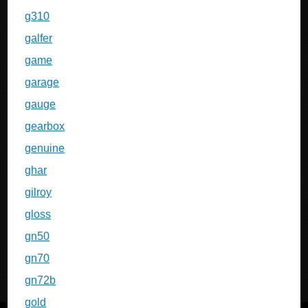
g310
galfer
game
garage
gauge
gearbox
genuine
ghar
gilroy
gloss
gn50
gn70
gn72b
gold