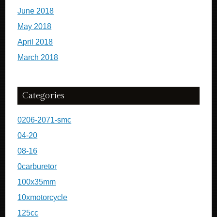
June 2018
May 2018
April 2018
March 2018
Categories
0206-2071-smc
04-20
08-16
0carburetor
100x35mm
10xmotorcycle
125cc