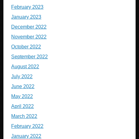
February 2023
January 2023
December 2022
November 2022
October 2022
September 2022
August 2022
July 2022
June 2022
May 2022
April 2022
March 2022
February 2022
January 2022