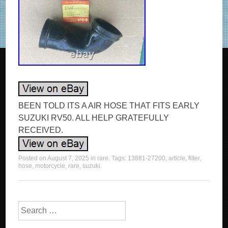
BEEN TOLD ITS A AIR HOSE THAT FITS EARLY
SUZUKI RV50. ALL HELP GRATEFULLY
RECEIVED.
Posted on
August 7, 2025
in
rare
. Tags:
13881-27200
,
article
,
filter
,
hose
,
motorcycle
,
rare
,
suzuki
.
Search for: