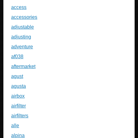
access
accessories
adjustable
adjusting
adventure
af038
aftermarket
agust
agusta
airbox
airfilter
airfilters
alle
alpina