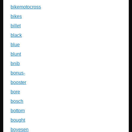
bikemotocross
bikes
billet
black
blue
blunt
bnib
bonus-
booster
bore
bosch
bottom
bought
boyesen