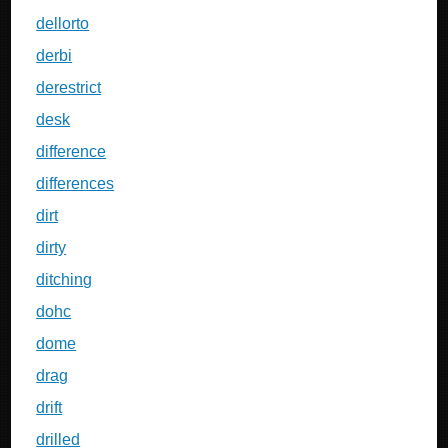
dellorto
derbi
derestrict
desk
difference
differences
dirt
dirty
ditching
dohc
dome
drag
drift
drilled