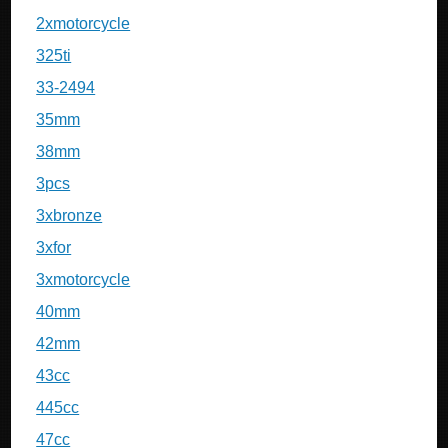
2xmotorcycle
325ti
33-2494
35mm
38mm
3pcs
3xbronze
3xfor
3xmotorcycle
40mm
42mm
43cc
445cc
47cc