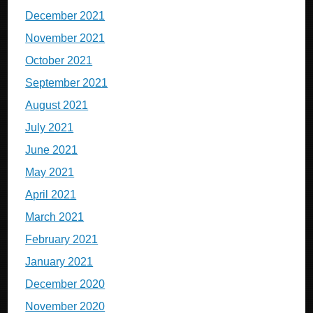
December 2021
November 2021
October 2021
September 2021
August 2021
July 2021
June 2021
May 2021
April 2021
March 2021
February 2021
January 2021
December 2020
November 2020