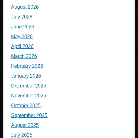
August 2026
July 2026
June 2026
May 2026
April 2026
March 2026
February 2026
January 2026
December 2025
November 2025
October 2025
September 2025
August 2025
July 2025