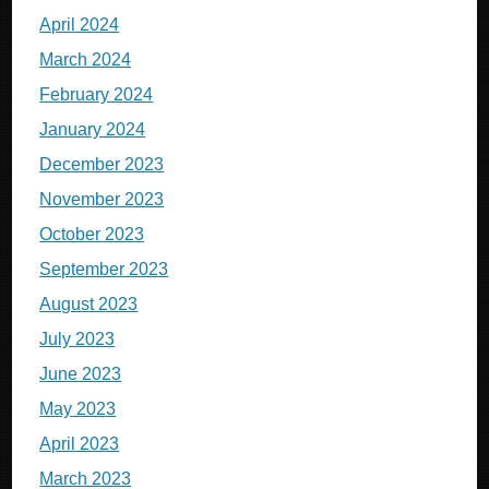
April 2024
March 2024
February 2024
January 2024
December 2023
November 2023
October 2023
September 2023
August 2023
July 2023
June 2023
May 2023
April 2023
March 2023