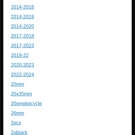
2014-2018
2014-2019
2014-2020
2017-2018
2017-2023
2019-22
2020-2023
2022-2024
20mm
20x35mm
20xmotorcycle
26mm
2pcs
2xblack