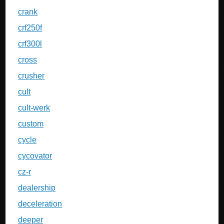
crank
crf250f
crf300l
cross
crusher
cult
cult-werk
custom
cycle
cycovator
cz-r
dealership
deceleration
deeper