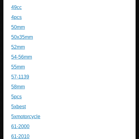
49cc
4pcs
50mm
50x35mm
52mm
54-56mm
55mm
57-1139
58mm
5pcs
5xbest
5xmotorcycle
61-2000
61-2010