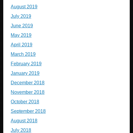
August 2019
July 2019
June 2019
May 2019
April 2019
March 2019
February 2019
January 2019
December 2018
November 2018
October 2018
September 2018
August 2018
July 2018