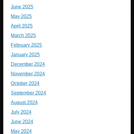
June 2025
May 2025
April 2025
March 2025
February 2025
January 2025
December 2024
November 2024
October 2024
September 2024
August 2024
July 2024
June 2024
May 2024