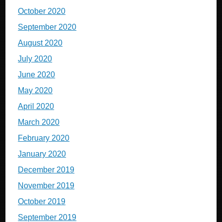
October 2020
September 2020
August 2020
July 2020
June 2020
May 2020
April 2020
March 2020
February 2020
January 2020
December 2019
November 2019
October 2019
September 2019