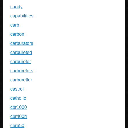
candy
capabilities
carb
carbon
carburators
carbureted
carburetor
carburetors
carburettor
castrol
catholic
cbr1000
cbr400rr
cbr650