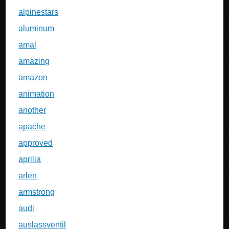
alpinestars
aluminum
amal
amazing
amazon
animation
another
apache
approved
aprilia
arlen
armstrong
audi
auslassventil