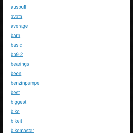
auspuff
avata
average
barn
basic
bb9-2
bearings
been
benzinpumpe
best
biggest
bike
bikeit
bikemaster