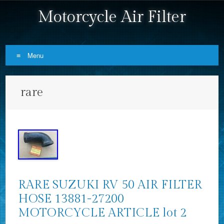
Motorcycle Air Filter
Menu
Skip to content
rare
RARE SUZUKI RV 50 AIR FILTER
HOSE 13881-27200
MOTORCYCLE ARTICLE lot 2