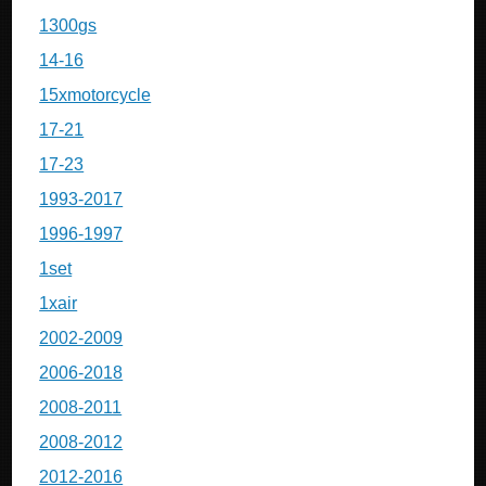
1300gs
14-16
15xmotorcycle
17-21
17-23
1993-2017
1996-1997
1set
1xair
2002-2009
2006-2018
2008-2011
2008-2012
2012-2016