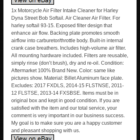
1x Motorcycle Air Filter Intake Cleaner for Harley
Dyna Street Bob Softail. Air Cleaner Air Filter. For
harley softail 93-15. Exposed filter design that
enhance air flow. Backing plate promotes smooth
airflow into carburetor/throttle body. Built-in internal
crank case breathers. Includes high-volume air filter.
All mounting hardware included. Filters are reusable,
simply rinse (don’t brush), dry and re-oil. Condition:
Aftermarket 100% Brand New. Color: same like
pictures show. Material: Billet Aluminum face plate.
Excludes: 2017 FXDLS, 2014-15 FLSTNSE, 2011-
12 FLSTSE, 2013-14 FXSBSE. Items must be in
original box and kept in good condition. If you are
satisfied with the item and our total service, your
comment is very important in our business success.
My goal is to make sure you are a happy customer
and pleasant shopping with us.