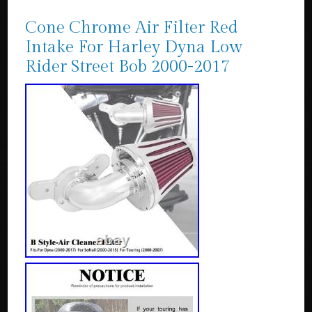
Cone Chrome Air Filter Red
Intake For Harley Dyna Low
Rider Street Bob 2000-2017