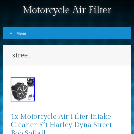
Motorcycle Air Filter
Menu
Skip to content
street
1x Motorcycle Air Filter Intake
Cleaner Fit Harley Dyna Street
Bob Softail