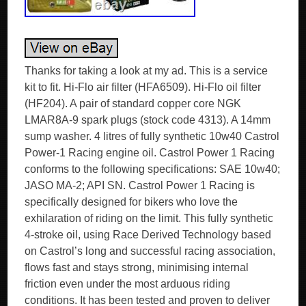
Thanks for taking a look at my ad. This is a service
kit to fit. Hi-Flo air filter (HFA6509). Hi-Flo oil filter
(HF204). A pair of standard copper core NGK
LMAR8A-9 spark plugs (stock code 4313). A 14mm
sump washer. 4 litres of fully synthetic 10w40 Castrol
Power-1 Racing engine oil. Castrol Power 1 Racing
conforms to the following specifications: SAE 10w40;
JASO MA-2; API SN. Castrol Power 1 Racing is
specifically designed for bikers who love the
exhilaration of riding on the limit. This fully synthetic
4-stroke oil, using Race Derived Technology based
on Castrol’s long and successful racing association,
flows fast and stays strong, minimising internal
friction even under the most arduous riding
conditions. It has been tested and proven to deliver