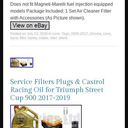
Does not fit Magneti-Marelli fuel injection equipped
models Package Included: 1 Set Air Cleaner Filter
with Accessories (As Picture shown).
Posted on
July 23, 2026
in
cone
. Tags:
2000-2017
,
chrome
,
cone
,
dyna
,
filter
,
harley
,
intake
,
rider
,
street
.
Service Filters Plugs & Castrol
Racing Oil for Triumph Street
Cup 900 2017-2019