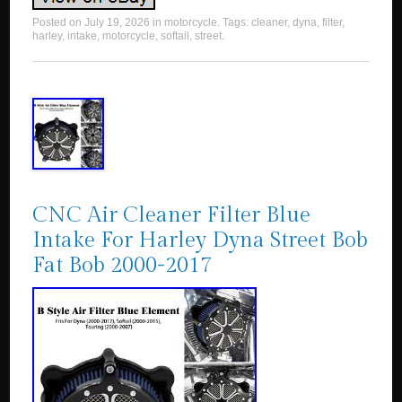
Posted on
July 19, 2026
in
motorcycle
. Tags:
cleaner
,
dyna
,
filter
,
harley
,
intake
,
motorcycle
,
softail
,
street
.
CNC Air Cleaner Filter Blue
Intake For Harley Dyna Street Bob
Fat Bob 2000-2017