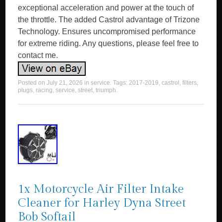
exceptional acceleration and power at the touch of
the throttle. The added Castrol advantage of Trizone
Technology. Ensures uncompromised performance
for extreme riding. Any questions, please feel free to
contact me.
Posted on
July 21, 2026
in
service
. Tags:
2017-2019
,
castrol
,
filters
,
plugs
,
racing
,
service
,
street
,
triumph
.
1x Motorcycle Air Filter Intake
Cleaner for Harley Dyna Street
Bob Softail