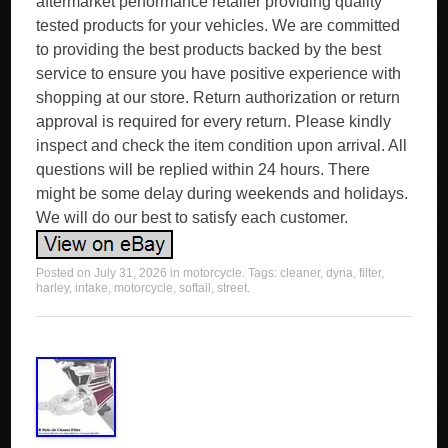
aftermarket performance retailer providing quality
tested products for your vehicles. We are committed
to providing the best products backed by the best
service to ensure you have positive experience with
shopping at our store. Return authorization or return
approval is required for every return. Please kindly
inspect and check the item condition upon arrival. All
questions will be replied within 24 hours. There
might be some delay during weekends and holidays.
We will do our best to satisfy each customer.
Posted on
July 31, 2026
in
motorcycle
. Tags:
cleaner
,
dyna
,
filter
,
harley
,
intake
,
motorcycle
,
softail
,
street
.