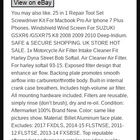
You may also like. 25 in 1 Repair Tool Set
Screwdriver Kit For Macbook Pro Air Iphone 7 Plus
Phones. Windshield Wind Screen For SUZUKI
GSXR6 /GSXR75 K8 2008 2009 2010 Deep-Iridium.
SAFE & SECURE SHOPPING. UK STORE HOT
SALE. 1x Motorcycle Air Filter Intake Cleaner Fit
Harley Dyna Street Bob Softail. Air Cleaner Air Filter.
For harley softail 93-15. Exposed filter design that
enhance air flow. Backing plate promotes smooth
airflow into carburetor/throttle body. Built-in internal
crank case breathers. Includes high-volume air filter.
All mounting hardware included. Filters are reusable,
simply rinse (don’t brush), dry and re-oil. Condition:
Aftermarket 100% Brand New. Color: same like
pictures show. Material: Billet Aluminum face plate.
Excludes: 2017 FXDLS, 2014-15 FLSTNSE, 2011-
12 FLSTSE, 2013-14 FXSBSE. Top reputable