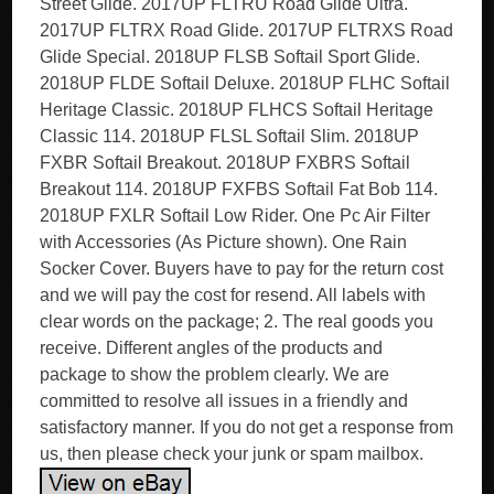
Street Glide. 2017UP FLTRU Road Glide Ultra.
2017UP FLTRX Road Glide. 2017UP FLTRXS Road
Glide Special. 2018UP FLSB Softail Sport Glide.
2018UP FLDE Softail Deluxe. 2018UP FLHC Softail
Heritage Classic. 2018UP FLHCS Softail Heritage
Classic 114. 2018UP FLSL Softail Slim. 2018UP
FXBR Softail Breakout. 2018UP FXBRS Softail
Breakout 114. 2018UP FXFBS Softail Fat Bob 114.
2018UP FXLR Softail Low Rider. One Pc Air Filter
with Accessories (As Picture shown). One Rain
Socker Cover. Buyers have to pay for the return cost
and we will pay the cost for resend. All labels with
clear words on the package; 2. The real goods you
receive. Different angles of the products and
package to show the problem clearly. We are
committed to resolve all issues in a friendly and
satisfactory manner. If you do not get a response from
us, then please check your junk or spam mailbox.