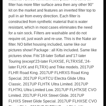
filter has more filter surface area then any other 90°
kit on the market and features an inverted filter top to
pull in air from every direction. Each filter is
constructed from synthetic material that is water
resistant, which in most cases eliminates the need
for a rain sock. Filters are washable and do not
require oil, just wash and re-use. This is the Nake air
filter. NO billet housing included, same like our
pictures show! Package : all Kits included. Same like
pictures show. Fits’18-later Softail and’17-later
Touring (except’23-later FLHXSE, FLTRXSE,’24-
later FLHX and FLTRX) and Trike models. 2017UP
FLHR Road King. 2017UP FLHRXS Road King
Special. 2017UP FLHTCU Electra Glide Ultra
Classic. 2017UP FLHTK Ultra Limited. 2017UP
FLHTKL Ultra Limited Low. 2017UP FLHTKSE CVO
Limited. 2017UP FLHX Street Glide. 2017UP
FLHXS Street Glide Special. 2017UP FLHXSE CVO