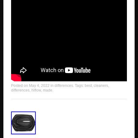
Posted on
May 4, 2022
in
differences
. Tags:
best
,
cleaners
,
differences
,
hiflow
,
made
.