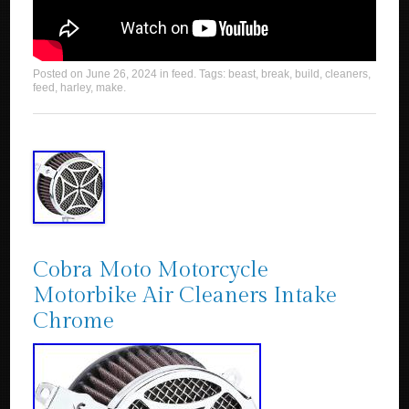
Posted on
June 26, 2024
in
feed
. Tags:
beast
,
break
,
build
,
cleaners
,
feed
,
harley
,
make
.
Cobra Moto Motorcycle
Motorbike Air Cleaners Intake
Chrome