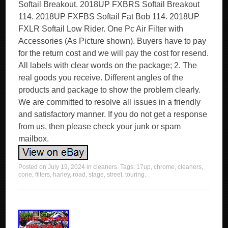
Softail Breakout. 2018UP FXBRS Softail Breakout
114. 2018UP FXFBS Softail Fat Bob 114. 2018UP
FXLR Softail Low Rider. One Pc Air Filter with
Accessories (As Picture shown). Buyers have to pay
for the return cost and we will pay the cost for resend.
All labels with clear words on the package; 2. The
real goods you receive. Different angles of the
products and package to show the problem clearly.
We are committed to resolve all issues in a friendly
and satisfactory manner. If you do not get a response
from us, then please check your junk or spam
mailbox.
Posted on
July 19, 2024
in
cleaners
. Tags:
17up
,
chrome
,
cleaners
,
cone
,
filters
,
harley
,
road
,
stage
,
street
,
touring
.