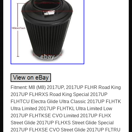
Fitment: M8 (M8) 2017UP, 2017UP FLHR Road King
2017UP FLHRXS Road King Special 2017UP
FLHTCU Electra Glide Ultra Classic 2017UP FLHTK
Ultra Limited 2017UP FLHTKL Ultra Limited Low
2017UP FLHTKSE CVO Limited 2017UP FLHX
Street Glide 2017UP FLHXS Street Glide Special
2017UP FLHXSE CVO Street Glide 2017UP FLTRU