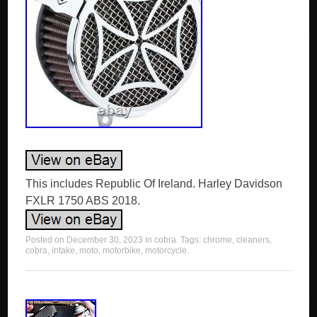
This includes Republic Of Ireland. Harley Davidson
FXLR 1750 ABS 2018.
Posted on
December 30, 2023
in
cobra
. Tags:
chrome
,
cleaners
,
cobra
,
intake
,
moto
,
motorbike
,
motorcycle
.