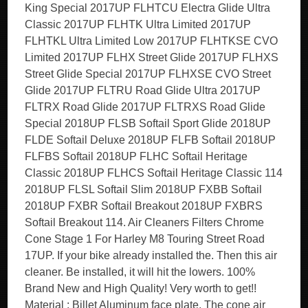
King Special 2017UP FLHTCU Electra Glide Ultra
Classic 2017UP FLHTK Ultra Limited 2017UP
FLHTKL Ultra Limited Low 2017UP FLHTKSE CVO
Limited 2017UP FLHX Street Glide 2017UP FLHXS
Street Glide Special 2017UP FLHXSE CVO Street
Glide 2017UP FLTRU Road Glide Ultra 2017UP
FLTRX Road Glide 2017UP FLTRXS Road Glide
Special 2018UP FLSB Softail Sport Glide 2018UP
FLDE Softail Deluxe 2018UP FLFB Softail 2018UP
FLFBS Softail 2018UP FLHC Softail Heritage
Classic 2018UP FLHCS Softail Heritage Classic 114
2018UP FLSL Softail Slim 2018UP FXBB Softail
2018UP FXBR Softail Breakout 2018UP FXBRS
Softail Breakout 114. Air Cleaners Filters Chrome
Cone Stage 1 For Harley M8 Touring Street Road
17UP. If your bike already installed the. Then this air
cleaner. Be installed, it will hit the lowers. 100%
Brand New and High Quality! Very worth to get!!
Material : Billet Aluminum face plate. The cone air