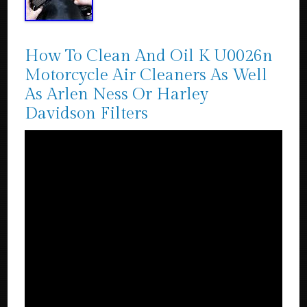
How To Clean And Oil K U0026n
Motorcycle Air Cleaners As Well
As Arlen Ness Or Harley
Davidson Filters