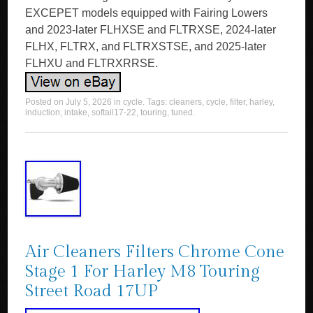
EXCEPET models equipped with Fairing Lowers
and 2023-later FLHXSE and FLTRXSE, 2024-later
FLHX, FLTRX, and FLTRXSTSE, and 2025-later
FLHXU and FLTRXRRSE.
Posted on
July 5, 2026
in
cycle
. Tags:
cleaners
,
cycle
,
filter
,
harley
,
induction
,
intake
,
softail17-22
,
touring
,
tuned
.
Air Cleaners Filters Chrome Cone
Stage 1 For Harley M8 Touring
Street Road 17UP