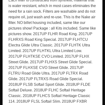
Each filter is constructed from synthetic material that
is water resistant, which in most cases eliminates the
need for a rain sock. Filters are washable and do not
require oil, just wash and re-use. This is the Nake air
filter. NO billet housing included, same like our
pictures show! Package : all Kits included. Same like
pictures show. 2017UP FLHR Road King. 2017UP
FLHRXS Road King Special. 2017UP FLHTCU
Electra Glide Ultra Classic. 2017UP FLHTK Ultra
Limited. 2017UP FLHTKL Ultra Limited Low.
2017UP FLHTKSE CVO Limited. 2017UP FLHX
Street Glide. 2017UP FLHXS Street Glide Special.
2017UP FLHXSE CVO Street Glide. 2017UP
FLTRU Road Glide Ultra. 2017UP FLTRX Road
Glide. 2017UP FLTRXS Road Glide Special.
2018UP FLSB Softail Sport Glide. 2018UP FLDE
Softail Deluxe. 2018UP FLHC Softail Heritage
Classic. 2018UP FLHCS Softail Heritage Classic
114. 2018UP FLSL Softail Slim. 2018UP FXBR