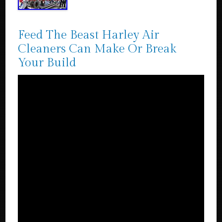
Feed The Beast Harley Air
Cleaners Can Make Or Break
Your Build