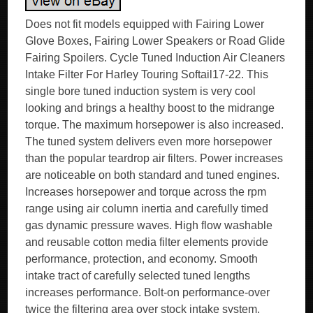
Does not fit models equipped with Fairing Lower
Glove Boxes, Fairing Lower Speakers or Road Glide
Fairing Spoilers. Cycle Tuned Induction Air Cleaners
Intake Filter For Harley Touring Softail17-22. This
single bore tuned induction system is very cool
looking and brings a healthy boost to the midrange
torque. The maximum horsepower is also increased.
The tuned system delivers even more horsepower
than the popular teardrop air filters. Power increases
are noticeable on both standard and tuned engines.
Increases horsepower and torque across the rpm
range using air column inertia and carefully timed
gas dynamic pressure waves. High flow washable
and reusable cotton media filter elements provide
performance, protection, and economy. Smooth
intake tract of carefully selected tuned lengths
increases performance. Bolt-on performance-over
twice the filtering area over stock intake system.