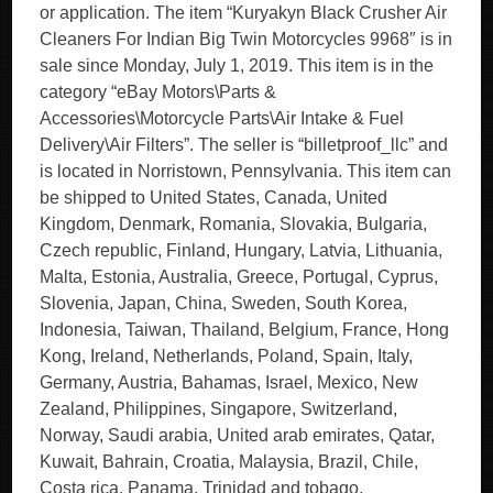
or application. The item “Kuryakyn Black Crusher Air
Cleaners For Indian Big Twin Motorcycles 9968″ is in
sale since Monday, July 1, 2019. This item is in the
category “eBay Motors\Parts &
Accessories\Motorcycle Parts\Air Intake & Fuel
Delivery\Air Filters”. The seller is “billetproof_llc” and
is located in Norristown, Pennsylvania. This item can
be shipped to United States, Canada, United
Kingdom, Denmark, Romania, Slovakia, Bulgaria,
Czech republic, Finland, Hungary, Latvia, Lithuania,
Malta, Estonia, Australia, Greece, Portugal, Cyprus,
Slovenia, Japan, China, Sweden, South Korea,
Indonesia, Taiwan, Thailand, Belgium, France, Hong
Kong, Ireland, Netherlands, Poland, Spain, Italy,
Germany, Austria, Bahamas, Israel, Mexico, New
Zealand, Philippines, Singapore, Switzerland,
Norway, Saudi arabia, United arab emirates, Qatar,
Kuwait, Bahrain, Croatia, Malaysia, Brazil, Chile,
Costa rica, Panama, Trinidad and tobago,