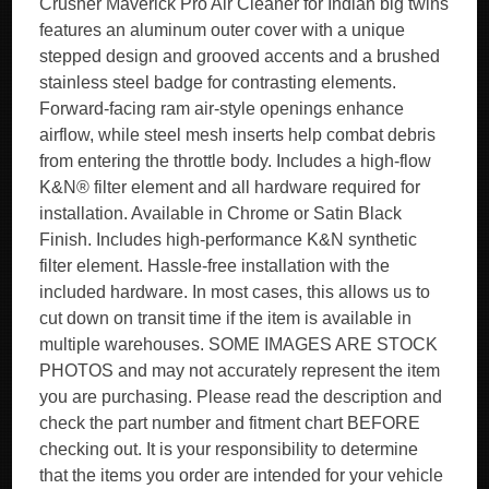
Crusher Maverick Pro Air Cleaner for Indian big twins
features an aluminum outer cover with a unique
stepped design and grooved accents and a brushed
stainless steel badge for contrasting elements.
Forward-facing ram air-style openings enhance
airflow, while steel mesh inserts help combat debris
from entering the throttle body. Includes a high-flow
K&N® filter element and all hardware required for
installation. Available in Chrome or Satin Black
Finish. Includes high-performance K&N synthetic
filter element. Hassle-free installation with the
included hardware. In most cases, this allows us to
cut down on transit time if the item is available in
multiple warehouses. SOME IMAGES ARE STOCK
PHOTOS and may not accurately represent the item
you are purchasing. Please read the description and
check the part number and fitment chart BEFORE
checking out. It is your responsibility to determine
that the items you order are intended for your vehicle