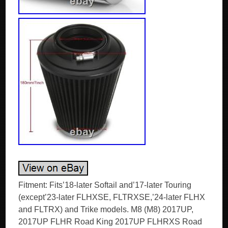
Fitment: Fits’18-later Softail and’17-later Touring
(except’23-later FLHXSE, FLTRXSE,’24-later FLHX
and FLTRX) and Trike models. M8 (M8) 2017UP,
2017UP FLHR Road King 2017UP FLHRXS Road