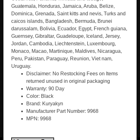
Guatemala, Honduras, Jamaica, Aruba, Belize,
Dominica, Grenada, Saint kitts and nevis, Turks and
caicos islands, Bangladesh, Bermuda, Brunei
darussalam, Bolivia, Ecuador, Egypt, French guiana,
Guernsey, Gibraltar, Guadeloupe, Iceland, Jersey,
Jordan, Cambodia, Liechtenstein, Luxembourg,
Monaco, Macao, Martinique, Maldives, Nicaragua,
Peru, Pakistan, Paraguay, Reunion, Viet nam,
Uruguay.
Disclaimer: No Restocking Fees on Items
returned unused in original packaging
Warranty: 90 Day
Color: Black
Brand: Kuryakyn
Manufacturer Part Number: 9968
MPN: 9968