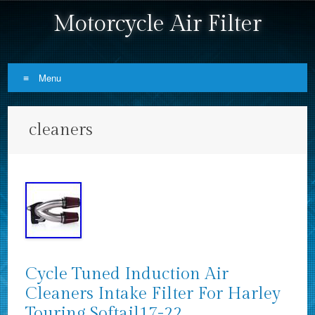
Motorcycle Air Filter
Menu
Skip to content
cleaners
Cycle Tuned Induction Air
Cleaners Intake Filter For Harley
Touring Softail17-22