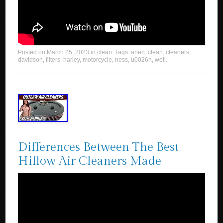
Posted on
March 25, 2023
in
clean
. Tags:
arlen
,
clean
,
cleaners
,
davidson
,
filters
,
harley
,
motorcycle
,
ness
,
u0026n
,
well
.
Differences Between The Best
Hiflow Air Cleaners Made