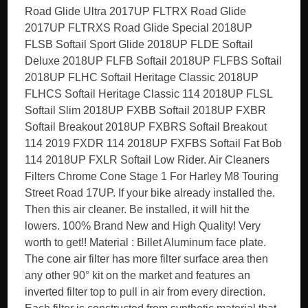
Road Glide Ultra 2017UP FLTRX Road Glide
2017UP FLTRXS Road Glide Special 2018UP
FLSB Softail Sport Glide 2018UP FLDE Softail
Deluxe 2018UP FLFB Softail 2018UP FLFBS Softail
2018UP FLHC Softail Heritage Classic 2018UP
FLHCS Softail Heritage Classic 114 2018UP FLSL
Softail Slim 2018UP FXBB Softail 2018UP FXBR
Softail Breakout 2018UP FXBRS Softail Breakout
114 2019 FXDR 114 2018UP FXFBS Softail Fat Bob
114 2018UP FXLR Softail Low Rider. Air Cleaners
Filters Chrome Cone Stage 1 For Harley M8 Touring
Street Road 17UP. If your bike already installed the.
Then this air cleaner. Be installed, it will hit the
lowers. 100% Brand New and High Quality! Very
worth to get!! Material : Billet Aluminum face plate.
The cone air filter has more filter surface area then
any other 90° kit on the market and features an
inverted filter top to pull in air from every direction.