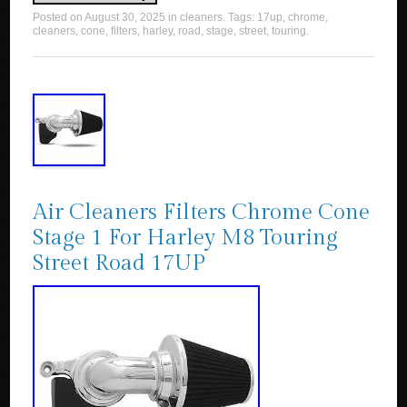
Posted on
August 30, 2025
in
cleaners
. Tags:
17up
,
chrome
,
cleaners
,
cone
,
filters
,
harley
,
road
,
stage
,
street
,
touring
.
Air Cleaners Filters Chrome Cone
Stage 1 For Harley M8 Touring
Street Road 17UP