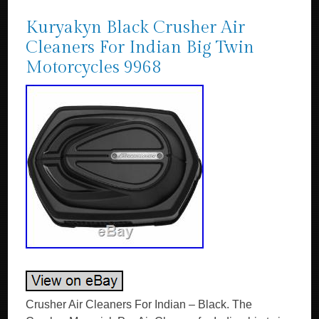
Kuryakyn Black Crusher Air
Cleaners For Indian Big Twin
Motorcycles 9968
Crusher Air Cleaners For Indian – Black. The