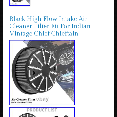
Black High Flow Intake Air
Cleaner Filter Fit For Indian
Vintage Chief Chieftain