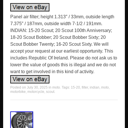
Panel air filter; height 1.313″ / 33mm, outside length
7.375″ / 187mm, outside width 7-1/2 / 191mm.
INDIAN: 15-20 Scout; 20 Scout 100th Anniversary;
18-20 Scout Bobber; 20 Scout Bobber Sixty; 20
Scout Bobber Twenty; 16-20 Scout Sixty. We will
accept your request at our earliest opportunity. This
includes Republic Of Ireland. Please do not ask us to
lower the value of goods this is illegal and we do not
want to get involved in this kind of activity.
Posted on
July 30, 2025
in
moto
. Tags:
15-20
,
filter
,
indian
,
moto
,
motorbike
,
motorcycle
,
scout
.