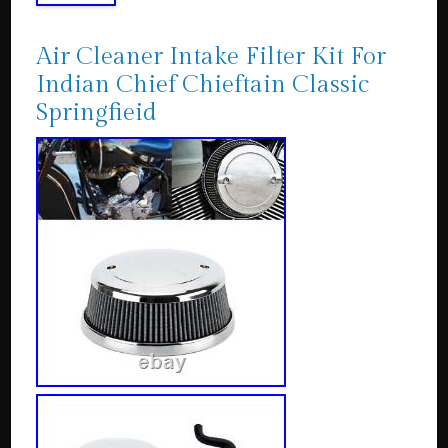
Air Cleaner Intake Filter Kit For
Indian Chief Chieftain Classic
Springfieid