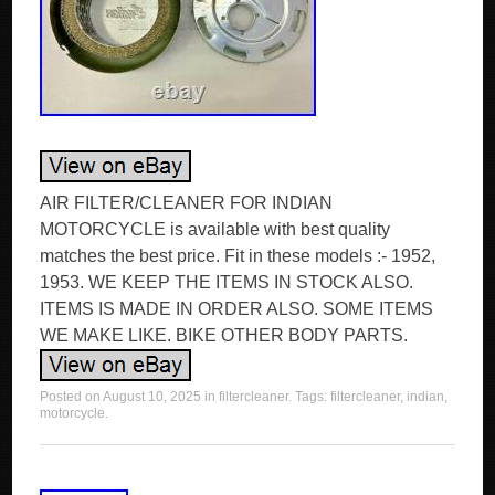
AIR FILTER/CLEANER FOR INDIAN
MOTORCYCLE is available with best quality
matches the best price. Fit in these models :- 1952,
1953. WE KEEP THE ITEMS IN STOCK ALSO.
ITEMS IS MADE IN ORDER ALSO. SOME ITEMS
WE MAKE LIKE. BIKE OTHER BODY PARTS.
Posted on
August 10, 2025
in
filtercleaner
. Tags:
filtercleaner
,
indian
,
motorcycle
.