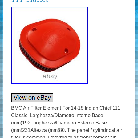
BMC Air Filter Element For 14-18 Indian Chief 111
Classic. Larghezza/Diametro Interno Base
(mm)192Lunghezza/Diametro Esterno Base
(mm)231Altezza (mm)80. The panel / cylindrical air
filter is commonly referred to as “replacement air