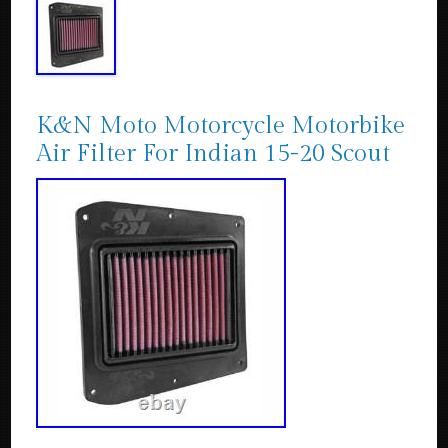
K&N Moto Motorcycle Motorbike
Air Filter For Indian 15-20 Scout