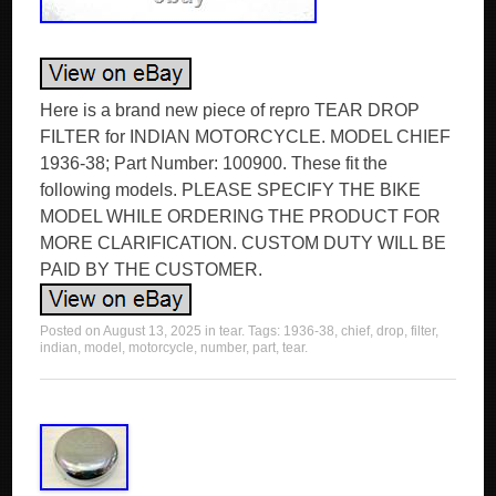
Here is a brand new piece of repro TEAR DROP
FILTER for INDIAN MOTORCYCLE. MODEL CHIEF
1936-38; Part Number: 100900. These fit the
following models. PLEASE SPECIFY THE BIKE
MODEL WHILE ORDERING THE PRODUCT FOR
MORE CLARIFICATION. CUSTOM DUTY WILL BE
PAID BY THE CUSTOMER.
Posted on
August 13, 2025
in
tear
. Tags:
1936-38
,
chief
,
drop
,
filter
,
indian
,
model
,
motorcycle
,
number
,
part
,
tear
.