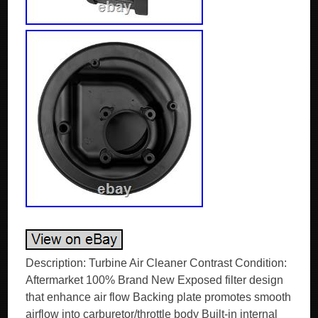
Description: Turbine Air Cleaner Contrast Condition:
Aftermarket 100% Brand New Exposed filter design
that enhance air flow Backing plate promotes smooth
airflow into carburetor/throttle body Built-in internal