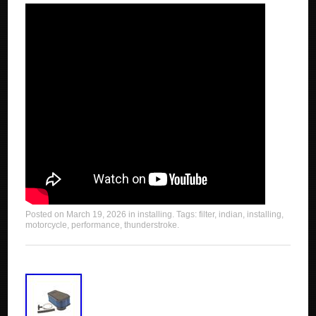
Posted on
March 19, 2026
in
installing
. Tags:
filter
,
indian
,
installing
,
motorcycle
,
performance
,
thunderstroke
.