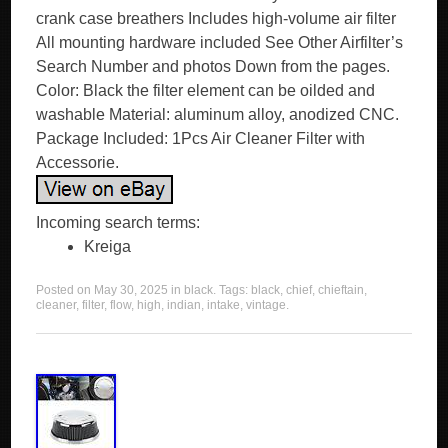
crank case breathers Includes high-volume air filter
All mounting hardware included See Other Airfilter’s
Search Number and photos Down from the pages.
Color: Black the filter element can be oilded and
washable Material: aluminum alloy, anodized CNC.
Package Included: 1Pcs Air Cleaner Filter with
Accessorie.
Incoming search terms:
Kreiga
Posted on
May 30, 2025
in
black
. Tags:
black
,
chief
,
chieftain
,
cleaner
,
filter
,
flow
,
high
,
indian
,
intake
,
vintage
.