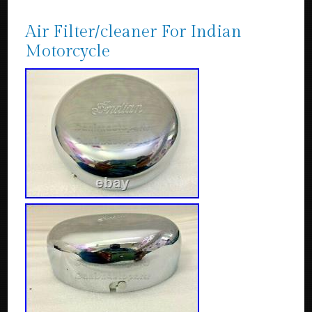
Air Filter/cleaner For Indian
Motorcycle