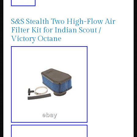
S&S Stealth Two High-Flow Air
Filter Kit for Indian Scout /
Victory Octane