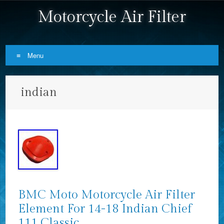
Motorcycle Air Filter
Menu
Skip to content
indian
BMC Moto Motorcycle Air Filter
Element For 14-18 Indian Chief
111 Classic