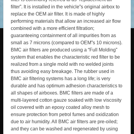
filter”. It is installed in the vehicle”s original airbox to
replace the OEM air filter. It is made of highly
performing materials that allow an increased air flow
combined with a more efficient filtration;
guaranteeing containment of all impurities from as
small as 7 microns (compared to OEM”s 10 microns).
BMC air filters are produced using a “Full Molding”
system that enables the characteristic red filter to be
realized from a single mold with no welded joints
thus avoiding easy breakage. The rubber used in
BMC air filtering systems has a long life; is very
durable and has optimum adhesion characteristics to
all shapes of airboxes. BMC filters are made of a
multi-layered cotton gauze soaked with low viscosity
oil covered with an epoxy coated alloy mesh to
ensure protection from petrol fumes and oxidization
due to air humidity. All BMC air filters are pre-oiled;
and they can be washed and regenerated by using