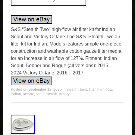
S&S “Stealth Two” high-flow air filter kit for Indian
Scout and Victory Octane The S&S. Stealth Two air
filter kit for Indian. Models features simple one-piece
construction and washable cotton gauze filter media,
for an increase in air flow of 127%. Fitment: Indian
Scout, Bobber and Rogue (all versions): 2015 –
2024 Victory Octane: 2016 – 2017.
Posted on
September 12, 2025
in
stealth
. Tags:
filter
,
high-flow
,
indian
,
octane
,
scout
,
stealth
,
victory
.