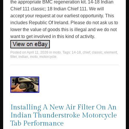
the appropriate BMC regeneration kit. 14-18 Indian
Chief 111 classic; 18 Indian Chief 111. We will
accept your request at our earliest opportunity. This
includes Republic Of Ireland. Please do not ask us to
lower the value of goods this is illegal and we do not
want to get involved in this kind of activity.
Posted on
April 11, 2026
in
moto
. Tags:
14-18
,
chief
,
classic
,
element
,
filter
,
indian
,
moto
,
motorcycle
.
Installing A New Air Filter On An
Indian Thunderstroke Motorcycle
Tab Performance