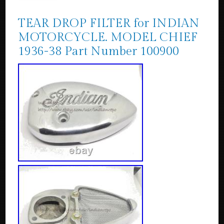
TEAR DROP FILTER for INDIAN
MOTORCYCLE. MODEL CHIEF
1936-38 Part Number 100900