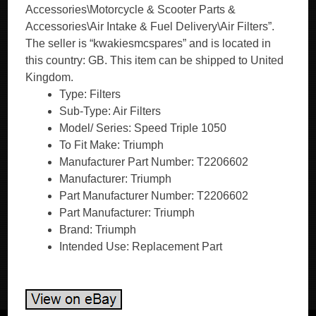
Accessories\Motorcycle & Scooter Parts &
Accessories\Air Intake & Fuel Delivery\Air Filters”.
The seller is “kwakiesmcspares” and is located in
this country: GB. This item can be shipped to United
Kingdom.
Type: Filters
Sub-Type: Air Filters
Model/ Series: Speed Triple 1050
To Fit Make: Triumph
Manufacturer Part Number: T2206602
Manufacturer: Triumph
Part Manufacturer Number: T2206602
Part Manufacturer: Triumph
Brand: Triumph
Intended Use: Replacement Part