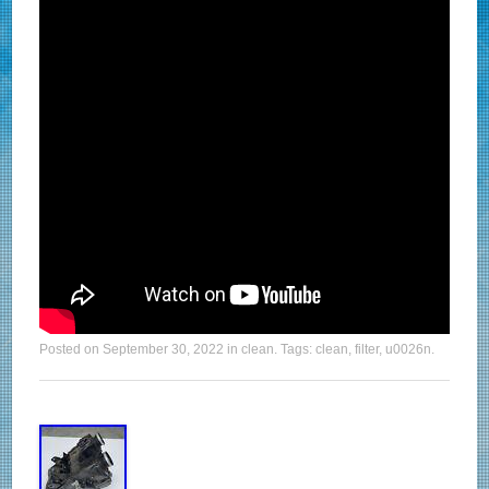
Posted on
September 30, 2022
in
clean
. Tags:
clean
,
filter
,
u0026n
.