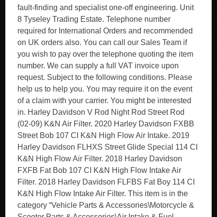
fault-finding and specialist one-off engineering. Unit
8 Tyseley Trading Estate. Telephone number
required for International Orders and recommended
on UK orders also. You can call our Sales Team if
you wish to pay over the telephone quoting the item
number. We can supply a full VAT invoice upon
request. Subject to the following conditions. Please
help us to help you. You may require it on the event
of a claim with your carrier. You might be interested
in. Harley Davidson V Rod Night Rod Street Rod
(02-09) K&N Air Filter. 2020 Harley Davidson FXBB
Street Bob 107 CI K&N High Flow Air Intake. 2019
Harley Davidson FLHXS Street Glide Special 114 CI
K&N High Flow Air Filter. 2018 Harley Davidson
FXFB Fat Bob 107 CI K&N High Flow Intake Air
Filter. 2018 Harley Davidson FLFBS Fat Boy 114 CI
K&N High Flow Intake Air Filter. This item is in the
category “Vehicle Parts & Accessories\Motorcycle &
Scooter Parts & Accessories\Air Intake & Fuel