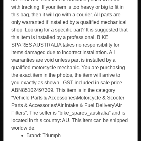
with tracking. If your item is too heavy or big to fit in
this bag, then it will go with a courier. All parts are
only warranted if installed by a qualified mechanical
shop. Looking for a specific part? It is suggested that
this item is installed by a professional. BIKE
SPARES AUSTRALIA takes no responsibility for
items damaged due to incorrect installation. All
warranties are void unless part is installed by a
qualified motorcycle mechanic. You are purchasing
the exact item in the photos, the item will arrive to
you exactly as shown.. GST included in sale price
ABN85102497309. This item is in the category
“Vehicle Parts & Accessories\Motorcycle & Scooter
Parts & Accessories\Air Intake & Fuel Delivery\Air
Filters”. The seller is “bike_spares_australia” and is
located in this country: AU. This item can be shipped
worldwide.
Brand: Triumph