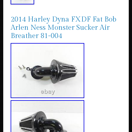
2014 Harley Dyna FXDF Fat Bob
Arlen Ness Monster Sucker Air
Breather 81-004