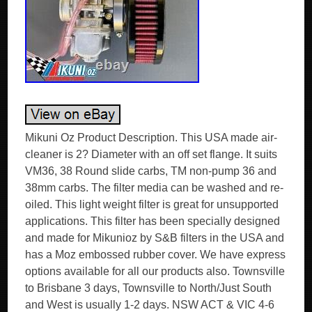
Mikuni Oz Product Description. This USA made air-
cleaner is 2? Diameter with an off set flange. It suits
VM36, 38 Round slide carbs, TM non-pump 36 and
38mm carbs. The filter media can be washed and re-
oiled. This light weight filter is great for unsupported
applications. This filter has been specially designed
and made for Mikunioz by S&B filters in the USA and
has a Moz embossed rubber cover. We have express
options available for all our products also. Townsville
to Brisbane 3 days, Townsville to North/Just South
and West is usually 1-2 days. NSW ACT & VIC 4-6