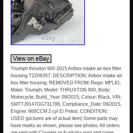
Triumph thruxton 900 2015 Airbox intake air box filter
housing T2209357. DESCRIPTION: Airbox intake air
box filter housing. REMOVED FROM: Rego: MPL81,
Make: Triumph, Model: THRUXTON 900, Body:
Motorcycle, Build_Year: 09/2015, Colour: Black, VIN:
SMTTJ9147GG731788, Compliance_Date: 09/2015,
Engine: 900CCM 2 cyl Ei Petrol. CONDITION:
USED (pictures are of actual item) Some parts may
have marks as shown, please see photos. All orders
are sent with Couriers or Australia post and come