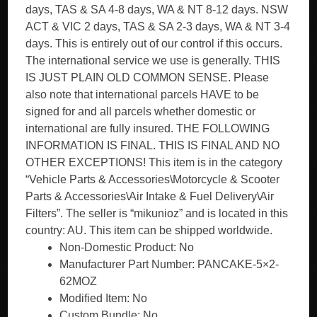
days, TAS & SA 4-8 days, WA & NT 8-12 days. NSW
ACT & VIC 2 days, TAS & SA 2-3 days, WA & NT 3-4
days. This is entirely out of our control if this occurs.
The international service we use is generally. THIS
IS JUST PLAIN OLD COMMON SENSE. Please
also note that international parcels HAVE to be
signed for and all parcels whether domestic or
international are fully insured. THE FOLLOWING
INFORMATION IS FINAL. THIS IS FINAL AND NO
OTHER EXCEPTIONS! This item is in the category
“Vehicle Parts & Accessories\Motorcycle & Scooter
Parts & Accessories\Air Intake & Fuel Delivery\Air
Filters”. The seller is “mikunioz” and is located in this
country: AU. This item can be shipped worldwide.
Non-Domestic Product: No
Manufacturer Part Number: PANCAKE-5×2-
62MOZ
Modified Item: No
Custom Bundle: No