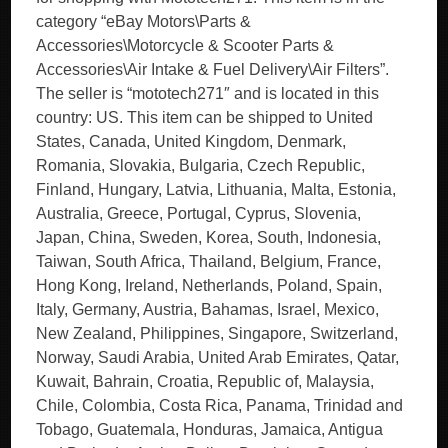
category “eBay Motors\Parts &
Accessories\Motorcycle & Scooter Parts &
Accessories\Air Intake & Fuel Delivery\Air Filters”.
The seller is “mototech271″ and is located in this
country: US. This item can be shipped to United
States, Canada, United Kingdom, Denmark,
Romania, Slovakia, Bulgaria, Czech Republic,
Finland, Hungary, Latvia, Lithuania, Malta, Estonia,
Australia, Greece, Portugal, Cyprus, Slovenia,
Japan, China, Sweden, Korea, South, Indonesia,
Taiwan, South Africa, Thailand, Belgium, France,
Hong Kong, Ireland, Netherlands, Poland, Spain,
Italy, Germany, Austria, Bahamas, Israel, Mexico,
New Zealand, Philippines, Singapore, Switzerland,
Norway, Saudi Arabia, United Arab Emirates, Qatar,
Kuwait, Bahrain, Croatia, Republic of, Malaysia,
Chile, Colombia, Costa Rica, Panama, Trinidad and
Tobago, Guatemala, Honduras, Jamaica, Antigua