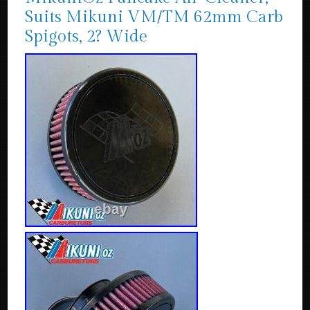
Suits Mikuni VM/TM 62mm Carb
Spigots, 2? Wide