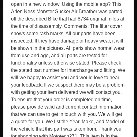
open in a new window. Using the mobile app? This
Arlen Ness Monster Sucker Air Breather was parted
off the described Bike that had 8734 original miles at
the time of disassembly. Comments: The filter cover
shows some rash marks. All our parts have been
inspected. If they have damage or heavy wear, it will
be shown in the pictures. All parts show normal wear
from use and age, and all parts are tested for
functionality unless otherwise stated. Please check
the stated part number for interchange and fitting. We
will we happy to assist you and would love to hear
your feedback. If we suspect there may be a problem
with getting your item delivered we will contact you.
To ensure that your order is completed on time,
please provide valid and current contact information
that we can use to get in touch with you. We will get
a quote for you. We list the Year, Make, and Model of
the vehicle that this part was taken from. Thank you
for shopping with Mototech271! This item is in the