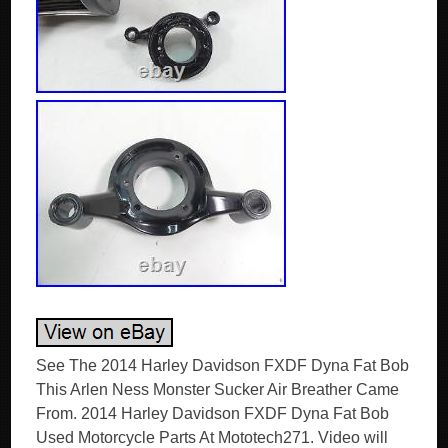
See The 2014 Harley Davidson FXDF Dyna Fat Bob
This Arlen Ness Monster Sucker Air Breather Came
From. 2014 Harley Davidson FXDF Dyna Fat Bob
Used Motorcycle Parts At Mototech271. Video will