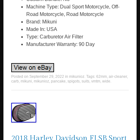
Machine Type: Dual Sport Motorcycle, Off-
Road Motorcycle, Road Motorcycle
Brand: Mikuni
Made In: USA
Type: Carburetor Air Filter
Manufacturer Warranty: 90 Day
Posted on
September 29, 2022
in
mikunioz
. Tags:
62mm
,
air-cleaner
,
carb
,
mikuni
,
mikunioz
,
pancake
,
spigots
,
suits
,
vmtm
,
wide
.
2018 Harley Davidson FLSB Sport