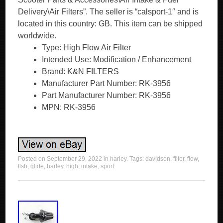
Delivery\Air Filters”. The seller is “calsport-1″ and is
located in this country: GB. This item can be shipped
worldwide.
Type: High Flow Air Filter
Intended Use: Modification / Enhancement
Brand: K&N FILTERS
Manufacturer Part Number: RK-3956
Part Manufacturer Number: RK-3956
MPN: RK-3956
Posted on
September 29, 2022
in
harley
. Tags:
davidson
,
filter
,
flow
,
flsb
,
glide
,
harley
,
high
,
intake
,
sport
.