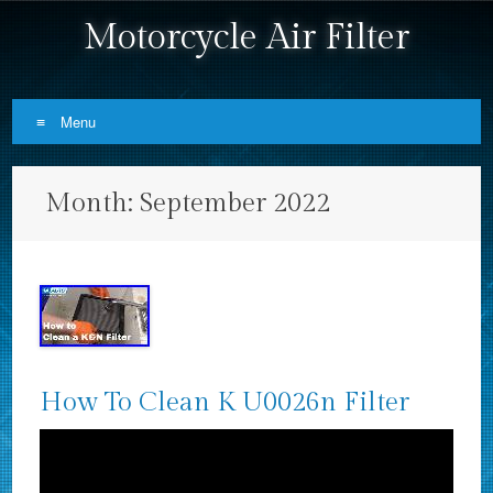
Motorcycle Air Filter
Menu
Skip to content
Month:
September 2022
How To Clean K U0026n Filter