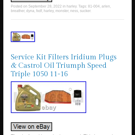
Posted on
September 28, 2022
in
harley
. Tags:
81-004
,
arlen
,
breather
,
dyna
,
fxdf
,
harley
,
monster
,
ness
,
sucker
.
Service Kit Filters Iridium Plugs
& Castrol Oil Triumph Speed
Triple 1050 11-16