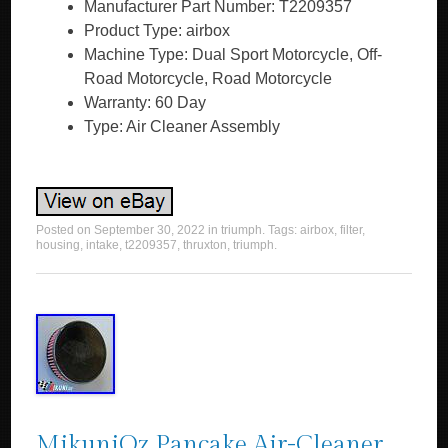
Manufacturer Part Number: T2209357
Product Type: airbox
Machine Type: Dual Sport Motorcycle, Off-
Road Motorcycle, Road Motorcycle
Warranty: 60 Day
Type: Air Cleaner Assembly
Posted on
September 30, 2022
in
triumph
. Tags:
airbox
,
filter
,
housing
,
intake
,
t2209357
,
thruxton
,
triumph
.
MikuniOz Pancake Air-Cleaner,