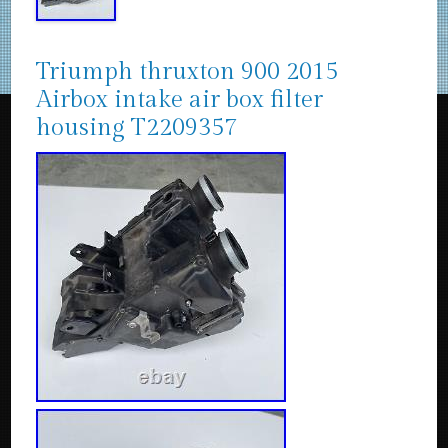
Triumph thruxton 900 2015
Airbox intake air box filter
housing T2209357