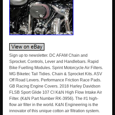
Sign up to newsletter. DC AFAM Chain and
Sprocket. Controls, Lever and Handlebars. Rapid
Bike Fuelling Modules. Sprint Motorcycle Air Filters.
MG Biketec Tail Tidies. Chain & Sprocket Kits. ASV
Off Road Levers. Performance Friction Race Pads.
GB Racing Engine Covers. 2018 Harley Davidson
FLSB Sport Glide 107 CI K&N High Flow Intake Air
Filter. (K&N Part Number RK-3956). The #1 high-
flow air filter in the world. K&N Engineering is the
innovator of this unique cotton air filtration system.