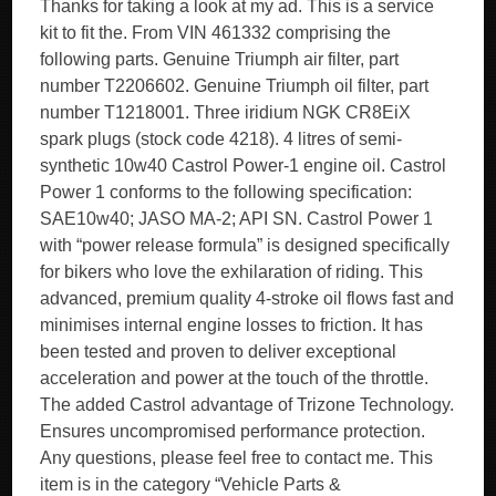
Thanks for taking a look at my ad. This is a service
kit to fit the. From VIN 461332 comprising the
following parts. Genuine Triumph air filter, part
number T2206602. Genuine Triumph oil filter, part
number T1218001. Three iridium NGK CR8EiX
spark plugs (stock code 4218). 4 litres of semi-
synthetic 10w40 Castrol Power-1 engine oil. Castrol
Power 1 conforms to the following specification:
SAE10w40; JASO MA-2; API SN. Castrol Power 1
with “power release formula” is designed specifically
for bikers who love the exhilaration of riding. This
advanced, premium quality 4-stroke oil flows fast and
minimises internal engine losses to friction. It has
been tested and proven to deliver exceptional
acceleration and power at the touch of the throttle.
The added Castrol advantage of Trizone Technology.
Ensures uncompromised performance protection.
Any questions, please feel free to contact me. This
item is in the category “Vehicle Parts &