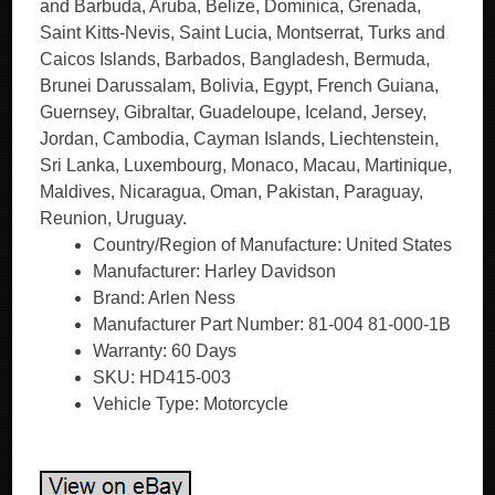
and Barbuda, Aruba, Belize, Dominica, Grenada,
Saint Kitts-Nevis, Saint Lucia, Montserrat, Turks and
Caicos Islands, Barbados, Bangladesh, Bermuda,
Brunei Darussalam, Bolivia, Egypt, French Guiana,
Guernsey, Gibraltar, Guadeloupe, Iceland, Jersey,
Jordan, Cambodia, Cayman Islands, Liechtenstein,
Sri Lanka, Luxembourg, Monaco, Macau, Martinique,
Maldives, Nicaragua, Oman, Pakistan, Paraguay,
Reunion, Uruguay.
Country/Region of Manufacture: United States
Manufacturer: Harley Davidson
Brand: Arlen Ness
Manufacturer Part Number: 81-004 81-000-1B
Warranty: 60 Days
SKU: HD415-003
Vehicle Type: Motorcycle