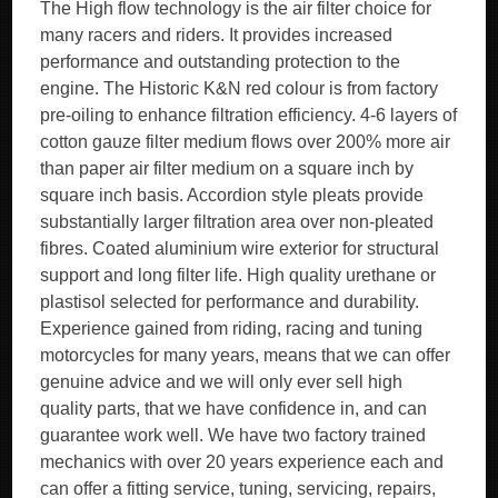
The High flow technology is the air filter choice for
many racers and riders. It provides increased
performance and outstanding protection to the
engine. The Historic K&N red colour is from factory
pre-oiling to enhance filtration efficiency. 4-6 layers of
cotton gauze filter medium flows over 200% more air
than paper air filter medium on a square inch by
square inch basis. Accordion style pleats provide
substantially larger filtration area over non-pleated
fibres. Coated aluminium wire exterior for structural
support and long filter life. High quality urethane or
plastisol selected for performance and durability.
Experience gained from riding, racing and tuning
motorcycles for many years, means that we can offer
genuine advice and we will only ever sell high
quality parts, that we have confidence in, and can
guarantee work well. We have two factory trained
mechanics with over 20 years experience each and
can offer a fitting service, tuning, servicing, repairs,