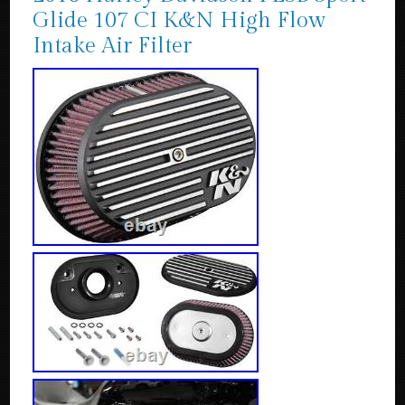
Glide 107 CI K&N High Flow
Intake Air Filter