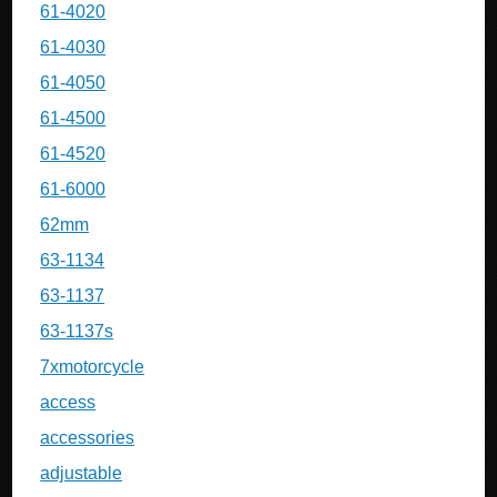
61-4020
61-4030
61-4050
61-4500
61-4520
61-6000
62mm
63-1134
63-1137
63-1137s
7xmotorcycle
access
accessories
adjustable