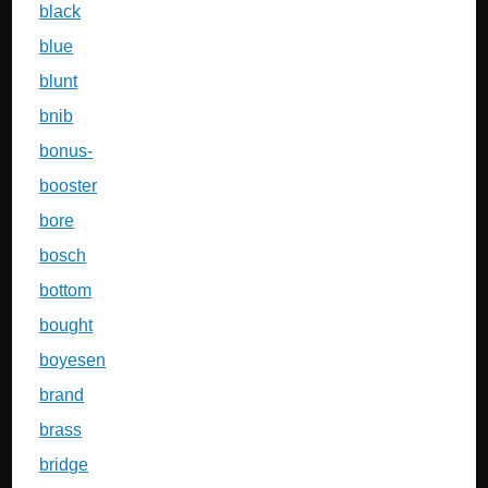
black
blue
blunt
bnib
bonus-
booster
bore
bosch
bottom
bought
boyesen
brand
brass
bridge