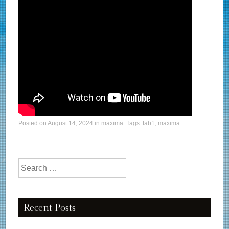
Posted on
August 14, 2024
in
maxima
. Tags:
fab1
,
maxima
.
Search for:
Recent Posts