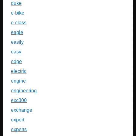
duke
e-bike
e-class
eagle
easily
easy
edge
electric
engine
engineering
exc300
exchange
expert
experts