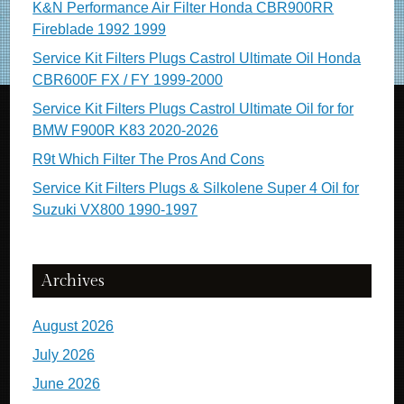
K&N Performance Air Filter Honda CBR900RR
Fireblade 1992 1999
Service Kit Filters Plugs Castrol Ultimate Oil Honda
CBR600F FX / FY 1999-2000
Service Kit Filters Plugs Castrol Ultimate Oil for for
BMW F900R K83 2020-2026
R9t Which Filter The Pros And Cons
Service Kit Filters Plugs & Silkolene Super 4 Oil for
Suzuki VX800 1990-1997
Archives
August 2026
July 2026
June 2026