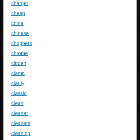
charger
cheap
china
chinese
choppers
chrome
citroen
clamp
clarity
classic
clean
cleaner
cleaners
cleaning