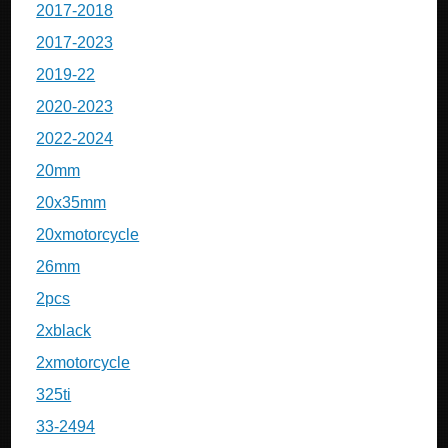
2017-2018
2017-2023
2019-22
2020-2023
2022-2024
20mm
20x35mm
20xmotorcycle
26mm
2pcs
2xblack
2xmotorcycle
325ti
33-2494