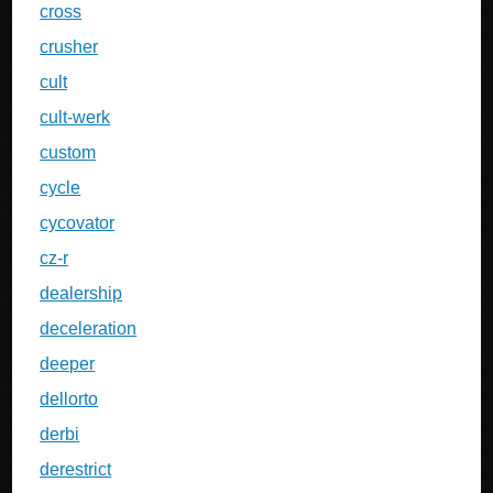
cross
crusher
cult
cult-werk
custom
cycle
cycovator
cz-r
dealership
deceleration
deeper
dellorto
derbi
derestrict