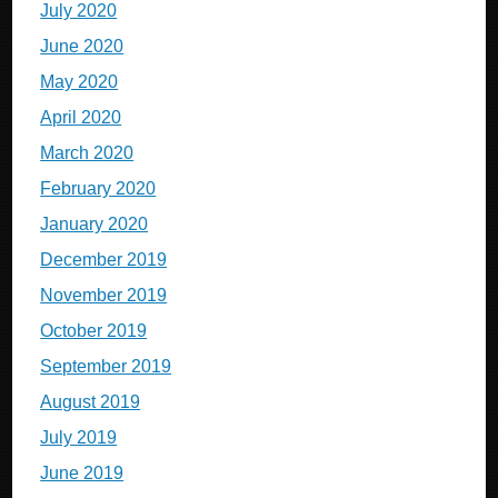
July 2020
June 2020
May 2020
April 2020
March 2020
February 2020
January 2020
December 2019
November 2019
October 2019
September 2019
August 2019
July 2019
June 2019