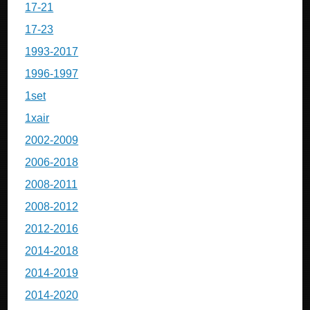
17-21
17-23
1993-2017
1996-1997
1set
1xair
2002-2009
2006-2018
2008-2011
2008-2012
2012-2016
2014-2018
2014-2019
2014-2020