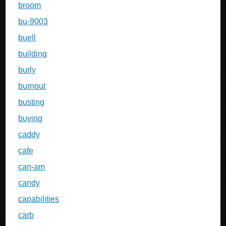
broom
bu-9003
buell
building
burly
burnout
busting
buying
caddy
cafe
can-am
candy
capabilities
carb