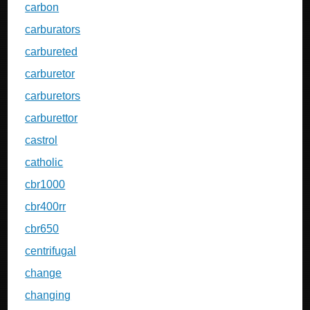
carbon
carburators
carbureted
carburetor
carburetors
carburettor
castrol
catholic
cbr1000
cbr400rr
cbr650
centrifugal
change
changing