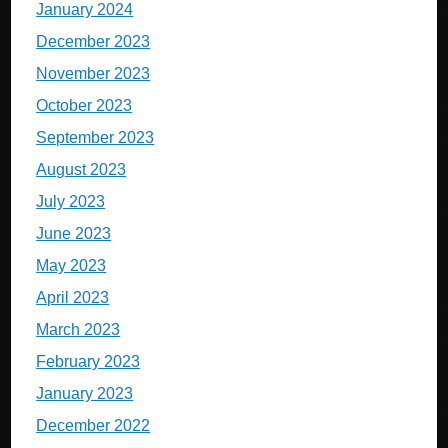
January 2024
December 2023
November 2023
October 2023
September 2023
August 2023
July 2023
June 2023
May 2023
April 2023
March 2023
February 2023
January 2023
December 2022