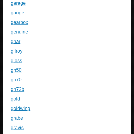
garage
gauge
gearbox
genuine
ghar
gilroy
gloss
gn50
gn70
gn72b
gold
goldwing
grabe
gravis