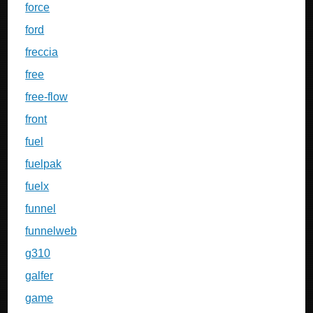
force
ford
freccia
free
free-flow
front
fuel
fuelpak
fuelx
funnel
funnelweb
g310
galfer
game