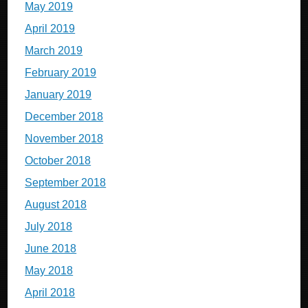
May 2019
April 2019
March 2019
February 2019
January 2019
December 2018
November 2018
October 2018
September 2018
August 2018
July 2018
June 2018
May 2018
April 2018