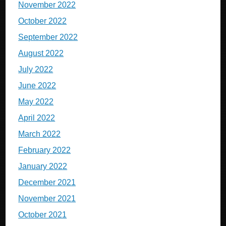
November 2022
October 2022
September 2022
August 2022
July 2022
June 2022
May 2022
April 2022
March 2022
February 2022
January 2022
December 2021
November 2021
October 2021