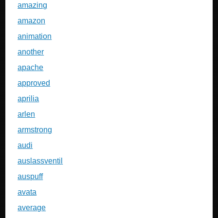
amazing
amazon
animation
another
apache
approved
aprilia
arlen
armstrong
audi
auslassventil
auspuff
avata
average