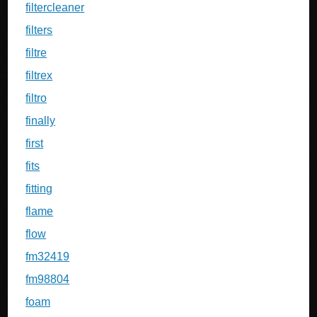
filtercleaner
filters
filtre
filtrex
filtro
finally
first
fits
fitting
flame
flow
fm32419
fm98804
foam