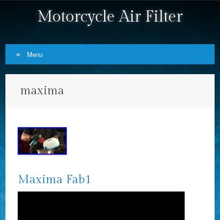
Motorcycle Air Filter
Menu
Skip to content
maxima
Maxima Fab1