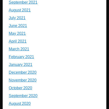
September 2021
August 2021
July 2021
June 2021
May 2021
April 2021
March 2021
February 2021
January 2021
December 2020
November 2020
October 2020
September 2020
August 2020