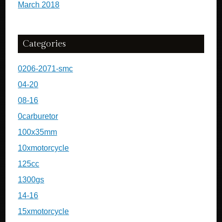
March 2018
Categories
0206-2071-smc
04-20
08-16
0carburetor
100x35mm
10xmotorcycle
125cc
1300gs
14-16
15xmotorcycle