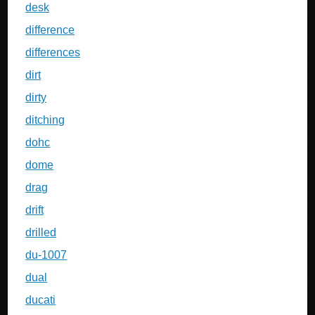
desk
difference
differences
dirt
dirty
ditching
dohc
dome
drag
drift
drilled
du-1007
dual
ducati