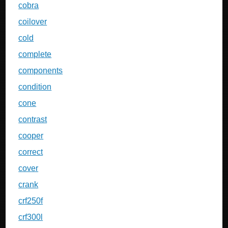
cobra
coilover
cold
complete
components
condition
cone
contrast
cooper
correct
cover
crank
crf250f
crf300l