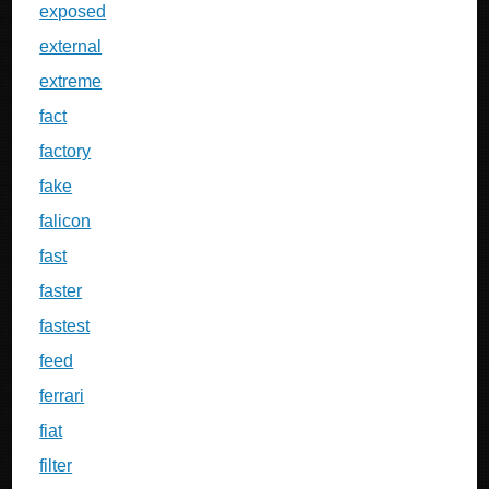
exposed
external
extreme
fact
factory
fake
falicon
fast
faster
fastest
feed
ferrari
fiat
filter