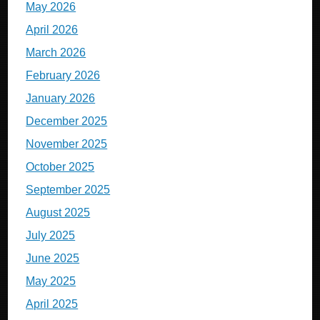
May 2026
April 2026
March 2026
February 2026
January 2026
December 2025
November 2025
October 2025
September 2025
August 2025
July 2025
June 2025
May 2025
April 2025