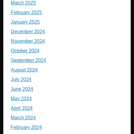
March 2025
February 2025
January 2025
December 2024
November 2024
October 2024
September 2024
August 2024
July 2024
June 2024
May 2024
April 2024
March 2024
February 2024