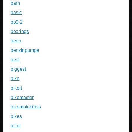
barn
basic
bb9-2
bearings
been
benzinpumpe
best
biggest
bike
bikeit
bikemaster
bikemotocross
bikes
billet