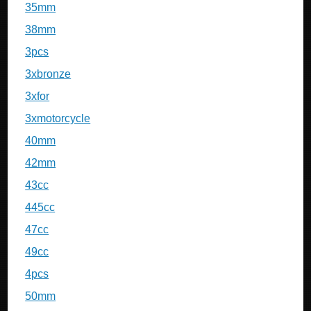
35mm
38mm
3pcs
3xbronze
3xfor
3xmotorcycle
40mm
42mm
43cc
445cc
47cc
49cc
4pcs
50mm