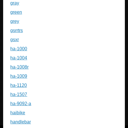
gray
green
grey
gsrrtrs
gsxr
ha-1000
ha-1004
ha-1008r
ha-1009
ha-1120
ha-1507
ha-9092-a
haibike
handlebar