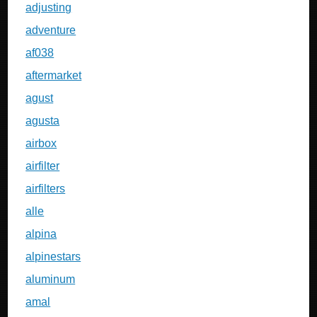
adjusting
adventure
af038
aftermarket
agust
agusta
airbox
airfilter
airfilters
alle
alpina
alpinestars
aluminum
amal