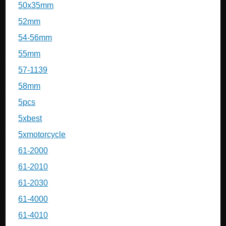
50x35mm
52mm
54-56mm
55mm
57-1139
58mm
5pcs
5xbest
5xmotorcycle
61-2000
61-2010
61-2030
61-4000
61-4010