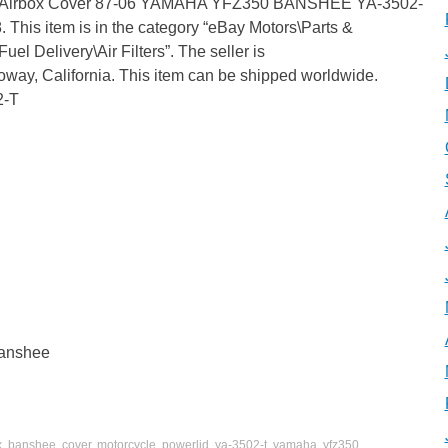
id Airbox Cover 87-06 YAMAHA YFZ350 BANSHEE YA-3502-
. This item is in the category “eBay Motors\Parts &
el Delivery\Air Filters”. The seller is
Poway, California. This item can be shipped worldwide.
2-T
banshee
x
,
banshee
,
cover
,
motorcycle
,
powerlid
,
ya-3502-t
,
yamaha
,
yfz350
.