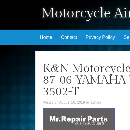
Motorcycle Air
Skip to content
Home
Contact
Privacy Policy
Se
K&N Motorcycle
87-06 YAMAHA 
3502-T
Posted on
August 16, 2018
by
admin