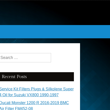
Search for:
Recent Posts
Service Kit Filters Plugs & Silkolene Super
4 Oil for Suzuki VX800 1990-1997
Ducati Monster 1200 R 2016-2019 BMC
Air Filter FM452-08