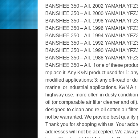
BANSHEE 350 – All. 2002 YAMAHA YFZ
BANSHEE 350 – All. 2000 YAMAHA YFZ
BANSHEE 350 – All. 1998 YAMAHA YFZ
BANSHEE 350 – All. 1996 YAMAHA YFZ
BANSHEE 350 – All. 1994 YAMAHA YFZ
BANSHEE 350 – All. 1992 YAMAHA YFZ
BANSHEE 350 – All. 1990 YAMAHA YFZ
BANSHEE 350 – All. 1988 YAMAHA YFZ
BANSHEE 350 – All. If one of these product
replace it. Any K&N product used for 1: any
modified applications; 3: any off-road or d
marine, or industrial applications. K&N Air
highway use, more often in dusty condition
oil (or comparable air filter cleaner and oi
designed to clean and re-oil cotton air filt
not be warranted. We provide best quality p
Thank you for shopping with us! Your add
addresses will not be accepted. We always