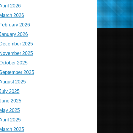
April 2026
March 2026
February 2026
January 2026
December 2025
November 2025
October 2025
September 2025
August 2025
July 2025
June 2025
May 2025
April 2025
March 2025