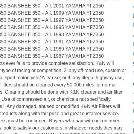
350 BANSHEE 350 – All. 2001 YAMAHA YFZ350
350 BANSHEE 350 – All. 1999 YAMAHA YFZ350
350 BANSHEE 350 – All. 1997 YAMAHA YFZ350
350 BANSHEE 350 – All. 1995 YAMAHA YFZ350
350 BANSHEE 350 – All. 1993 YAMAHA YFZ350
350 BANSHEE 350 – All. 1991 YAMAHA YFZ350
350 BANSHEE 350 – All. 1989 YAMAHA YFZ350
350 BANSHEE 350 – All. 1987 YAMAHA YFZ350
s ever fails to provide complete satisfaction, K&N will
 type of racing or competition; 2: any off-road use, custom or
ual sport motorcycle/ ATV use; or 4: any illegal highway use,
 Filters should be cleaned every 50,000 miles for normal
s. Cleaning should be done with K&N cleaner and air filter
l). Use of compressed air, or chemicals not specifically
ers i. Any damaged, abused or modified K&N Air Filters will
roducts along with fair price and great customer service.
ress must be confirmed. Buyers who pay with unconfirmed
 look to satisfy our customers in whatever needs they may