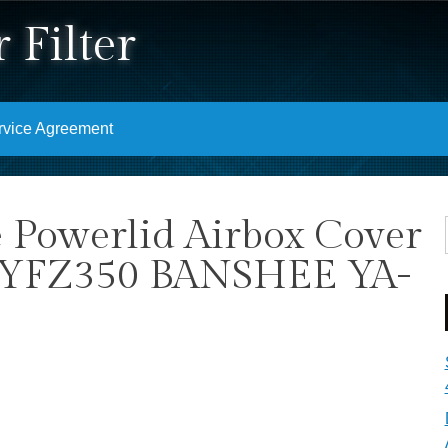
 Filter
rvice Agreement
 Powerlid Airbox Cover
YFZ350 BANSHEE YA-