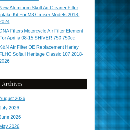
New Aluminum Skull Air Cleaner Filter
Intake Kit For M8 Cruiser Models 2018-
2024
DNA Filters Motorcycle Air Filter Element
For Aprilia 08-15 SHIVER 750 750cc
K&N Air Filter OE Replacement Harley
FLHC Softail Heritage Classic 107 2018-
2026
Archives
August 2026
July 2026
June 2026
May 2026