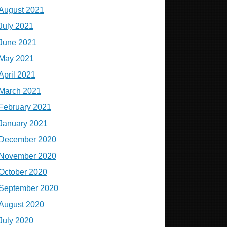
August 2021
July 2021
June 2021
May 2021
April 2021
March 2021
February 2021
January 2021
December 2020
November 2020
October 2020
September 2020
August 2020
July 2020