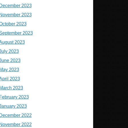
December 2023
November 2023
October 2023
September 2023
August 2023
July 2023
June 2023
May 2023
April 2023
March 2023
February 2023
January 2023
December 2022
November 2022