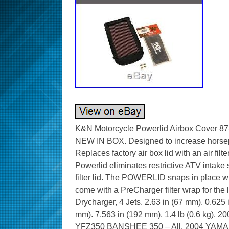
K&N Motorcycle Powerlid Airbox Cove
NEW IN BOX. Designed to increase horsepo
Replaces factory air box lid with an air fil
Powerlid eliminates restrictive ATV intake s
filter lid. The POWERLID snaps in place w
come with a PreCharger filter wrap for the li
Drycharger, 4 Jets. 2.63 in (67 mm). 0.625 
mm). 7.563 in (192 mm). 1.4 lb (0.6 kg
YFZ350 BANSHEE 350 – All. 2004 YAM