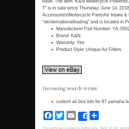
have. The item “K&N Motorcycle Powerl
T” is in sale since Thursday, June 14, 2018
Accessories\Motorcycle Parts\Air Intake & Fu
“skinternationaltrading” and is located in 
Manufacturer Part Number: YA-350
Brand: K&N
Warranty: Yes
Product Style: Unique Air Filters
Incoming search terms:
custom air box lids for 87 yamaha 
F
T
E
S
Share
a
wi
m
h
This entry was posted in
motorcycle
. Tags:
87-06
,
airbo