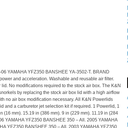
r 87-06 YAMAHA YFZ350 BANSHEE YA-3502-T. BRAND
wer and acceleration. Washable and reusable air filter.
ter lid. No modifications required to the stock air box. The K&N
norkels by replacing the stock air box lid with a high airflow
ith no air box modification necessary. All K&N Powerlids
d and a carburetor jet selection kit if required. 1 Powerlid, 1
in (16 mm). 15.19 in (386 mm). 9 in (229 mm). 11.19 in (284
). 2006 YAMAHA YFZ350 BANSHEE 350 – All. 2005 YAMAHA
AHA YFZ350 BANSHEE 350 – All. 2003 YAMAHA YFZ350