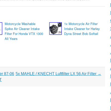
Motorcycle Washable
1x Motorcycle Air Filter
Spike Air Cleaner Intake
Intake Cleaner for Harley
Filter For Honda VTX 1300
Dyna Street Bob Softail
All Years
er 87-06
5x MAHLE / KNECHT Luftfilter LX 56 Air Filter
→
T