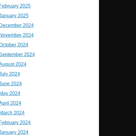
February 2025
January 2025
December 2024
November 2024
October 2024
September 2024
August 2024
July 2024
June 2024
May 2024
April 2024
March 2024
February 2024
January 2024