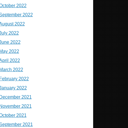
October 2022
September 2022
August 2022
July 2022
June 2022
May 2022
April 2022
March 2022
February 2022
January 2022
December 2021
November 2021
October 2021
September 2021