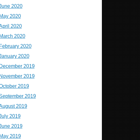
June 2020
May 2020
April 2020
March 2020
February 2020
January 2020
December 2019
November 2019
October 2019
September 2019
August 2019
July 2019
June 2019
May 2019