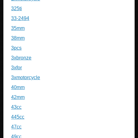
325ti
33-2494
35mm
38mm
3pcs
3xbronze
3xfor
3xmotorcycle
40mm
42mm
43cc
445cc
47cc
49cc