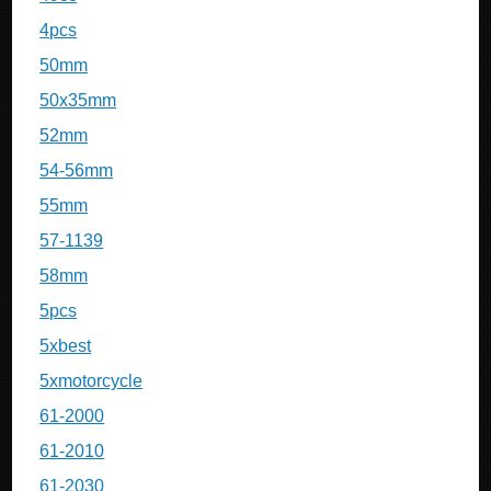
4pcs
50mm
50x35mm
52mm
54-56mm
55mm
57-1139
58mm
5pcs
5xbest
5xmotorcycle
61-2000
61-2010
61-2030