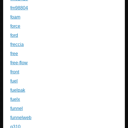
fm98804
foam
force
ford
freccia
free
free-flow
front
fuel
fuelpak
fuelx
funnel
funnelweb
g310