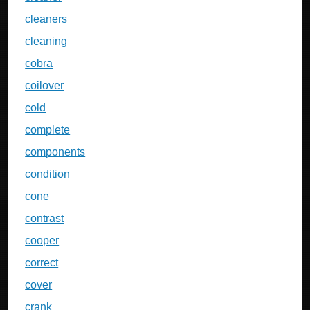
cleaners
cleaning
cobra
coilover
cold
complete
components
condition
cone
contrast
cooper
correct
cover
crank