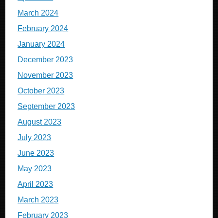
March 2024
February 2024
January 2024
December 2023
November 2023
October 2023
September 2023
August 2023
July 2023
June 2023
May 2023
April 2023
March 2023
February 2023