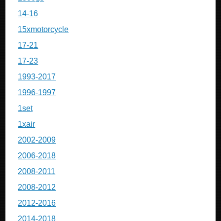
14-16
15xmotorcycle
17-21
17-23
1993-2017
1996-1997
1set
1xair
2002-2009
2006-2018
2008-2011
2008-2012
2012-2016
2014-2018