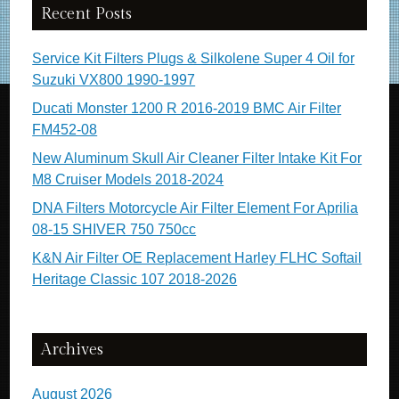
Recent Posts
Service Kit Filters Plugs & Silkolene Super 4 Oil for
Suzuki VX800 1990-1997
Ducati Monster 1200 R 2016-2019 BMC Air Filter
FM452-08
New Aluminum Skull Air Cleaner Filter Intake Kit For
M8 Cruiser Models 2018-2024
DNA Filters Motorcycle Air Filter Element For Aprilia
08-15 SHIVER 750 750cc
K&N Air Filter OE Replacement Harley FLHC Softail
Heritage Classic 107 2018-2026
Archives
August 2026