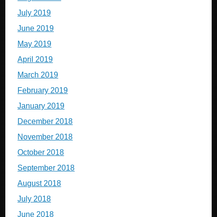
July 2019
June 2019
May 2019
April 2019
March 2019
February 2019
January 2019
December 2018
November 2018
October 2018
September 2018
August 2018
July 2018
June 2018