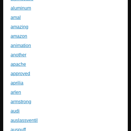
aluminum
amal
amazing
amazon
animation
another
apache
approved
aprilia
arlen
armstrong
audi
auslassventil
auspuff