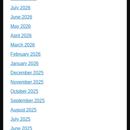
July 2026
June 2026
May 2026
April 2026
March 2026
February 2026
January 2026
December 2025
November 2025
October 2025
September 2025
August 2025
July 2025
June 2025