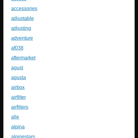
accessories
adjustable
adjusting
adventure
af038
aftermarket
agust
agusta
airbox
airfilter
airfilters
alle
alpina
alpinestars