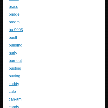
brass
bridge
broom
bu-9003
buell
building
burly
burnout
busting
buying
caddy
cafe
can-am
candy