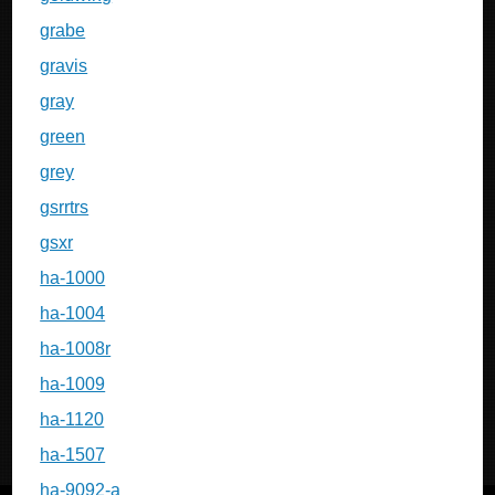
grabe
gravis
gray
green
grey
gsrrtrs
gsxr
ha-1000
ha-1004
ha-1008r
ha-1009
ha-1120
ha-1507
ha-9092-a