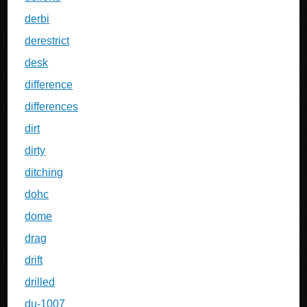
derbi
derestrict
desk
difference
differences
dirt
dirty
ditching
dohc
dome
drag
drift
drilled
du-1007