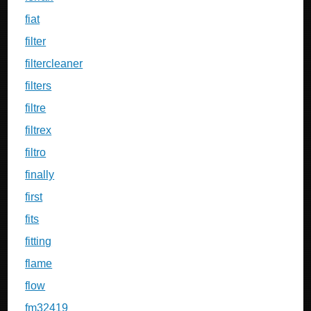
fiat
filter
filtercleaner
filters
filtre
filtrex
filtro
finally
first
fits
fitting
flame
flow
fm32419