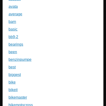
avata
average
barn
basic
bb9-2
bearings
been
benzinpumpe
best
biggest
bike
bikeit
bikemaster
bikemotocross