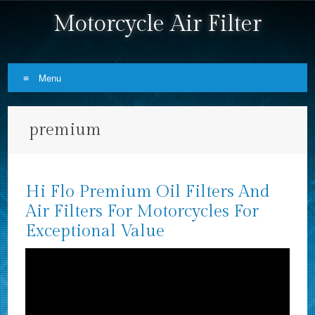
Motorcycle Air Filter
Menu
Skip to content
premium
Hi Flo Premium Oil Filters And
Air Filters For Motorcycles For
Exceptional Value