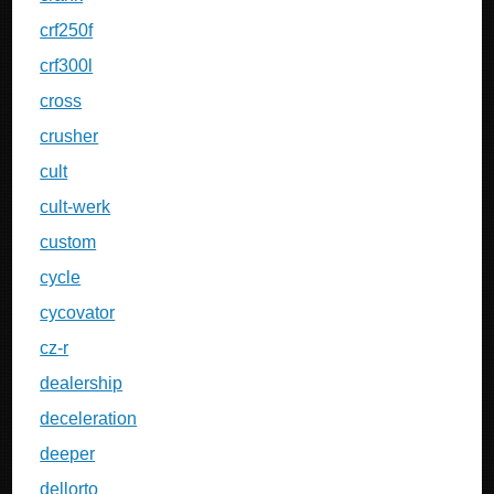
crf250f
crf300l
cross
crusher
cult
cult-werk
custom
cycle
cycovator
cz-r
dealership
deceleration
deeper
dellorto