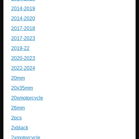
2014-2019
2014-2020
2017-2018
2017-2023
2019-22
2020-2023
2022-2024
20mm
20x35mm
20xmotorcycle
26mm
2pcs
2xblack
2xmotorcycle