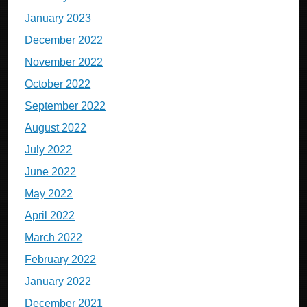
January 2023
December 2022
November 2022
October 2022
September 2022
August 2022
July 2022
June 2022
May 2022
April 2022
March 2022
February 2022
January 2022
December 2021