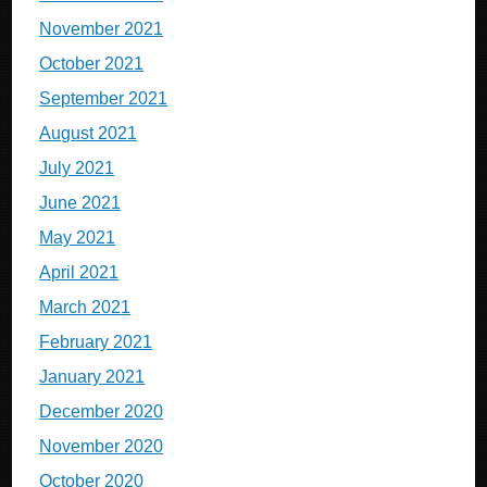
November 2021
October 2021
September 2021
August 2021
July 2021
June 2021
May 2021
April 2021
March 2021
February 2021
January 2021
December 2020
November 2020
October 2020