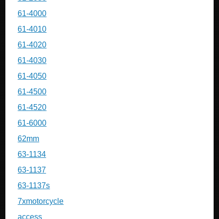
61-4000
61-4010
61-4020
61-4030
61-4050
61-4500
61-4520
61-6000
62mm
63-1134
63-1137
63-1137s
7xmotorcycle
access