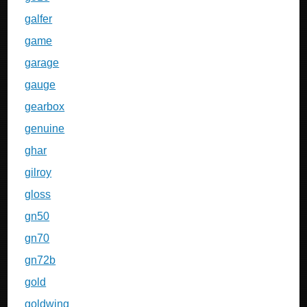
galfer
game
garage
gauge
gearbox
genuine
ghar
gilroy
gloss
gn50
gn70
gn72b
gold
goldwing