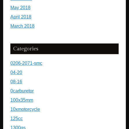
May 2018
April 2018
March 2018
Categories
0206-2071-smc
04-20
08-16
0carburetor
100x35mm
10xmotorcycle
125cc
1300gs