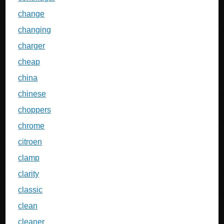
change
changing
charger
cheap
china
chinese
choppers
chrome
citroen
clamp
clarity
classic
clean
cleaner