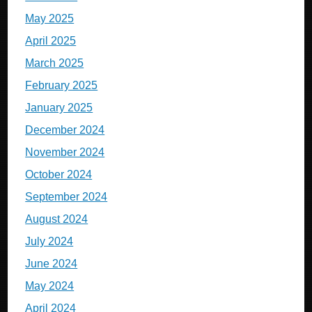
May 2025
April 2025
March 2025
February 2025
January 2025
December 2024
November 2024
October 2024
September 2024
August 2024
July 2024
June 2024
May 2024
April 2024