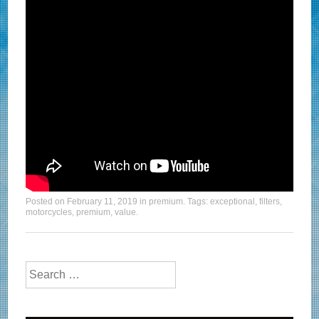
Posted on
February 11, 2019
in
premium
. Tags:
exceptional
,
filters
,
motorcycles
,
premium
,
value
.
Search for: