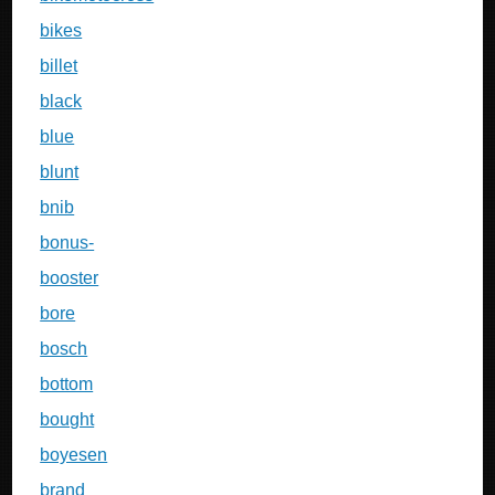
bikes
billet
black
blue
blunt
bnib
bonus-
booster
bore
bosch
bottom
bought
boyesen
brand