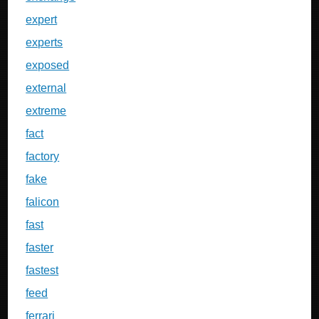
expert
experts
exposed
external
extreme
fact
factory
fake
falicon
fast
faster
fastest
feed
ferrari