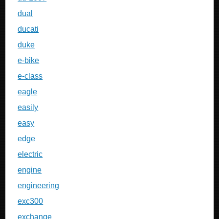
dual
ducati
duke
e-bike
e-class
eagle
easily
easy
edge
electric
engine
engineering
exc300
exchange