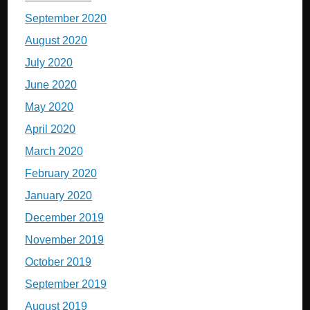
September 2020
August 2020
July 2020
June 2020
May 2020
April 2020
March 2020
February 2020
January 2020
December 2019
November 2019
October 2019
September 2019
August 2019