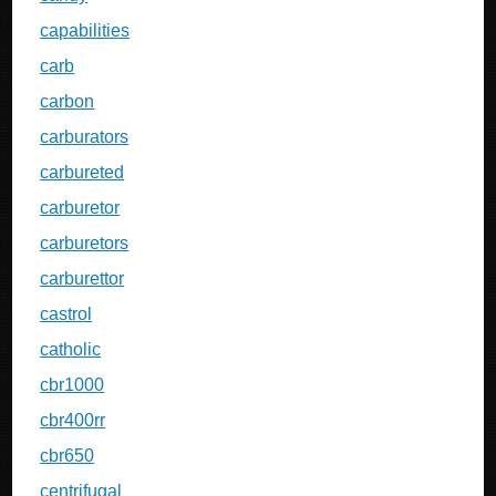
capabilities
carb
carbon
carburators
carbureted
carburetor
carburetors
carburettor
castrol
catholic
cbr1000
cbr400rr
cbr650
centrifugal