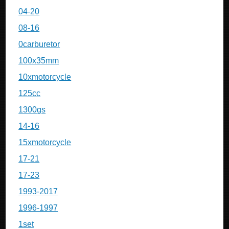
04-20
08-16
0carburetor
100x35mm
10xmotorcycle
125cc
1300gs
14-16
15xmotorcycle
17-21
17-23
1993-2017
1996-1997
1set