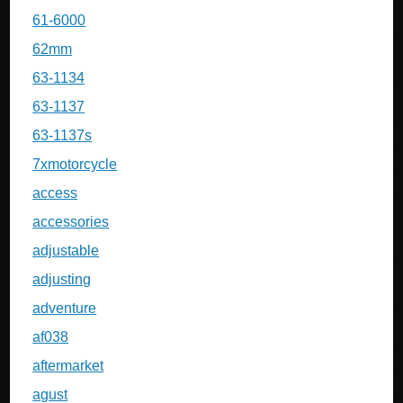
61-6000
62mm
63-1134
63-1137
63-1137s
7xmotorcycle
access
accessories
adjustable
adjusting
adventure
af038
aftermarket
agust