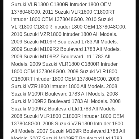
Suzuki VLR1800 C1800R Intruder 1800 OEM
1378048G00. 2011 Suzuki VLR1800 C1800RT
Intruder 1800 OEM 1378048G00. 2010 Suzuki
VLR1800 C1800R Intruder 1800 OEM 1378048G00.
2010 Suzuki VZR1800 Intruder 1800 All Models.
2009 Suzuki M109R Boulevard 1783 All Models.
2009 Suzuki M109R2 Boulevard 1783 All Models.
2009 Suzuki M109RZ Boulevard Ltd 1783 All
Models. 2009 Suzuki VLR1800 C1800R Intruder
1800 OEM 1378048G00. 2009 Suzuki VLR1800
C1800RT Intruder 1800 OEM 1378048G00. 2009
Suzuki VZR1800 Intruder 1800 All Models. 2008
Suzuki M109R Boulevard 1783 All Models. 2008
Suzuki M109R2 Boulevard 1783 All Models. 2008
Suzuki M109RZ Boulevard Ltd 1783 All Models.
2008 Suzuki VLR1800 C1800R Intruder 1800 OEM
1378048G00. 2008 Suzuki VZR1800 Intruder 1800
All Models. 2007 Suzuki M109R Boulevard 1783 All
Models. 2007 Suzuki M109RZ Boulevard Ltd 1783