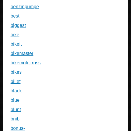
benzinpumpe
best
biggest
bike
bikeit
bikemaster
bikemotocross
bikes
billet
black
blue
blunt
bnib
bonus-