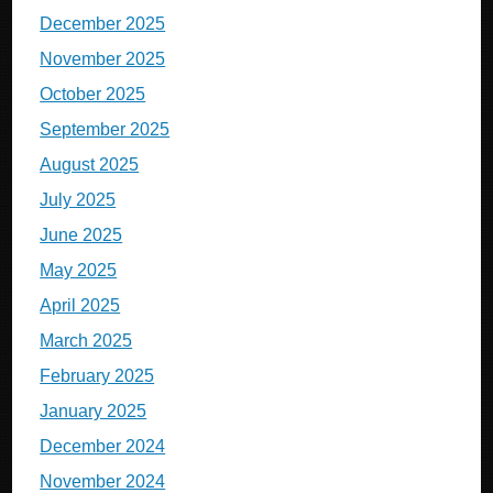
December 2025
November 2025
October 2025
September 2025
August 2025
July 2025
June 2025
May 2025
April 2025
March 2025
February 2025
January 2025
December 2024
November 2024