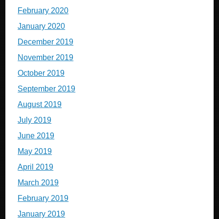
February 2020
January 2020
December 2019
November 2019
October 2019
September 2019
August 2019
July 2019
June 2019
May 2019
April 2019
March 2019
February 2019
January 2019