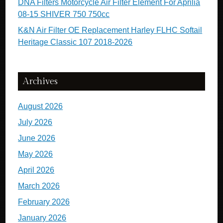
DNA Filters Motorcycle Air Filter Element For Aprilia
08-15 SHIVER 750 750cc
K&N Air Filter OE Replacement Harley FLHC Softail
Heritage Classic 107 2018-2026
Archives
August 2026
July 2026
June 2026
May 2026
April 2026
March 2026
February 2026
January 2026