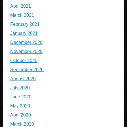
April 2021
March 2021
February 2021
January 2021
December 2020
November 2020
October 2020
September 2020
August 2020
July 2020
June 2020
May 2020
April 2020
March 2020