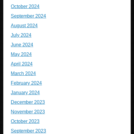
October 2024
September 2024
August 2024
July 2024
June 2024
May 2024
April 2024
March 2024
February 2024
January 2024
December 2023
November 2023
October 2023
September 2023