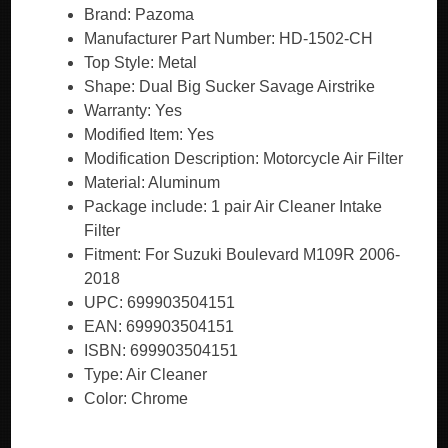
Brand: Pazoma
Manufacturer Part Number: HD-1502-CH
Top Style: Metal
Shape: Dual Big Sucker Savage Airstrike
Warranty: Yes
Modified Item: Yes
Modification Description: Motorcycle Air Filter
Material: Aluminum
Package include: 1 pair Air Cleaner Intake
Filter
Fitment: For Suzuki Boulevard M109R 2006-
2018
UPC: 699903504151
EAN: 699903504151
ISBN: 699903504151
Type: Air Cleaner
Color: Chrome