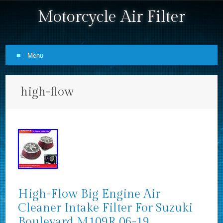
Motorcycle Air Filter
Menu
Skip to content
high-flow
High-Flow Big Engine Air
Cleaner Intake Filter For Suzuki
Boulevard M109R 06-19