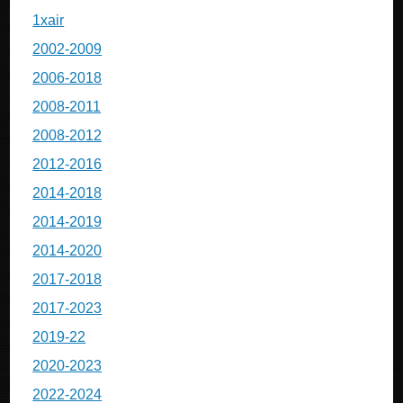
1xair
2002-2009
2006-2018
2008-2011
2008-2012
2012-2016
2014-2018
2014-2019
2014-2020
2017-2018
2017-2023
2019-22
2020-2023
2022-2024