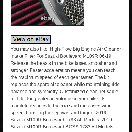
You may also like. High-Flow Big Engine Air Cleaner
Intake Filter For Suzuki Boulevard M109R 06-19.
Release the beasts in the bike faster, smoother and
stronger. Faster acceleration means you can reach
the maximum speed of each gear faster. The kit
replaces the spare air cleaner while maintaining ride
balance and symmetry. Customized clean, reusable
air filter for greater air volume on your bike. Its
manifold reduces turbulence and increases wind
speed, boosting horsepower and torque. 2019
Suzuki M109R Boulevard 1783 All Models. 2019
Suzuki M109R Boulevard BOSS 1783 All Models.