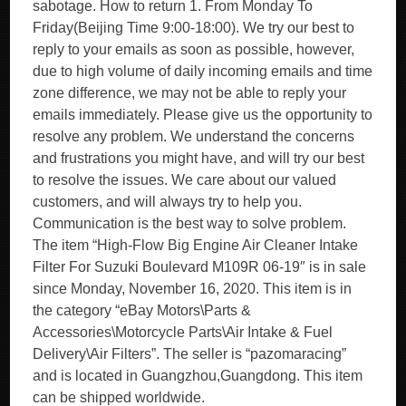
sabotage. How to return 1. From Monday To
Friday(Beijing Time 9:00-18:00). We try our best to
reply to your emails as soon as possible, however,
due to high volume of daily incoming emails and time
zone difference, we may not be able to reply your
emails immediately. Please give us the opportunity to
resolve any problem. We understand the concerns
and frustrations you might have, and will try our best
to resolve the issues. We care about our valued
customers, and will always try to help you.
Communication is the best way to solve problem.
The item “High-Flow Big Engine Air Cleaner Intake
Filter For Suzuki Boulevard M109R 06-19″ is in sale
since Monday, November 16, 2020. This item is in
the category “eBay Motors\Parts &
Accessories\Motorcycle Parts\Air Intake & Fuel
Delivery\Air Filters”. The seller is “pazomaracing”
and is located in Guangzhou,Guangdong. This item
can be shipped worldwide.