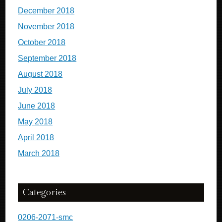
December 2018
November 2018
October 2018
September 2018
August 2018
July 2018
June 2018
May 2018
April 2018
March 2018
Categories
0206-2071-smc