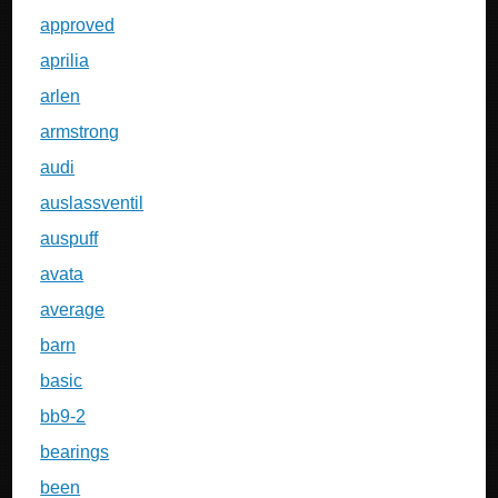
approved
aprilia
arlen
armstrong
audi
auslassventil
auspuff
avata
average
barn
basic
bb9-2
bearings
been