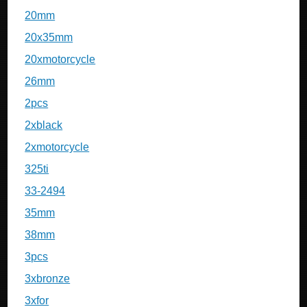
20mm
20x35mm
20xmotorcycle
26mm
2pcs
2xblack
2xmotorcycle
325ti
33-2494
35mm
38mm
3pcs
3xbronze
3xfor