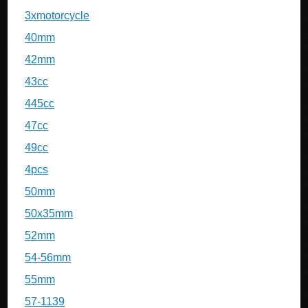
3xmotorcycle
40mm
42mm
43cc
445cc
47cc
49cc
4pcs
50mm
50x35mm
52mm
54-56mm
55mm
57-1139