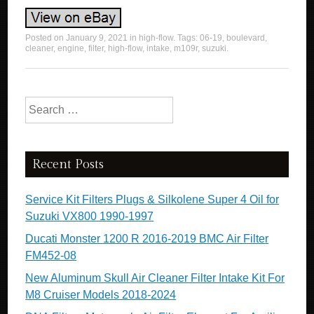
Posted on
January 9, 2021
in
high-flow
. Tags:
06-19
,
boulevard
,
cleaner
,
engine
,
filter
,
high-flow
,
intake
,
m109r
,
suzuki
.
Search for:
Recent Posts
Service Kit Filters Plugs & Silkolene Super 4 Oil for
Suzuki VX800 1990-1997
Ducati Monster 1200 R 2016-2019 BMC Air Filter
FM452-08
New Aluminum Skull Air Cleaner Filter Intake Kit For
M8 Cruiser Models 2018-2024