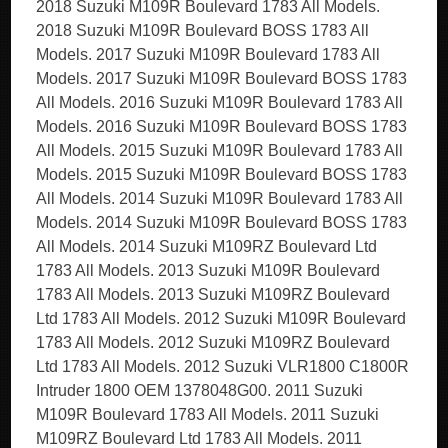
2018 Suzuki M109R Boulevard 1783 All Models.
2018 Suzuki M109R Boulevard BOSS 1783 All
Models. 2017 Suzuki M109R Boulevard 1783 All
Models. 2017 Suzuki M109R Boulevard BOSS 1783
All Models. 2016 Suzuki M109R Boulevard 1783 All
Models. 2016 Suzuki M109R Boulevard BOSS 1783
All Models. 2015 Suzuki M109R Boulevard 1783 All
Models. 2015 Suzuki M109R Boulevard BOSS 1783
All Models. 2014 Suzuki M109R Boulevard 1783 All
Models. 2014 Suzuki M109R Boulevard BOSS 1783
All Models. 2014 Suzuki M109RZ Boulevard Ltd
1783 All Models. 2013 Suzuki M109R Boulevard
1783 All Models. 2013 Suzuki M109RZ Boulevard
Ltd 1783 All Models. 2012 Suzuki M109R Boulevard
1783 All Models. 2012 Suzuki M109RZ Boulevard
Ltd 1783 All Models. 2012 Suzuki VLR1800 C1800R
Intruder 1800 OEM 1378048G00. 2011 Suzuki
M109R Boulevard 1783 All Models. 2011 Suzuki
M109RZ Boulevard Ltd 1783 All Models. 2011