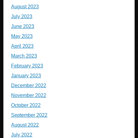
August 2023
July 2023
June 2023
May 2023
April 2023
March 2023
February 2023
January 2023
December 2022
November 2022
October 2022
September 2022
August 2022
July 2022