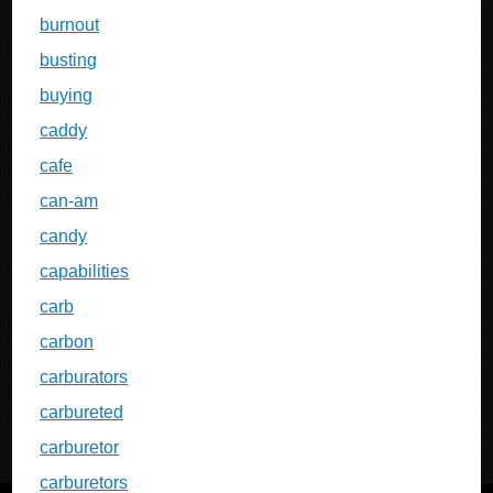
burnout
busting
buying
caddy
cafe
can-am
candy
capabilities
carb
carbon
carburators
carbureted
carburetor
carburetors