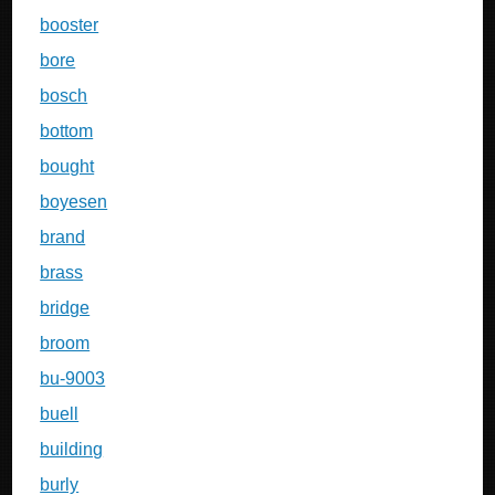
booster
bore
bosch
bottom
bought
boyesen
brand
brass
bridge
broom
bu-9003
buell
building
burly