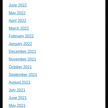
June 2022
May 2022
April 2022
March 2022
February 2022
January 2022
December 2021
November 2021
October 2021
September 2021
August 2021
July 2021
June 2021
May 2021