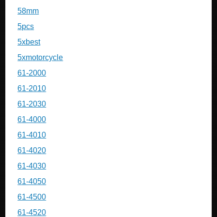
58mm
5pcs
5xbest
5xmotorcycle
61-2000
61-2010
61-2030
61-4000
61-4010
61-4020
61-4030
61-4050
61-4500
61-4520