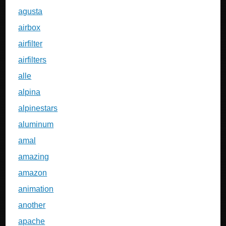
agusta
airbox
airfilter
airfilters
alle
alpina
alpinestars
aluminum
amal
amazing
amazon
animation
another
apache