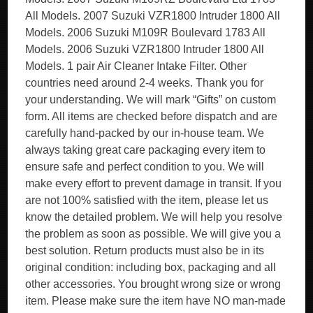
All Models. 2007 Suzuki VZR1800 Intruder 1800 All
Models. 2006 Suzuki M109R Boulevard 1783 All
Models. 2006 Suzuki VZR1800 Intruder 1800 All
Models. 1 pair Air Cleaner Intake Filter. Other
countries need around 2-4 weeks. Thank you for
your understanding. We will mark “Gifts” on custom
form. All items are checked before dispatch and are
carefully hand-packed by our in-house team. We
always taking great care packaging every item to
ensure safe and perfect condition to you. We will
make every effort to prevent damage in transit. If you
are not 100% satisfied with the item, please let us
know the detailed problem. We will help you resolve
the problem as soon as possible. We will give you a
best solution. Return products must also be in its
original condition: including box, packaging and all
other accessories. You brought wrong size or wrong
item. Please make sure the item have NO man-made