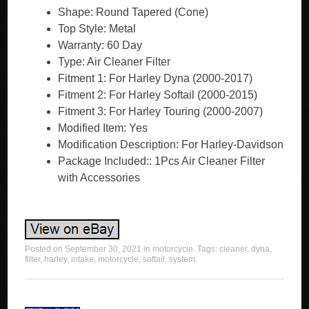
Shape: Round Tapered (Cone)
Top Style: Metal
Warranty: 60 Day
Type: Air Cleaner Filter
Fitment 1: For Harley Dyna (2000-2017)
Fitment 2: For Harley Softail (2000-2015)
Fitment 3: For Harley Touring (2000-2007)
Modified Item: Yes
Modification Description: For Harley-Davidson
Package Included:: 1Pcs Air Cleaner Filter
with Accessories
Posted on
September 30, 2021
in
motorcycle
. Tags:
cleaner
,
dyna
,
filter
,
harley
,
intake
,
motorcycle
,
softail
,
system
.