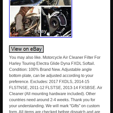
You may also like. Motorcycle Air Cleaner Filter For
Harley Touring Electra Glide Dyna FXDL Softail.
Condition: 100% Brand New. Adjustable angle
bottom plate, can be adjusted according to your
preference. Excludes: 2017 FXDLS, 2014-15
FLSTNSE, 2011-12 FLSTSE, 2013-14 FXSBSE. Air
Cleaner (All mounting hardware included). Other
countries need around 2-4 weeks. Thank you for
your understanding. We will mark “Gifts” on custom
form. All items are checked before dispatch and are