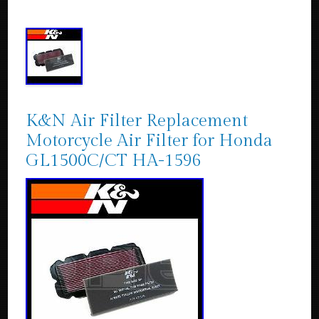
K&N Air Filter Replacement
Motorcycle Air Filter for Honda
GL1500C/CT HA-1596