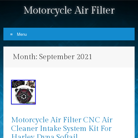
Motorcycle Air Filter
Menu
Skip to content
Month:
September 2021
Motorcycle Air Filter CNC Air
Cleaner Intake System Kit For
Harley Dyna Softail