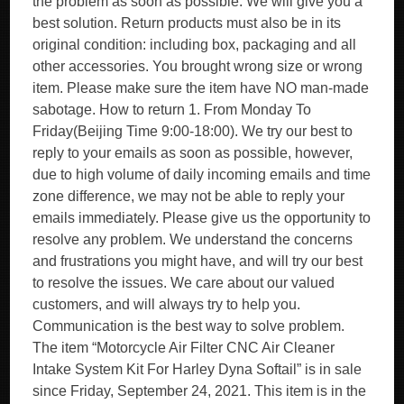
the problem as soon as possible. We will give you a
best solution. Return products must also be in its
original condition: including box, packaging and all
other accessories. You brought wrong size or wrong
item. Please make sure the item have NO man-made
sabotage. How to return 1. From Monday To
Friday(Beijing Time 9:00-18:00). We try our best to
reply to your emails as soon as possible, however,
due to high volume of daily incoming emails and time
zone difference, we may not be able to reply your
emails immediately. Please give us the opportunity to
resolve any problem. We understand the concerns
and frustrations you might have, and will try our best
to resolve the issues. We care about our valued
customers, and will always try to help you.
Communication is the best way to solve problem.
The item “Motorcycle Air Filter CNC Air Cleaner
Intake System Kit For Harley Dyna Softail” is in sale
since Friday, September 24, 2021. This item is in the