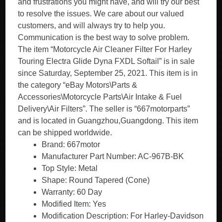
and frustrations you might have, and will try our best
to resolve the issues. We care about our valued
customers, and will always try to help you.
Communication is the best way to solve problem.
The item “Motorcycle Air Cleaner Filter For Harley
Touring Electra Glide Dyna FXDL Softail” is in sale
since Saturday, September 25, 2021. This item is in
the category “eBay Motors\Parts &
Accessories\Motorcycle Parts\Air Intake & Fuel
Delivery\Air Filters”. The seller is “667motorparts”
and is located in Guangzhou,Guangdong. This item
can be shipped worldwide.
Brand: 667motor
Manufacturer Part Number: AC-967B-BK
Top Style: Metal
Shape: Round Tapered (Cone)
Warranty: 60 Day
Modified Item: Yes
Modification Description: For Harley-Davidson