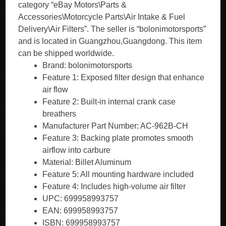
category “eBay Motors\Parts &
Accessories\Motorcycle Parts\Air Intake & Fuel
Delivery\Air Filters”. The seller is “bolonimotorsports”
and is located in Guangzhou,Guangdong. This item
can be shipped worldwide.
Brand: bolonimotorsports
Feature 1: Exposed filter design that enhance
air flow
Feature 2: Built-in internal crank case
breathers
Manufacturer Part Number: AC-962B-CH
Feature 3: Backing plate promotes smooth
airflow into carbure
Material: Billet Aluminum
Feature 5: All mounting hardware included
Feature 4: Includes high-volume air filter
UPC: 699958993757
EAN: 699958993757
ISBN: 699958993757