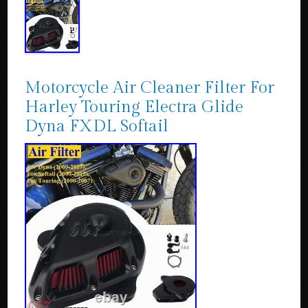
Motorcycle Air Cleaner Filter For
Harley Touring Electra Glide
Dyna FXDL Softail