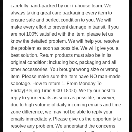
carefully hand-packed by our in-house team. We
always taking great care packaging every item to
ensure safe and perfect condition to you. We will
make every effort to prevent damage in transit. If you
are not 100% satisfied with the item, please let us
know the detailed problem. We will help you resolve
the problem as soon as possible. We will give you a
best solution. Return products must also be in its
original condition: including box, packaging and all
other accessories. You brought wrong size or wrong
item. Please make sure the item have NO man-made
sabotage. How to return 1. From Monday To
Friday(Beijing Time 9:00-18:00). We try our best to
reply to your emails as soon as possible, however,
due to high volume of daily incoming emails and time
zone difference, we may not be able to reply your
emails immediately. Please give us the opportunity to
resolve any problem. We understand the concerns