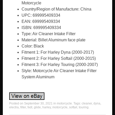
Motorcycle
Country/Region of Manufacture: China
UPC: 699995409334
EAN: 699995409334
ISBN: 699995409334
Type: Air Cleaner Intake Filter
Material: Billet Aluminum face plate
Color: Black
Fitment 1: For Harley Dyna (2000-2017)
Fitment 2: For Harley Softail (2000-2015)
Fitment 3: For Harley Touring (2000-2007)
Style: Motorcycle Air Cleaner Intake Filter
System Aluminum
Posted on
September 30, 2021
in
motorcycle
. Tags:
cleaner
,
dyna
,
electra
,
filter
,
fxdl
,
glide
,
harley
,
motorcycle
,
softail
,
touring
.