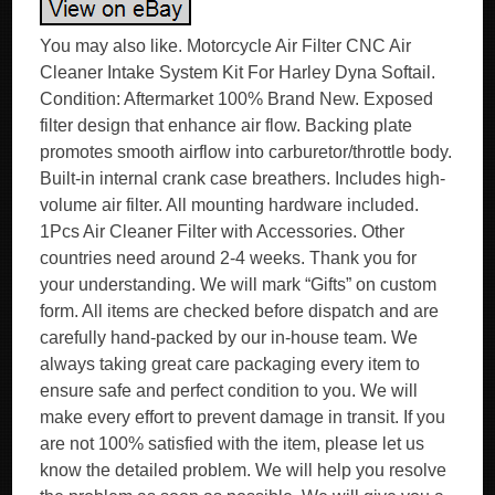
You may also like. Motorcycle Air Filter CNC Air
Cleaner Intake System Kit For Harley Dyna Softail.
Condition: Aftermarket 100% Brand New. Exposed
filter design that enhance air flow. Backing plate
promotes smooth airflow into carburetor/throttle body.
Built-in internal crank case breathers. Includes high-
volume air filter. All mounting hardware included.
1Pcs Air Cleaner Filter with Accessories. Other
countries need around 2-4 weeks. Thank you for
your understanding. We will mark “Gifts” on custom
form. All items are checked before dispatch and are
carefully hand-packed by our in-house team. We
always taking great care packaging every item to
ensure safe and perfect condition to you. We will
make every effort to prevent damage in transit. If you
are not 100% satisfied with the item, please let us
know the detailed problem. We will help you resolve