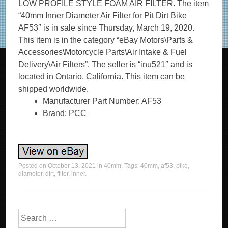
LOW PROFILE STYLE FOAM AIR FILTER. The item
“40mm Inner Diameter Air Filter for Pit Dirt Bike
AF53″ is in sale since Thursday, March 19, 2020.
This item is in the category “eBay Motors\Parts &
Accessories\Motorcycle Parts\Air Intake & Fuel
Delivery\Air Filters”. The seller is “inu521″ and is
located in Ontario, California. This item can be
shipped worldwide.
Manufacturer Part Number: AF53
Brand: PCC
Posted on
October 13, 2021
in
40mm
. Tags:
40mm
,
af53
,
bike
,
diameter
,
dirt
,
filter
,
inner
.
Search for: