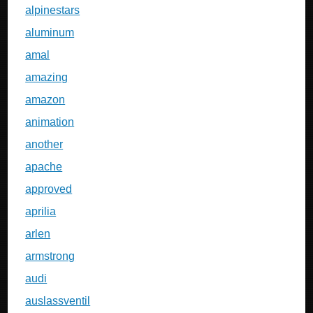
alpinestars
aluminum
amal
amazing
amazon
animation
another
apache
approved
aprilia
arlen
armstrong
audi
auslassventil