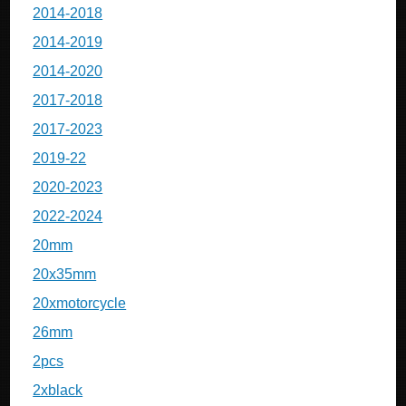
2014-2018
2014-2019
2014-2020
2017-2018
2017-2023
2019-22
2020-2023
2022-2024
20mm
20x35mm
20xmotorcycle
26mm
2pcs
2xblack