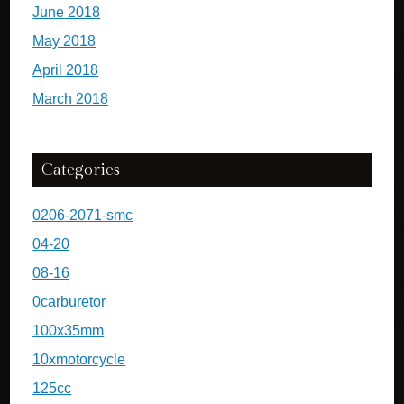
June 2018
May 2018
April 2018
March 2018
Categories
0206-2071-smc
04-20
08-16
0carburetor
100x35mm
10xmotorcycle
125cc