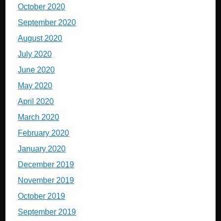
October 2020
September 2020
August 2020
July 2020
June 2020
May 2020
April 2020
March 2020
February 2020
January 2020
December 2019
November 2019
October 2019
September 2019