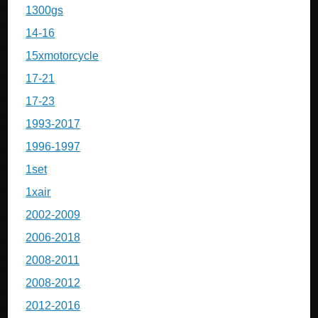
1300gs
14-16
15xmotorcycle
17-21
17-23
1993-2017
1996-1997
1set
1xair
2002-2009
2006-2018
2008-2011
2008-2012
2012-2016