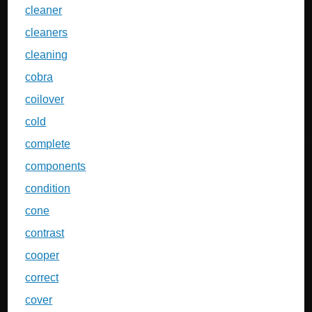
cleaner
cleaners
cleaning
cobra
coilover
cold
complete
components
condition
cone
contrast
cooper
correct
cover