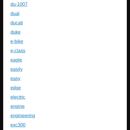
du-1007
dual
ducati
duke
e-bike
e-class
eagle
easily
easy
edge
electric
engine
engineering
exc300