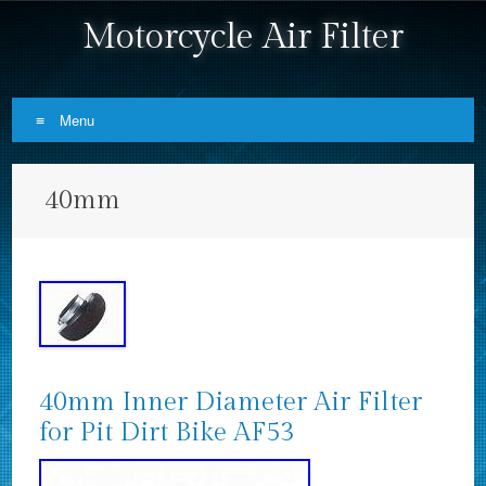
Motorcycle Air Filter
Menu
Skip to content
40mm
40mm Inner Diameter Air Filter
for Pit Dirt Bike AF53