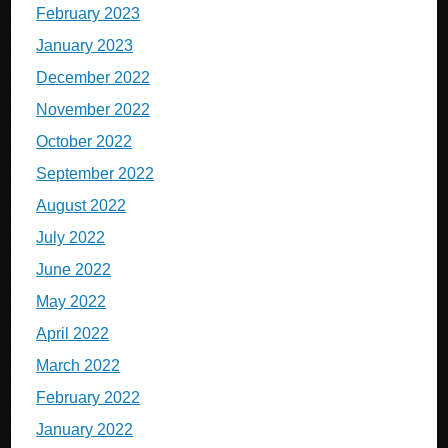
February 2023
January 2023
December 2022
November 2022
October 2022
September 2022
August 2022
July 2022
June 2022
May 2022
April 2022
March 2022
February 2022
January 2022