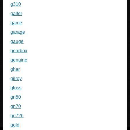
g310
galfer
game
garage
gauge
gearbox
genuine
ghar
gilroy
gloss
gn50
gn70
gn72b
gold