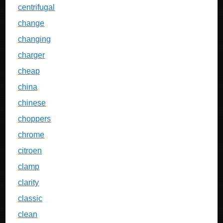
centrifugal
change
changing
charger
cheap
china
chinese
choppers
chrome
citroen
clamp
clarity
classic
clean