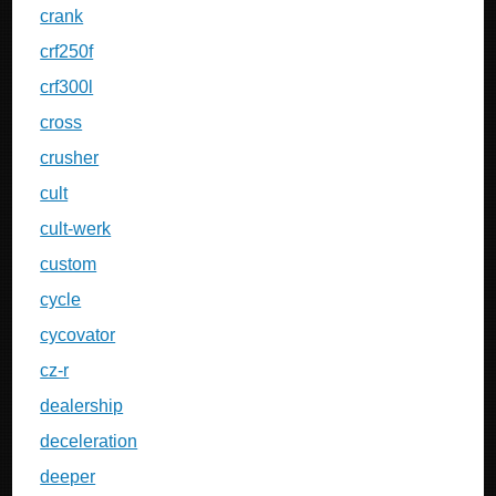
crank
crf250f
crf300l
cross
crusher
cult
cult-werk
custom
cycle
cycovator
cz-r
dealership
deceleration
deeper