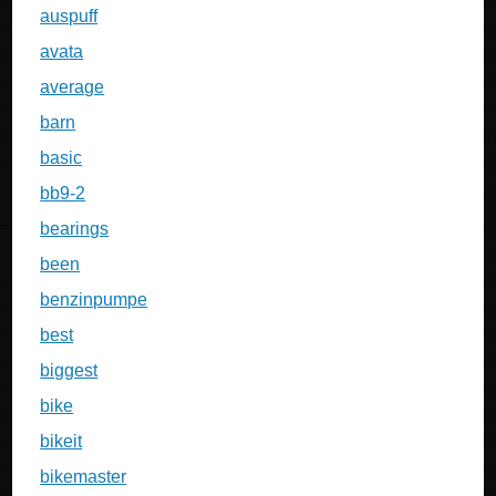
auspuff
avata
average
barn
basic
bb9-2
bearings
been
benzinpumpe
best
biggest
bike
bikeit
bikemaster