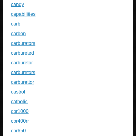
candy
capabilities
carb
carbon
carburators
carbureted
carburetor
carburetors
carburettor
castrol
catholic
cbr1000
cbr400rr
cbr650