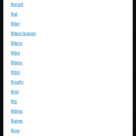
ferrari
fiat
filter
filtercleaner
filters
filtre
filtrex
filtro
finally
first
fits
fitting
flame
flow