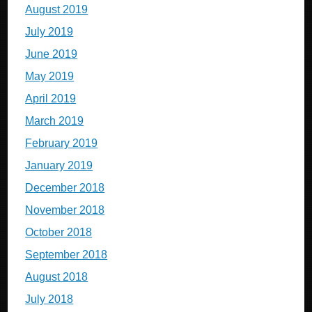
August 2019
July 2019
June 2019
May 2019
April 2019
March 2019
February 2019
January 2019
December 2018
November 2018
October 2018
September 2018
August 2018
July 2018