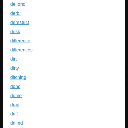
dellorto
derbi
derestrict
desk
difference
differences
dirt
dirty
ditching
dohc
dome
drag
drift
drilled