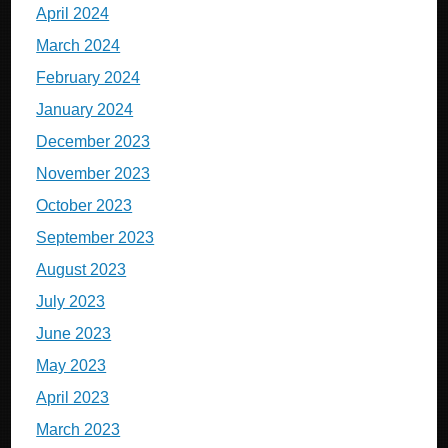
April 2024
March 2024
February 2024
January 2024
December 2023
November 2023
October 2023
September 2023
August 2023
July 2023
June 2023
May 2023
April 2023
March 2023