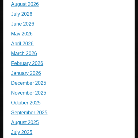
August 2026
July 2026
June 2026
May 2026
April 2026
March 2026
February 2026
January 2026
December 2025
November 2025
October 2025
September 2025
August 2025
July 2025