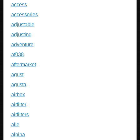
access
accessories
adjustable
adjusting
adventure
af038
aftermarket
agust
agusta
airbox
airfilter
airfilters
alle
alpina