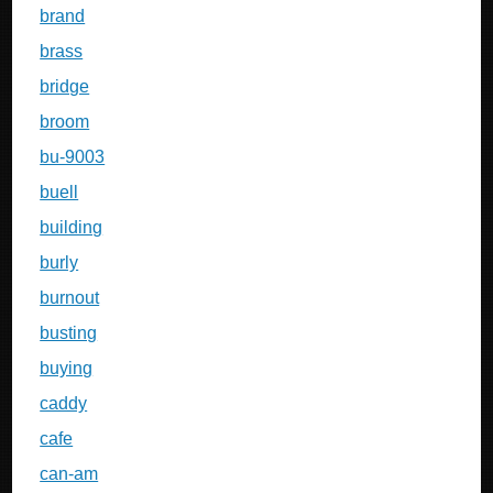
brand
brass
bridge
broom
bu-9003
buell
building
burly
burnout
busting
buying
caddy
cafe
can-am