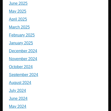
June 2025
May 2025
April 2025
March 2025
February 2025
January 2025
December 2024
November 2024
October 2024
September 2024
August 2024
July 2024
June 2024
May 2024