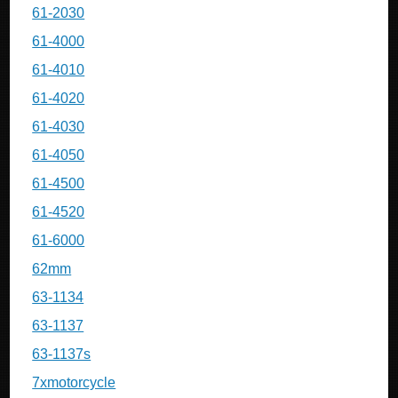
61-2030
61-4000
61-4010
61-4020
61-4030
61-4050
61-4500
61-4520
61-6000
62mm
63-1134
63-1137
63-1137s
7xmotorcycle