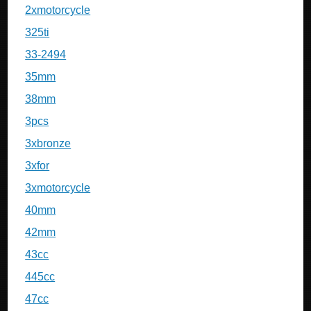
2xmotorcycle
325ti
33-2494
35mm
38mm
3pcs
3xbronze
3xfor
3xmotorcycle
40mm
42mm
43cc
445cc
47cc