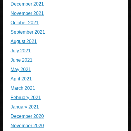
December 2021
November 2021
October 2021
September 2021
August 2021
July 2021
June 2021
May 2021
April 2021
March 2021
February 2021
January 2021
December 2020
November 2020