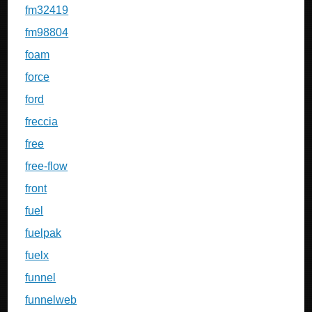
fm32419
fm98804
foam
force
ford
freccia
free
free-flow
front
fuel
fuelpak
fuelx
funnel
funnelweb