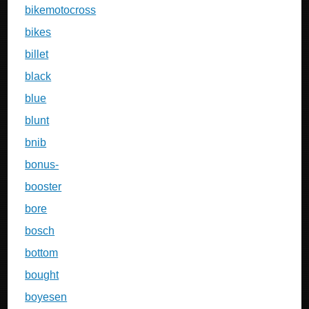
bikemotocross
bikes
billet
black
blue
blunt
bnib
bonus-
booster
bore
bosch
bottom
bought
boyesen