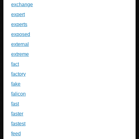
exchange
expert
experts
exposed
external
extreme
fact
factory
fake
falicon
fast
faster
fastest
feed