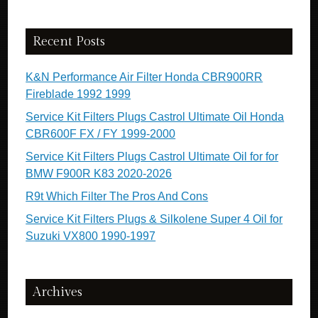
Recent Posts
K&N Performance Air Filter Honda CBR900RR
Fireblade 1992 1999
Service Kit Filters Plugs Castrol Ultimate Oil Honda
CBR600F FX / FY 1999-2000
Service Kit Filters Plugs Castrol Ultimate Oil for for
BMW F900R K83 2020-2026
R9t Which Filter The Pros And Cons
Service Kit Filters Plugs & Silkolene Super 4 Oil for
Suzuki VX800 1990-1997
Archives