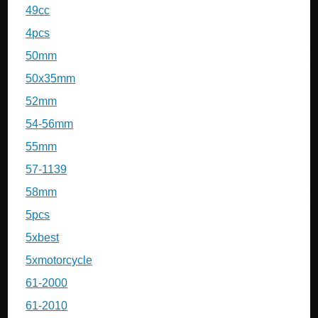
49cc
4pcs
50mm
50x35mm
52mm
54-56mm
55mm
57-1139
58mm
5pcs
5xbest
5xmotorcycle
61-2000
61-2010