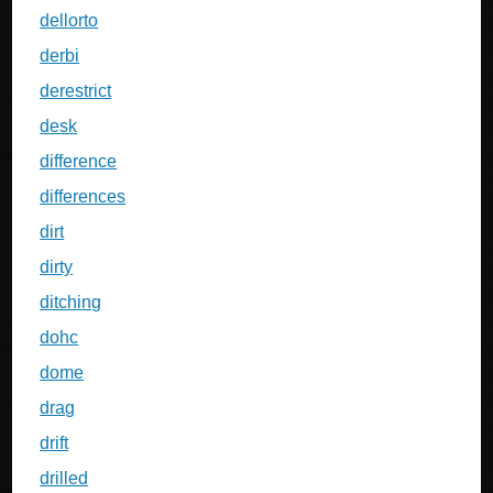
dellorto
derbi
derestrict
desk
difference
differences
dirt
dirty
ditching
dohc
dome
drag
drift
drilled