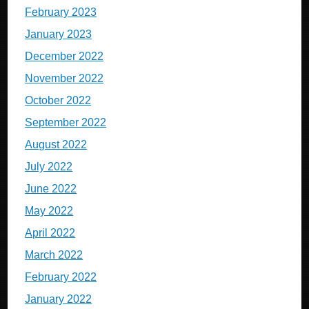
February 2023
January 2023
December 2022
November 2022
October 2022
September 2022
August 2022
July 2022
June 2022
May 2022
April 2022
March 2022
February 2022
January 2022