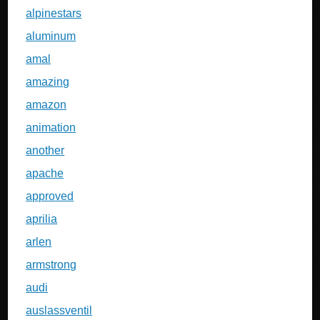
alpinestars
aluminum
amal
amazing
amazon
animation
another
apache
approved
aprilia
arlen
armstrong
audi
auslassventil