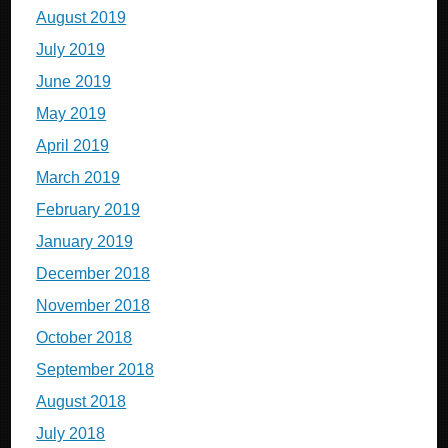
August 2019
July 2019
June 2019
May 2019
April 2019
March 2019
February 2019
January 2019
December 2018
November 2018
October 2018
September 2018
August 2018
July 2018