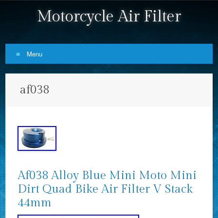
Motorcycle Air Filter
Menu
Skip to content
af038
Af038 Alloy Blue Mini Moto Mini
Dirt Quad Bike Air Filter V Stack
44mm