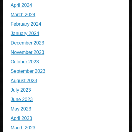
April 2024
March 2024
February 2024
January 2024
December 2023
November 2023
October 2023
September 2023
August 2023
July 2023
June 2023
May 2023
April 2023
March 2023