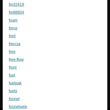
fm32419
fm98804
foam
force
ford
freccia
free
free-flow
front
fuel
fuelpak
fuelx
funnel
funnelweb