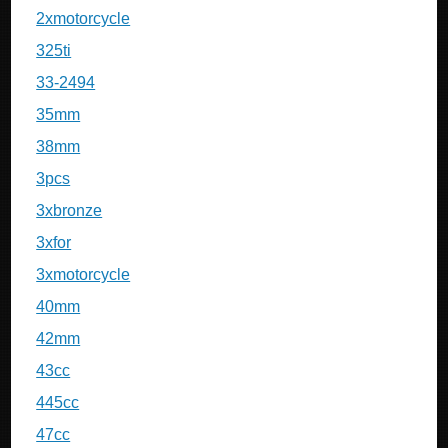
2xmotorcycle
325ti
33-2494
35mm
38mm
3pcs
3xbronze
3xfor
3xmotorcycle
40mm
42mm
43cc
445cc
47cc