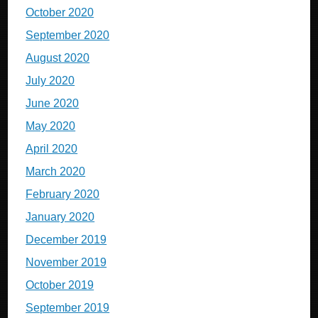
October 2020
September 2020
August 2020
July 2020
June 2020
May 2020
April 2020
March 2020
February 2020
January 2020
December 2019
November 2019
October 2019
September 2019