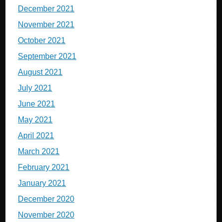
December 2021
November 2021
October 2021
September 2021
August 2021
July 2021
June 2021
May 2021
April 2021
March 2021
February 2021
January 2021
December 2020
November 2020