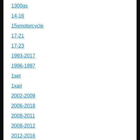
1300gs
14-16
15xmotorcycle
17-21
17-23
1993-2017
1996-1997
1set
1xair
2002-2009
2006-2018
2008-2011
2008-2012
2012-2016