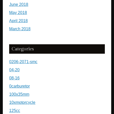
June 2018
May 2018
April 2018
March 2018
Categories
0206-2071-smc
04-20
08-16
0carburetor
100x35mm
10xmotorcycle
125cc