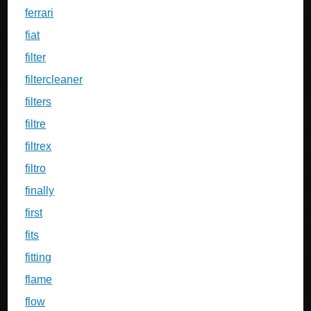
ferrari
fiat
filter
filtercleaner
filters
filtre
filtrex
filtro
finally
first
fits
fitting
flame
flow