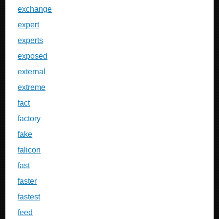
exchange
expert
experts
exposed
external
extreme
fact
factory
fake
falicon
fast
faster
fastest
feed