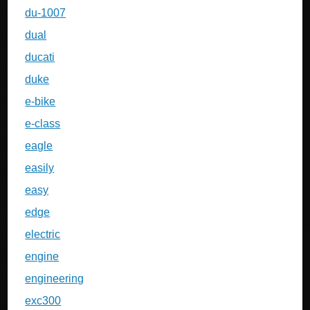
du-1007
dual
ducati
duke
e-bike
e-class
eagle
easily
easy
edge
electric
engine
engineering
exc300