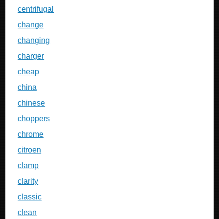
centrifugal
change
changing
charger
cheap
china
chinese
choppers
chrome
citroen
clamp
clarity
classic
clean