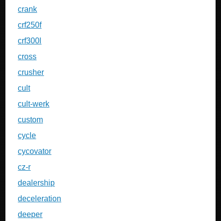
crank
crf250f
crf300l
cross
crusher
cult
cult-werk
custom
cycle
cycovator
cz-r
dealership
deceleration
deeper