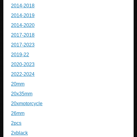
2014-2018
2014-2019
2014-2020
2017-2018
2017-2023
2019-22
2020-2023
2022-2024
20mm
20x35mm
20xmotorcycle
26mm
2pcs
2xblack