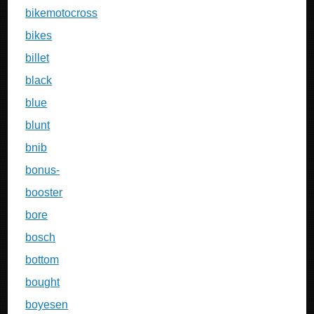
bikemotocross
bikes
billet
black
blue
blunt
bnib
bonus-
booster
bore
bosch
bottom
bought
boyesen