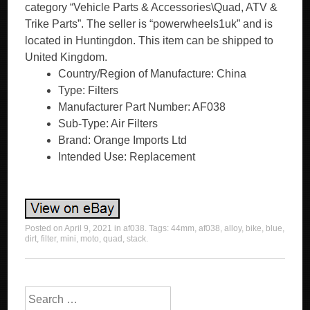
category “Vehicle Parts & Accessories\Quad, ATV &
Trike Parts”. The seller is “powerwheels1uk” and is
located in Huntingdon. This item can be shipped to
United Kingdom.
Country/Region of Manufacture: China
Type: Filters
Manufacturer Part Number: AF038
Sub-Type: Air Filters
Brand: Orange Imports Ltd
Intended Use: Replacement
Posted on
April 9, 2021
in
af038
. Tags:
44mm
,
af038
,
alloy
,
bike
,
blue
,
dirt
,
filter
,
mini
,
moto
,
quad
,
stack
.
Search for: