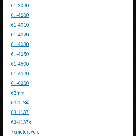
61-2030
61-4000
61-4010
61-4020
61-4030
61-4050
61-4500
61-4520
61-6000
62mm
63-1134
63-1137
63-1137s
7xmotorcycle