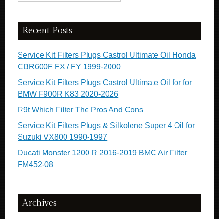
Recent Posts
Service Kit Filters Plugs Castrol Ultimate Oil Honda
CBR600F FX / FY 1999-2000
Service Kit Filters Plugs Castrol Ultimate Oil for for
BMW F900R K83 2020-2026
R9t Which Filter The Pros And Cons
Service Kit Filters Plugs & Silkolene Super 4 Oil for
Suzuki VX800 1990-1997
Ducati Monster 1200 R 2016-2019 BMC Air Filter
FM452-08
Archives