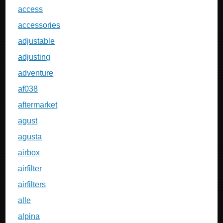
access
accessories
adjustable
adjusting
adventure
af038
aftermarket
agust
agusta
airbox
airfilter
airfilters
alle
alpina