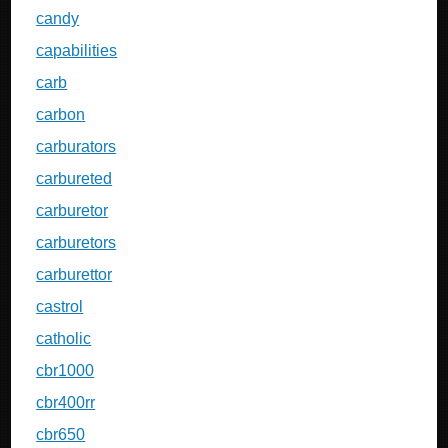
candy
capabilities
carb
carbon
carburators
carbureted
carburetor
carburetors
carburettor
castrol
catholic
cbr1000
cbr400rr
cbr650