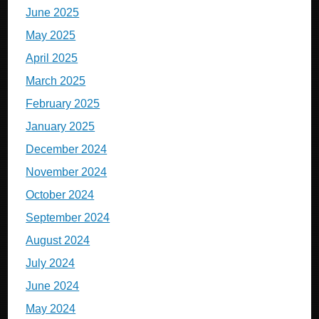
June 2025
May 2025
April 2025
March 2025
February 2025
January 2025
December 2024
November 2024
October 2024
September 2024
August 2024
July 2024
June 2024
May 2024