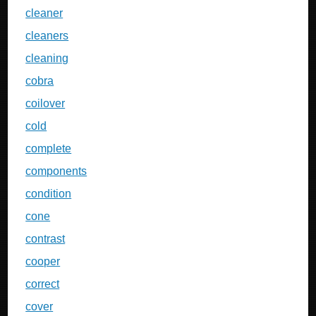
cleaner
cleaners
cleaning
cobra
coilover
cold
complete
components
condition
cone
contrast
cooper
correct
cover