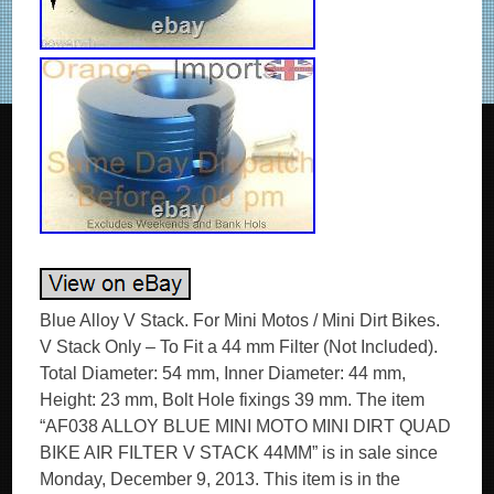
Blue Alloy V Stack. For Mini Motos / Mini Dirt Bikes.
V Stack Only – To Fit a 44 mm Filter (Not Included).
Total Diameter: 54 mm, Inner Diameter: 44 mm,
Height: 23 mm, Bolt Hole fixings 39 mm. The item
“AF038 ALLOY BLUE MINI MOTO MINI DIRT QUAD
BIKE AIR FILTER V STACK 44MM” is in sale since
Monday, December 9, 2013. This item is in the