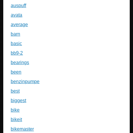
auspuff
avata
average
barn
basic
bb9-2
bearings
been
benzinpumpe
best
biggest
bike
bikeit
bikemaster