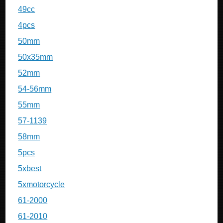
49cc
4pcs
50mm
50x35mm
52mm
54-56mm
55mm
57-1139
58mm
5pcs
5xbest
5xmotorcycle
61-2000
61-2010