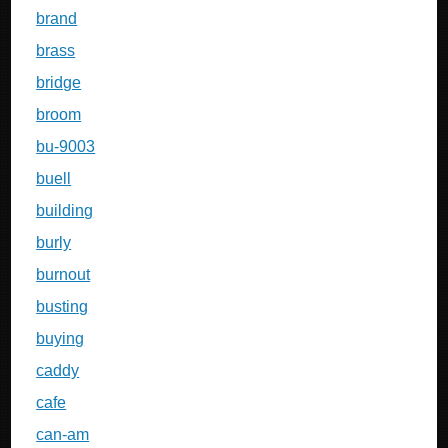
brand
brass
bridge
broom
bu-9003
buell
building
burly
burnout
busting
buying
caddy
cafe
can-am