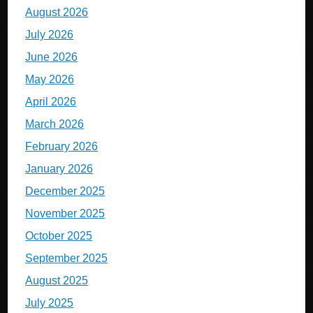
August 2026
July 2026
June 2026
May 2026
April 2026
March 2026
February 2026
January 2026
December 2025
November 2025
October 2025
September 2025
August 2025
July 2025