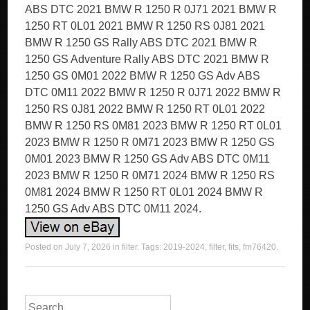
ABS DTC 2021 BMW R 1250 R 0J71 2021 BMW R
1250 RT 0L01 2021 BMW R 1250 RS 0J81 2021
BMW R 1250 GS Rally ABS DTC 2021 BMW R
1250 GS Adventure Rally ABS DTC 2021 BMW R
1250 GS 0M01 2022 BMW R 1250 GS Adv ABS
DTC 0M11 2022 BMW R 1250 R 0J71 2022 BMW R
1250 RS 0J81 2022 BMW R 1250 RT 0L01 2022
BMW R 1250 RS 0M81 2023 BMW R 1250 RT 0L01
2023 BMW R 1250 R 0M71 2023 BMW R 1250 GS
0M01 2023 BMW R 1250 GS Adv ABS DTC 0M11
2023 BMW R 1250 R 0M71 2024 BMW R 1250 RS
0M81 2024 BMW R 1250 RT 0L01 2024 BMW R
1250 GS Adv ABS DTC 0M11 2024.
Posted on
July 7, 2026
in
filter
. Tags:
2019-2024
,
filter
,
fits
,
fm76420
.
Search for: