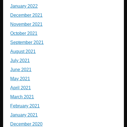
January 2022
December 2021
November 2021
October 2021
September 2021
August 2021
July 2021
June 2021
May 2021
April 2021
March 2021
February 2021
January 2021
December 2020