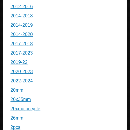
2012-2016
2014-2018
2014-2019
2014-2020
2017-2018
2017-2023
2019-22
2020-2023
2022-2024
20mm
20x35mm
20xmotorcycle
26mm
2pcs