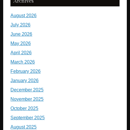
Archives
August 2026
July 2026
June 2026
May 2026
April 2026
March 2026
February 2026
January 2026
December 2025
November 2025
October 2025
September 2025
August 2025