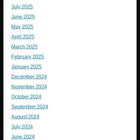
July 2025
June 2025
May 2025
April 2025
March 2025
February 2025
January 2025
December 2024
November 2024
October 2024
September 2024
August 2024
July 2024
June 2024