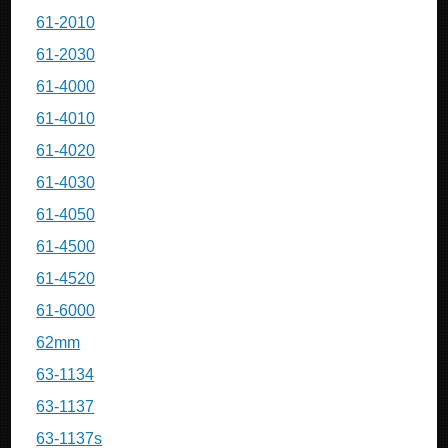
61-2010
61-2030
61-4000
61-4010
61-4020
61-4030
61-4050
61-4500
61-4520
61-6000
62mm
63-1134
63-1137
63-1137s