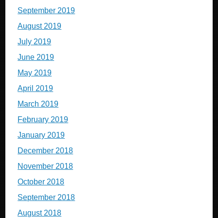
September 2019
August 2019
July 2019
June 2019
May 2019
April 2019
March 2019
February 2019
January 2019
December 2018
November 2018
October 2018
September 2018
August 2018