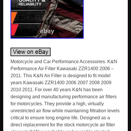
Motorcycle and Car Performance Accessories. K&N
Performance Air Filter Kawasaki ZZR1400 2006 –
2011. This K&N Air Filter is designed to fit model
years Kawasaki ZZR1400 2006 2007 2008 2009
2010 2011. For over 40 years K&N has been
designing and manufacturing performance air filters
for motorcycles. They provide a high, virtually
unrestricted air flow while maintaining filtration levels
critical to ensure long engine life. Designed as a
direct replacement for the stock motorcycle air filter