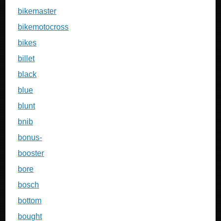
bikemaster
bikemotocross
bikes
billet
black
blue
blunt
bnib
bonus-
booster
bore
bosch
bottom
bought