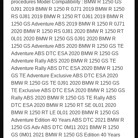
procedures Model Compatibility : BMW R 1250 GS
0J91 2019 BMW R 1250 R 0J71 2019 BMW R 1250
RS 0J81 2019 BMW R 1250 RT 0J61 2019 BMW R
1250 GS Adventure ABS 2019 BMW R 1250 R 0J71
2020 BMW R 1250 RS 0J81 2020 BMW R 1250 RT
0L01 2020 BMW R 1250 GS 0J91 2020 BMW R
1250 GS Adventure ABS 2020 BMW R 1250 GS TE
Adventure ABS DTC ESA 2020 BMW R 1250 GS
Adventure Rally ABS 2020 BMW R 1250 GS TE
Adventure Rally ABS DTC ESA 2020 BMW R 1250
GS TE Adventure Exclusive ABS DTC ESA 2020
BMW R 1250 GS TE 0J91 2020 BMW R 1250 GS
TE Exclusive ABS DTC ESA 2020 BMW R 1250 GS
Rally ABS 2020 BMW R 1250 GS TE Rally ABS
DTC ESA 2020 BMW R 1250 RT SE 0L01 2020
BMW R 1250 RT LE 0L01 2020 BMW R 1250 GS
Adventure Edition 40 Years ABS DTC 2021 BMW R
1250 GS Adv ABS DTC 0M11 2021 BMW R 1250
GS 0M01 2021 BMW R 1250 GS Edition 40 Years