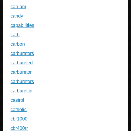
can-am
candy
capabilities
carb
carbon
carburators
carbureted
carburetor
carburetors
carburettor
castrol
catholic
cbr1000
cbr400rr