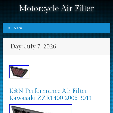
Motorcycle Air Filter
Menu
Skip to content
Day:
July 7, 2026
K&N Performance Air Filter
Kawasaki ZZR1400 2006 2011