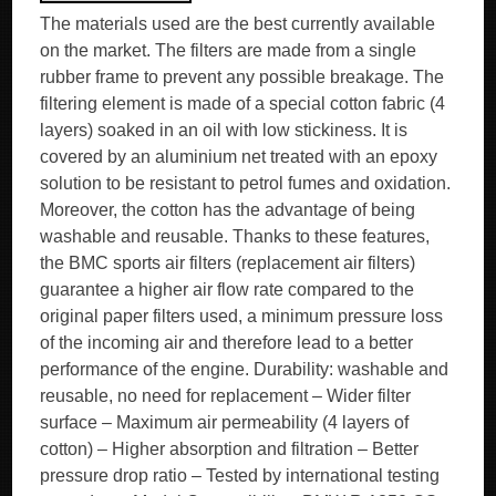
The materials used are the best currently available
on the market. The filters are made from a single
rubber frame to prevent any possible breakage. The
filtering element is made of a special cotton fabric (4
layers) soaked in an oil with low stickiness. It is
covered by an aluminium net treated with an epoxy
solution to be resistant to petrol fumes and oxidation.
Moreover, the cotton has the advantage of being
washable and reusable. Thanks to these features,
the BMC sports air filters (replacement air filters)
guarantee a higher air flow rate compared to the
original paper filters used, a minimum pressure loss
of the incoming air and therefore lead to a better
performance of the engine. Durability: washable and
reusable, no need for replacement – Wider filter
surface – Maximum air permeability (4 layers of
cotton) – Higher absorption and filtration – Better
pressure drop ratio – Tested by international testing