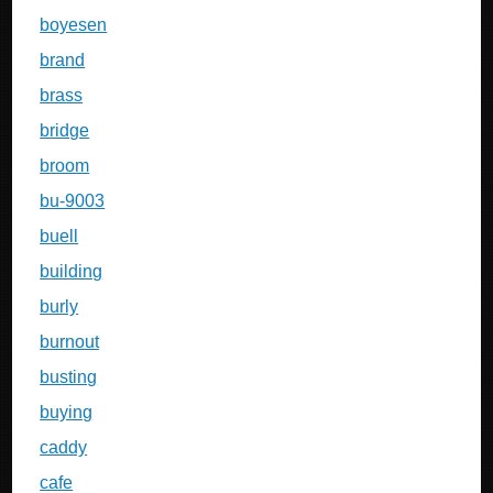
boyesen
brand
brass
bridge
broom
bu-9003
buell
building
burly
burnout
busting
buying
caddy
cafe