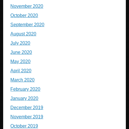
November 2020
October 2020
September 2020
August 2020
July 2020
June 2020
May 2020
April 2020
March 2020
February 2020
January 2020
December 2019
November 2019
October 2019