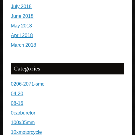
July 2018
June 2018
May 2018
April 2018
March 2018
Categories
0206-2071-smc
04-20
08-16
0carburetor
100x35mm
10xmotorcycle