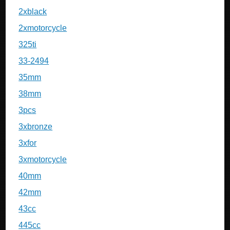
2xblack
2xmotorcycle
325ti
33-2494
35mm
38mm
3pcs
3xbronze
3xfor
3xmotorcycle
40mm
42mm
43cc
445cc