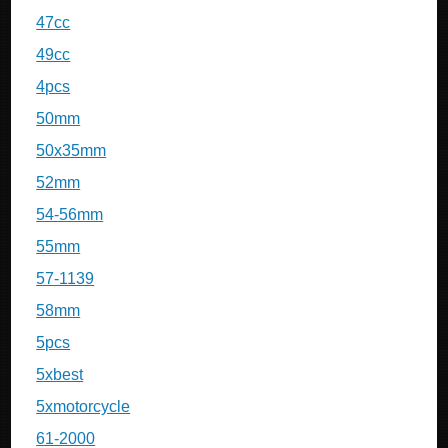
47cc
49cc
4pcs
50mm
50x35mm
52mm
54-56mm
55mm
57-1139
58mm
5pcs
5xbest
5xmotorcycle
61-2000