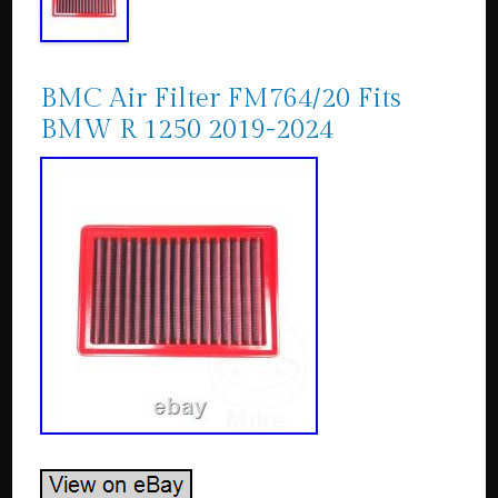
BMC Air Filter FM764/20 Fits
BMW R 1250 2019-2024