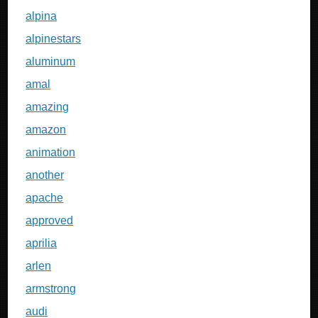
alpina
alpinestars
aluminum
amal
amazing
amazon
animation
another
apache
approved
aprilia
arlen
armstrong
audi