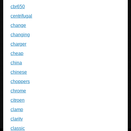
cbr650
centrifugal
change
changing
charger
cheap
china
chinese
choppers
chrome
citroen
clamp
clarity
classic