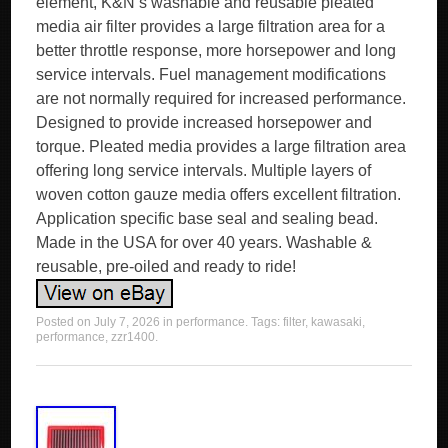
element, K&N s washable and reusable pleated
media air filter provides a large filtration area for a
better throttle response, more horsepower and long
service intervals. Fuel management modifications
are not normally required for increased performance.
Designed to provide increased horsepower and
torque. Pleated media provides a large filtration area
offering long service intervals. Multiple layers of
woven cotton gauze media offers excellent filtration.
Application specific base seal and sealing bead.
Made in the USA for over 40 years. Washable &
reusable, pre-oiled and ready to ride!
Posted on
July 7, 2026
in
performance
. Tags:
filter
,
kawasaki
,
performance
,
zzr1400
.