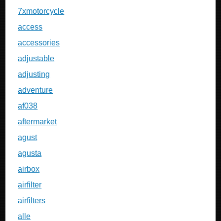
7xmotorcycle
access
accessories
adjustable
adjusting
adventure
af038
aftermarket
agust
agusta
airbox
airfilter
airfilters
alle