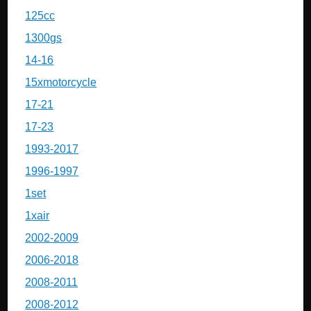
125cc
1300gs
14-16
15xmotorcycle
17-21
17-23
1993-2017
1996-1997
1set
1xair
2002-2009
2006-2018
2008-2011
2008-2012