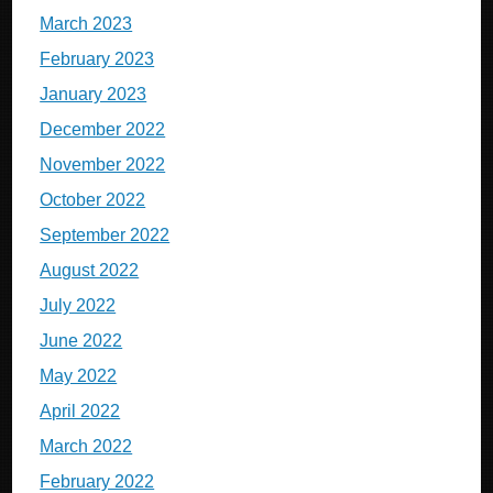
March 2023
February 2023
January 2023
December 2022
November 2022
October 2022
September 2022
August 2022
July 2022
June 2022
May 2022
April 2022
March 2022
February 2022