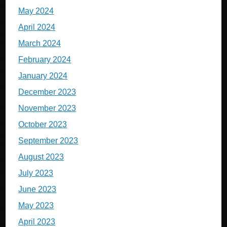
May 2024
April 2024
March 2024
February 2024
January 2024
December 2023
November 2023
October 2023
September 2023
August 2023
July 2023
June 2023
May 2023
April 2023