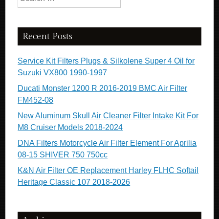
Recent Posts
Service Kit Filters Plugs & Silkolene Super 4 Oil for
Suzuki VX800 1990-1997
Ducati Monster 1200 R 2016-2019 BMC Air Filter
FM452-08
New Aluminum Skull Air Cleaner Filter Intake Kit For
M8 Cruiser Models 2018-2024
DNA Filters Motorcycle Air Filter Element For Aprilia
08-15 SHIVER 750 750cc
K&N Air Filter OE Replacement Harley FLHC Softail
Heritage Classic 107 2018-2026