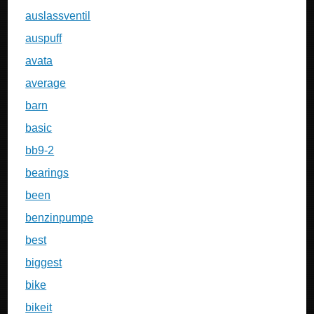
auslassventil
auspuff
avata
average
barn
basic
bb9-2
bearings
been
benzinpumpe
best
biggest
bike
bikeit