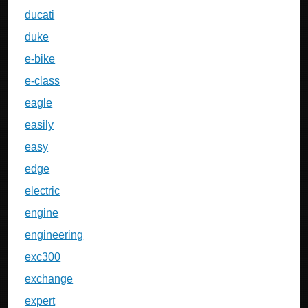
ducati
duke
e-bike
e-class
eagle
easily
easy
edge
electric
engine
engineering
exc300
exchange
expert