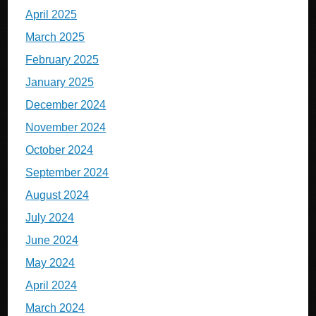
April 2025
March 2025
February 2025
January 2025
December 2024
November 2024
October 2024
September 2024
August 2024
July 2024
June 2024
May 2024
April 2024
March 2024