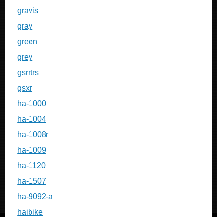
gravis
gray
green
grey
gsrrtrs
gsxr
ha-1000
ha-1004
ha-1008r
ha-1009
ha-1120
ha-1507
ha-9092-a
haibike