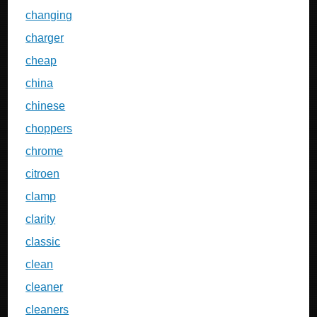
changing
charger
cheap
china
chinese
choppers
chrome
citroen
clamp
clarity
classic
clean
cleaner
cleaners