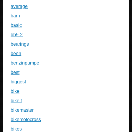
average
barn
basic
bb9-2
bearings
been
benzinpumpe
best
biggest
bike
bikeit
bikemaster
bikemotocross
bikes