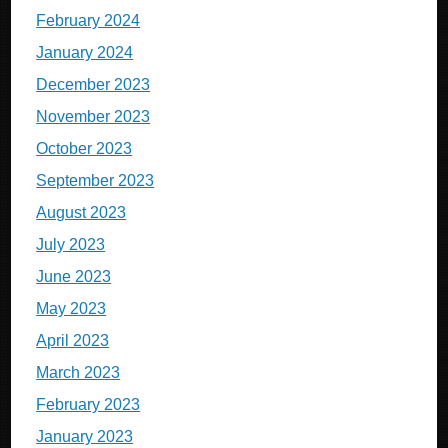
February 2024
January 2024
December 2023
November 2023
October 2023
September 2023
August 2023
July 2023
June 2023
May 2023
April 2023
March 2023
February 2023
January 2023