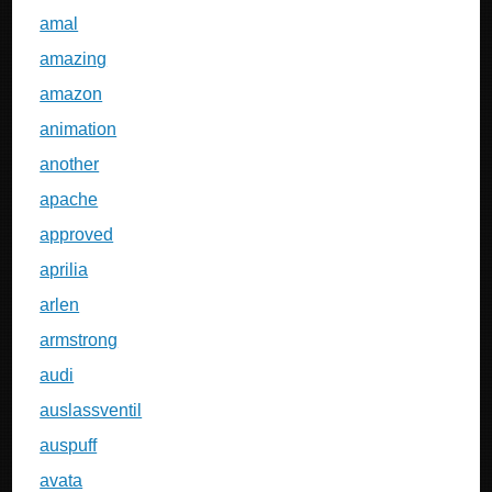
amal
amazing
amazon
animation
another
apache
approved
aprilia
arlen
armstrong
audi
auslassventil
auspuff
avata