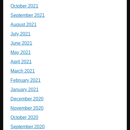
October 2021
September 2021
August 2021
July 2021
June 2021
May 2021
April 2021
March 2021
February 2021
January 2021
December 2020
November 2020
October 2020
September 2020