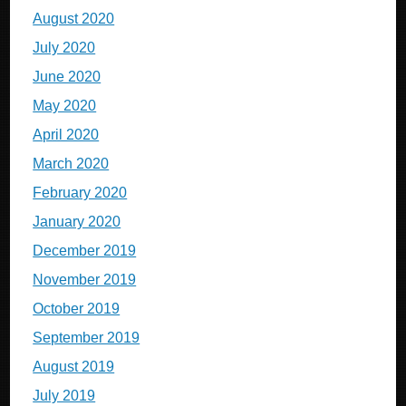
August 2020
July 2020
June 2020
May 2020
April 2020
March 2020
February 2020
January 2020
December 2019
November 2019
October 2019
September 2019
August 2019
July 2019