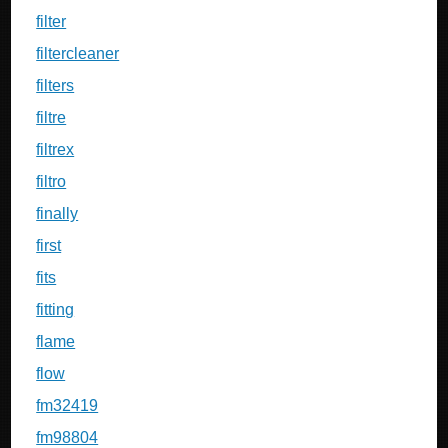
filter
filtercleaner
filters
filtre
filtrex
filtro
finally
first
fits
fitting
flame
flow
fm32419
fm98804