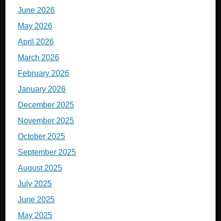
June 2026
May 2026
April 2026
March 2026
February 2026
January 2026
December 2025
November 2025
October 2025
September 2025
August 2025
July 2025
June 2025
May 2025