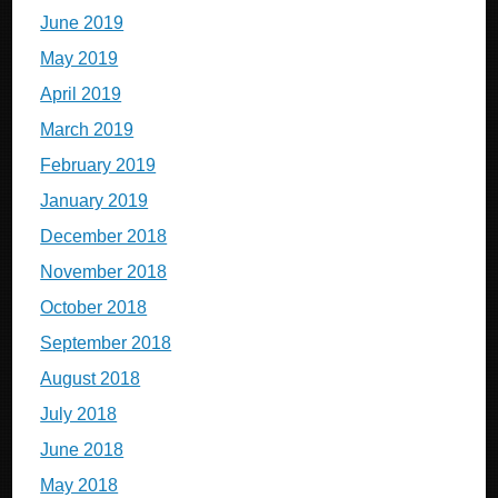
June 2019
May 2019
April 2019
March 2019
February 2019
January 2019
December 2018
November 2018
October 2018
September 2018
August 2018
July 2018
June 2018
May 2018