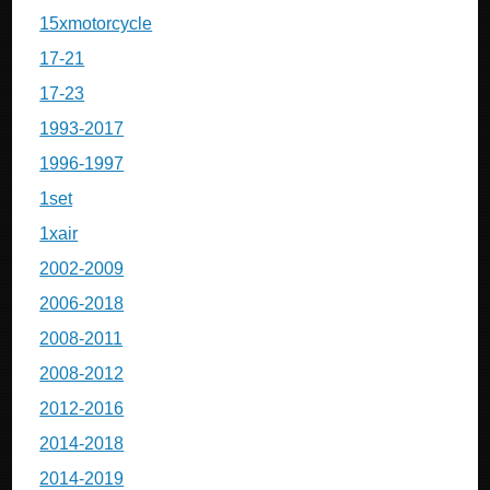
15xmotorcycle
17-21
17-23
1993-2017
1996-1997
1set
1xair
2002-2009
2006-2018
2008-2011
2008-2012
2012-2016
2014-2018
2014-2019