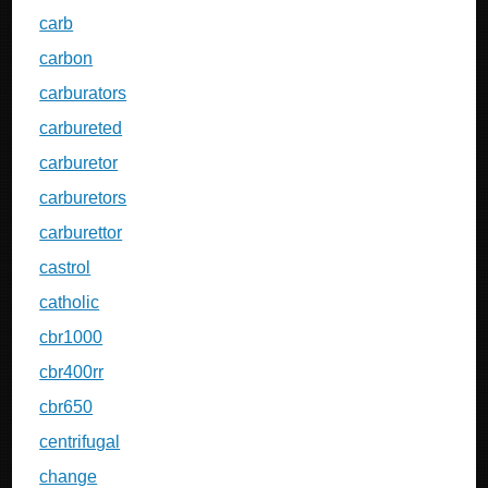
carb
carbon
carburators
carbureted
carburetor
carburetors
carburettor
castrol
catholic
cbr1000
cbr400rr
cbr650
centrifugal
change