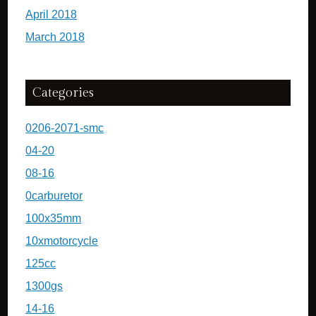
April 2018
March 2018
Categories
0206-2071-smc
04-20
08-16
0carburetor
100x35mm
10xmotorcycle
125cc
1300gs
14-16