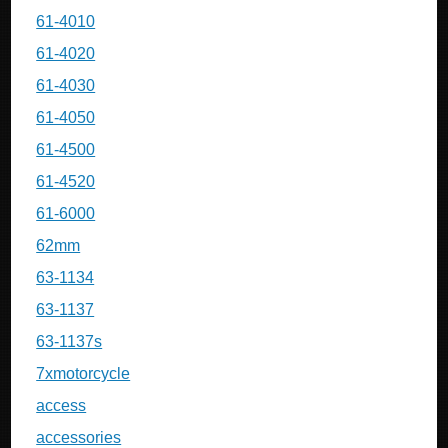
61-4010
61-4020
61-4030
61-4050
61-4500
61-4520
61-6000
62mm
63-1134
63-1137
63-1137s
7xmotorcycle
access
accessories