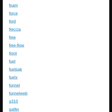
foam
force
ford
freccia
free
free-flow
front
fuel
fuelpak
fuelx
funnel
funnelweb
g310
galfer