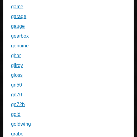
game
garage
gauge
gearbox
genuine
ghar
gilroy
gloss
gn50
gn70
gn72b
gold
goldwing
grabe