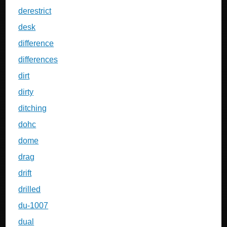
derestrict
desk
difference
differences
dirt
dirty
ditching
dohc
dome
drag
drift
drilled
du-1007
dual