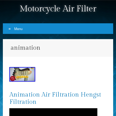
Motorcycle Air Filter
Menu
Skip to content
animation
Animation Air Filtration Hengst
Filtration