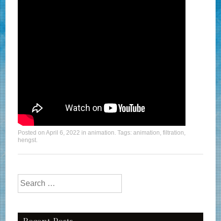
Posted on
April 6, 2022
in
animation
. Tags:
animation
,
filtration
,
hengst
.
Search for: