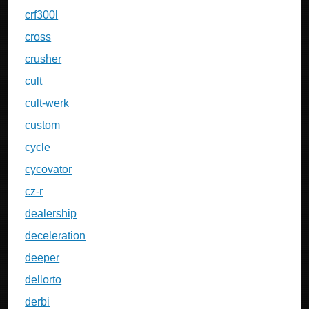
crf300l
cross
crusher
cult
cult-werk
custom
cycle
cycovator
cz-r
dealership
deceleration
deeper
dellorto
derbi