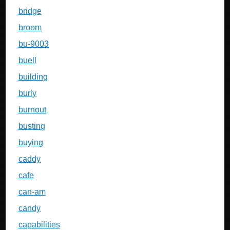
bridge
broom
bu-9003
buell
building
burly
burnout
busting
buying
caddy
cafe
can-am
candy
capabilities