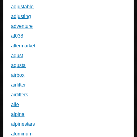
adjustable
adjusting
adventure
af038
aftermarket
agust
agusta
airbox
airfilter
airfilters
alle
alpina
alpinestars
aluminum