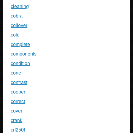
cleaning
cobra
coilover
cold
complete
components
condition
cone
contrast
cooper
correct
cover
crank
crf250f