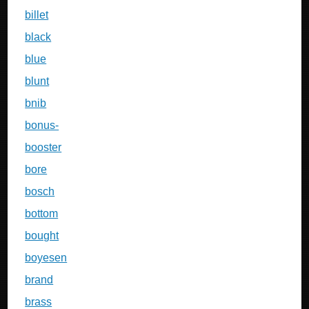
billet
black
blue
blunt
bnib
bonus-
booster
bore
bosch
bottom
bought
boyesen
brand
brass