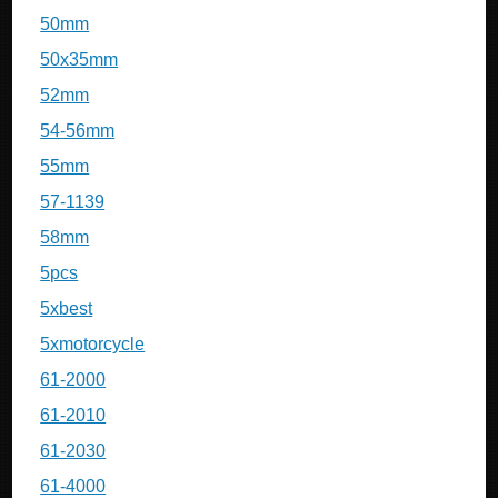
50mm
50x35mm
52mm
54-56mm
55mm
57-1139
58mm
5pcs
5xbest
5xmotorcycle
61-2000
61-2010
61-2030
61-4000