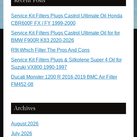
Recent Posts
Service Kit Filters Plugs Castrol Ultimate Oil Honda
CBR600F FX / FY 1999-2000
Service Kit Filters Plugs Castrol Ultimate Oil for for
BMW F900R K83 2020-2026
R9t Which Filter The Pros And Cons
Service Kit Filters Plugs & Silkolene Super 4 Oil for
Suzuki VX800 1990-1997
Ducati Monster 1200 R 2016-2019 BMC Air Filter
FM452-08
Archives
August 2026
July 2026