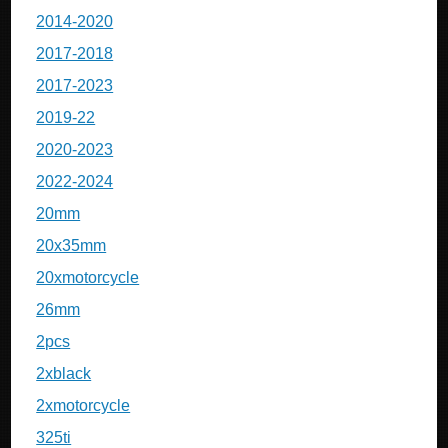
2014-2020
2017-2018
2017-2023
2019-22
2020-2023
2022-2024
20mm
20x35mm
20xmotorcycle
26mm
2pcs
2xblack
2xmotorcycle
325ti