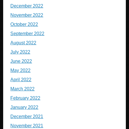
December 2022
November 2022
October 2022
September 2022
August 2022
July 2022
June 2022
May 2022
April 2022
March 2022
February 2022
January 2022
December 2021
November 2021