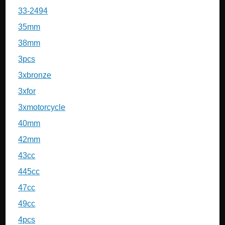
33-2494
35mm
38mm
3pcs
3xbronze
3xfor
3xmotorcycle
40mm
42mm
43cc
445cc
47cc
49cc
4pcs