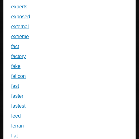
experts
exposed
external
extreme
fact
factory
fake
falicon
fast
faster
fastest
feed
ferrari
fiat