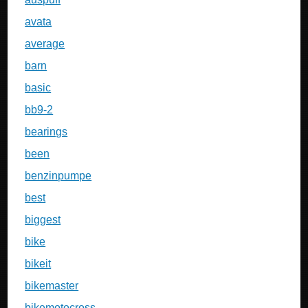
avata
average
barn
basic
bb9-2
bearings
been
benzinpumpe
best
biggest
bike
bikeit
bikemaster
bikemotocross