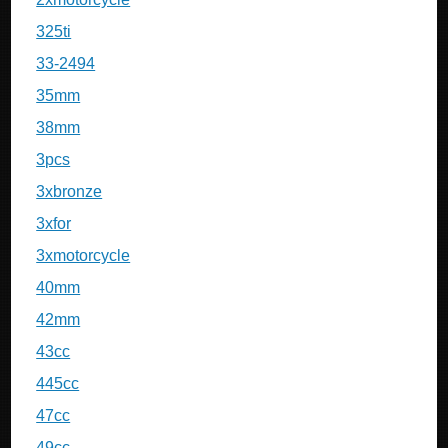
325ti
33-2494
35mm
38mm
3pcs
3xbronze
3xfor
3xmotorcycle
40mm
42mm
43cc
445cc
47cc
49cc