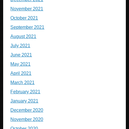
November 2021
October 2021
September 2021
August 2021
July 2021
June 2021
May 2021
April 2021
March 2021
February 2021
January 2021
December 2020
November 2020
October 2020