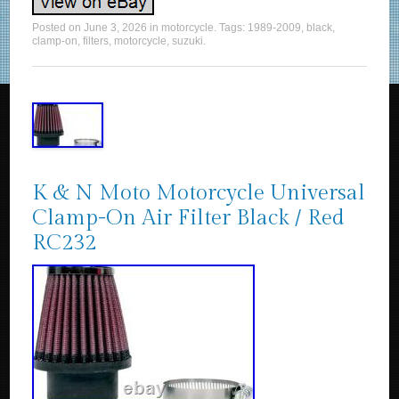
Posted on
June 3, 2026
in
motorcycle
. Tags:
1989-2009
,
black
,
clamp-on
,
filters
,
motorcycle
,
suzuki
.
K & N Moto Motorcycle Universal
Clamp-On Air Filter Black / Red
RC232