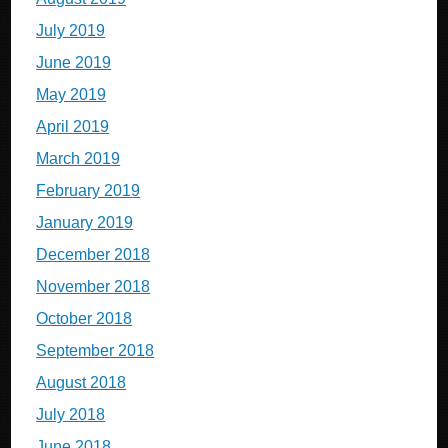
July 2019
June 2019
May 2019
April 2019
March 2019
February 2019
January 2019
December 2018
November 2018
October 2018
September 2018
August 2018
July 2018
June 2018