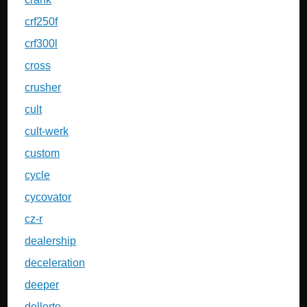
crf250f
crf300l
cross
crusher
cult
cult-werk
custom
cycle
cycovator
cz-r
dealership
deceleration
deeper
dellorto