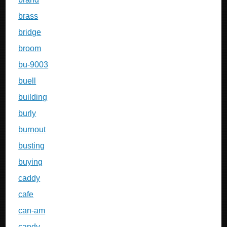
brass
bridge
broom
bu-9003
buell
building
burly
burnout
busting
buying
caddy
cafe
can-am
candy