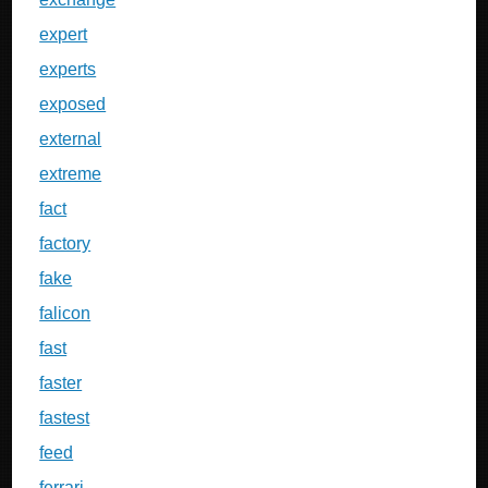
expert
experts
exposed
external
extreme
fact
factory
fake
falicon
fast
faster
fastest
feed
ferrari