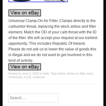
Universal Clamp-On Air Filter. Clamps directly to the
carburetor throat, replacing the stock airbox and filter
element. Match the OD of your carb throat with the ID
of the filter. We will accept your request at our earliest
opportunity. This includes Republic Of Ireland.
Please do not ask us to lower the value of goods this
is illegal and we do not want to get involved in this
kind of activity.
Posted on
June 3, 2026
in
moto
. Tags:
black
,
clamp-on
,
filter
,
moto
,
motorcycle
,
rc232
,
universal
.
Search for: