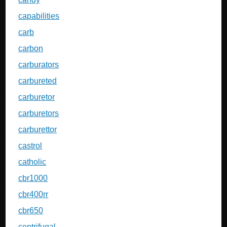
capabilities
carb
carbon
carburators
carbureted
carburetor
carburetors
carburettor
castrol
catholic
cbr1000
cbr400rr
cbr650
centrifugal