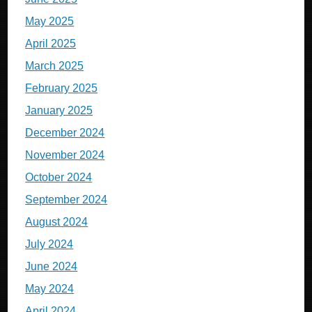
May 2025
April 2025
March 2025
February 2025
January 2025
December 2024
November 2024
October 2024
September 2024
August 2024
July 2024
June 2024
May 2024
April 2024