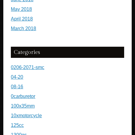
May 2018
April 2018
March 2018
Categories
0206-2071-smc
04-20
08-16
0carburetor
100x35mm
10xmotorcycle
125cc
1300gs