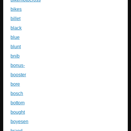
bikes
billet
black
blue
blunt
bnib
bonus-
booster
bore
bosch
bottom
bought
boyesen
brand