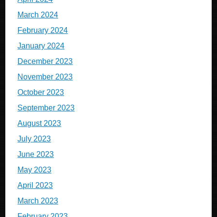
March 2024
February 2024
January 2024
December 2023
November 2023
October 2023
September 2023
August 2023
July 2023
June 2023
May 2023
April 2023
March 2023
February 2023