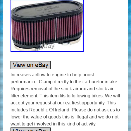
Increases airflow to engine to help boost
performance. Clamp directly to the carburetor intake.
Requires removal of the stock airbox and stock air
filter element. This item fits to following bikes. We will
accept your request at our earliest opportunity. This
includes Republic Of Ireland. Please do not ask us to
lower the value of goods this is illegal and we do not
want to get involved in this kind of activity.