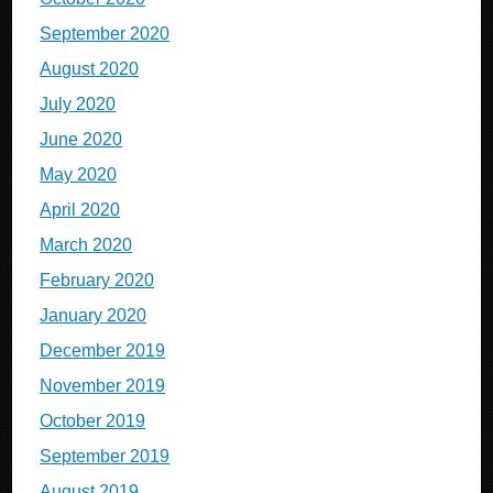
September 2020
August 2020
July 2020
June 2020
May 2020
April 2020
March 2020
February 2020
January 2020
December 2019
November 2019
October 2019
September 2019
August 2019