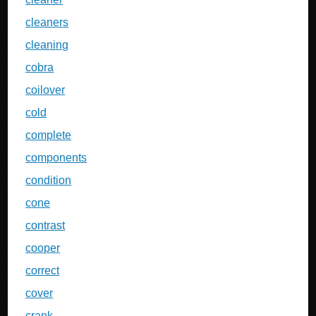
cleaners
cleaning
cobra
coilover
cold
complete
components
condition
cone
contrast
cooper
correct
cover
crank