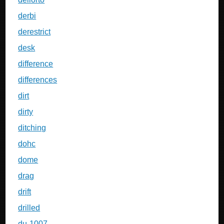
derbi
derestrict
desk
difference
differences
dirt
dirty
ditching
dohc
dome
drag
drift
drilled
du-1007