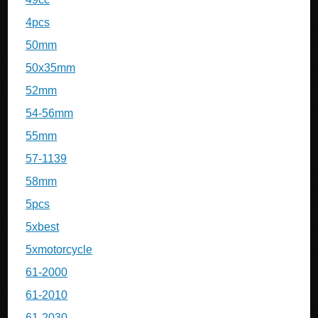
4pcs
50mm
50x35mm
52mm
54-56mm
55mm
57-1139
58mm
5pcs
5xbest
5xmotorcycle
61-2000
61-2010
61-2030