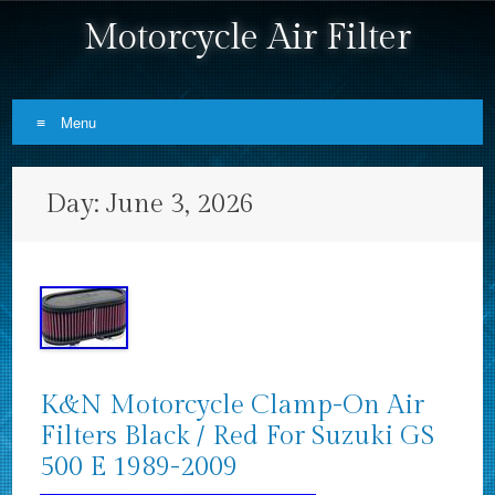
Motorcycle Air Filter
Menu
Skip to content
Day:
June 3, 2026
K&N Motorcycle Clamp-On Air
Filters Black / Red For Suzuki GS
500 E 1989-2009