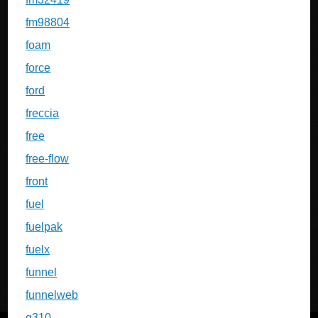
fm98804
foam
force
ford
freccia
free
free-flow
front
fuel
fuelpak
fuelx
funnel
funnelweb
g310