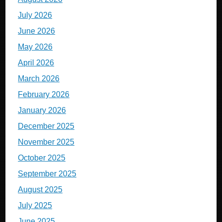
July 2026
June 2026
May 2026
April 2026
March 2026
February 2026
January 2026
December 2025
November 2025
October 2025
September 2025
August 2025
July 2025
June 2025