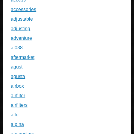
accessories
adjustable
adjusting
adventure
af038
aftermarket
agust
agusta
airbox
airfilter
airfilters
alle
alpina
alpinestars