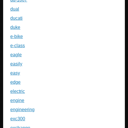
dual
ducati
duke
e-bike
e-class
eagle
easily
easy
edge
electric
engine
engineering
exc300
exchange