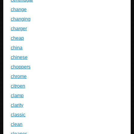
change
changing
charger
cheap
china
chinese
choppers
chrome
citroen
clamp
clarity
classic
clean
cleaner