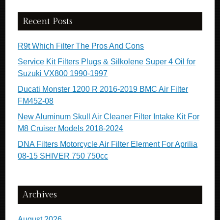
Recent Posts
R9t Which Filter The Pros And Cons
Service Kit Filters Plugs & Silkolene Super 4 Oil for
Suzuki VX800 1990-1997
Ducati Monster 1200 R 2016-2019 BMC Air Filter
FM452-08
New Aluminum Skull Air Cleaner Filter Intake Kit For
M8 Cruiser Models 2018-2024
DNA Filters Motorcycle Air Filter Element For Aprilia
08-15 SHIVER 750 750cc
Archives
August 2026