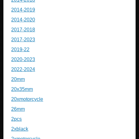
2014-2019
2014-2020
2017-2018
2017-2023
2019-22
2020-2023
2022-2024
20mm
20x35mm
20xmotorcycle
26mm
2pcs
2xblack
2xmotorcycle