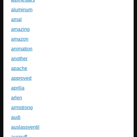
aluminum
amal
amazing
amazon
animation
another
apache
approved
aprilia
arlen
armstrong
audi
auslassventil
auspuff