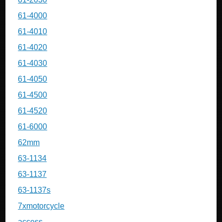
61-4000
61-4010
61-4020
61-4030
61-4050
61-4500
61-4520
61-6000
62mm
63-1134
63-1137
63-1137s
7xmotorcycle
access