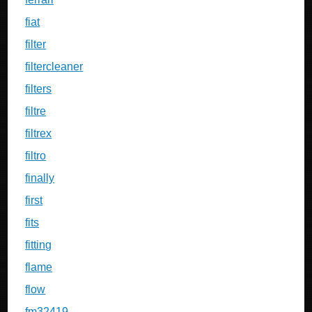
fiat
filter
filtercleaner
filters
filtre
filtrex
filtro
finally
first
fits
fitting
flame
flow
fm32419