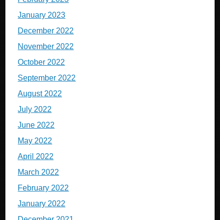
January 2023
December 2022
November 2022
October 2022
September 2022
August 2022
July 2022
June 2022
May 2022
April 2022
March 2022
February 2022
January 2022
December 2021