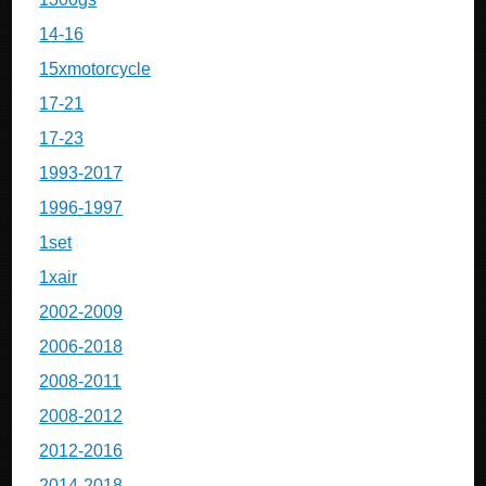
14-16
15xmotorcycle
17-21
17-23
1993-2017
1996-1997
1set
1xair
2002-2009
2006-2018
2008-2011
2008-2012
2012-2016
2014-2018