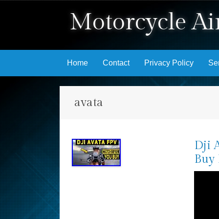
Motorcycle Air
Skip to content
Home
Contact
Privacy Policy
Se
avata
Dji 
Buy 