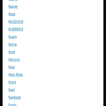
flame
flow
fm32419
fm98804
foam
force
ford
freccia
free
free-flow
front
fuel
fuelpak
fuelx