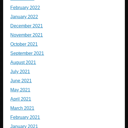
February 2022
January 2022
December 2021
November 2021
October 2021
September 2021
August 2021
July 2021
June 2021
May 2021
April 2021
March 2021
February 2021
January 2021