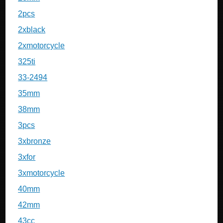
2pcs
2xblack
2xmotorcycle
325ti
33-2494
35mm
38mm
3pcs
3xbronze
3xfor
3xmotorcycle
40mm
42mm
43cc