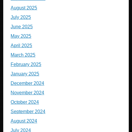
August 2025
July 2025
June 2025
May 2025
April 2025
March 2025
February 2025
January 2025
December 2024
November 2024
October 2024
September 2024
August 2024
July 2024