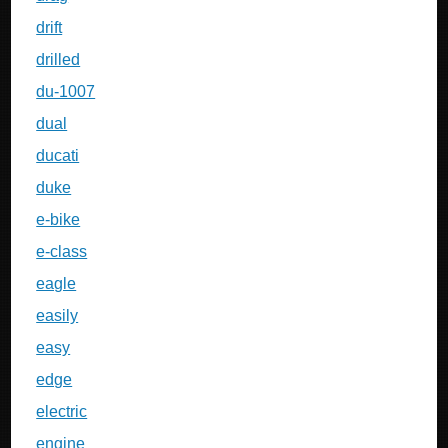
drift
drilled
du-1007
dual
ducati
duke
e-bike
e-class
eagle
easily
easy
edge
electric
engine