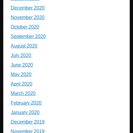
December 2020
November 2020
October 2020
September 2020
August 2020
July 2020
June 2020
May 2020
April 2020
March 2020
February 2020
January 2020
December 2019
November 2019