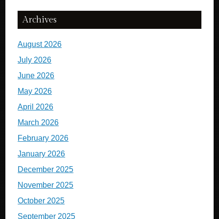
Archives
August 2026
July 2026
June 2026
May 2026
April 2026
March 2026
February 2026
January 2026
December 2025
November 2025
October 2025
September 2025