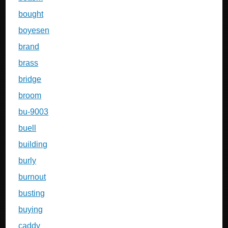
bought
boyesen
brand
brass
bridge
broom
bu-9003
buell
building
burly
burnout
busting
buying
caddy