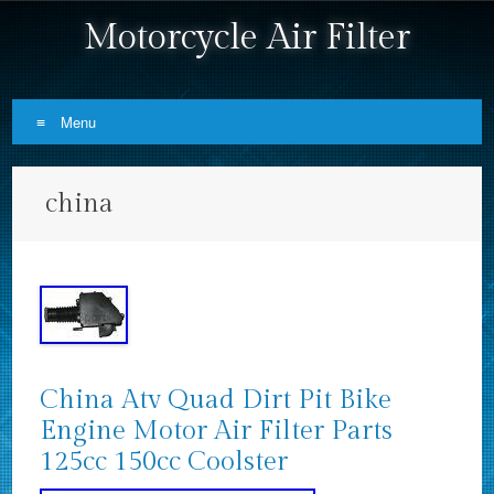
Motorcycle Air Filter
Menu
Skip to content
china
China Atv Quad Dirt Pit Bike
Engine Motor Air Filter Parts
125cc 150cc Coolster