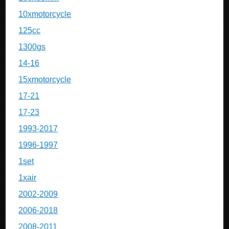
10xmotorcycle
125cc
1300gs
14-16
15xmotorcycle
17-21
17-23
1993-2017
1996-1997
1set
1xair
2002-2009
2006-2018
2008-2011