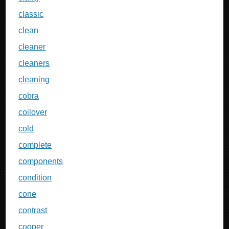
classic
clean
cleaner
cleaners
cleaning
cobra
coilover
cold
complete
components
condition
cone
contrast
cooper