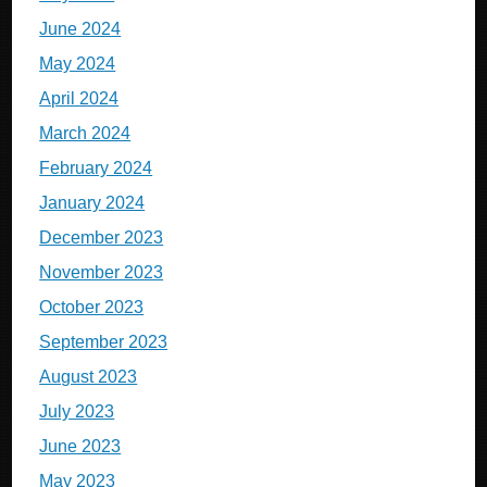
June 2024
May 2024
April 2024
March 2024
February 2024
January 2024
December 2023
November 2023
October 2023
September 2023
August 2023
July 2023
June 2023
May 2023