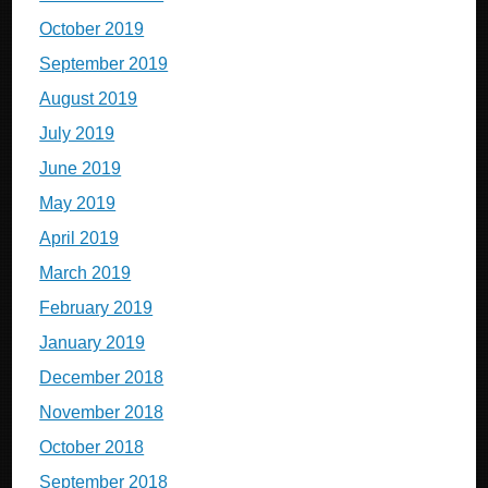
October 2019
September 2019
August 2019
July 2019
June 2019
May 2019
April 2019
March 2019
February 2019
January 2019
December 2018
November 2018
October 2018
September 2018