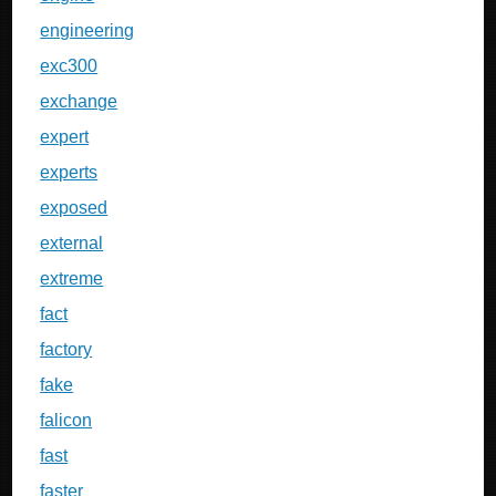
engineering
exc300
exchange
expert
experts
exposed
external
extreme
fact
factory
fake
falicon
fast
faster