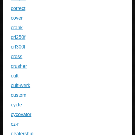
correct
cover
crank
crf250f
crf300l
cross
crusher
cult
cult-werk
custom
cycle
cycovator
cz-r
dealership