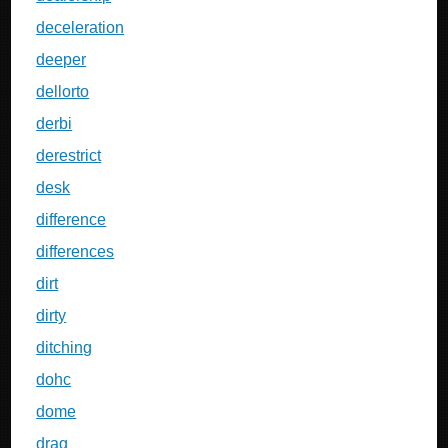
deceleration
deeper
dellorto
derbi
derestrict
desk
difference
differences
dirt
dirty
ditching
dohc
dome
drag