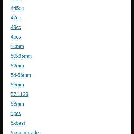
445cc
47cc
49cc
4pcs
50mm
50x35mm
52mm
54-56mm
55mm
57-1139
58mm
5pcs
5xbest
5xmotorcycle