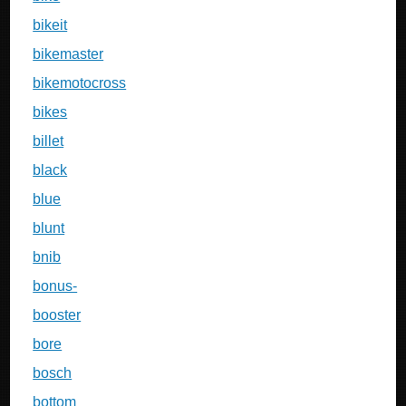
bikeit
bikemaster
bikemotocross
bikes
billet
black
blue
blunt
bnib
bonus-
booster
bore
bosch
bottom