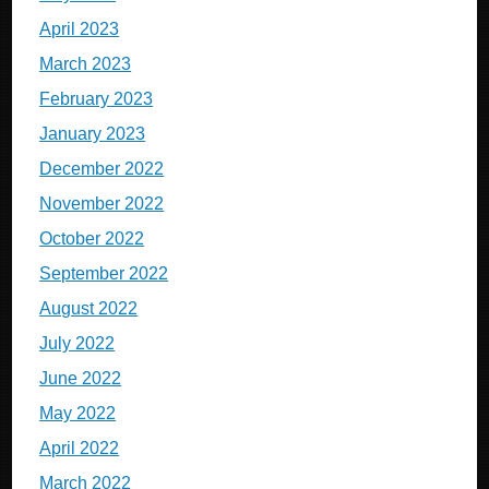
April 2023
March 2023
February 2023
January 2023
December 2022
November 2022
October 2022
September 2022
August 2022
July 2022
June 2022
May 2022
April 2022
March 2022