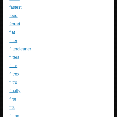
fastest
feed
ferrari
fiat
filter
filtercleaner
filters
filtre
filtrex
filtro
finally
first
fits
fitting