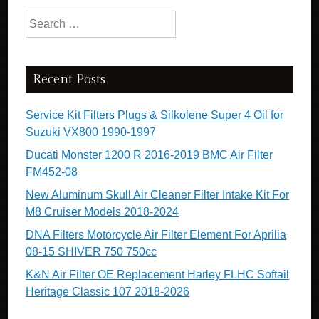
Search for:
Recent Posts
Service Kit Filters Plugs & Silkolene Super 4 Oil for
Suzuki VX800 1990-1997
Ducati Monster 1200 R 2016-2019 BMC Air Filter
FM452-08
New Aluminum Skull Air Cleaner Filter Intake Kit For
M8 Cruiser Models 2018-2024
DNA Filters Motorcycle Air Filter Element For Aprilia
08-15 SHIVER 750 750cc
K&N Air Filter OE Replacement Harley FLHC Softail
Heritage Classic 107 2018-2026