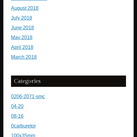
August 2018
July 2018
June 2018
May 2018
April 2018
March 2018
Categories
0206-2071-smc
04-20
08-16
0carburetor
100x35mm