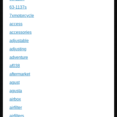
63-1137s
7xmotorcycle
access
accessories
adjustable
adjusting
adventure
af038
aftermarket
agust
agusta
airbox
airfilter
airfilters