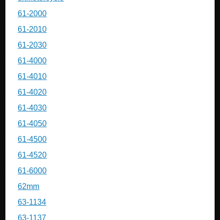
61-2000
61-2010
61-2030
61-4000
61-4010
61-4020
61-4030
61-4050
61-4500
61-4520
61-6000
62mm
63-1134
63-1137