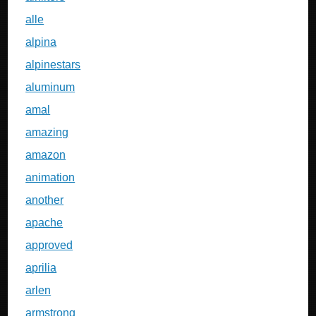
alle
alpina
alpinestars
aluminum
amal
amazing
amazon
animation
another
apache
approved
aprilia
arlen
armstrong