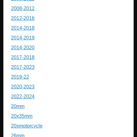
2008-2012
2012-2016
2014-2018
2014-2019
2014-2020
2017-2018
2017-2023
2019-22
2020-2023
2022-2024
20mm
20x35mm
20xmotorcycle
26mm