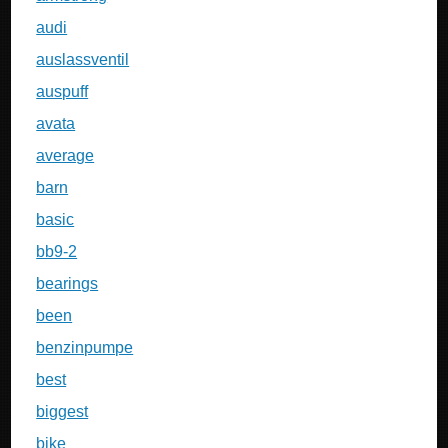
audi
auslassventil
auspuff
avata
average
barn
basic
bb9-2
bearings
been
benzinpumpe
best
biggest
bike