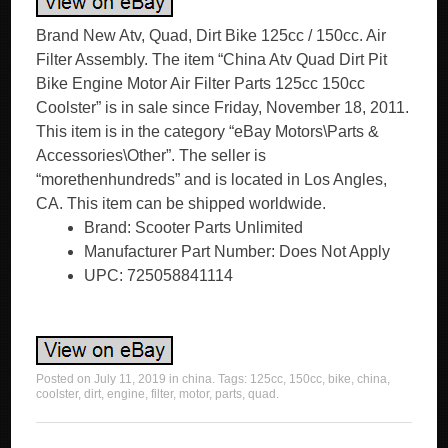
Brand New Atv, Quad, Dirt Bike 125cc / 150cc. Air
Filter Assembly. The item “China Atv Quad Dirt Pit
Bike Engine Motor Air Filter Parts 125cc 150cc
Coolster” is in sale since Friday, November 18, 2011.
This item is in the category “eBay Motors\Parts &
Accessories\Other”. The seller is
“morethenhundreds” and is located in Los Angles,
CA. This item can be shipped worldwide.
Brand: Scooter Parts Unlimited
Manufacturer Part Number: Does Not Apply
UPC: 725058841114
Posted on
July 11, 2019
in
china
. Tags:
125cc
,
150cc
,
bike
,
china
,
coolster
,
dirt
,
engine
,
filter
,
motor
,
parts
,
quad
.