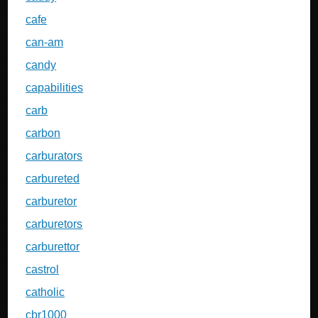
cafe
can-am
candy
capabilities
carb
carbon
carburators
carbureted
carburetor
carburetors
carburettor
castrol
catholic
cbr1000