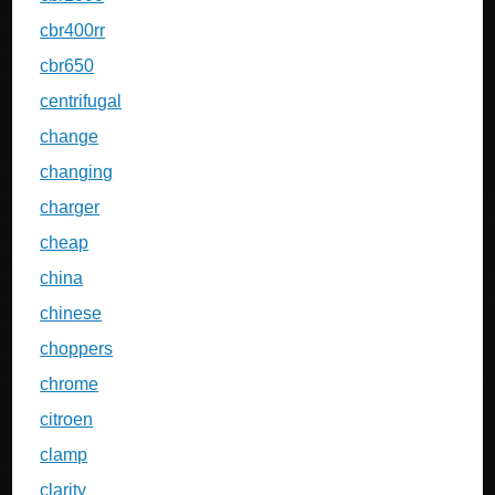
cbr400rr
cbr650
centrifugal
change
changing
charger
cheap
china
chinese
choppers
chrome
citroen
clamp
clarity