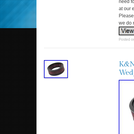
need fo
at our 
Please 
we do n
Posted 
K&N
Wedg