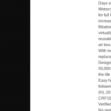
Days a 
Motorc
for ful
increas
filtrat
virtual
reusabl
air box
With mo
replace
Design
50,000 
the lif
Easy hi
follow
(H), 2
CRF1000
Verifi
No revi