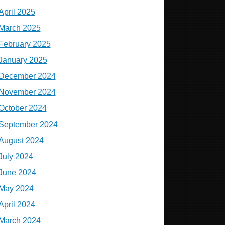
April 2025
March 2025
February 2025
January 2025
December 2024
November 2024
October 2024
September 2024
August 2024
July 2024
June 2024
May 2024
April 2024
March 2024