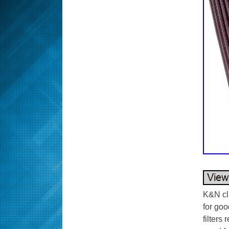
K&N cla
for goo
filters