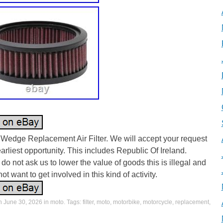
Wedge Replacement Air Filter. We will accept your request
earliest opportunity. This includes Republic Of Ireland.
do not ask us to lower the value of goods this is illegal and
ot want to get involved in this kind of activity.
on
June 30, 2026
in
moto
. Tags:
filter
,
moto
,
motorbike
,
motorcycle
,
replacement
,