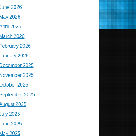
June 2026
May 2026
April 2026
March 2026
February 2026
January 2026
December 2025
November 2025
October 2025
September 2025
August 2025
July 2025
June 2025
May 2025