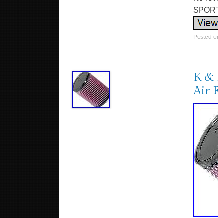
SPORTS
Posted 
K & 
Air 