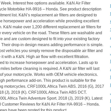
Week. Interest free options available. K&N Air Filter
ycle Motorbike HA-9916 – Honda. See product description
l fitment list. K&N’s replacement air filters are designed to
e horsepower and acceleration while providing excellent
ion. K&N make over 1,200 different replacement air filters for
ly every vehicle on the road. These filters are washable and
e and are custom designed to fit into your existing factory
. Their drop-in design means adding performance is simple.
st vehicles you simply remove the disposable air filter and
 it with a K&N. High air flow with excellent filtration.
ed to increase horsepower and acceleration. Lasts up to
miles before cleaning is required. A K&N air filter will last
e of your motorcycle. Works with OEM vehicle electronics.
gh performance add-on. This product is suitable for the
ing motorcycles. CRF1000L Africa Twin ABS. 2016 (G), 2017
018 (J), 2019 (K). CRF1000L Africa Twin ABS DCT.
L Africa Twin Adventure Sport. 2018 (J), 2019 (K). Latest
ed Customer Reviews for K&N Air Filter HA-9916 – Honda.
ews have been posted for this product.