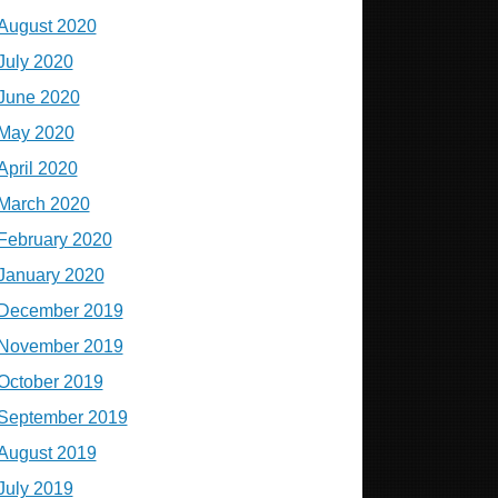
August 2020
July 2020
June 2020
May 2020
April 2020
March 2020
February 2020
January 2020
December 2019
November 2019
October 2019
September 2019
August 2019
July 2019