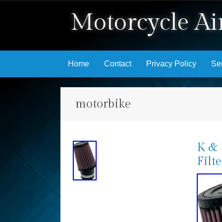
Motorcycle Air
Skip to content
Home
Contact
Privacy Policy
Se
motorbike
K & 
Filt