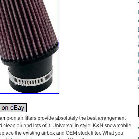
mp-on air filters provide absolutely the best arrangement
d clean air and lots of it. Universal in style, K&N snowmobile
 replace the existing airbox and OEM stock filter. What you