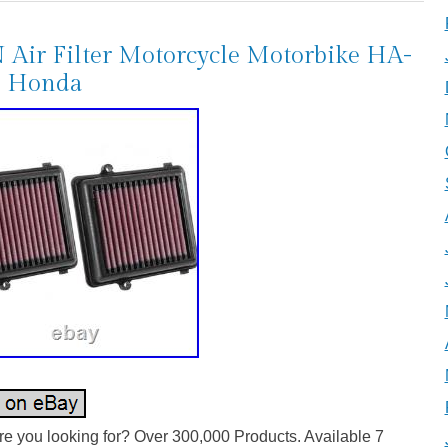
Air Filter Motorcycle Motorbike HA-
6 Honda
e you looking for? Over 300,000 Products. Available 7