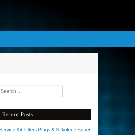
Search for:
Recent Posts
Service Kit Filters Plugs & Silkolene Super