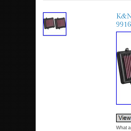
K&N 
991
What ar