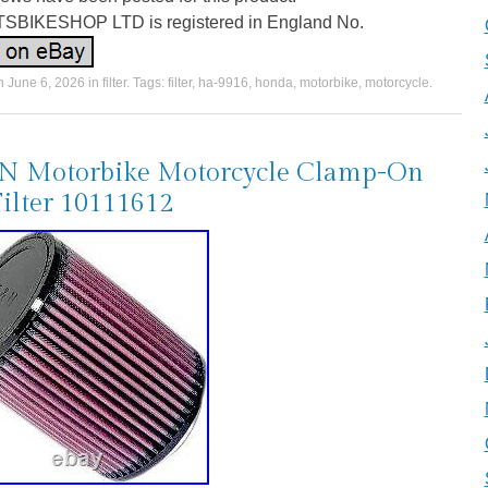
BIKESHOP LTD is registered in England No.
on
June 6, 2026
in
filter
. Tags:
filter
,
ha-9916
,
honda
,
motorbike
,
motorcycle
.
N Motorbike Motorcycle Clamp-On
Filter 10111612