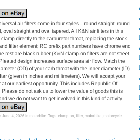
versal air filters come in four styles – round straight, round
, oval straight and oval tapered. All K&N air filters in this
 clamp directly to the carburetor throat, replacing the stock
and filter element; RC prefix part numbers have chrome end
he rest are black rubber (K&N clamp-on filters are not street
 Pleated design increases surface area air flow. Match the
iameter (OD) of your carb throat with the inner diameter (ID)
filter (given in inches and millimeters). We will accept your
 at our earliest opportunity. This includes Republic Of
. Please do not ask us to lower the value of goods this is
 and we do not want to get involved in this kind of activity.
on
June 4, 2026
in
motorbike
. Tags:
clamp-on
,
filter
,
motorbike
,
motorcycle
.