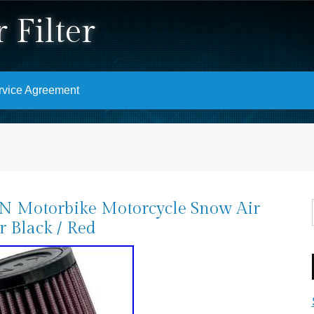
 Filter
rvice Agreement
N Motorbike Motorcycle Snow Air
er Black / Red