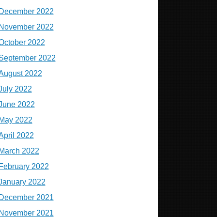
December 2022
November 2022
October 2022
September 2022
August 2022
July 2022
June 2022
May 2022
April 2022
March 2022
February 2022
January 2022
December 2021
November 2021