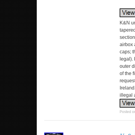
K&N uni
tapered
section
airbox 
caps; t
legal).
outer d
of the 
request
Ireland
illegal
Posted 