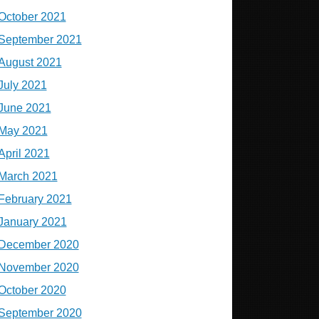
October 2021
September 2021
August 2021
July 2021
June 2021
May 2021
April 2021
March 2021
February 2021
January 2021
December 2020
November 2020
October 2020
September 2020