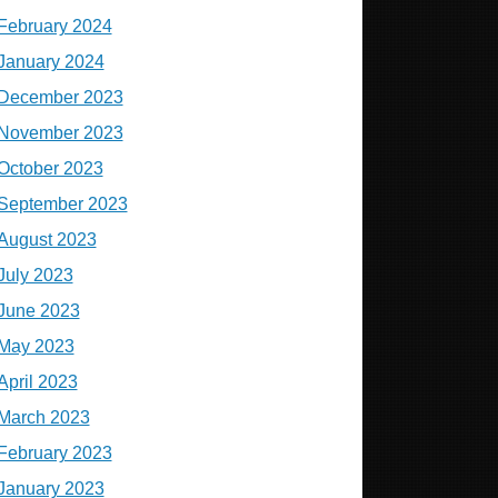
February 2024
January 2024
December 2023
November 2023
October 2023
September 2023
August 2023
July 2023
June 2023
May 2023
April 2023
March 2023
February 2023
January 2023