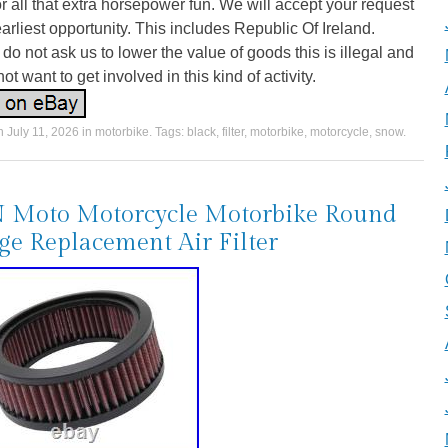
r all that extra horsepower fun. We will accept your request
earliest opportunity. This includes Republic Of Ireland.
do not ask us to lower the value of goods this is illegal and
ot want to get involved in this kind of activity.
on
July 11, 2026
in
motorbike
. Tags:
black
,
filter
,
motorbike
,
motorcycle
,
snow
.
 Moto Motorcycle Motorbike Round
e Replacement Air Filter