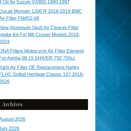
4 Oil for Suzuki VX800 1990-1997
Ducati Monster 1200 R 2016-2019 BMC
Air Filter FM452-08
New Aluminum Skull Air Cleaner Filter
Intake Kit For M8 Cruiser Models 2018-
2024
DNA Filters Motorcycle Air Filter Element
For Aprilia 08-15 SHIVER 750 750cc
K&N Air Filter OE Replacement Harley
FLHC Softail Heritage Classic 107 2018-
2026
Archives
August 2026
July 2026