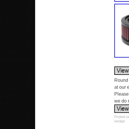
Round 
at our 
Please 
we do n
Posted 
wedge
.