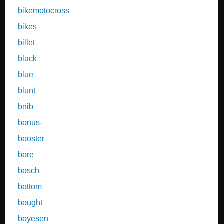
bikemotocross
bikes
billet
black
blue
blunt
bnib
bonus-
booster
bore
bosch
bottom
bought
boyesen