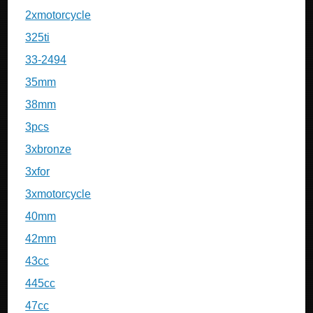
2xmotorcycle
325ti
33-2494
35mm
38mm
3pcs
3xbronze
3xfor
3xmotorcycle
40mm
42mm
43cc
445cc
47cc