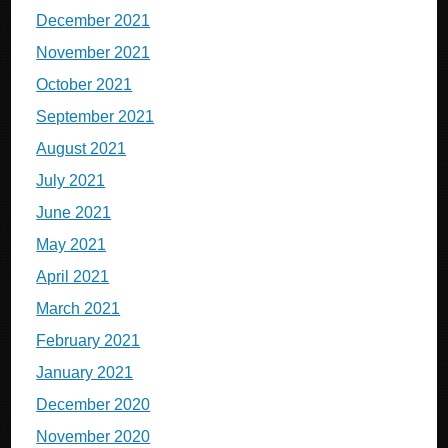
December 2021
November 2021
October 2021
September 2021
August 2021
July 2021
June 2021
May 2021
April 2021
March 2021
February 2021
January 2021
December 2020
November 2020