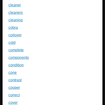
cleaner
cleaners
cleaning
cobra
coilover
cold
complete
components
condition
cone
contrast
cooper
correct
cover