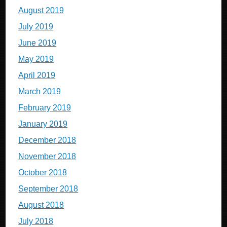
August 2019
July 2019
June 2019
May 2019
April 2019
March 2019
February 2019
January 2019
December 2018
November 2018
October 2018
September 2018
August 2018
July 2018