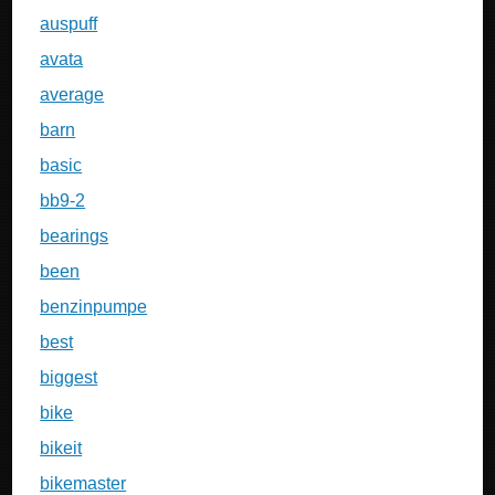
auspuff
avata
average
barn
basic
bb9-2
bearings
been
benzinpumpe
best
biggest
bike
bikeit
bikemaster