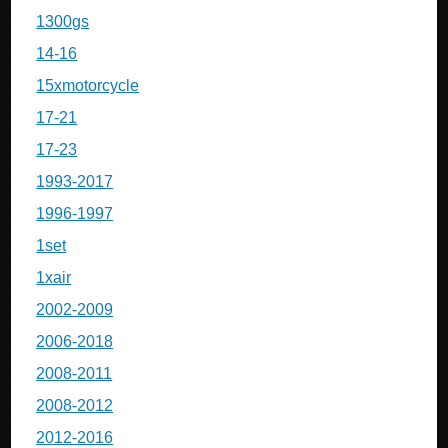
1300gs
14-16
15xmotorcycle
17-21
17-23
1993-2017
1996-1997
1set
1xair
2002-2009
2006-2018
2008-2011
2008-2012
2012-2016