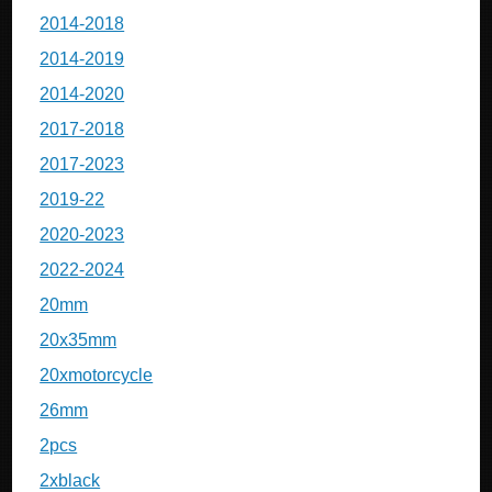
2014-2018
2014-2019
2014-2020
2017-2018
2017-2023
2019-22
2020-2023
2022-2024
20mm
20x35mm
20xmotorcycle
26mm
2pcs
2xblack