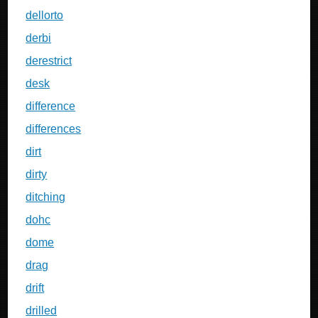
dellorto
derbi
derestrict
desk
difference
differences
dirt
dirty
ditching
dohc
dome
drag
drift
drilled