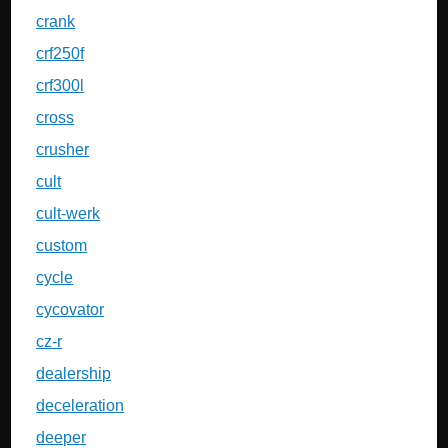
crank
crf250f
crf300l
cross
crusher
cult
cult-werk
custom
cycle
cycovator
cz-r
dealership
deceleration
deeper