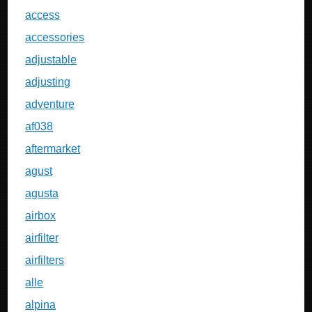
access
accessories
adjustable
adjusting
adventure
af038
aftermarket
agust
agusta
airbox
airfilter
airfilters
alle
alpina