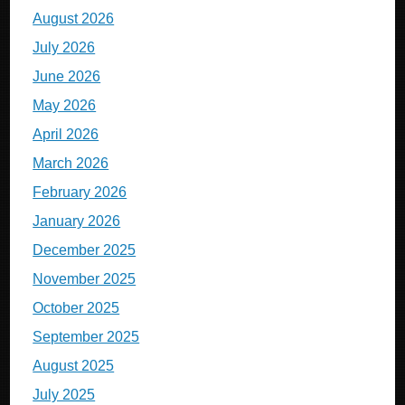
August 2026
July 2026
June 2026
May 2026
April 2026
March 2026
February 2026
January 2026
December 2025
November 2025
October 2025
September 2025
August 2025
July 2025