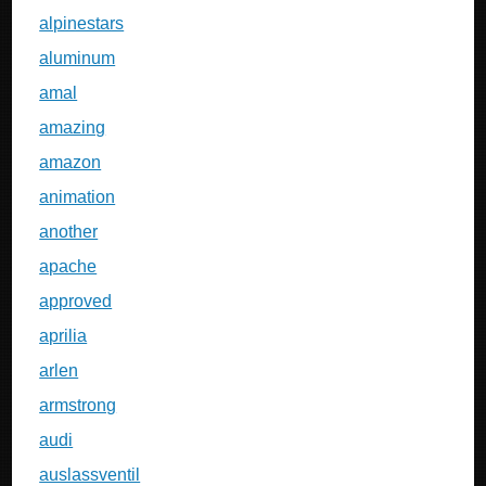
alpinestars
aluminum
amal
amazing
amazon
animation
another
apache
approved
aprilia
arlen
armstrong
audi
auslassventil