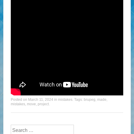
Posted on
March 11, 2024
in
mistakes
. Tags:
brupeg
,
made
,
mistakes
,
move
,
project
.
Search for: