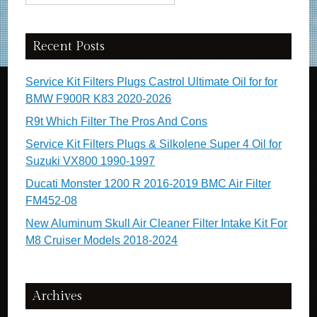
Recent Posts
Service Kit Filters Plugs Castrol Ultimate Oil for for
BMW F900R K83 2020-2026
R9t Which Filter The Pros And Cons
Service Kit Filters Plugs & Silkolene Super 4 Oil for
Suzuki VX800 1990-1997
Ducati Monster 1200 R 2016-2019 BMC Air Filter
FM452-08
New Aluminum Skull Air Cleaner Filter Intake Kit For
M8 Cruiser Models 2018-2024
Archives