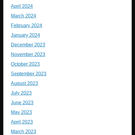
April 2024
March 2024
February 2024
January 2024
December 2023
November 2023
October 2023
September 2023
August 2023
July 2023
June 2023
May 2023
April 2023
March 2023