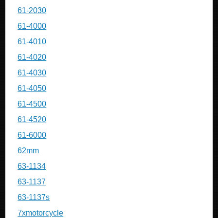
61-2030
61-4000
61-4010
61-4020
61-4030
61-4050
61-4500
61-4520
61-6000
62mm
63-1134
63-1137
63-1137s
7xmotorcycle