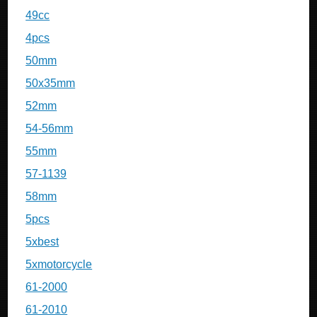
49cc
4pcs
50mm
50x35mm
52mm
54-56mm
55mm
57-1139
58mm
5pcs
5xbest
5xmotorcycle
61-2000
61-2010