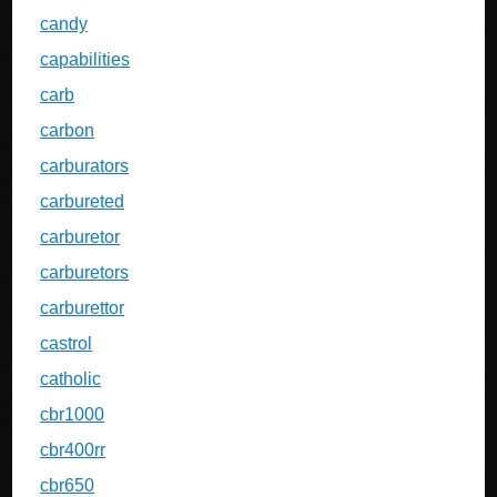
candy
capabilities
carb
carbon
carburators
carbureted
carburetor
carburetors
carburettor
castrol
catholic
cbr1000
cbr400rr
cbr650