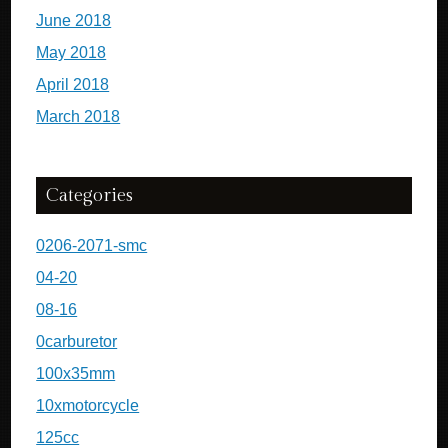
June 2018
May 2018
April 2018
March 2018
Categories
0206-2071-smc
04-20
08-16
0carburetor
100x35mm
10xmotorcycle
125cc