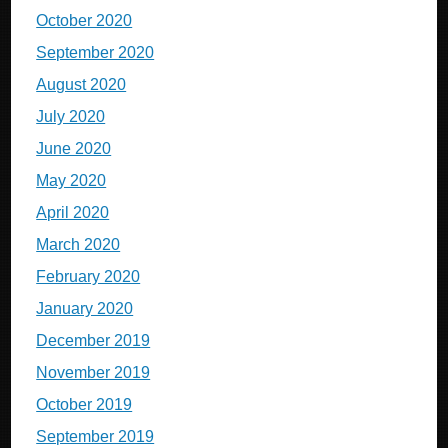
October 2020
September 2020
August 2020
July 2020
June 2020
May 2020
April 2020
March 2020
February 2020
January 2020
December 2019
November 2019
October 2019
September 2019