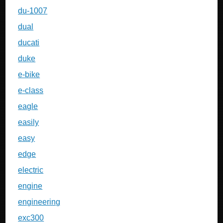
du-1007
dual
ducati
duke
e-bike
e-class
eagle
easily
easy
edge
electric
engine
engineering
exc300