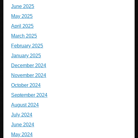
June 2025
May 2025
April 2025
March 2025
February 2025
January 2025
December 2024
November 2024
October 2024
September 2024
August 2024
July 2024
June 2024
May 2024