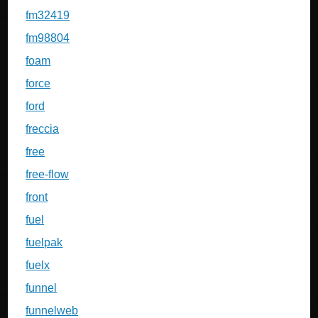
fm32419
fm98804
foam
force
ford
freccia
free
free-flow
front
fuel
fuelpak
fuelx
funnel
funnelweb