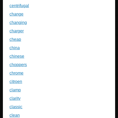
centrifugal
change
changing
charger
cheap
china
chinese
choppers
chrome
citroen
clamp
clarity
classic
clean