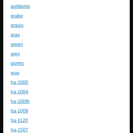
goldwing
grabe
gravis
gray
green
grey
gsrrtrs
gsxr
ha-1000
ha-1004
ha-1008r
ha-1009
ha-1120
ha-1507