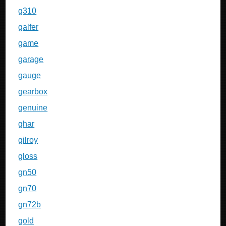
g310
galfer
game
garage
gauge
gearbox
genuine
ghar
gilroy
gloss
gn50
gn70
gn72b
gold