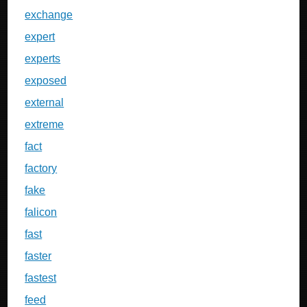
exchange
expert
experts
exposed
external
extreme
fact
factory
fake
falicon
fast
faster
fastest
feed