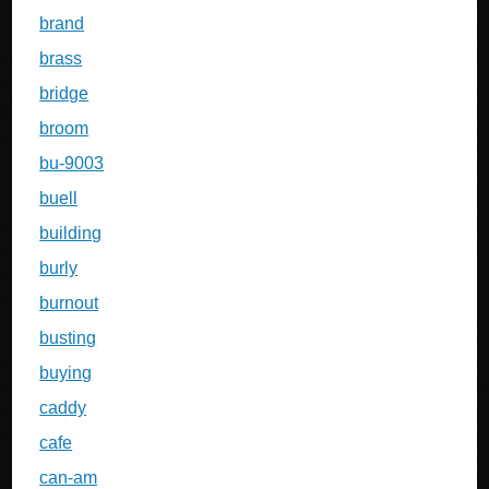
brand
brass
bridge
broom
bu-9003
buell
building
burly
burnout
busting
buying
caddy
cafe
can-am