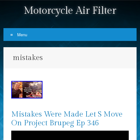
Motorcycle Air Filter
Menu
Skip to content
mistakes
Mistakes Were Made Let S Move
On Project Brupeg Ep 346