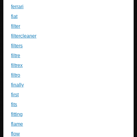
ferrari
fiat
filter
filtercleaner
filters
filtre
filtrex
filtro
finally
first
fits
fitting
flame
flow