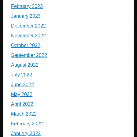
February 2023
January 2023
December 2022
November 2022
October 2022
September 2022
August 2022
July 2022
June 2022
May 2022
April 2022
March 2022
February 2022
January 2022