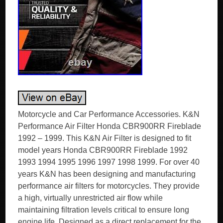
Motorcycle and Car Performance Accessories. K&N
Performance Air Filter Honda CBR900RR Fireblade
1992 – 1999. This K&N Air Filter is designed to fit
model years Honda CBR900RR Fireblade 1992
1993 1994 1995 1996 1997 1998 1999. For over 40
years K&N has been designing and manufacturing
performance air filters for motorcycles. They provide
a high, virtually unrestricted air flow while
maintaining filtration levels critical to ensure long
engine life. Designed as a direct replacement for the