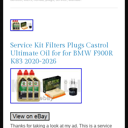
Service Kit Filters Plugs Castrol
Ultimate Oil for for BMW F900R
K83 2020-2026
Thanks for taking a look at my ad. This is a service