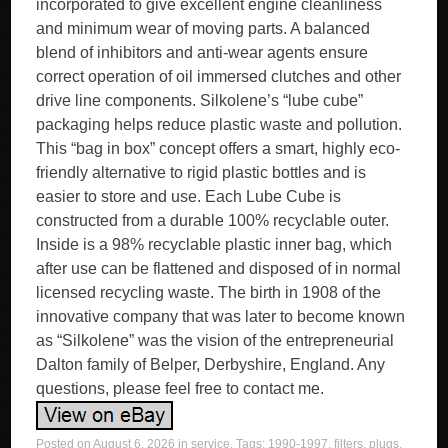
incorporated to give excellent engine cleanliness
and minimum wear of moving parts. A balanced
blend of inhibitors and anti-wear agents ensure
correct operation of oil immersed clutches and other
drive line components. Silkolene’s “lube cube”
packaging helps reduce plastic waste and pollution.
This “bag in box” concept offers a smart, highly eco-
friendly alternative to rigid plastic bottles and is
easier to store and use. Each Lube Cube is
constructed from a durable 100% recyclable outer.
Inside is a 98% recyclable plastic inner bag, which
after use can be flattened and disposed of in normal
licensed recycling waste. The birth in 1908 of the
innovative company that was later to become known
as “Silkolene” was the vision of the entrepreneurial
Dalton family of Belper, Derbyshire, England. Any
questions, please feel free to contact me.
Posted on
August 6, 2026
in
service
. Tags:
1990-1997
,
filters
,
plugs
,