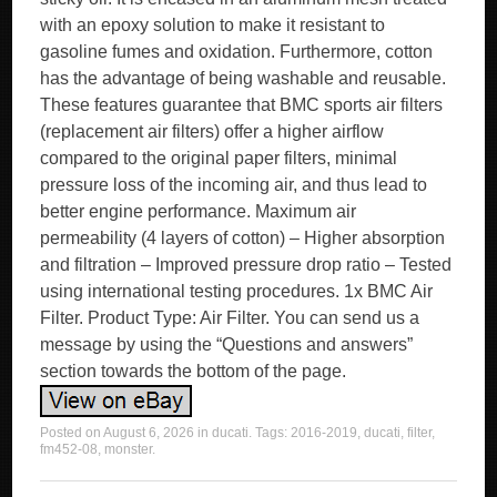
with an epoxy solution to make it resistant to
gasoline fumes and oxidation. Furthermore, cotton
has the advantage of being washable and reusable.
These features guarantee that BMC sports air filters
(replacement air filters) offer a higher airflow
compared to the original paper filters, minimal
pressure loss of the incoming air, and thus lead to
better engine performance. Maximum air
permeability (4 layers of cotton) – Higher absorption
and filtration – Improved pressure drop ratio – Tested
using international testing procedures. 1x BMC Air
Filter. Product Type: Air Filter. You can send us a
message by using the “Questions and answers”
section towards the bottom of the page.
Posted on
August 6, 2026
in
ducati
. Tags:
2016-2019
,
ducati
,
filter
,
fm452-08
,
monster
.