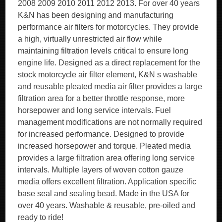
2008 2009 2010 2011 2012 2013. For over 40 years
K&N has been designing and manufacturing
performance air filters for motorcycles. They provide
a high, virtually unrestricted air flow while
maintaining filtration levels critical to ensure long
engine life. Designed as a direct replacement for the
stock motorcycle air filter element, K&N s washable
and reusable pleated media air filter provides a large
filtration area for a better throttle response, more
horsepower and long service intervals. Fuel
management modifications are not normally required
for increased performance. Designed to provide
increased horsepower and torque. Pleated media
provides a large filtration area offering long service
intervals. Multiple layers of woven cotton gauze
media offers excellent filtration. Application specific
base seal and sealing bead. Made in the USA for
over 40 years. Washable & reusable, pre-oiled and
ready to ride!