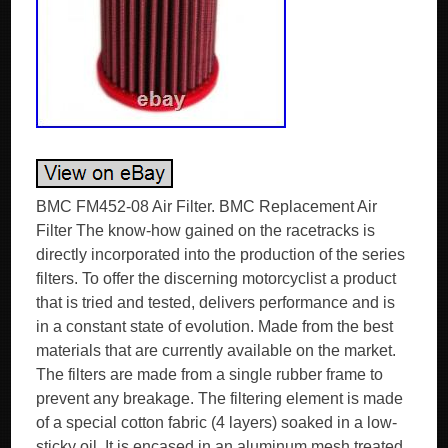
BMC FM452-08 Air Filter. BMC Replacement Air
Filter The know-how gained on the racetracks is
directly incorporated into the production of the series
filters. To offer the discerning motorcyclist a product
that is tried and tested, delivers performance and is
in a constant state of evolution. Made from the best
materials that are currently available on the market.
The filters are made from a single rubber frame to
prevent any breakage. The filtering element is made
of a special cotton fabric (4 layers) soaked in a low-
sticky oil. It is encased in an aluminum mesh treated