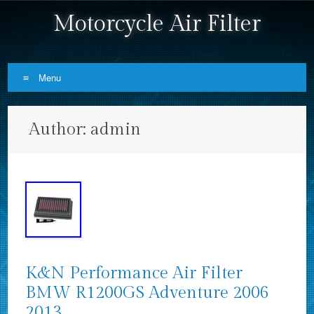
Motorcycle Air Filter
Menu
Skip to content
Author:
admin
K&N Performance Air Filter
BMW R1200GS Adventure 2006
2013