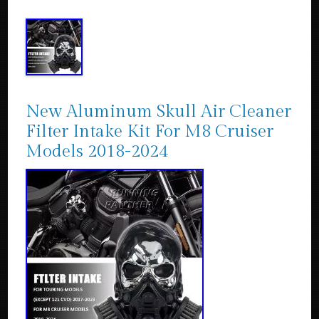
New Aluminum Skull Air Cleaner
Filter Intake Kit For M8 Cruiser
Models 2018-2024