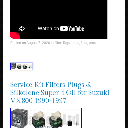
Posted on
August 7, 2026
in
filter
. Tags:
cons
,
filter
,
pros
.
Service Kit Filters Plugs &
Silkolene Super 4 Oil for Suzuki
VX800 1990-1997