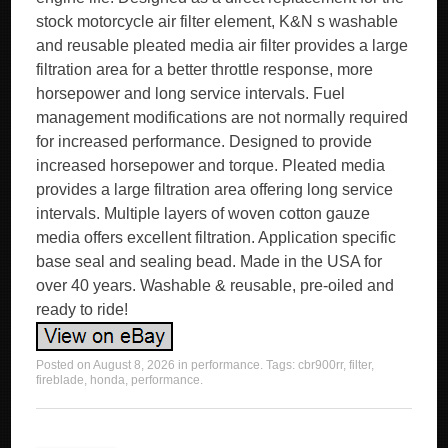
stock motorcycle air filter element, K&N s washable
and reusable pleated media air filter provides a large
filtration area for a better throttle response, more
horsepower and long service intervals. Fuel
management modifications are not normally required
for increased performance. Designed to provide
increased horsepower and torque. Pleated media
provides a large filtration area offering long service
intervals. Multiple layers of woven cotton gauze
media offers excellent filtration. Application specific
base seal and sealing bead. Made in the USA for
over 40 years. Washable & reusable, pre-oiled and
ready to ride!
Posted on
August 8, 2026
in
performance
. Tags:
cbr900rr
,
filter
,
fireblade
,
honda
,
performance
.