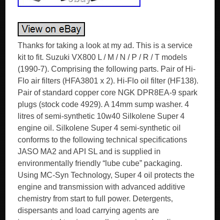
Thanks for taking a look at my ad. This is a service
kit to fit. Suzuki VX800 L / M / N / P / R / T models
(1990-7). Comprising the following parts. Pair of Hi-
Flo air filters (HFA3801 x 2). Hi-Flo oil filter (HF138).
Pair of standard copper core NGK DPR8EA-9 spark
plugs (stock code 4929). A 14mm sump washer. 4
litres of semi-synthetic 10w40 Silkolene Super 4
engine oil. Silkolene Super 4 semi-synthetic oil
conforms to the following technical specifications
JASO MA2 and API SL and is supplied in
environmentally friendly “lube cube” packaging.
Using MC-Syn Technology, Super 4 oil protects the
engine and transmission with advanced additive
chemistry from start to full power. Detergents,
dispersants and load carrying agents are