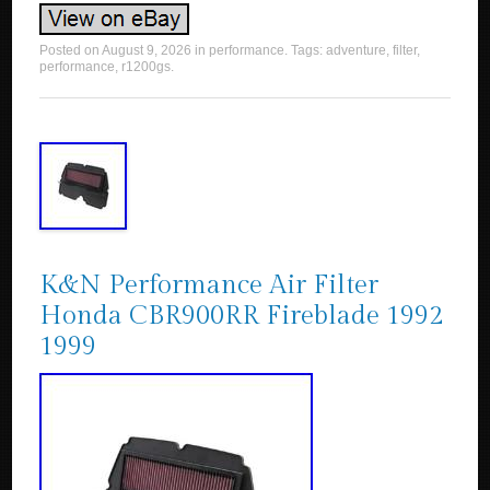
Posted on
August 9, 2026
in
performance
. Tags:
adventure
,
filter
,
performance
,
r1200gs
.
K&N Performance Air Filter
Honda CBR900RR Fireblade 1992
1999