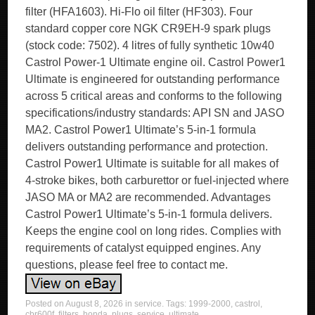
filter (HFA1603). Hi-Flo oil filter (HF303). Four
standard copper core NGK CR9EH-9 spark plugs
(stock code: 7502). 4 litres of fully synthetic 10w40
Castrol Power-1 Ultimate engine oil. Castrol Power1
Ultimate is engineered for outstanding performance
across 5 critical areas and conforms to the following
specifications/industry standards: API SN and JASO
MA2. Castrol Power1 Ultimate’s 5-in-1 formula
delivers outstanding performance and protection.
Castrol Power1 Ultimate is suitable for all makes of
4-stroke bikes, both carburettor or fuel-injected where
JASO MA or MA2 are recommended. Advantages
Castrol Power1 Ultimate’s 5-in-1 formula delivers.
Keeps the engine cool on long rides. Complies with
requirements of catalyst equipped engines. Any
questions, please feel free to contact me.
Posted on
August 8, 2026
in
service
. Tags:
1999-2000
,
castrol
,
cbr600f
,
filters
,
honda
,
plugs
,
service
,
ultimate
.