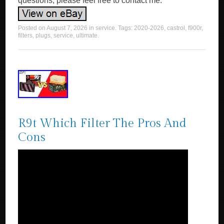
questions, please feel free to contact me.
Posted on
August 7, 2026
in
service
. Tags:
2020-2026
,
castrol
,
f900r
,
filters
,
plugs
,
service
,
ultimate
.
R9t Which Filter The Pros And
Cons