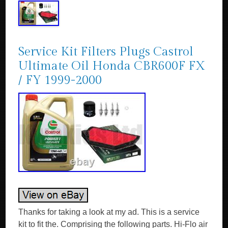
Service Kit Filters Plugs Castrol
Ultimate Oil Honda CBR600F FX
/ FY 1999-2000
Thanks for taking a look at my ad. This is a service
kit to fit the. Comprising the following parts. Hi-Flo air