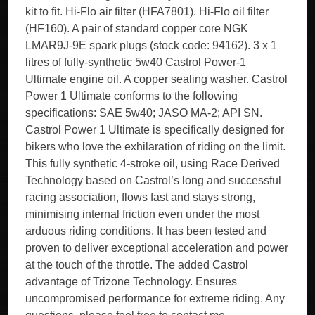
kit to fit. Hi-Flo air filter (HFA7801). Hi-Flo oil filter
(HF160). A pair of standard copper core NGK
LMAR9J-9E spark plugs (stock code: 94162). 3 x 1
litres of fully-synthetic 5w40 Castrol Power-1
Ultimate engine oil. A copper sealing washer. Castrol
Power 1 Ultimate conforms to the following
specifications: SAE 5w40; JASO MA-2; API SN.
Castrol Power 1 Ultimate is specifically designed for
bikers who love the exhilaration of riding on the limit.
This fully synthetic 4-stroke oil, using Race Derived
Technology based on Castrol’s long and successful
racing association, flows fast and stays strong,
minimising internal friction even under the most
arduous riding conditions. It has been tested and
proven to deliver exceptional acceleration and power
at the touch of the throttle. The added Castrol
advantage of Trizone Technology. Ensures
uncompromised performance for extreme riding. Any