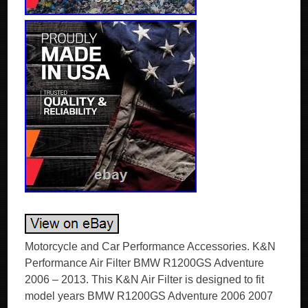
Motorcycle and Car Performance Accessories. K&N
Performance Air Filter BMW R1200GS Adventure
2006 – 2013. This K&N Air Filter is designed to fit
model years BMW R1200GS Adventure 2006 2007