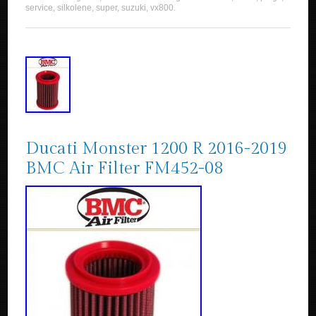
service
,
silkolene
,
super
,
suzuki
,
vx800
.
Ducati Monster 1200 R 2016-2019
BMC Air Filter FM452-08