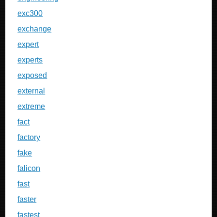
exc300
exchange
expert
experts
exposed
external
extreme
fact
factory
fake
falicon
fast
faster
fastest