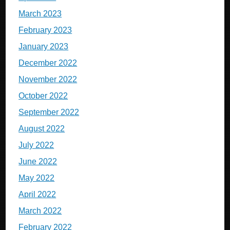
March 2023
February 2023
January 2023
December 2022
November 2022
October 2022
September 2022
August 2022
July 2022
June 2022
May 2022
April 2022
March 2022
February 2022