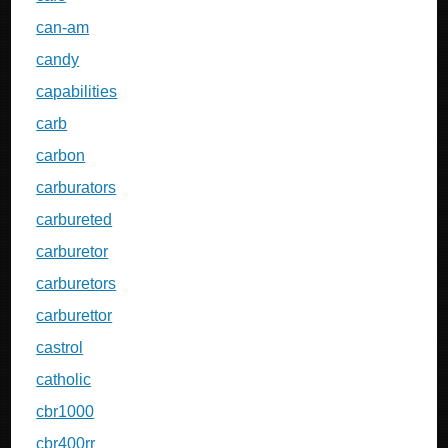
can-am
candy
capabilities
carb
carbon
carburators
carbureted
carburetor
carburetors
carburettor
castrol
catholic
cbr1000
cbr400rr