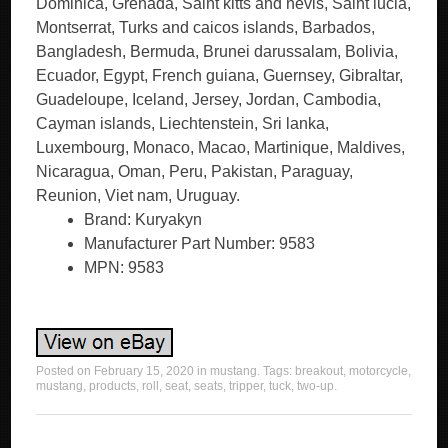
Dominica, Grenada, Saint kitts and nevis, Saint lucia,
Montserrat, Turks and caicos islands, Barbados,
Bangladesh, Bermuda, Brunei darussalam, Bolivia,
Ecuador, Egypt, French guiana, Guernsey, Gibraltar,
Guadeloupe, Iceland, Jersey, Jordan, Cambodia,
Cayman islands, Liechtenstein, Sri lanka,
Luxembourg, Monaco, Macao, Martinique, Maldives,
Nicaragua, Oman, Peru, Pakistan, Paraguay,
Reunion, Viet nam, Uruguay.
Brand: Kuryakyn
Manufacturer Part Number: 9583
MPN: 9583
Posted on
February 15, 2020
in
mustang
. Tags:
breakout
,
motorcycle
,
mustang
,
products
,
roll
,
seat
,
seats
,
tripper
,
tuck
,
two-up
.