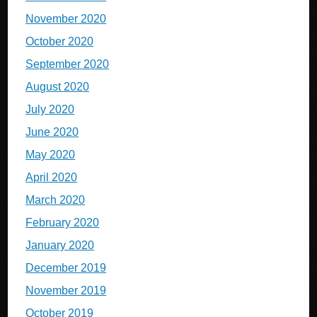
November 2020
October 2020
September 2020
August 2020
July 2020
June 2020
May 2020
April 2020
March 2020
February 2020
January 2020
December 2019
November 2019
October 2019