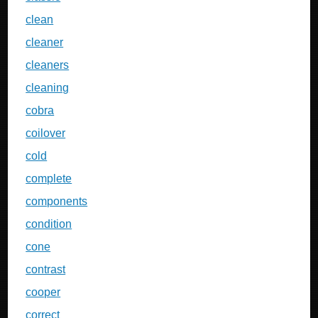
clean
cleaner
cleaners
cleaning
cobra
coilover
cold
complete
components
condition
cone
contrast
cooper
correct