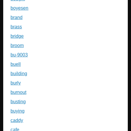
boyesen
brand
brass
bridge
broom
bu-9003
buell
building
burly
burnout
busting
buying
caddy
cafe