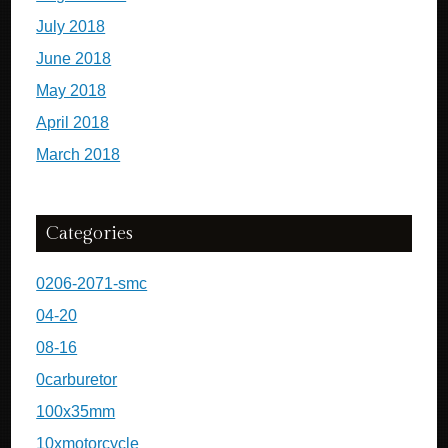
July 2018
June 2018
May 2018
April 2018
March 2018
Categories
0206-2071-smc
04-20
08-16
0carburetor
100x35mm
10xmotorcycle