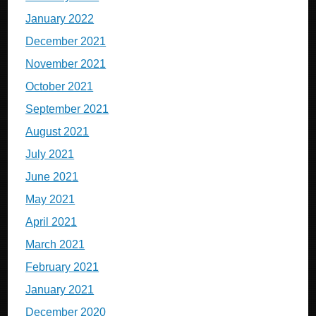
January 2022
December 2021
November 2021
October 2021
September 2021
August 2021
July 2021
June 2021
May 2021
April 2021
March 2021
February 2021
January 2021
December 2020