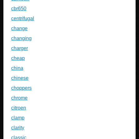
cbr650
centrifugal
change
changing
charger
cheap
china
chinese
choppers
chrome
citroen
clamp
clarity
classic