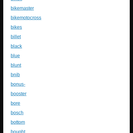
bikemaster
bikemotocross
bikes
billet
black
blue
blunt
bnib
bonus-
booster
bore
bosch
bottom
bought