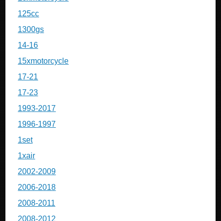
125cc
1300gs
14-16
15xmotorcycle
17-21
17-23
1993-2017
1996-1997
1set
1xair
2002-2009
2006-2018
2008-2011
2008-2012