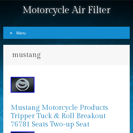
Motorcycle Air Filter
Menu
Skip to content
mustang
Mustang Motorcycle Products
Tripper Tuck & Roll Breakout
76781 Seats Two-up Seat