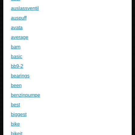
auslassventil
auspuff
avata
average
barn
basic
bb9-2
bearings
been
benzinpumpe
best
biggest
bike
bikeit