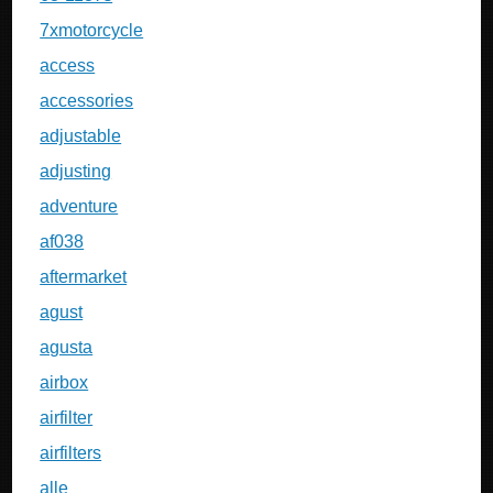
7xmotorcycle
access
accessories
adjustable
adjusting
adventure
af038
aftermarket
agust
agusta
airbox
airfilter
airfilters
alle