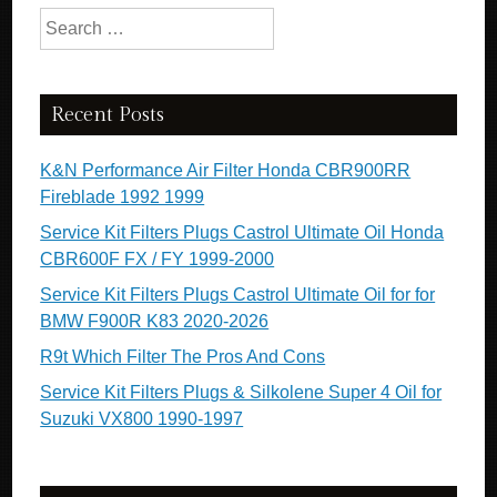
Search for:
Recent Posts
K&N Performance Air Filter Honda CBR900RR
Fireblade 1992 1999
Service Kit Filters Plugs Castrol Ultimate Oil Honda
CBR600F FX / FY 1999-2000
Service Kit Filters Plugs Castrol Ultimate Oil for for
BMW F900R K83 2020-2026
R9t Which Filter The Pros And Cons
Service Kit Filters Plugs & Silkolene Super 4 Oil for
Suzuki VX800 1990-1997