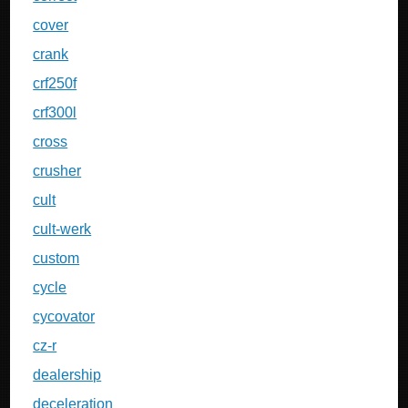
cover
crank
crf250f
crf300l
cross
crusher
cult
cult-werk
custom
cycle
cycovator
cz-r
dealership
deceleration