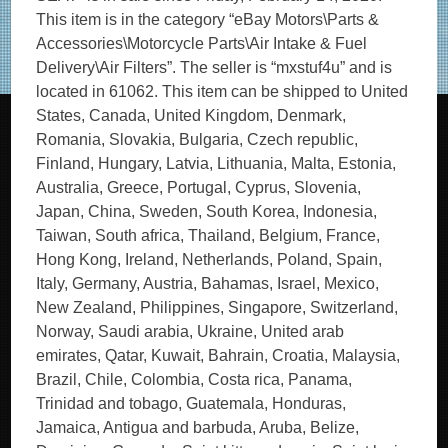
This item is in the category “eBay Motors\Parts &
Accessories\Motorcycle Parts\Air Intake & Fuel
Delivery\Air Filters”. The seller is “mxstuf4u” and is
located in 61062. This item can be shipped to United
States, Canada, United Kingdom, Denmark,
Romania, Slovakia, Bulgaria, Czech republic,
Finland, Hungary, Latvia, Lithuania, Malta, Estonia,
Australia, Greece, Portugal, Cyprus, Slovenia,
Japan, China, Sweden, South Korea, Indonesia,
Taiwan, South africa, Thailand, Belgium, France,
Hong Kong, Ireland, Netherlands, Poland, Spain,
Italy, Germany, Austria, Bahamas, Israel, Mexico,
New Zealand, Philippines, Singapore, Switzerland,
Norway, Saudi arabia, Ukraine, United arab
emirates, Qatar, Kuwait, Bahrain, Croatia, Malaysia,
Brazil, Chile, Colombia, Costa rica, Panama,
Trinidad and tobago, Guatemala, Honduras,
Jamaica, Antigua and barbuda, Aruba, Belize,