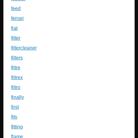
feed
ferrari
fiat
filter
filtercleaner
filters
filtre
filtrex
filtro
finally
first
fits
fitting
flame