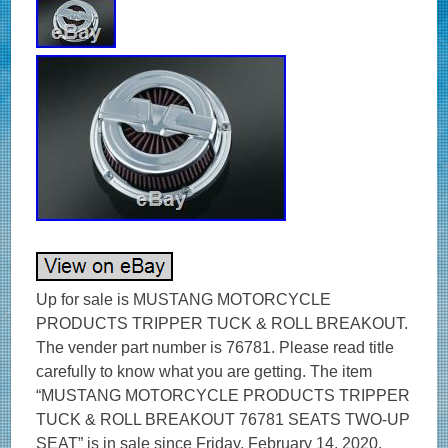
Up for sale is MUSTANG MOTORCYCLE
PRODUCTS TRIPPER TUCK & ROLL BREAKOUT.
The vender part number is 76781. Please read title
carefully to know what you are getting. The item
“MUSTANG MOTORCYCLE PRODUCTS TRIPPER
TUCK & ROLL BREAKOUT 76781 SEATS TWO-UP
SEAT” is in sale since Friday, February 14, 2020.