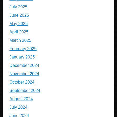
July 2025
June 2025
May 2025
April 2025
March 2025
February 2025
January 2025
December 2024
November 2024
October 2024
September 2024
August 2024
July 2024
June 2024