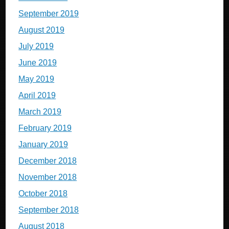
September 2019
August 2019
July 2019
June 2019
May 2019
April 2019
March 2019
February 2019
January 2019
December 2018
November 2018
October 2018
September 2018
August 2018