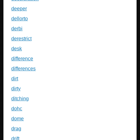
deeper
dellorto
derbi
derestrict
desk
difference
differences
dirt
dirty
ditching
dohc
dome
drag
drift