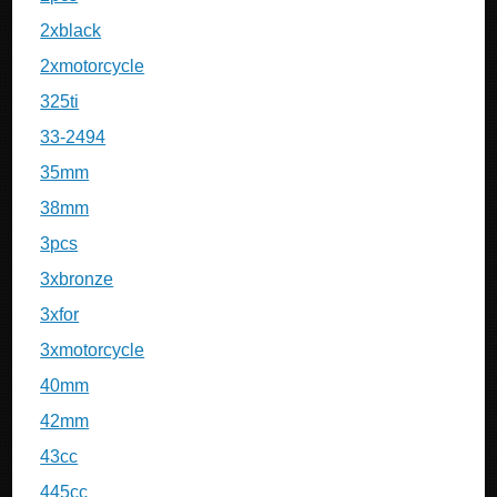
2xblack
2xmotorcycle
325ti
33-2494
35mm
38mm
3pcs
3xbronze
3xfor
3xmotorcycle
40mm
42mm
43cc
445cc