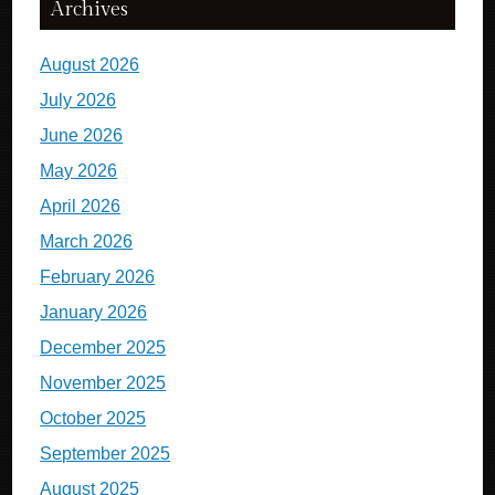
Archives
August 2026
July 2026
June 2026
May 2026
April 2026
March 2026
February 2026
January 2026
December 2025
November 2025
October 2025
September 2025
August 2025