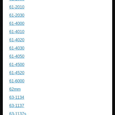
61-2010
61-2030
61-4000
61-4010
61-4020
61-4030
61-4050
61-4500
61-4520
61-6000
62mm
63-1134
63-1137
63-1137s