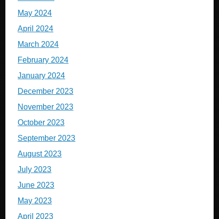
May 2024
April 2024
March 2024
February 2024
January 2024
December 2023
November 2023
October 2023
September 2023
August 2023
July 2023
June 2023
May 2023
April 2023