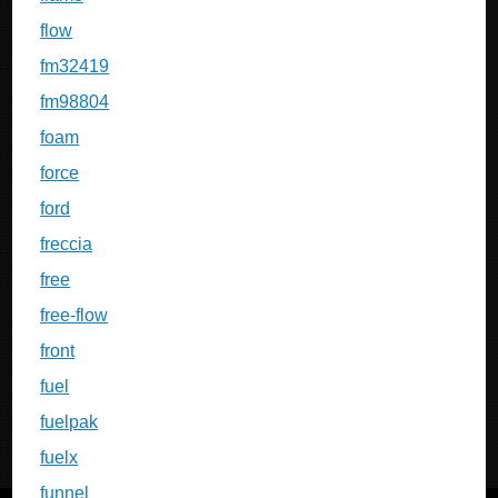
flow
fm32419
fm98804
foam
force
ford
freccia
free
free-flow
front
fuel
fuelpak
fuelx
funnel