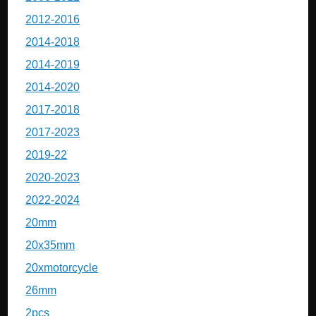
2012-2016
2014-2018
2014-2019
2014-2020
2017-2018
2017-2023
2019-22
2020-2023
2022-2024
20mm
20x35mm
20xmotorcycle
26mm
2pcs