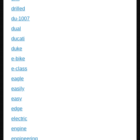
drilled
du-1007
dual
ducati
duke
e-bike
e-class
eagle
easily
easy
edge
electric
engine
engineering