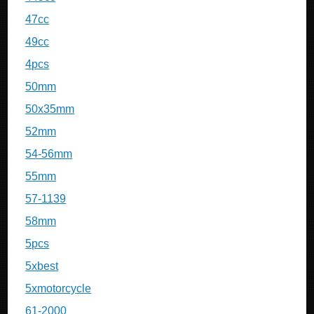
47cc
49cc
4pcs
50mm
50x35mm
52mm
54-56mm
55mm
57-1139
58mm
5pcs
5xbest
5xmotorcycle
61-2000