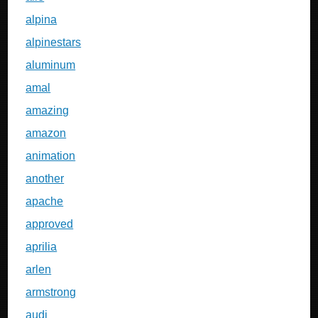
alpina
alpinestars
aluminum
amal
amazing
amazon
animation
another
apache
approved
aprilia
arlen
armstrong
audi