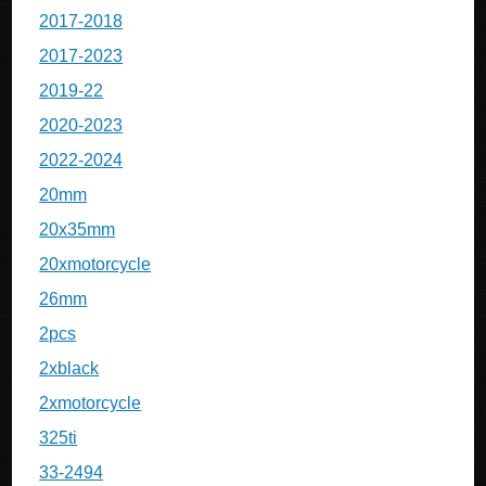
2017-2018
2017-2023
2019-22
2020-2023
2022-2024
20mm
20x35mm
20xmotorcycle
26mm
2pcs
2xblack
2xmotorcycle
325ti
33-2494