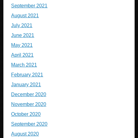
September 2021
August 2021
July 2021
June 2021
May 2021
April 2021
March 2021
February 2021
January 2021
December 2020
November 2020
October 2020
September 2020
August 2020