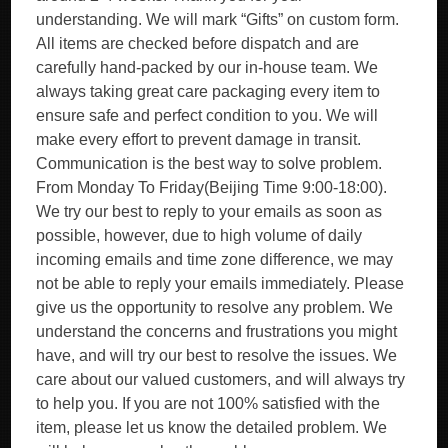
understanding. We will mark “Gifts” on custom form.
All items are checked before dispatch and are
carefully hand-packed by our in-house team. We
always taking great care packaging every item to
ensure safe and perfect condition to you. We will
make every effort to prevent damage in transit.
Communication is the best way to solve problem.
From Monday To Friday(Beijing Time 9:00-18:00).
We try our best to reply to your emails as soon as
possible, however, due to high volume of daily
incoming emails and time zone difference, we may
not be able to reply your emails immediately. Please
give us the opportunity to resolve any problem. We
understand the concerns and frustrations you might
have, and will try our best to resolve the issues. We
care about our valued customers, and will always try
to help you. If you are not 100% satisfied with the
item, please let us know the detailed problem. We