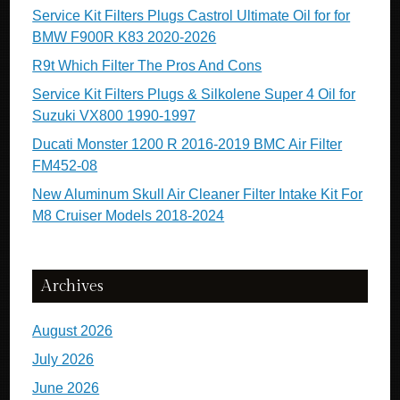
Service Kit Filters Plugs Castrol Ultimate Oil for for
BMW F900R K83 2020-2026
R9t Which Filter The Pros And Cons
Service Kit Filters Plugs & Silkolene Super 4 Oil for
Suzuki VX800 1990-1997
Ducati Monster 1200 R 2016-2019 BMC Air Filter
FM452-08
New Aluminum Skull Air Cleaner Filter Intake Kit For
M8 Cruiser Models 2018-2024
Archives
August 2026
July 2026
June 2026