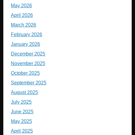
May 2026
April 2026
March 2026
February 2026
January 2026
December 2025
November 2025
October 2025
September 2025
August 2025
July 2025
June 2025
May 2025
April 2025