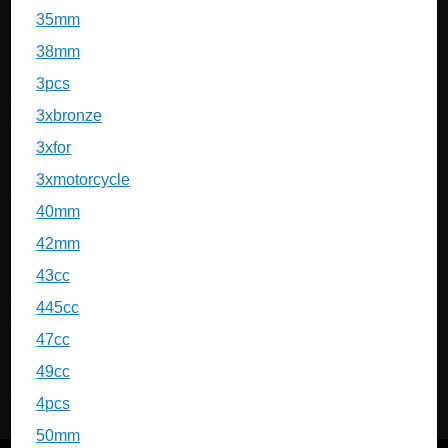
35mm
38mm
3pcs
3xbronze
3xfor
3xmotorcycle
40mm
42mm
43cc
445cc
47cc
49cc
4pcs
50mm