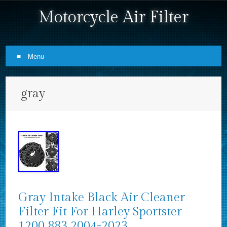
Motorcycle Air Filter
Menu
Skip to content
gray
Gray Intake Black Air Cleaner
Filter Fit For Harley Sportster
1200 883 2004-2023