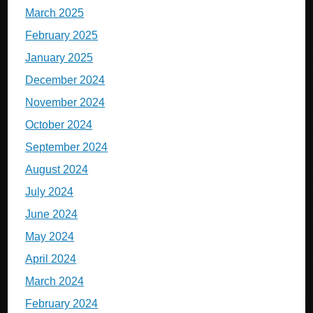
March 2025
February 2025
January 2025
December 2024
November 2024
October 2024
September 2024
August 2024
July 2024
June 2024
May 2024
April 2024
March 2024
February 2024