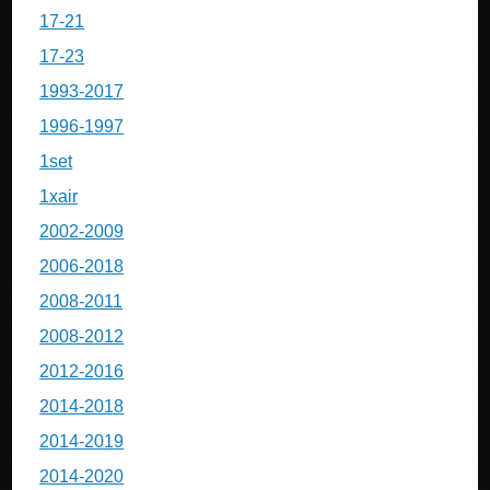
17-21
17-23
1993-2017
1996-1997
1set
1xair
2002-2009
2006-2018
2008-2011
2008-2012
2012-2016
2014-2018
2014-2019
2014-2020