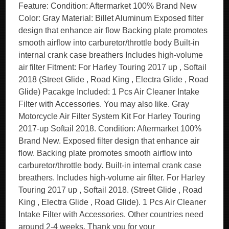
Feature: Condition: Aftermarket 100% Brand New
Color: Gray Material: Billet Aluminum Exposed filter
design that enhance air flow Backing plate promotes
smooth airflow into carburetor/throttle body Built-in
internal crank case breathers Includes high-volume
air filter Fitment: For Harley Touring 2017 up , Softail
2018 (Street Glide , Road King , Electra Glide , Road
Glide) Pacakge Included: 1 Pcs Air Cleaner Intake
Filter with Accessories. You may also like. Gray
Motorcycle Air Filter System Kit For Harley Touring
2017-up Softail 2018. Condition: Aftermarket 100%
Brand New. Exposed filter design that enhance air
flow. Backing plate promotes smooth airflow into
carburetor/throttle body. Built-in internal crank case
breathers. Includes high-volume air filter. For Harley
Touring 2017 up , Softail 2018. (Street Glide , Road
King , Electra Glide , Road Glide). 1 Pcs Air Cleaner
Intake Filter with Accessories. Other countries need
around 2-4 weeks. Thank you for your