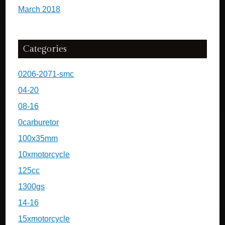
March 2018
Categories
0206-2071-smc
04-20
08-16
0carburetor
100x35mm
10xmotorcycle
125cc
1300gs
14-16
15xmotorcycle