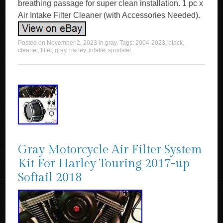
breathing passage for super clean installation. 1 pc x
Air Intake Filter Cleaner (with Accessories Needed).
Posted on
November 2, 2023
in
gray
. Tags:
2004-2023
,
black
,
cleaner
,
filter
,
gray
,
harley
,
intake
,
sportster
.
Gray Motorcycle Air Filter System
Kit For Harley Touring 2017-up
Softail 2018