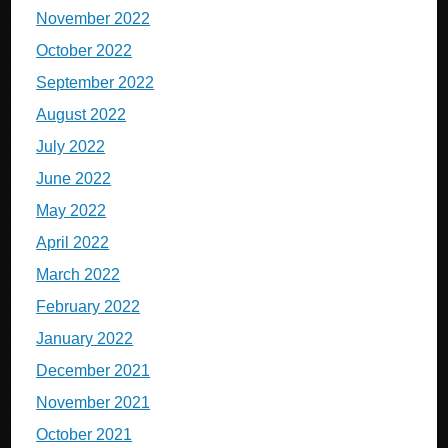
November 2022
October 2022
September 2022
August 2022
July 2022
June 2022
May 2022
April 2022
March 2022
February 2022
January 2022
December 2021
November 2021
October 2021