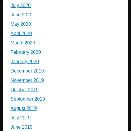
July 2020
June 2020
May 2020
April 2020
March 2020
February 2020
January 2020
December 2019
November 2019
October 2019
September 2019
August 2019
July 2019
June 2019