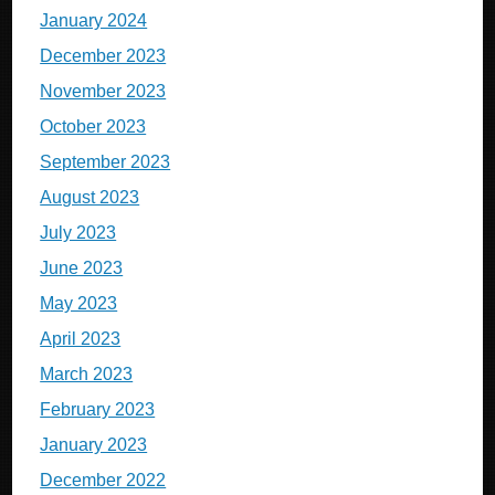
January 2024
December 2023
November 2023
October 2023
September 2023
August 2023
July 2023
June 2023
May 2023
April 2023
March 2023
February 2023
January 2023
December 2022