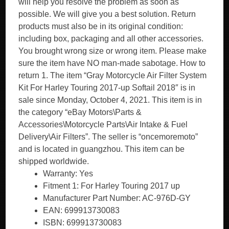
will help you resolve the problem as soon as
possible. We will give you a best solution. Return
products must also be in its original condition:
including box, packaging and all other accessories.
You brought wrong size or wrong item. Please make
sure the item have NO man-made sabotage. How to
return 1. The item “Gray Motorcycle Air Filter System
Kit For Harley Touring 2017-up Softail 2018″ is in
sale since Monday, October 4, 2021. This item is in
the category “eBay Motors\Parts &
Accessories\Motorcycle Parts\Air Intake & Fuel
Delivery\Air Filters”. The seller is “oncemoremoto”
and is located in guangzhou. This item can be
shipped worldwide.
Warranty: Yes
Fitment 1: For Harley Touring 2017 up
Manufacturer Part Number: AC-976D-GY
EAN: 699913730083
ISBN: 699913730083