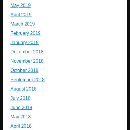
May 2019
April 2019
March 2019
February 2019
January 2019
December 2018
November 2018
October 2018
September 2018
August 2018
July 2018
June 2018
May 2018
April 2018