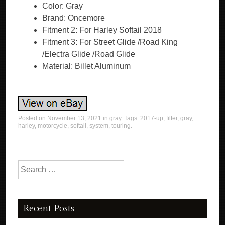
Color: Gray
Brand: Oncemore
Fitment 2: For Harley Softail 2018
Fitment 3: For Street Glide /Road King
/Electra Glide /Road Glide
Material: Billet Aluminum
Posted on
November 13, 2021
in
gray
. Tags:
2017-up
,
filter
,
gray
,
harley
,
motorcycle
,
softail
,
system
,
touring
.
Search for:
Recent Posts