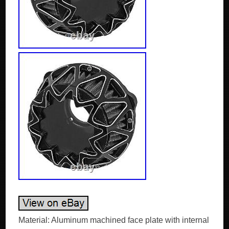
Material: Aluminum machined face plate with internal