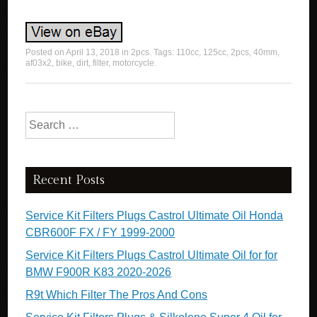
Posted on
April 13, 2018
in
2pcs
. Tags:
110cc
,
125cc
,
2pcs
,
40mm
,
af03x2
,
bike
,
dirt
,
filter
,
motorcycle
.
Search for:
Recent Posts
Service Kit Filters Plugs Castrol Ultimate Oil Honda
CBR600F FX / FY 1999-2000
Service Kit Filters Plugs Castrol Ultimate Oil for for
BMW F900R K83 2020-2026
R9t Which Filter The Pros And Cons