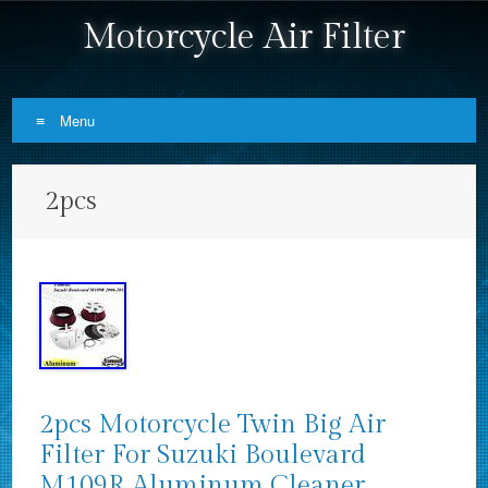
Motorcycle Air Filter
Menu
Skip to content
2pcs
2pcs Motorcycle Twin Big Air
Filter For Suzuki Boulevard
M109R Aluminum Cleaner