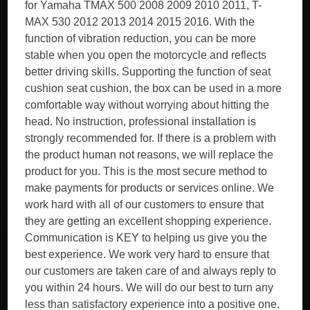
for Yamaha TMAX 500 2008 2009 2010 2011, T-
MAX 530 2012 2013 2014 2015 2016. With the
function of vibration reduction, you can be more
stable when you open the motorcycle and reflects
better driving skills. Supporting the function of seat
cushion seat cushion, the box can be used in a more
comfortable way without worrying about hitting the
head. No instruction, professional installation is
strongly recommended for. If there is a problem with
the product human not reasons, we will replace the
product for you. This is the most secure method to
make payments for products or services online. We
work hard with all of our customers to ensure that
they are getting an excellent shopping experience.
Communication is KEY to helping us give you the
best experience. We work very hard to ensure that
our customers are taken care of and always reply to
you within 24 hours. We will do our best to turn any
less than satisfactory experience into a positive one.