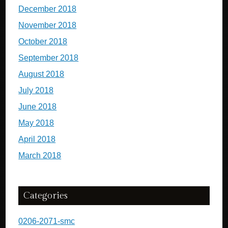
December 2018
November 2018
October 2018
September 2018
August 2018
July 2018
June 2018
May 2018
April 2018
March 2018
Categories
0206-2071-smc