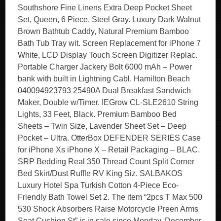
Southshore Fine Linens Extra Deep Pocket Sheet
Set, Queen, 6 Piece, Steel Gray. Luxury Dark Walnut
Brown Bathtub Caddy, Natural Premium Bamboo
Bath Tub Tray wit. Screen Replacement for iPhone 7
White, LCD Display Touch Screen Digitizer Replac.
Portable Charger Jackery Bolt 6000 mAh – Power
bank with built in Lightning Cabl. Hamilton Beach
040094923793 25490A Dual Breakfast Sandwich
Maker, Double w/Timer. IEGrow CL-SLE2610 String
Lights, 33 Feet, Black. Premium Bamboo Bed
Sheets – Twin Size, Lavender Sheet Set – Deep
Pocket – Ultra. OtterBox DEFENDER SERIES Case
for iPhone Xs iPhone X – Retail Packaging – BLAC.
SRP Bedding Real 350 Thread Count Split Corner
Bed Skirt/Dust Ruffle RV King Siz. SALBAKOS
Luxury Hotel Spa Turkish Cotton 4-Piece Eco-
Friendly Bath Towel Set 2. The item “2pcs T Max 500
530 Shock Absorbers Raise Motorcycle Preen Arms
Seat Cushion St” is in sale since Monday, December