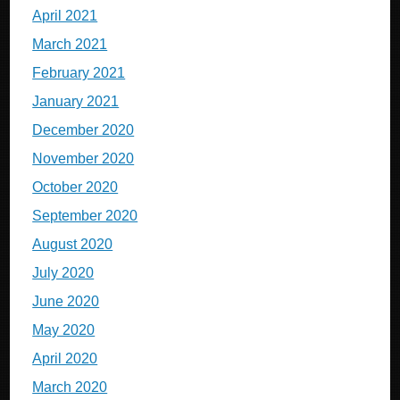
April 2021
March 2021
February 2021
January 2021
December 2020
November 2020
October 2020
September 2020
August 2020
July 2020
June 2020
May 2020
April 2020
March 2020