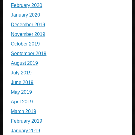
February 2020
January 2020
December 2019
November 2019
October 2019
September 2019
August 2019
July 2019
June 2019
May 2019
April 2019
March 2019
February 2019
January 2019