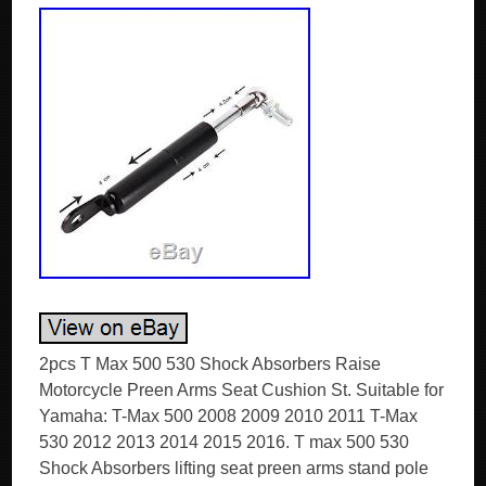
2pcs T Max 500 530 Shock Absorbers Raise
Motorcycle Preen Arms Seat Cushion St. Suitable for
Yamaha: T-Max 500 2008 2009 2010 2011 T-Max
530 2012 2013 2014 2015 2016. T max 500 530
Shock Absorbers lifting seat preen arms stand pole