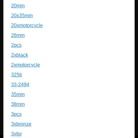
20mm
20x35mm
20xmotorcycle
26mm
2pcs
2xblack
2xmotorcycle
325ti
33-2494
35mm
38mm
3pcs
3xbronze
3xfor