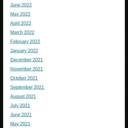
June 2022
May 2022
April 2022
March 2022
February 2022
January 2022
December 2021
November 2021
October 2021
September 2021
August 2021
July 2021
June 2021
May 2021