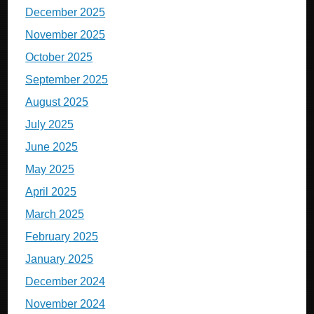
December 2025
November 2025
October 2025
September 2025
August 2025
July 2025
June 2025
May 2025
April 2025
March 2025
February 2025
January 2025
December 2024
November 2024