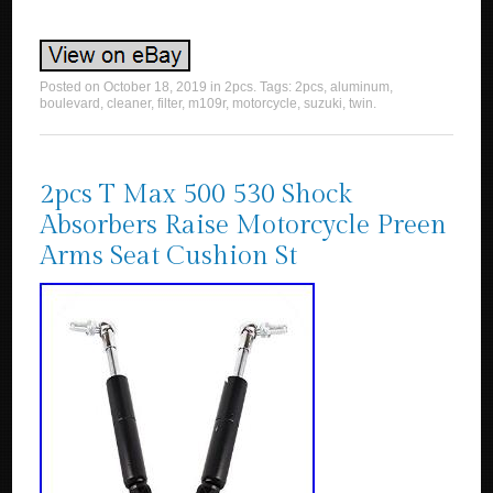
Posted on
October 18, 2019
in
2pcs
. Tags:
2pcs
,
aluminum
,
boulevard
,
cleaner
,
filter
,
m109r
,
motorcycle
,
suzuki
,
twin
.
2pcs T Max 500 530 Shock
Absorbers Raise Motorcycle Preen
Arms Seat Cushion St