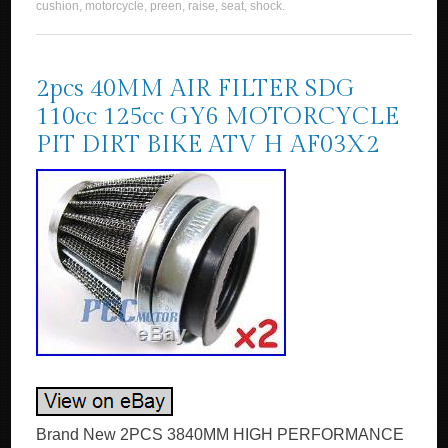
cushion
,
motorcycle
,
preen
,
raise
,
seat
,
shock
.
2pcs 40MM AIR FILTER SDG
110cc 125cc GY6 MOTORCYCLE
PIT DIRT BIKE ATV H AF03X2
Brand New 2PCS 3840MM HIGH PERFORMANCE