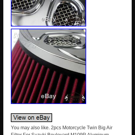
You may also like. 2pcs Motorcycle Twin Big Air
Filter For Suzuki Boulevard M109R Aluminum