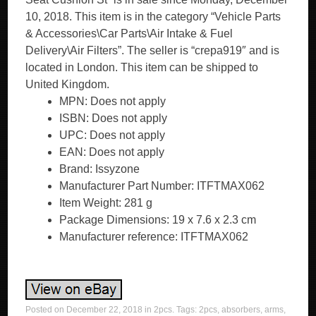
10, 2018. This item is in the category “Vehicle Parts
& Accessories\Car Parts\Air Intake & Fuel
Delivery\Air Filters”. The seller is “crepa919″ and is
located in London. This item can be shipped to
United Kingdom.
MPN: Does not apply
ISBN: Does not apply
UPC: Does not apply
EAN: Does not apply
Brand: Issyzone
Manufacturer Part Number: ITFTMAX062
Item Weight: 281 g
Package Dimensions: 19 x 7.6 x 2.3 cm
Manufacturer reference: ITFTMAX062
Posted on
December 22, 2018
in
2pcs
. Tags:
2pcs
,
absorbers
,
arms
,