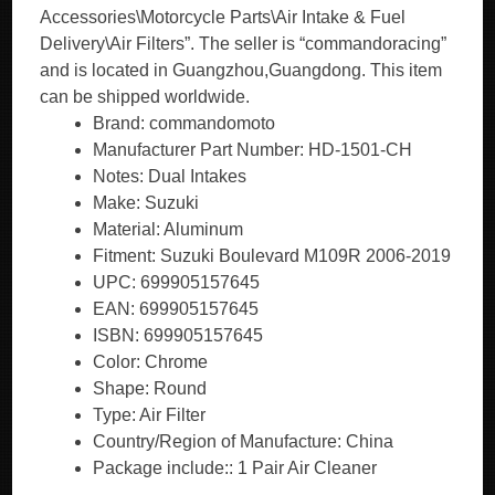
Accessories\Motorcycle Parts\Air Intake & Fuel
Delivery\Air Filters”. The seller is “commandoracing”
and is located in Guangzhou,Guangdong. This item
can be shipped worldwide.
Brand: commandomoto
Manufacturer Part Number: HD-1501-CH
Notes: Dual Intakes
Make: Suzuki
Material: Aluminum
Fitment: Suzuki Boulevard M109R 2006-2019
UPC: 699905157645
EAN: 699905157645
ISBN: 699905157645
Color: Chrome
Shape: Round
Type: Air Filter
Country/Region of Manufacture: China
Package include:: 1 Pair Air Cleaner