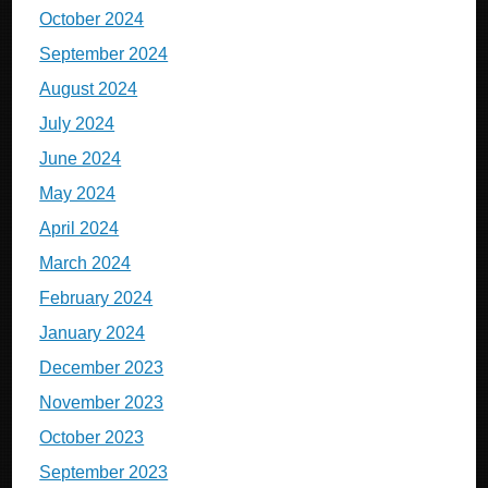
October 2024
September 2024
August 2024
July 2024
June 2024
May 2024
April 2024
March 2024
February 2024
January 2024
December 2023
November 2023
October 2023
September 2023