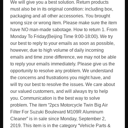
We will give you a best solution. Return products
must also be in its original condition: including box,
packaging and all other accessories. You brought
wrong size or wrong item. Please make sure the item
have NO man-made sabotage. How to return 1. From
Monday To Friday(Beijing Time 9:00-18:00). We try
our best to reply to your emails as soon as possible,
however, due to high volume of daily incoming
emails and time zone difference, we may not be able
to reply your emails immediately. Please give us the
opportunity to resolve any problem. We understand
the concerns and frustrations you might have, and
will try our best to resolve the issues. We care about
our valued customers, and will always try to help
you. Communication is the best way to solve
problem. The item “2pcs Motorcycle Twin Big Air
Filter For Suzuki Boulevard M109R Aluminum
Cleaner” is in sale since Monday, September 2,
2019. This item is in the category “Vehicle Parts &