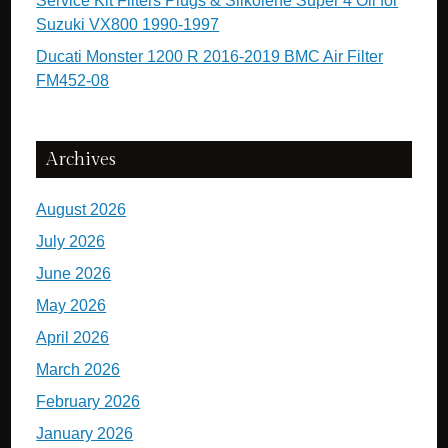
Service Kit Filters Plugs & Silkolene Super 4 Oil for
Suzuki VX800 1990-1997
Ducati Monster 1200 R 2016-2019 BMC Air Filter
FM452-08
Archives
August 2026
July 2026
June 2026
May 2026
April 2026
March 2026
February 2026
January 2026