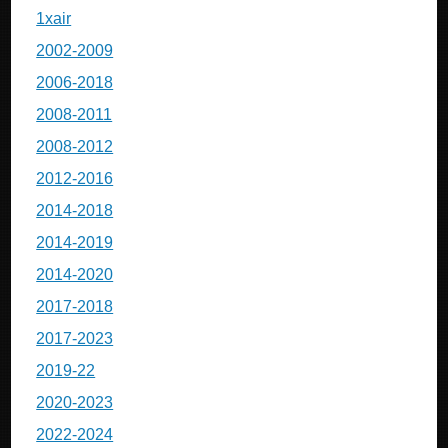
1xair
2002-2009
2006-2018
2008-2011
2008-2012
2012-2016
2014-2018
2014-2019
2014-2020
2017-2018
2017-2023
2019-22
2020-2023
2022-2024