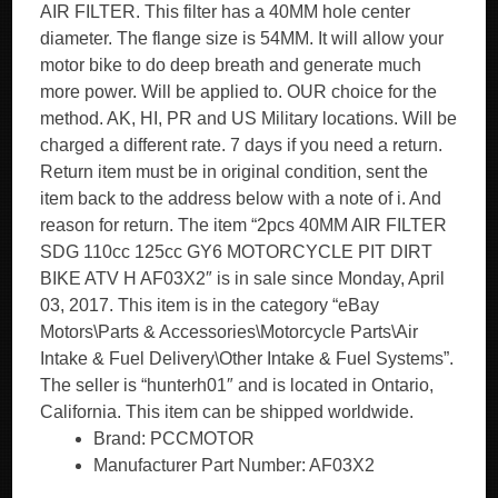
AIR FILTER. This filter has a 40MM hole center
diameter. The flange size is 54MM. It will allow your
motor bike to do deep breath and generate much
more power. Will be applied to. OUR choice for the
method. AK, HI, PR and US Military locations. Will be
charged a different rate. 7 days if you need a return.
Return item must be in original condition, sent the
item back to the address below with a note of i. And
reason for return. The item “2pcs 40MM AIR FILTER
SDG 110cc 125cc GY6 MOTORCYCLE PIT DIRT
BIKE ATV H AF03X2″ is in sale since Monday, April
03, 2017. This item is in the category “eBay
Motors\Parts & Accessories\Motorcycle Parts\Air
Intake & Fuel Delivery\Other Intake & Fuel Systems”.
The seller is “hunterh01″ and is located in Ontario,
California. This item can be shipped worldwide.
Brand: PCCMOTOR
Manufacturer Part Number: AF03X2