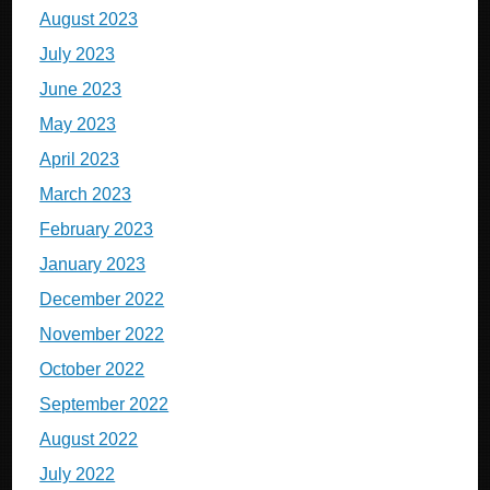
August 2023
July 2023
June 2023
May 2023
April 2023
March 2023
February 2023
January 2023
December 2022
November 2022
October 2022
September 2022
August 2022
July 2022