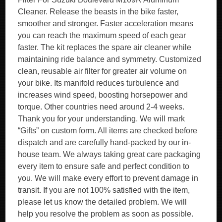
Cleaner. Release the beasts in the bike faster,
smoother and stronger. Faster acceleration means
you can reach the maximum speed of each gear
faster. The kit replaces the spare air cleaner while
maintaining ride balance and symmetry. Customized
clean, reusable air filter for greater air volume on
your bike. Its manifold reduces turbulence and
increases wind speed, boosting horsepower and
torque. Other countries need around 2-4 weeks.
Thank you for your understanding. We will mark
“Gifts” on custom form. All items are checked before
dispatch and are carefully hand-packed by our in-
house team. We always taking great care packaging
every item to ensure safe and perfect condition to
you. We will make every effort to prevent damage in
transit. If you are not 100% satisfied with the item,
please let us know the detailed problem. We will
help you resolve the problem as soon as possible.