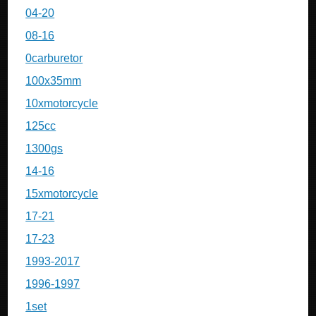
04-20
08-16
0carburetor
100x35mm
10xmotorcycle
125cc
1300gs
14-16
15xmotorcycle
17-21
17-23
1993-2017
1996-1997
1set