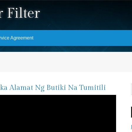
 Filter
rvice Agreement
ka Alamat Ng Butiki Na Tumitili