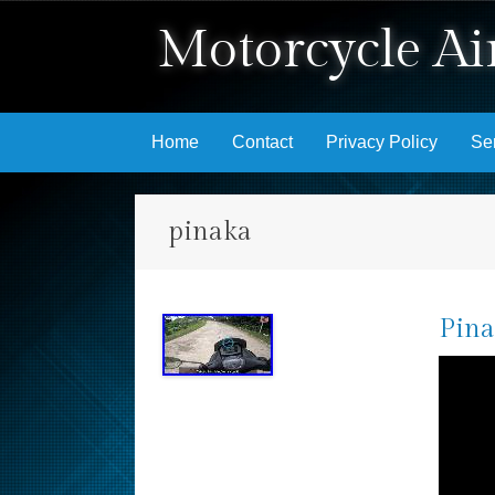
Motorcycle Air
Skip to content
Home
Contact
Privacy Policy
Se
pinaka
Pina