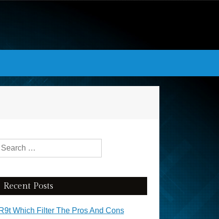
Search for:
Recent Posts
R9t Which Filter The Pros And Cons