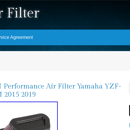
 Filter
rvice Agreement
Performance Air Filter Yamaha YZF-
 2015 2019