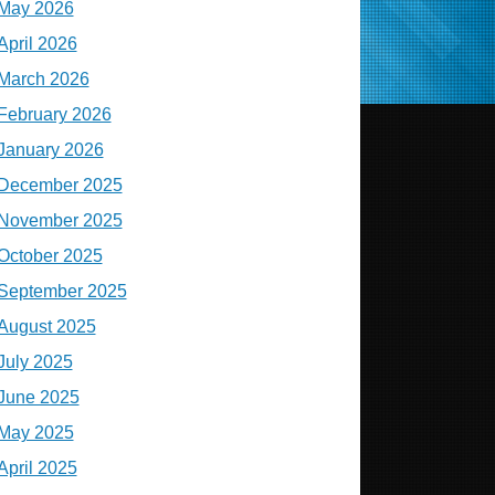
May 2026
April 2026
March 2026
February 2026
January 2026
December 2025
November 2025
October 2025
September 2025
August 2025
July 2025
June 2025
May 2025
April 2025