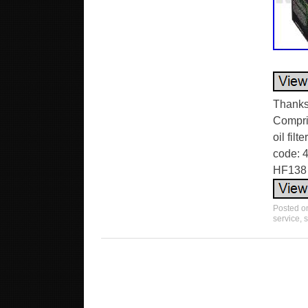
Thanks 
Compris
oil fil
code: 4
HF138 
Posted 
service
,
s