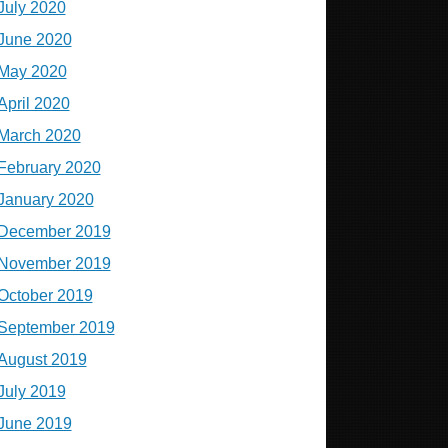
July 2020
June 2020
May 2020
April 2020
March 2020
February 2020
January 2020
December 2019
November 2019
October 2019
September 2019
August 2019
July 2019
June 2019