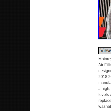
Motorc
Air Fil
design
2018 2
manufac
a high,
levels 
replace
washabl