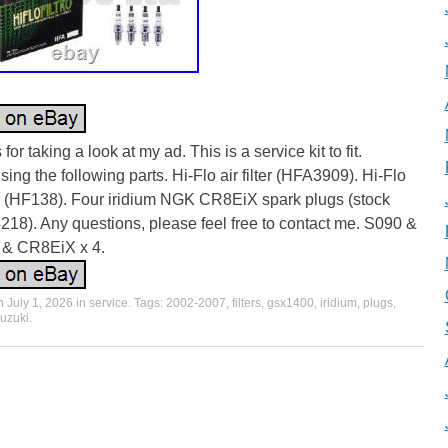
for taking a look at my ad. This is a service kit to fit.
ing the following parts. Hi-Flo air filter (HFA3909). Hi-Flo
ter (HF138). Four iridium NGK CR8EiX spark plugs (stock
218). Any questions, please feel free to contact me. S090 &
& CR8EiX x 4.
on
July 1, 2026
in
service
. Tags:
2002-2007
,
filters
,
gsx1400
,
iridium
,
plugs
,
uzuki
.