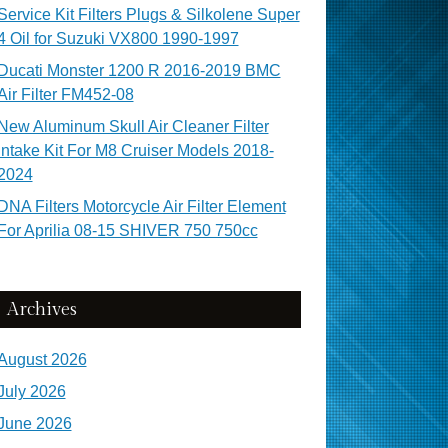
Service Kit Filters Plugs & Silkolene Super
4 Oil for Suzuki VX800 1990-1997
Ducati Monster 1200 R 2016-2019 BMC
Air Filter FM452-08
New Aluminum Skull Air Cleaner Filter
Intake Kit For M8 Cruiser Models 2018-
2024
DNA Filters Motorcycle Air Filter Element
For Aprilia 08-15 SHIVER 750 750cc
Archives
August 2026
July 2026
June 2026