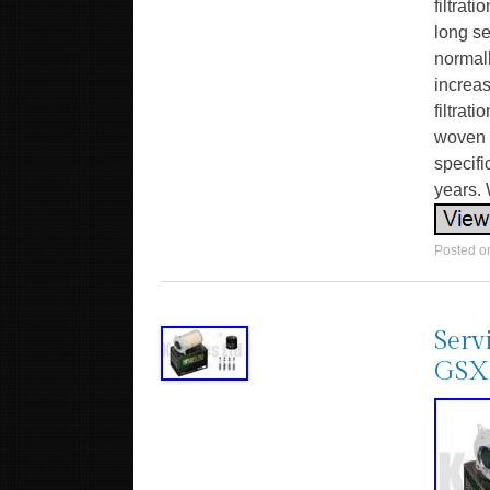
filtrat
long se
normall
increa
filtrat
woven c
specifi
years. 
Posted 
Serv
GSX