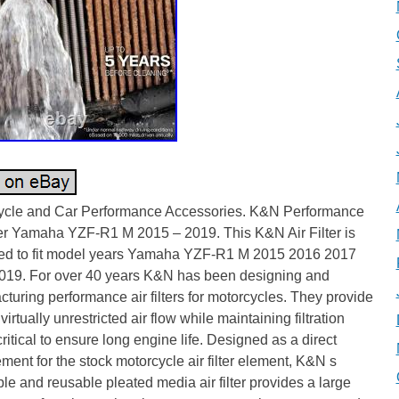
ycle and Car Performance Accessories. K&N Performance
ter Yamaha YZF-R1 M 2015 – 2019. This K&N Air Filter is
ed to fit model years Yamaha YZF-R1 M 2015 2016 2017
019. For over 40 years K&N has been designing and
turing performance air filters for motorcycles. They provide
 virtually unrestricted air flow while maintaining filtration
critical to ensure long engine life. Designed as a direct
ment for the stock motorcycle air filter element, K&N s
e and reusable pleated media air filter provides a large