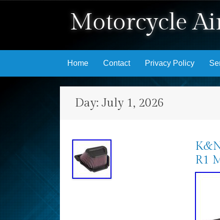
Motorcycle Air
Skip to content
Home
Contact
Privacy Policy
Se
Day:
July 1, 2026
K&N 
R1 M