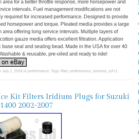
ion area for a better throttle response, more horsepower and
rvice intervals. Fuel management modifications are not
y required for increased performance. Designed to provide
sed horsepower and torque. Pleated media provides a large
ion area offering long service intervals. Multiple layers of
otton gauze media offers excellent filtration. Application
c base seal and sealing bead. Made in the USA for over 40
Washable & reusable, pre-oiled and ready to ride!
on
July 1, 2026
in
performance
. Tags:
filter
,
performance
,
yamaha
,
yzf-r1
.
ice Kit Filters Iridium Plugs for Suzuki
1400 2002-2007