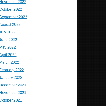
November 2022
October 2022
September 2022
August 2022
July 2022
June 2022
May 2022
April 2022
March 2022
February 2022
January 2022
December 2021
November 2021
October 2021