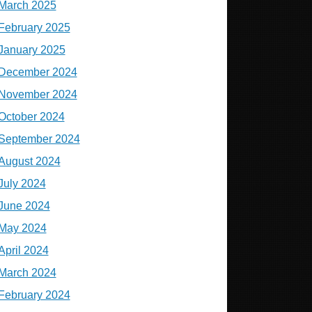
March 2025
February 2025
January 2025
December 2024
November 2024
October 2024
September 2024
August 2024
July 2024
June 2024
May 2024
April 2024
March 2024
February 2024