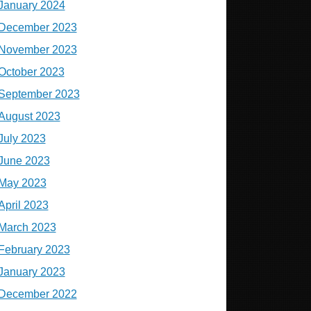
January 2024
December 2023
November 2023
October 2023
September 2023
August 2023
July 2023
June 2023
May 2023
April 2023
March 2023
February 2023
January 2023
December 2022