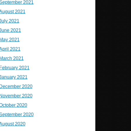
September 2021
August 2021
July 2021
June 2021
May 2021
April 2021
March 2021
February 2021
January 2021
December 2020
November 2020
October 2020
September 2020
August 2020