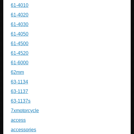
61-4010
61-4020
61-4030
61-4050
61-4500
61-4520
61-6000
62mm
63-1134
63-1137
63-1137s
7xmotorcycle
access
accessories