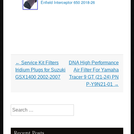
Enfield Interceptor 650 2018-26
Post navigation
←
Service Kit Filters
DNA High Performance
Iridium Plugs for Suzuki
Air Filter For Yamaha
GSX1400 2002-2007
Tracer 9 GT (21-24) PN
P-Y9N21-01
→
Search for:
Recent Posts