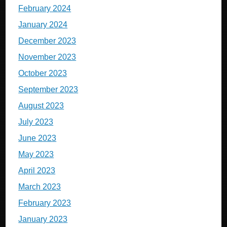
February 2024
January 2024
December 2023
November 2023
October 2023
September 2023
August 2023
July 2023
June 2023
May 2023
April 2023
March 2023
February 2023
January 2023