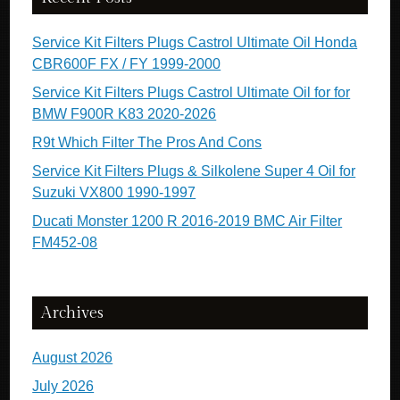
Service Kit Filters Plugs Castrol Ultimate Oil Honda
CBR600F FX / FY 1999-2000
Service Kit Filters Plugs Castrol Ultimate Oil for for
BMW F900R K83 2020-2026
R9t Which Filter The Pros And Cons
Service Kit Filters Plugs & Silkolene Super 4 Oil for
Suzuki VX800 1990-1997
Ducati Monster 1200 R 2016-2019 BMC Air Filter
FM452-08
Archives
August 2026
July 2026