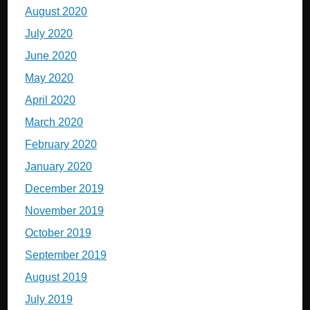
August 2020
July 2020
June 2020
May 2020
April 2020
March 2020
February 2020
January 2020
December 2019
November 2019
October 2019
September 2019
August 2019
July 2019