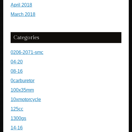
April 2018
March 2018
Categories
0206-2071-smc
04-20
08-16
0carburetor
100x35mm
10xmotorcycle
125cc
1300gs
14-16