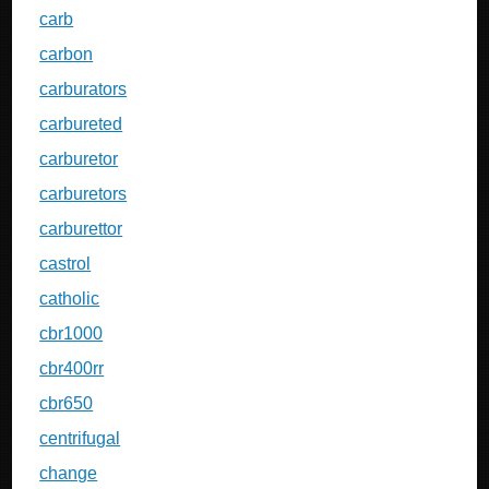
carb
carbon
carburators
carbureted
carburetor
carburetors
carburettor
castrol
catholic
cbr1000
cbr400rr
cbr650
centrifugal
change