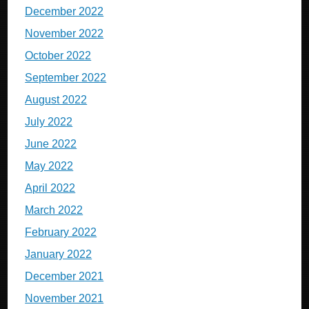
December 2022
November 2022
October 2022
September 2022
August 2022
July 2022
June 2022
May 2022
April 2022
March 2022
February 2022
January 2022
December 2021
November 2021