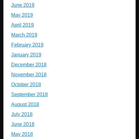
June 2019
May 2019
April 2019
March 2019
February 2019
January 2019
December 2018
November 2018
October 2018
September 2018
August 2018
July 2018
June 2018
May 2018