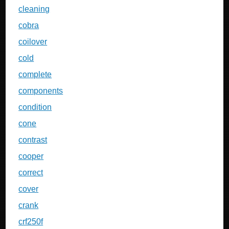
cleaning
cobra
coilover
cold
complete
components
condition
cone
contrast
cooper
correct
cover
crank
crf250f