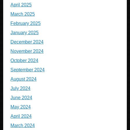
April 2025
March 2025
February 2025
January 2025
December 2024
November 2024
October 2024
September 2024
August 2024
July 2024
June 2024
May 2024
April 2024
March 2024