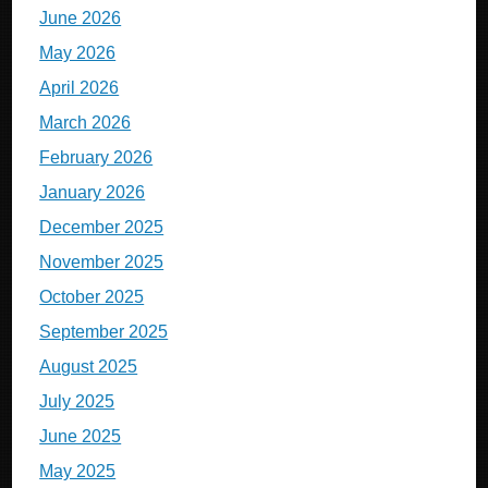
June 2026
May 2026
April 2026
March 2026
February 2026
January 2026
December 2025
November 2025
October 2025
September 2025
August 2025
July 2025
June 2025
May 2025