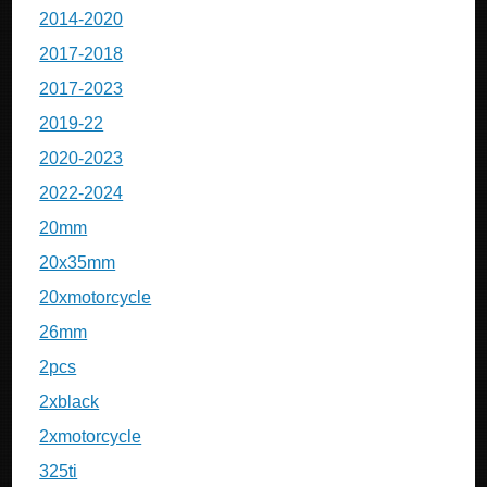
2014-2020
2017-2018
2017-2023
2019-22
2020-2023
2022-2024
20mm
20x35mm
20xmotorcycle
26mm
2pcs
2xblack
2xmotorcycle
325ti