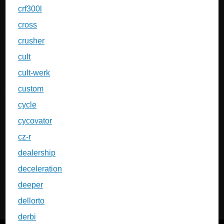
crf300l
cross
crusher
cult
cult-werk
custom
cycle
cycovator
cz-r
dealership
deceleration
deeper
dellorto
derbi