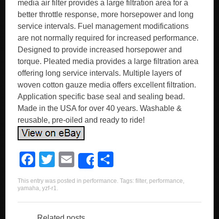
media air filter provides a large filtration area for a
better throttle response, more horsepower and long
service intervals. Fuel management modifications
are not normally required for increased performance.
Designed to provide increased horsepower and
torque. Pleated media provides a large filtration area
offering long service intervals. Multiple layers of
woven cotton gauze media offers excellent filtration.
Application specific base seal and sealing bead.
Made in the USA for over 40 years. Washable &
reusable, pre-oiled and ready to ride!
F
T
E
S
Share
a
wi
m
h
This entry was posted in
performance
. Tags:
filter
,
performance
,
c
tt
ail
ar
yamaha
,
yzf-r1
.
e
er
e
Related posts