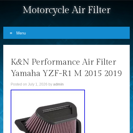
Motorcycle Air Filter
Menu
Skip to content
K&N Performance Air Filter
Yamaha YZF-R1 M 2015 2019
Posted on
July 1, 2026
by
admin