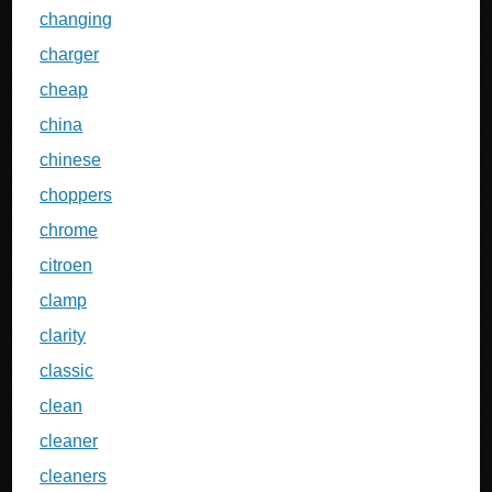
changing
charger
cheap
china
chinese
choppers
chrome
citroen
clamp
clarity
classic
clean
cleaner
cleaners