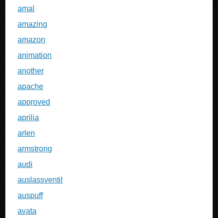
amal
amazing
amazon
animation
another
apache
approved
aprilia
arlen
armstrong
audi
auslassventil
auspuff
avata