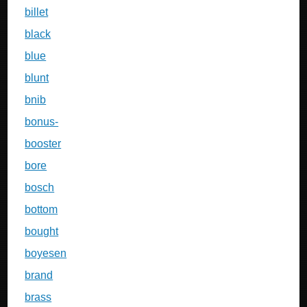
billet
black
blue
blunt
bnib
bonus-
booster
bore
bosch
bottom
bought
boyesen
brand
brass