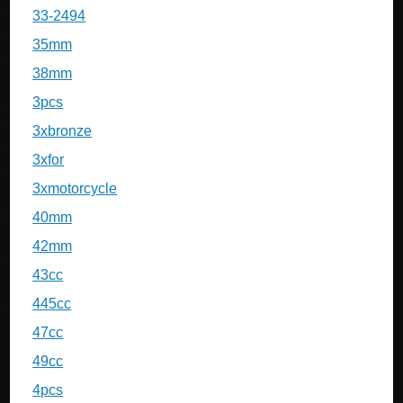
33-2494
35mm
38mm
3pcs
3xbronze
3xfor
3xmotorcycle
40mm
42mm
43cc
445cc
47cc
49cc
4pcs