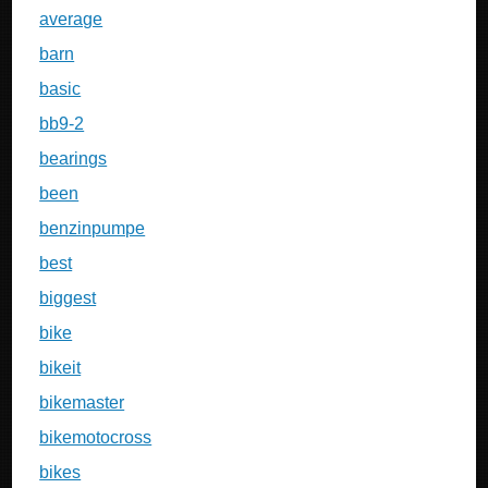
average
barn
basic
bb9-2
bearings
been
benzinpumpe
best
biggest
bike
bikeit
bikemaster
bikemotocross
bikes