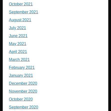
October 2021
September 2021
August 2021
July 2021
June 2021
May 2021
April 2021
March 2021
February 2021
January 2021
December 2020
November 2020
October 2020
September 2020