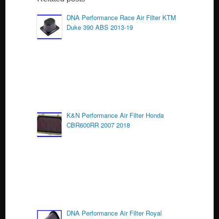
b
o
DNA Performance Race Air Filter KTM
Duke 390 ABS 2013-19
o
k
K&N Performance Air Filter Honda
CBR600RR 2007 2018
DNA Performance Air Filter Royal