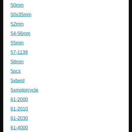
50mm
50x35mm
52mm
54-56mm
55mm
57-1139
58mm
5pcs
5xbest
5xmotorcycle
61-2000
61-2010
61-2030
61-4000