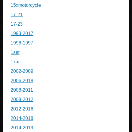
15xmotorcycle
17-21
17-23
1993-2017
1996-1997
1set
1xair
2002-2009
2006-2018
2008-2011
2008-2012
2012-2016
2014-2018
2014-2019