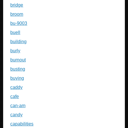
bridge
broom
bu-9003
buell
building
burly
burnout
busting
buying
caddy
cafe
can-am
candy
capabilities