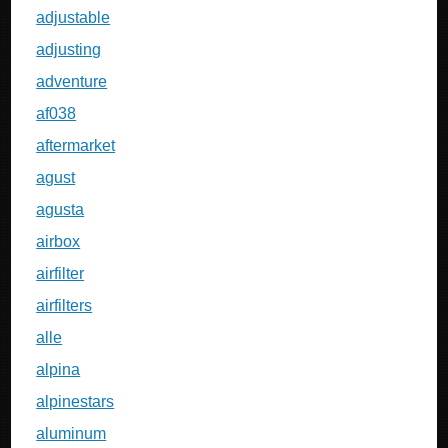
adjustable
adjusting
adventure
af038
aftermarket
agust
agusta
airbox
airfilter
airfilters
alle
alpina
alpinestars
aluminum