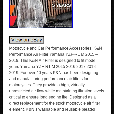
Motorcycle and Car Performance Accessories. K&N
Performance Air Filter Yamaha YZF-R1 M 2015 –
2019. This K&N Air Filter is designed to fit model
years Yamaha YZF-R1 M 2015 2016 2017 2018
2019. For over 40 years K&N has been designing
and manufacturing performance air filters for
motorcycles. They provide a high, virtually
unrestricted air flow while maintaining filtration levels
critical to ensure long engine life. Designed as a
direct replacement for the stock motorcycle air filter
element, K&N s washable and reusable pleated