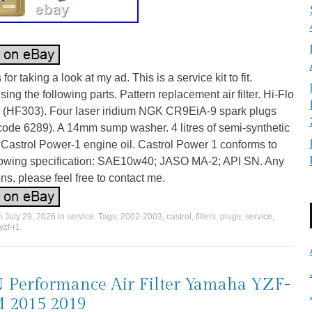
for taking a look at my ad. This is a service kit to fit.
ing the following parts. Pattern replacement air filter. Hi-Flo
ter (HF303). Four laser iridium NGK CR9EiA-9 spark plugs
code 6289). A 14mm sump washer. 4 litres of semi-synthetic
Castrol Power-1 engine oil. Castrol Power 1 conforms to
llowing specification: SAE10w40; JASO MA-2; API SN. Any
ns, please feel free to contact me.
on
July 29, 2026
in
service
. Tags:
2002-2003
,
castrol
,
filters
,
plugs
,
service
,
yzf-r1
.
Performance Air Filter Yamaha YZF-
 2015 2019