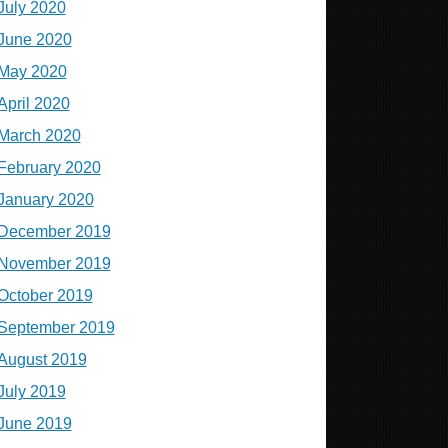
July 2020
June 2020
May 2020
April 2020
March 2020
February 2020
January 2020
December 2019
November 2019
October 2019
September 2019
August 2019
July 2019
June 2019