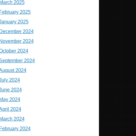
March 2025
February 2025
January 2025
December 2024
November 2024
October 2024
September 2024
August 2024
July 2024
June 2024
May 2024
April 2024
March 2024
February 2024