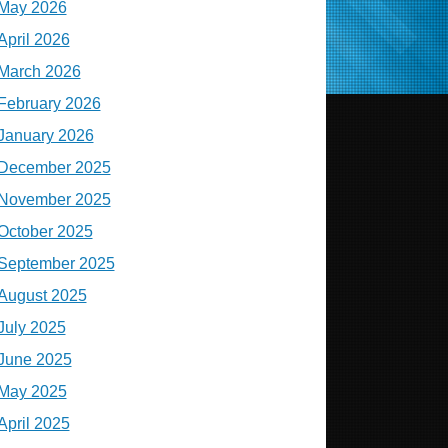
May 2026
April 2026
March 2026
February 2026
January 2026
December 2025
November 2025
October 2025
September 2025
August 2025
July 2025
June 2025
May 2025
April 2025