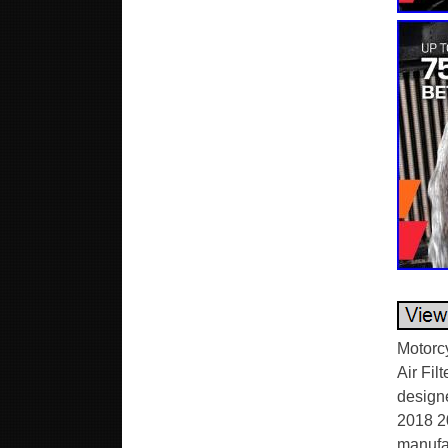
Motorc
Air Fil
design
2018 2
manufac