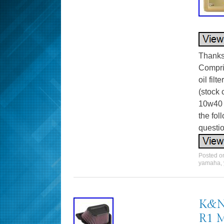
Thanks 
Compris
oil fil
(stock 
10w40 
the fo
questio
Posted 
yamaha
,
K&N 
R1 M