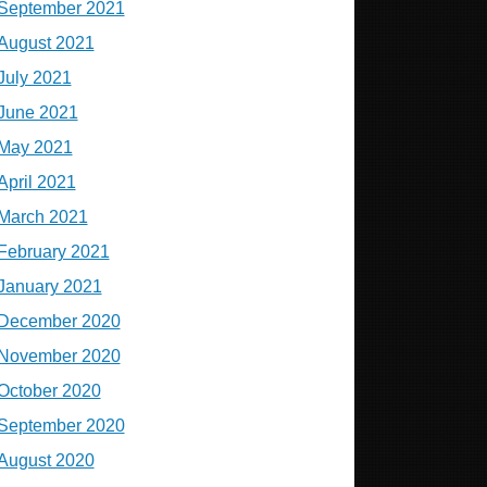
September 2021
August 2021
July 2021
June 2021
May 2021
April 2021
March 2021
February 2021
January 2021
December 2020
November 2020
October 2020
September 2020
August 2020