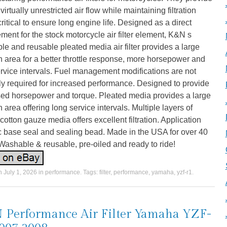
 virtually unrestricted air flow while maintaining filtration
critical to ensure long engine life. Designed as a direct
ment for the stock motorcycle air filter element, K&N s
e and reusable pleated media air filter provides a large
ion area for a better throttle response, more horsepower and
rvice intervals. Fuel management modifications are not
y required for increased performance. Designed to provide
sed horsepower and torque. Pleated media provides a large
ion area offering long service intervals. Multiple layers of
otton gauze media offers excellent filtration. Application
c base seal and sealing bead. Made in the USA for over 40
Washable & reusable, pre-oiled and ready to ride!
on
July 1, 2026
in
performance
. Tags:
filter
,
performance
,
yamaha
,
yzf-r1
.
Performance Air Filter Yamaha YZF-