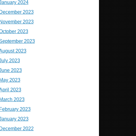
January 2024
December 2023
November 2023
October 2023
September 2023
August 2023
July 2023
June 2023
May 2023
April 2023
March 2023
February 2023
January 2023
December 2022