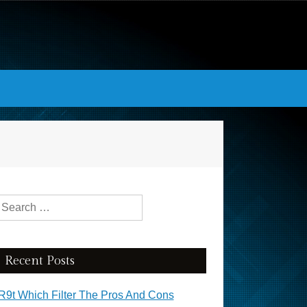
Search for:
Recent Posts
R9t Which Filter The Pros And Cons