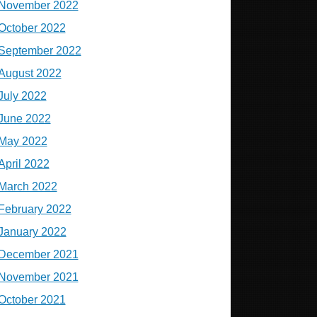
November 2022
October 2022
September 2022
August 2022
July 2022
June 2022
May 2022
April 2022
March 2022
February 2022
January 2022
December 2021
November 2021
October 2021