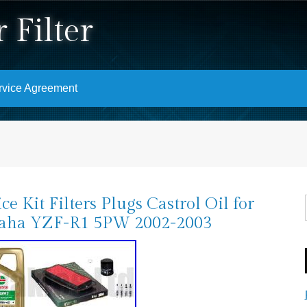
 Filter
rvice Agreement
ice Kit Filters Plugs Castrol Oil for
aha YZF-R1 5PW 2002-2003