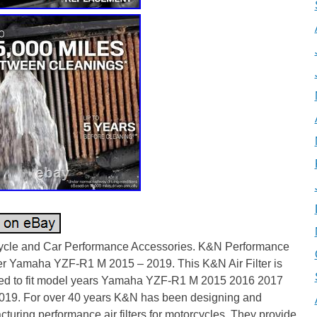
ycle and Car Performance Accessories. K&N Performance
ter Yamaha YZF-R1 M 2015 – 2019. This K&N Air Filter is
ed to fit model years Yamaha YZF-R1 M 2015 2016 2017
019. For over 40 years K&N has been designing and
turing performance air filters for motorcycles. They provide