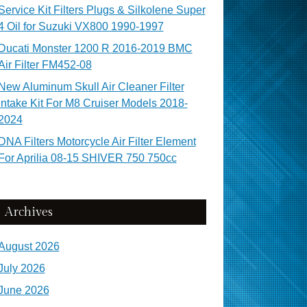
Service Kit Filters Plugs & Silkolene Super
4 Oil for Suzuki VX800 1990-1997
Ducati Monster 1200 R 2016-2019 BMC
Air Filter FM452-08
New Aluminum Skull Air Cleaner Filter
Intake Kit For M8 Cruiser Models 2018-
2024
DNA Filters Motorcycle Air Filter Element
For Aprilia 08-15 SHIVER 750 750cc
Archives
August 2026
July 2026
June 2026