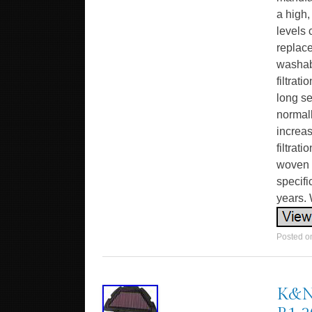
a high,
levels 
replace
washabl
filtrat
long se
normall
increa
filtrat
woven c
specifi
years. 
Posted 
K&N 