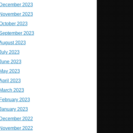
December 2023
November 2023
October 2023
September 2023
August 2023
July 2023
June 2023
May 2023
April 2023
March 2023
February 2023
January 2023
December 2022
November 2022