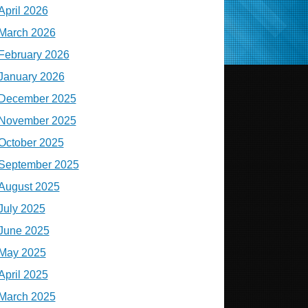
April 2026
March 2026
February 2026
January 2026
December 2025
November 2025
October 2025
September 2025
August 2025
July 2025
June 2025
May 2025
April 2025
March 2025