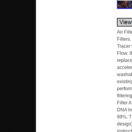
Air Filters & Intakes. Air Filter & Intakes. Stock Replacement Air Filters. Stage 2 & 3 Air Filters. Electric Traps with Glue. Yamaha Tracer 9 GT (21-24). DNA Air Filter P-Y9N21-01. OEM Air Filter Air Flow: 81.70 CFM, DNA Air Filter Air Flow: 111.40 CFM. DNA replacement air filters are designed to increase horsepower and acceleration while providing excellent filtration. These filters are washable and reusable and are custom designed to fit into your existing factory air box. Their drop-in design means adding performance is simple. They offer bigger air-flow, with almost 99% filtering efficiency. It’s ideal for Yamaha Tracer 9 Series. OEM Air Filter Air Flow : 167.70 CFM. DNA Air Filter Air Flow : 210.80 CFM. DNA Increased Air Flow : 25.71%. DNA Filtering Efficiency : 98-99%. This filter features DNA®’s advanced FCd (Full Contour design). To install this new DNA Air filter follow the installation instructions included in the workshop manual. A perfect airtight sealing and trouble free filter installation for the user is guaranteed by using a high quality EVA seal, which isprecisely cut and factory installed (glued). The filteri