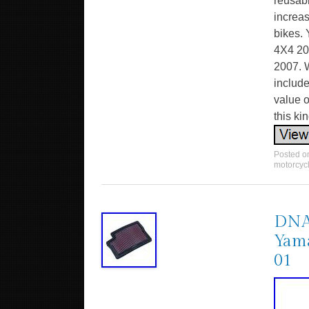
reusabl
increas
bikes
4X4 2
2007. W
include
value o
this kin
Posted 
motorcyc
DNA 
Yama
01