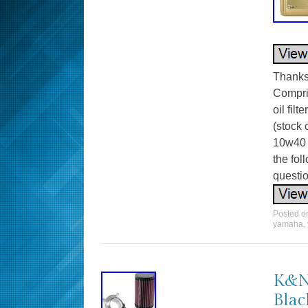
Thanks 
Compris
oil fil
(stock 
10w40 
the fo
questio
Posted 
yamaha
,
K&N 
Blac