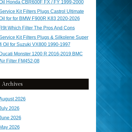
Oil Honda CBR600F FX / FY 1999-2000
Service Kit Filters Plugs Castrol Ultimate
Oil for for BMW F900R K83 2020-2026
R9t Which Filter The Pros And Cons
Service Kit Filters Plugs & Silkolene Super
4 Oil for Suzuki VX800 1990-1997
Ducati Monster 1200 R 2016-2019 BMC
Air Filter FM452-08
Archives
August 2026
July 2026
June 2026
May 2026