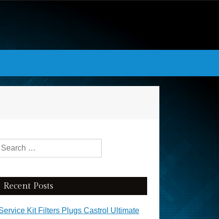
Search for:
Recent Posts
Service Kit Filters Plugs Castrol Ultimate