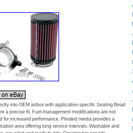
5
rectly into OEM airbox with application specific Sealing Bead
re a precise fit. Fuel-management modifications are not
d for increased performance. Pleated media provides a
iltration area offering long service intervals. Washable and