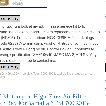
for taking a look at my ad. This is a service kit to fit.
ing the following parts. Pattern replacement air filter. Hi-Flo
ter (HF303). Four laser iridium NGK CR9EiA-9 spark plugs
code 6289). A 14mm sump washer. 4 litres of semi-synthetic
Castrol Power-1 engine oil. Castrol Power 1 conforms to
llowing specification: SAE10w40; JASO MA-2; API SN. Any
ns, please feel free to contact me.
on
July 29, 2026
in
service
. Tags:
2002-2003
,
castrol
,
filters
,
plugs
,
service
,
yzf-r1
.
Motorcycle High-Flow Air Filter
k / Red For Yamaha YFM 700 2013-