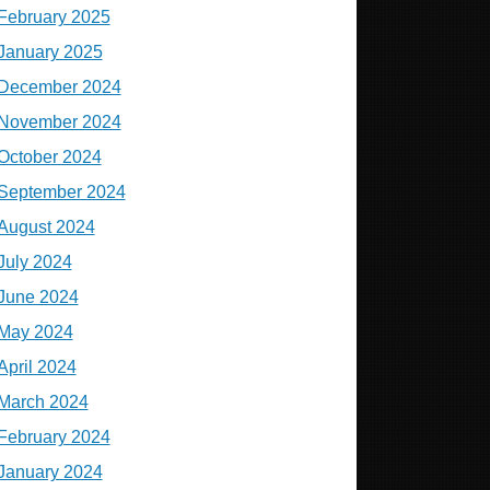
February 2025
January 2025
December 2024
November 2024
October 2024
September 2024
August 2024
July 2024
June 2024
May 2024
April 2024
March 2024
February 2024
January 2024