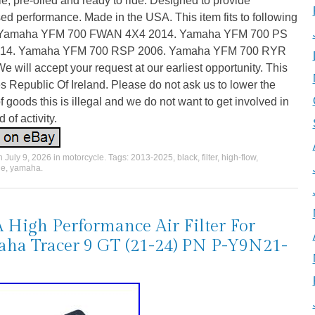
e, pre-oiled and ready to ride. Designed to provide
ed performance. Made in the USA. This item fits to following
. Yamaha YFM 700 FWAN 4X4 2014. Yamaha YFM 700 PS
014. Yamaha YFM 700 RSP 2006. Yamaha YFM 700 RYR
e will accept your request at our earliest opportunity. This
s Republic Of Ireland. Please do not ask us to lower the
f goods this is illegal and we do not want to get involved in
d of activity.
on
July 9, 2026
in
motorcycle
. Tags:
2013-2025
,
black
,
filter
,
high-flow
,
le
,
yamaha
.
High Performance Air Filter For
ha Tracer 9 GT (21-24) PN P-Y9N21-