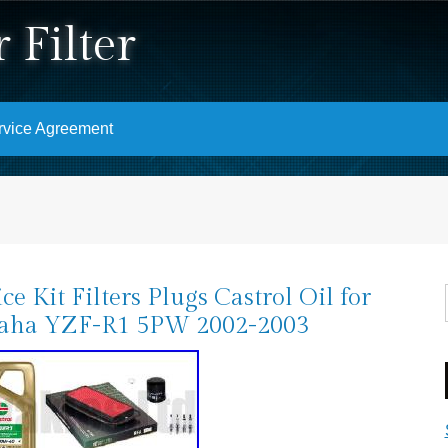
 Filter
rvice Agreement
ice Kit Filters Plugs Castrol Oil for
aha YZF-R1 5PW 2002-2003