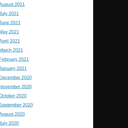
August 2021
July 2021
June 2021
May 2021
April 2021
March 2021
February 2021
January 2021
December 2020
November 2020
October 2020
September 2020
August 2020
July 2020