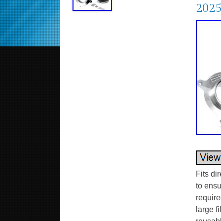
202
Fits di
to ensu
require
large f