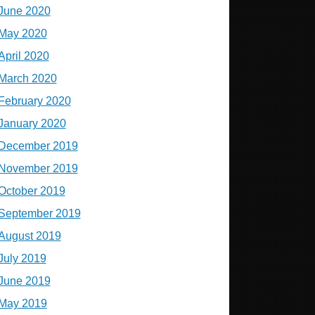
June 2020
May 2020
April 2020
March 2020
February 2020
January 2020
December 2019
November 2019
October 2019
September 2019
August 2019
July 2019
June 2019
May 2019