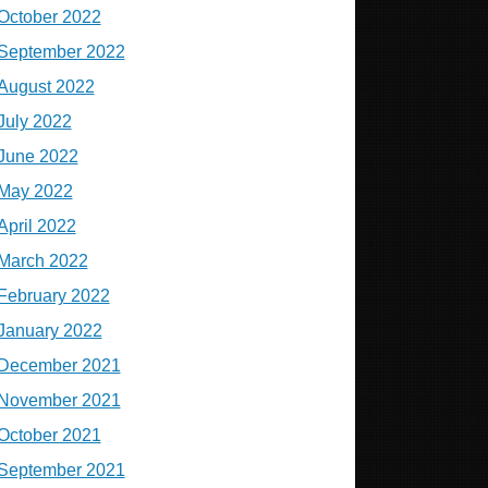
October 2022
September 2022
August 2022
July 2022
June 2022
May 2022
April 2022
March 2022
February 2022
January 2022
December 2021
November 2021
October 2021
September 2021