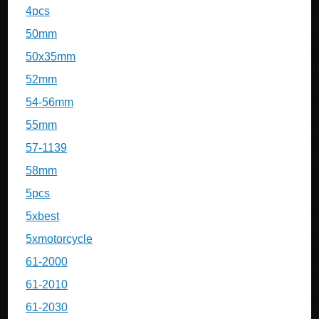
4pcs
50mm
50x35mm
52mm
54-56mm
55mm
57-1139
58mm
5pcs
5xbest
5xmotorcycle
61-2000
61-2010
61-2030