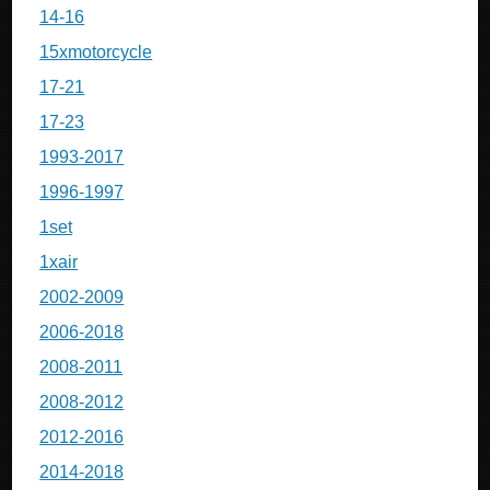
14-16
15xmotorcycle
17-21
17-23
1993-2017
1996-1997
1set
1xair
2002-2009
2006-2018
2008-2011
2008-2012
2012-2016
2014-2018