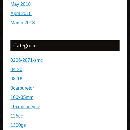
May 2018
April 2018
March 2018
Categories
0206-2071-smc
04-20
08-16
0carburetor
100x35mm
10xmotorcycle
125cc
1300gs