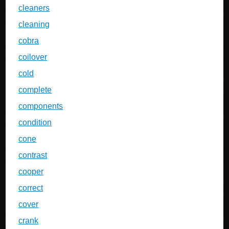
cleaners
cleaning
cobra
coilover
cold
complete
components
condition
cone
contrast
cooper
correct
cover
crank