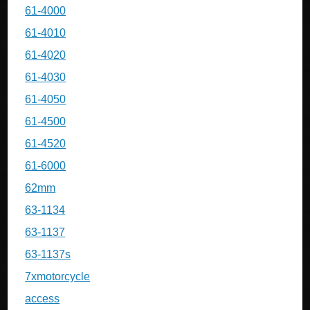
61-4000
61-4010
61-4020
61-4030
61-4050
61-4500
61-4520
61-6000
62mm
63-1134
63-1137
63-1137s
7xmotorcycle
access