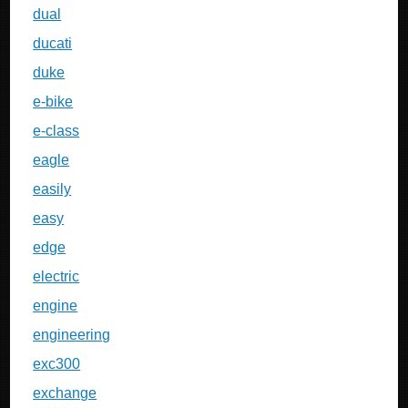
dual
ducati
duke
e-bike
e-class
eagle
easily
easy
edge
electric
engine
engineering
exc300
exchange