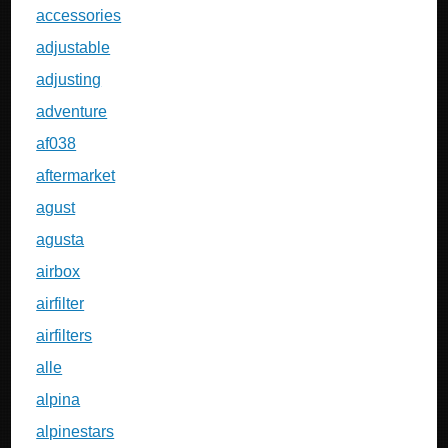
accessories
adjustable
adjusting
adventure
af038
aftermarket
agust
agusta
airbox
airfilter
airfilters
alle
alpina
alpinestars