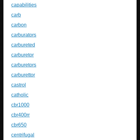
capabilities
carb
carbon
carburators
carbureted
carburetor
carburetors
carburettor
castrol
catholic
cbr1000
cbr400rr
cbr650
centrifugal