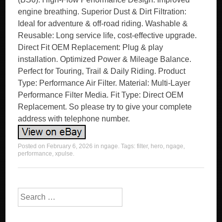
engine breathing. Superior Dust & Dirt Filtration:
Ideal for adventure & off-road riding. Washable &
Reusable: Long service life, cost-effective upgrade.
Direct Fit OEM Replacement: Plug & play
installation. Optimized Power & Mileage Balance.
Perfect for Touring, Trail & Daily Riding. Product
Type: Performance Air Filter. Material: Multi-Layer
Performance Filter Media. Fit Type: Direct OEM
Replacement. So please try to give your complete
address with telephone number.
Posted on
February 6, 2026
in
ngage
. Tags:
filter
,
hero
,
ngage
,
performance
,
xpulse
.
Search for: