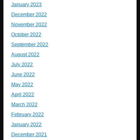
January 2023
December 2022
November 2022
October 2022
September 2022
August 2022
July 2022
June 2022
May 2022
April 2022
March 2022
February 2022
January 2022
December 2021