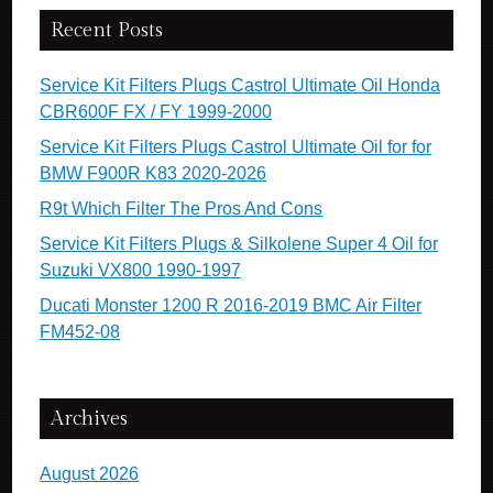
Recent Posts
Service Kit Filters Plugs Castrol Ultimate Oil Honda
CBR600F FX / FY 1999-2000
Service Kit Filters Plugs Castrol Ultimate Oil for for
BMW F900R K83 2020-2026
R9t Which Filter The Pros And Cons
Service Kit Filters Plugs & Silkolene Super 4 Oil for
Suzuki VX800 1990-1997
Ducati Monster 1200 R 2016-2019 BMC Air Filter
FM452-08
Archives
August 2026