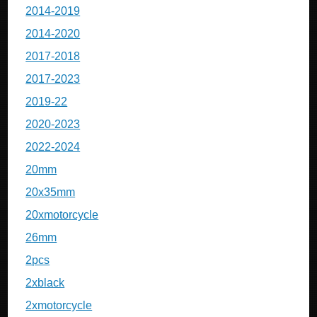
2014-2019
2014-2020
2017-2018
2017-2023
2019-22
2020-2023
2022-2024
20mm
20x35mm
20xmotorcycle
26mm
2pcs
2xblack
2xmotorcycle