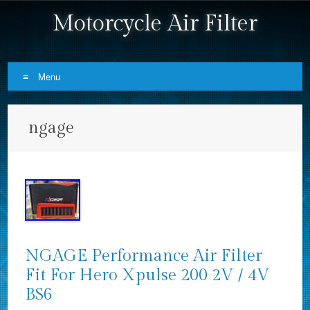
Motorcycle Air Filter
Menu
Skip to content
ngage
NGAGE Performance Air Filter
Fit For Hero Xpulse 200 2V / 4V
BS6