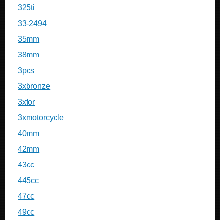
325ti
33-2494
35mm
38mm
3pcs
3xbronze
3xfor
3xmotorcycle
40mm
42mm
43cc
445cc
47cc
49cc