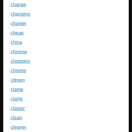
change
changing
charger
cheap
china
chinese
choppers
chrome
citroen
clamp
clarity
classic
clean
cleaner