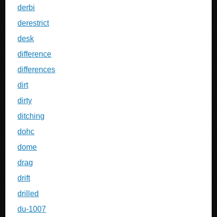
derbi
derestrict
desk
difference
differences
dirt
dirty
ditching
dohc
dome
drag
drift
drilled
du-1007