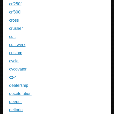
crf250f
crf300l
cross
crusher
cult
cult-werk
custom
cycle
cycovator
cz-r
dealership
deceleration
deeper
dellorto