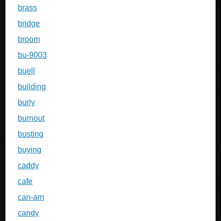
brass
bridge
broom
bu-9003
buell
building
burly
burnout
busting
buying
caddy
cafe
can-am
candy