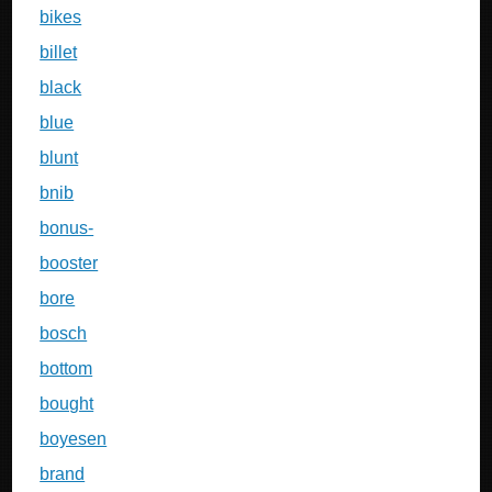
bikes
billet
black
blue
blunt
bnib
bonus-
booster
bore
bosch
bottom
bought
boyesen
brand