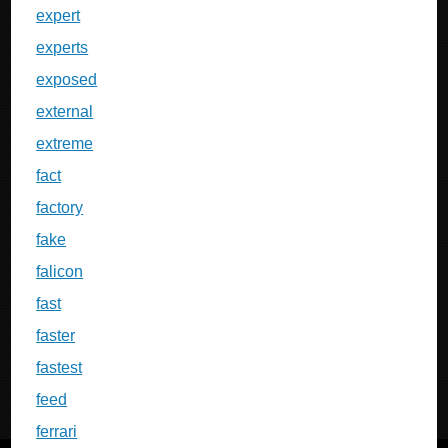
expert
experts
exposed
external
extreme
fact
factory
fake
falicon
fast
faster
fastest
feed
ferrari