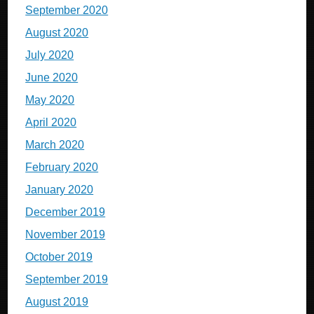
September 2020
August 2020
July 2020
June 2020
May 2020
April 2020
March 2020
February 2020
January 2020
December 2019
November 2019
October 2019
September 2019
August 2019