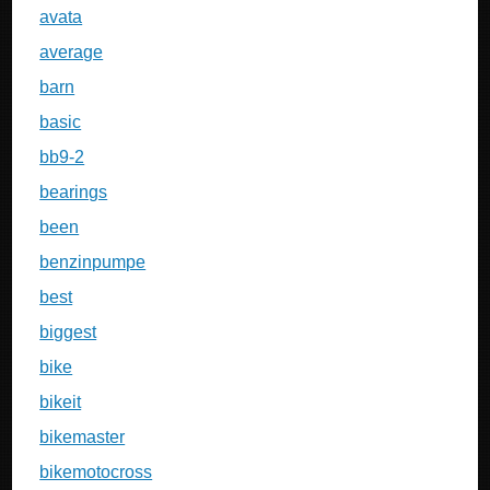
avata
average
barn
basic
bb9-2
bearings
been
benzinpumpe
best
biggest
bike
bikeit
bikemaster
bikemotocross