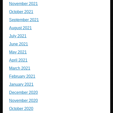
November 2021
October 2021
September 2021
August 2021
July 2021
June 2021
May 2021
April 2021
March 2021
February 2021
January 2021
December 2020
November 2020
October 2020