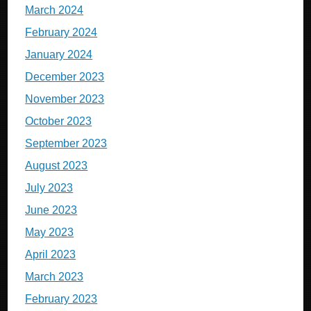
March 2024
February 2024
January 2024
December 2023
November 2023
October 2023
September 2023
August 2023
July 2023
June 2023
May 2023
April 2023
March 2023
February 2023