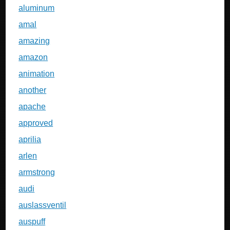
aluminum
amal
amazing
amazon
animation
another
apache
approved
aprilia
arlen
armstrong
audi
auslassventil
auspuff