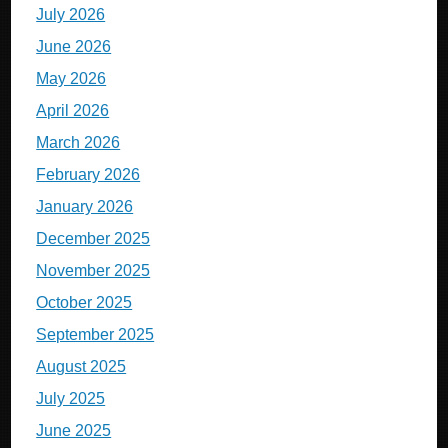
July 2026
June 2026
May 2026
April 2026
March 2026
February 2026
January 2026
December 2025
November 2025
October 2025
September 2025
August 2025
July 2025
June 2025