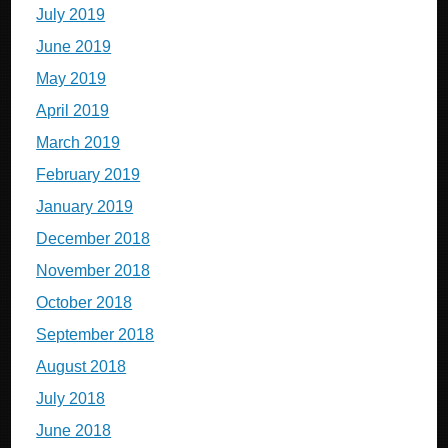
July 2019
June 2019
May 2019
April 2019
March 2019
February 2019
January 2019
December 2018
November 2018
October 2018
September 2018
August 2018
July 2018
June 2018