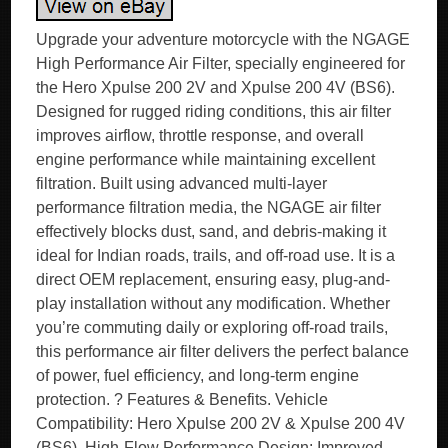
Upgrade your adventure motorcycle with the NGAGE
High Performance Air Filter, specially engineered for
the Hero Xpulse 200 2V and Xpulse 200 4V (BS6).
Designed for rugged riding conditions, this air filter
improves airflow, throttle response, and overall
engine performance while maintaining excellent
filtration. Built using advanced multi-layer
performance filtration media, the NGAGE air filter
effectively blocks dust, sand, and debris-making it
ideal for Indian roads, trails, and off-road use. It is a
direct OEM replacement, ensuring easy, plug-and-
play installation without any modification. Whether
you’re commuting daily or exploring off-road trails,
this performance air filter delivers the perfect balance
of power, fuel efficiency, and long-term engine
protection. ? Features & Benefits. Vehicle
Compatibility: Hero Xpulse 200 2V & Xpulse 200 4V
(BS6). High-Flow Performance Design: Improved