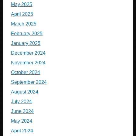
May 2025
April 2025
March 2025
February 2025
January 2025
December 2024
November 2024
October 2024
September 2024
August 2024
July 2024
June 2024
May 2024
April 2024