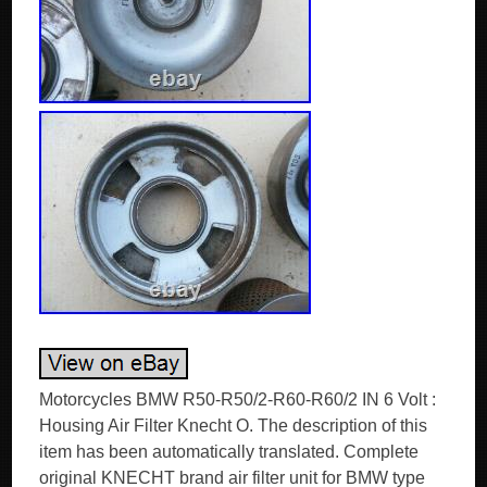
Motorcycles BMW R50-R50/2-R60-R60/2 IN 6 Volt :
Housing Air Filter Knecht O. The description of this
item has been automatically translated. Complete
original KNECHT brand air filter unit for BMW type