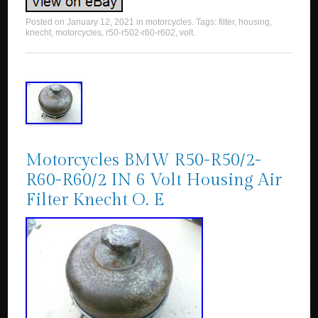
Posted on
January 12, 2021
in
motorcycles
. Tags:
filter
,
housing
,
knecht
,
motorcycles
,
r50-r502-r60-r602
,
volt
.
Motorcycles BMW R50-R50/2-
R60-R60/2 IN 6 Volt Housing Air
Filter Knecht O. E