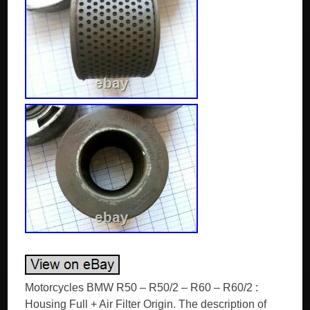
Motorcycles BMW R50 – R50/2 – R60 – R60/2 :
Housing Full + Air Filter Origin. The description of