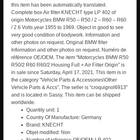
this item has been automatically translated.
Complete box Air filter KNECHT type LP 402 of
origin Motorcycles BMW R50 – R50 / 2 – R60 – R60
/ 2 6 Volts year 1955 to 1969. Object in good to see
very good condition of bodywork. Information and
other photos on request. Original BMW filter
Information and other photos on request. Numéro de
référence OE/OEM. The item “Motorcycles BMW R50
R50/2 R60 R60/2 Housing Full + Air Filter Origin” is
in sale since Saturday, April 17, 2021. This item is in
the category “Vehicle Parts & Accessories\Other
Vehicle Parts & Accs”. The seller is “croquignol6913″
and is located in Sassy. This item can be shipped
worldwide.
Quantity unit: 1
Country Of Manufacture: Germany
Brand: KNECHT
Objet modified: Non
Number of reference OE/OEM: LP 402