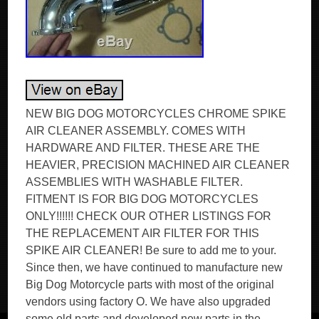
NEW BIG DOG MOTORCYCLES CHROME SPIKE
AIR CLEANER ASSEMBLY. COMES WITH
HARDWARE AND FILTER. THESE ARE THE
HEAVIER, PRECISION MACHINED AIR CLEANER
ASSEMBLIES WITH WASHABLE FILTER.
FITMENT IS FOR BIG DOG MOTORCYCLES
ONLY!!!!!! CHECK OUR OTHER LISTINGS FOR
THE REPLACEMENT AIR FILTER FOR THIS
SPIKE AIR CLEANER! Be sure to add me to your.
Since then, we have continued to manufacture new
Big Dog Motorcycle parts with most of the original
vendors using factory O. We have also upgraded
some old parts and developed new parts in the