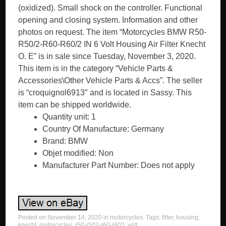
(oxidized). Small shock on the controller. Functional
opening and closing system. Information and other
photos on request. The item “Motorcycles BMW R50-
R50/2-R60-R60/2 IN 6 Volt Housing Air Filter Knecht
O. E” is in sale since Tuesday, November 3, 2020.
This item is in the category “Vehicle Parts &
Accessories\Other Vehicle Parts & Accs”. The seller
is “croquignol6913″ and is located in Sassy. This
item can be shipped worldwide.
Quantity unit: 1
Country Of Manufacture: Germany
Brand: BMW
Objet modified: Non
Manufacturer Part Number: Does not apply
Posted on
November 14, 2020
in
motorcycles
. Tags:
filter
,
housing
,
knecht
,
motorcycles
,
r50-r502-r60-r602
,
volt
.