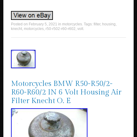
Posted on
February 5, 2021
in
motorcycles
. Tags:
filter
,
housing
,
knecht
,
motorcycles
,
r50-r502-r60-r602
,
volt
.
Motorcycles BMW R50-R50/2-
R60-R60/2 IN 6 Volt Housing Air
Filter Knecht O. E