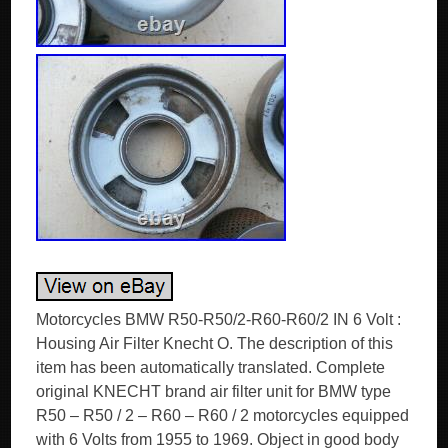
Motorcycles BMW R50-R50/2-R60-R60/2 IN 6 Volt :
Housing Air Filter Knecht O. The description of this
item has been automatically translated. Complete
original KNECHT brand air filter unit for BMW type
R50 – R50 / 2 – R60 – R60 / 2 motorcycles equipped
with 6 Volts from 1955 to 1969. Object in good body