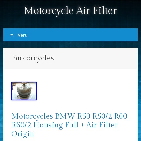
Motorcycle Air Filter
Menu
Skip to content
motorcycles
Motorcycles BMW R50 R50/2 R60
R60/2 Housing Full + Air Filter
Origin