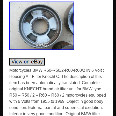
Motorcycles BMW R50-R50/2-R60-R60/2 IN 6 Volt :
Housing Air Filter Knecht O. The description of this
item has been automatically translated. Complete
original KNECHT brand air filter unit for BMW type
R50 – R50 / 2 – R60 – R60 / 2 motorcycles equipped
with 6 Volts from 1955 to 1969. Object in good body
condition. External partial and superficial oxidation.
Interior in very good condition. Original BMW filter