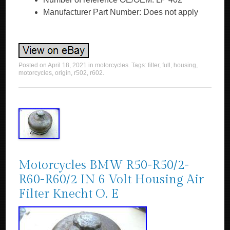
Manufacturer Part Number: Does not apply
Posted on
April 18, 2021
in
motorcycles
. Tags:
filter
,
full
,
housing
,
motorcycles
,
origin
,
r502
,
r602
.
Motorcycles BMW R50-R50/2-
R60-R60/2 IN 6 Volt Housing Air
Filter Knecht O. E