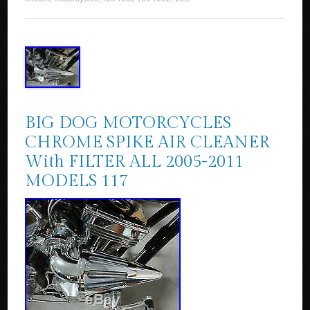
BIG DOG MOTORCYCLES
CHROME SPIKE AIR CLEANER
With FILTER ALL 2005-2011
MODELS 117