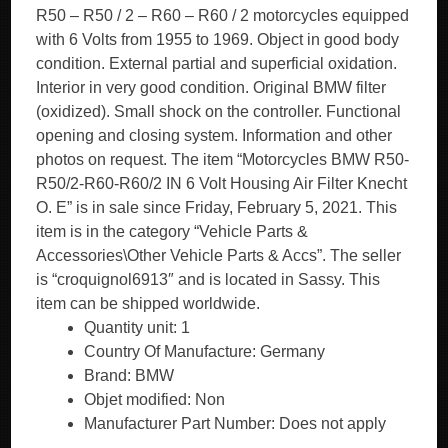
R50 – R50 / 2 – R60 – R60 / 2 motorcycles equipped
with 6 Volts from 1955 to 1969. Object in good body
condition. External partial and superficial oxidation.
Interior in very good condition. Original BMW filter
(oxidized). Small shock on the controller. Functional
opening and closing system. Information and other
photos on request. The item “Motorcycles BMW R50-
R50/2-R60-R60/2 IN 6 Volt Housing Air Filter Knecht
O. E” is in sale since Friday, February 5, 2021. This
item is in the category “Vehicle Parts &
Accessories\Other Vehicle Parts & Accs”. The seller
is “croquignol6913″ and is located in Sassy. This
item can be shipped worldwide.
Quantity unit: 1
Country Of Manufacture: Germany
Brand: BMW
Objet modified: Non
Manufacturer Part Number: Does not apply