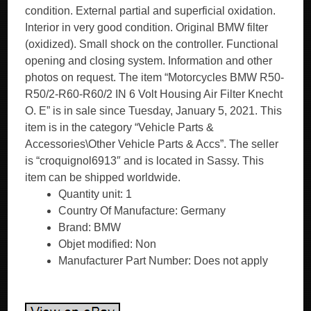
condition. External partial and superficial oxidation.
Interior in very good condition. Original BMW filter
(oxidized). Small shock on the controller. Functional
opening and closing system. Information and other
photos on request. The item “Motorcycles BMW R50-
R50/2-R60-R60/2 IN 6 Volt Housing Air Filter Knecht
O. E” is in sale since Tuesday, January 5, 2021. This
item is in the category “Vehicle Parts &
Accessories\Other Vehicle Parts & Accs”. The seller
is “croquignol6913″ and is located in Sassy. This
item can be shipped worldwide.
Quantity unit: 1
Country Of Manufacture: Germany
Brand: BMW
Objet modified: Non
Manufacturer Part Number: Does not apply