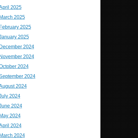
April 2025
March 2025
February 2025
January 2025
December 2024
November 2024
October 2024
September 2024
August 2024
July 2024
June 2024
May 2024
April 2024
March 2024