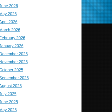
June 2026
May 2026
April 2026
March 2026
February 2026
January 2026
December 2025
November 2025
October 2025
September 2025
August 2025
July 2025
June 2025
May 2025