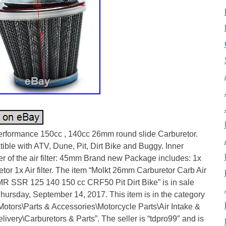
erformance 150cc , 140cc 26mm round slide Carburetor.
ble with ATV, Dune, Pit, Dirt Bike and Buggy. Inner
r of the air filter: 45mm Brand new Package includes: 1x
tor 1x Air filter. The item “Molkt 26mm Carburetor Carb Air
IMR SSR 125 140 150 cc CRF50 Pit Dirt Bike” is in sale
hursday, September 14, 2017. This item is in the category
otors\Parts & Accessories\Motorcycle Parts\Air Intake &
livery\Carburetors & Parts”. The seller is “tdpro99″ and is