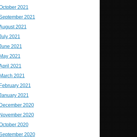
October 2021
September 2021
August 2021
July 2021
June 2021
May 2021
April 2021
March 2021
February 2021
January 2021
December 2020
November 2020
October 2020
September 2020