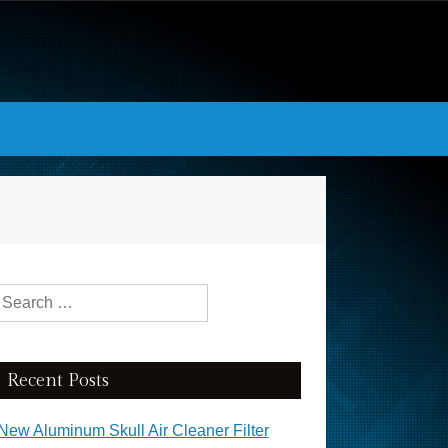
Search for:
Recent Posts
New Aluminum Skull Air Cleaner Filter