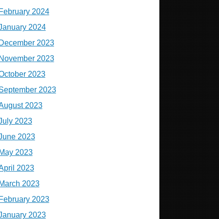
February 2024
January 2024
December 2023
November 2023
October 2023
September 2023
August 2023
July 2023
June 2023
May 2023
April 2023
March 2023
February 2023
January 2023