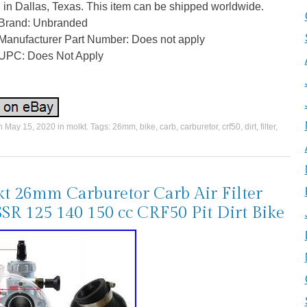
 in Dallas, Texas. This item can be shipped worldwide.
Brand: Unbranded
Manufacturer Part Number: Does not apply
UPC: Does Not Apply
on
May 15, 2020
in
molkt
. Tags:
26mm
,
bike
,
carb
,
carburetor
,
crf50
,
dirt
,
filter
,
t 26mm Carburetor Carb Air Filter
SSR 125 140 150 cc CRF50 Pit Dirt Bike