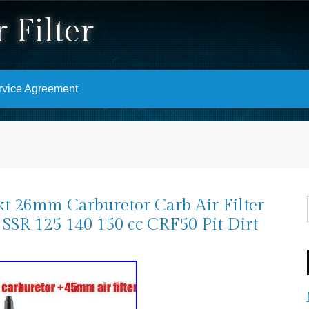
 Filter
rvice Agreement
t 26mm Carburetor Carb Air Filter
SSR 125 140 150 cc CRF50 Pit Dirt