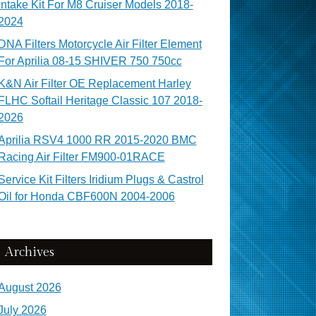
Intake Kit For M8 Cruiser Models 2018-
2024
DNA Filters Motorcycle Air Filter Element
For Aprilia 08-15 SHIVER 750 750cc
K&N Air Filter OE Replacement Harley
FLHC Softail Heritage Classic 107 2018-
2026
Aprilia RSV4 1000 RR 2015-2020 BMC
Racing Air Filter FM900-01RACE
Service Kit Filters Iridium Plugs & Castrol
Oil for Honda CBF600N 2004-2006
Archives
August 2026
July 2026