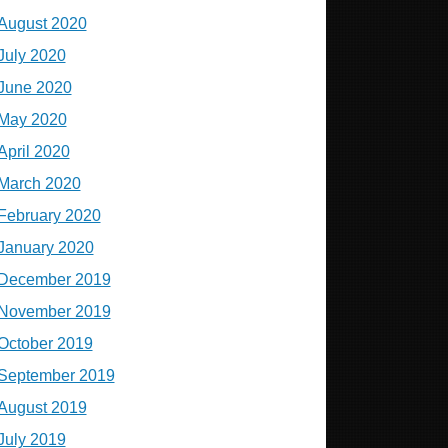
August 2020
July 2020
June 2020
May 2020
April 2020
March 2020
February 2020
January 2020
December 2019
November 2019
October 2019
September 2019
August 2019
July 2019