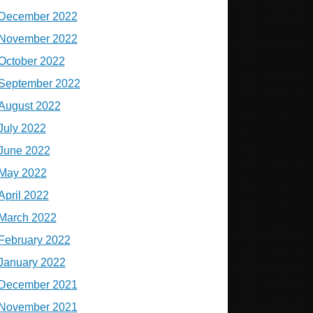
December 2022
November 2022
October 2022
September 2022
August 2022
July 2022
June 2022
May 2022
April 2022
March 2022
February 2022
January 2022
December 2021
November 2021