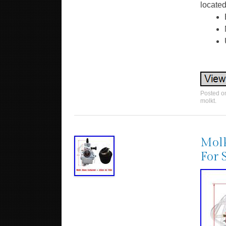
located
Posted 
molkt
.
Molk
For 