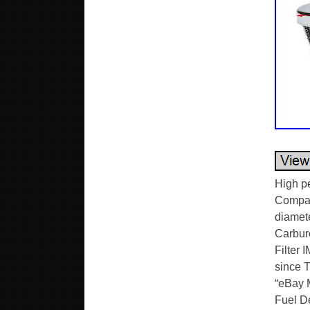
High p
Compati
diamete
Carbure
Filter 
since T
“eBay M
Fuel De