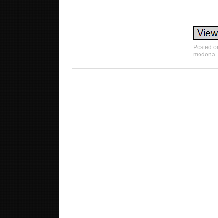
Posted 
modena
.