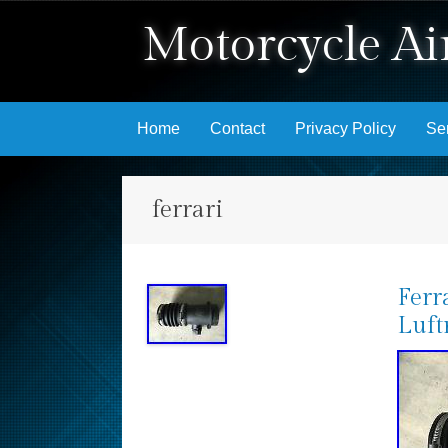
Motorcycle Air
Skip to content
Home
Contact
Privacy Policy
Se
ferrari
Ferr
Luft