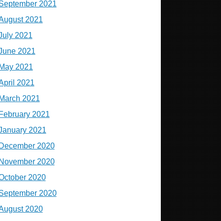
September 2021
August 2021
July 2021
June 2021
May 2021
April 2021
March 2021
February 2021
January 2021
December 2020
November 2020
October 2020
September 2020
August 2020