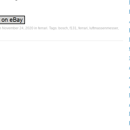
on
November 24, 2020
in
ferrari
. Tags:
bosch
,
f131
,
ferrari
,
luftmassenmesser
,