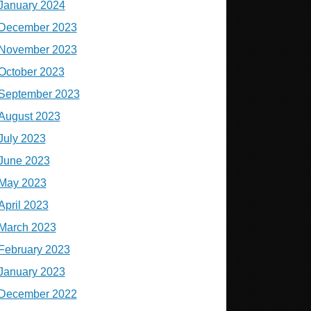
January 2024
December 2023
November 2023
October 2023
September 2023
August 2023
July 2023
June 2023
May 2023
April 2023
March 2023
February 2023
January 2023
December 2022