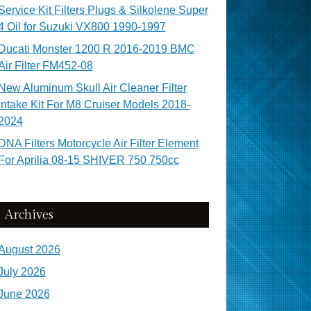
Service Kit Filters Plugs & Silkolene Super
4 Oil for Suzuki VX800 1990-1997
Ducati Monster 1200 R 2016-2019 BMC
Air Filter FM452-08
New Aluminum Skull Air Cleaner Filter
Intake Kit For M8 Cruiser Models 2018-
2024
DNA Filters Motorcycle Air Filter Element
For Aprilia 08-15 SHIVER 750 750cc
Archives
August 2026
July 2026
June 2026