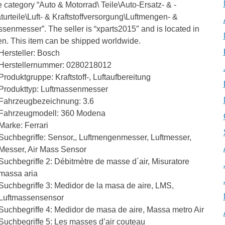
he category “Auto & Motorrad\ Teile\Auto-Ersatz- & -
urteile\Luft- & Kraftstoffversorgung\Luftmengen- &
senmesser”. The seller is “xparts2015″ and is located in
en. This item can be shipped worldwide.
Hersteller: Bosch
Herstellernummer: 0280218012
Produktgruppe: Kraftstoff-, Luftaufbereitung
Produkttyp: Luftmassenmesser
Fahrzeugbezeichnung: 3.6
Fahrzeugmodell: 360 Modena
Marke: Ferrari
Suchbegriffe: Sensor,, Luftmengenmesser, Luftmesser,
Messer, Air Mass Sensor
Suchbegriffe 2: Débitmètre de masse d´air, Misuratore
massa aria
Suchbegriffe 3: Medidor de la masa de aire, LMS,
Luftmassensensor
Suchbegriffe 4: Medidor de masa de aire, Massa metro Air
Suchbegriffe 5: Les masses d’air couteau