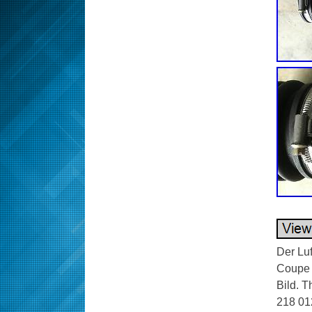
Der Lu
Coupe m
Bild. 
218 012