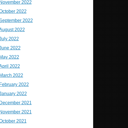
November 2022
October 2022
September 2022
August 2022
July 2022
June 2022
May 2022
April 2022
March 2022
February 2022
January 2022
December 2021
November 2021
October 2021