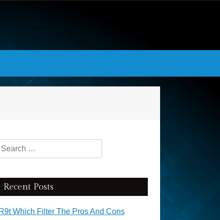
Search for:
Recent Posts
R9t Which Filter The Pros And Cons