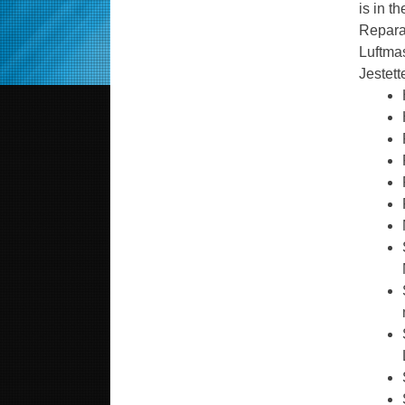
is in t
Reparat
Luftmas
Jestett