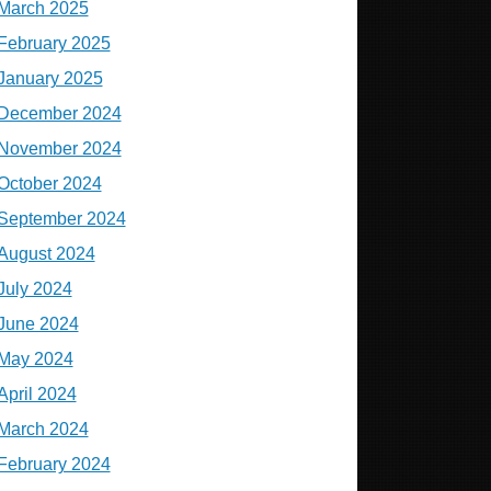
March 2025
February 2025
January 2025
December 2024
November 2024
October 2024
September 2024
August 2024
July 2024
June 2024
May 2024
April 2024
March 2024
February 2024