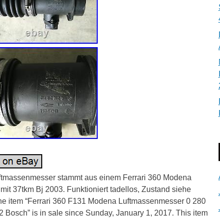
ftmassenmesser stammt aus einem Ferrari 360 Modena
it 37tkm Bj 2003. Funktioniert tadellos, Zustand siehe
The item “Ferrari 360 F131 Modena Luftmassenmesser 0 280
 Bosch” is in sale since Sunday, January 1, 2017. This item