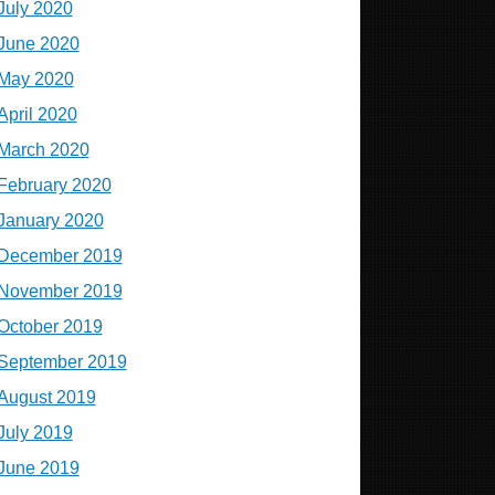
July 2020
June 2020
May 2020
April 2020
March 2020
February 2020
January 2020
December 2019
November 2019
October 2019
September 2019
August 2019
July 2019
June 2019