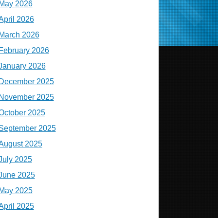
May 2026
April 2026
March 2026
February 2026
January 2026
December 2025
November 2025
October 2025
September 2025
August 2025
July 2025
June 2025
May 2025
April 2025