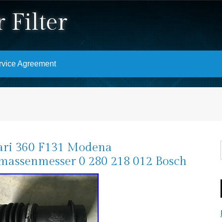
 Filter
rvice Agreement
ari 360 F131 Modena
massenmesser 0 280 218 012 Bosch