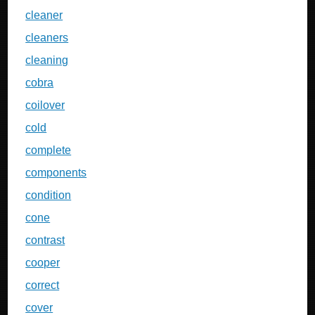
cleaner
cleaners
cleaning
cobra
coilover
cold
complete
components
condition
cone
contrast
cooper
correct
cover