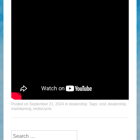
Posted on
September 21, 2024
in
dealership
. Tags:
cost
,
dealership
,
maintaining
,
motorcycle
.
Search for: