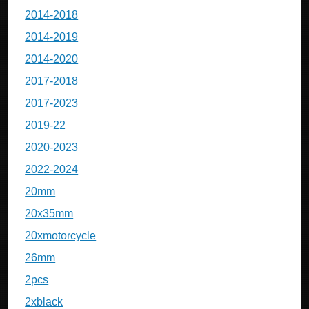
2014-2018
2014-2019
2014-2020
2017-2018
2017-2023
2019-22
2020-2023
2022-2024
20mm
20x35mm
20xmotorcycle
26mm
2pcs
2xblack