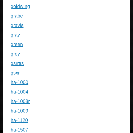
goldwing
grabe
gravis
gray
green
grey
gsrrtrs
gsxr
ha-1000
ha-1004
ha-1008r
ha-1009
ha-1120
ha-1507