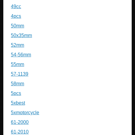
49cc
4pcs
50mm
50x35mm
52mm
54-56mm
55mm
57-1139
58mm
5pcs
5xbest
5xmotorcycle
61-2000
61-2010