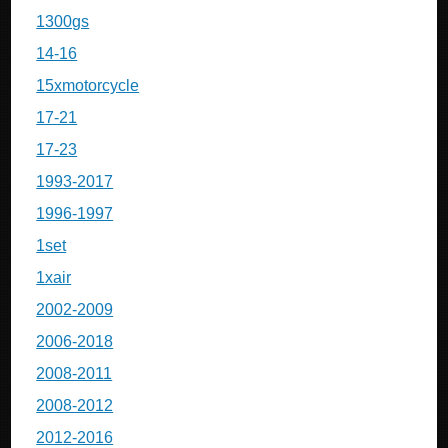
1300gs
14-16
15xmotorcycle
17-21
17-23
1993-2017
1996-1997
1set
1xair
2002-2009
2006-2018
2008-2011
2008-2012
2012-2016