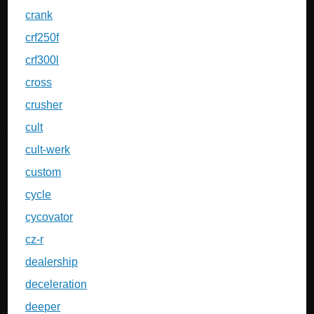
crank
crf250f
crf300l
cross
crusher
cult
cult-werk
custom
cycle
cycovator
cz-r
dealership
deceleration
deeper