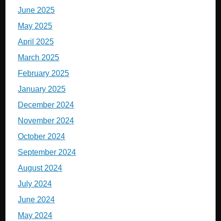
June 2025
May 2025
April 2025
March 2025
February 2025
January 2025
December 2024
November 2024
October 2024
September 2024
August 2024
July 2024
June 2024
May 2024