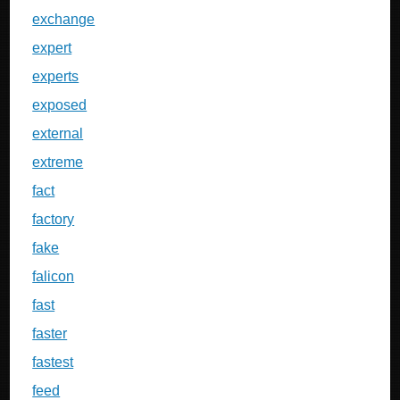
exchange
expert
experts
exposed
external
extreme
fact
factory
fake
falicon
fast
faster
fastest
feed