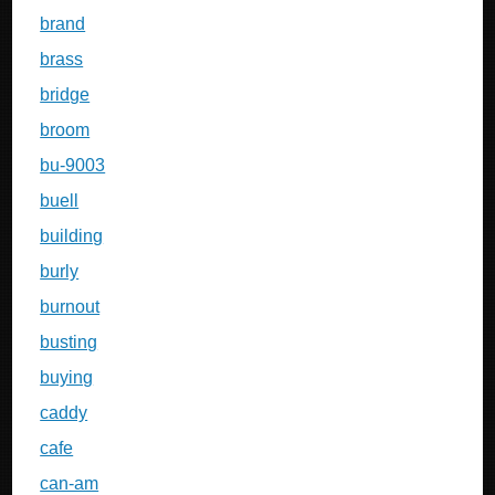
brand
brass
bridge
broom
bu-9003
buell
building
burly
burnout
busting
buying
caddy
cafe
can-am