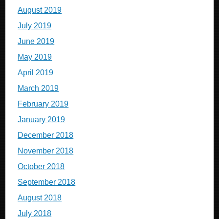
August 2019
July 2019
June 2019
May 2019
April 2019
March 2019
February 2019
January 2019
December 2018
November 2018
October 2018
September 2018
August 2018
July 2018