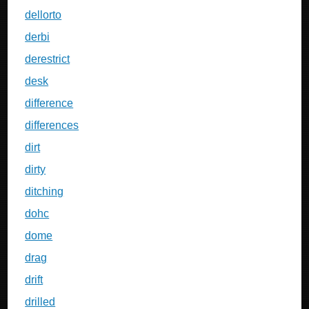
dellorto
derbi
derestrict
desk
difference
differences
dirt
dirty
ditching
dohc
dome
drag
drift
drilled