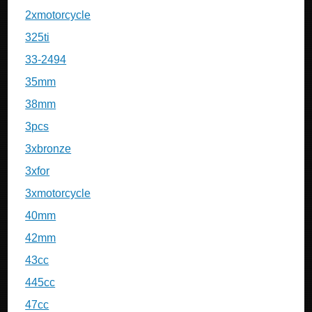
2xmotorcycle
325ti
33-2494
35mm
38mm
3pcs
3xbronze
3xfor
3xmotorcycle
40mm
42mm
43cc
445cc
47cc