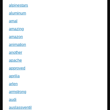
alpinestars
aluminum
amal
amazing
amazon
animation
another
apache
approved
aprilia
arlen
armstrong
audi
auslassventil