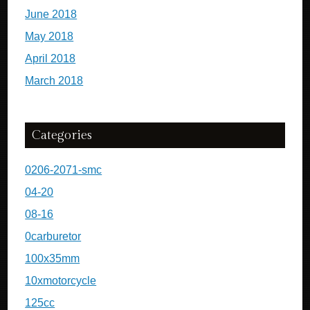
June 2018
May 2018
April 2018
March 2018
Categories
0206-2071-smc
04-20
08-16
0carburetor
100x35mm
10xmotorcycle
125cc