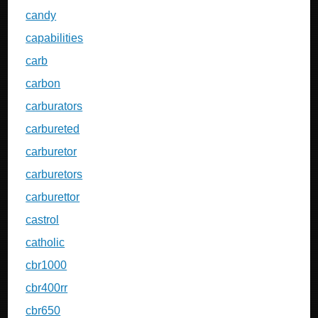
candy
capabilities
carb
carbon
carburators
carbureted
carburetor
carburetors
carburettor
castrol
catholic
cbr1000
cbr400rr
cbr650