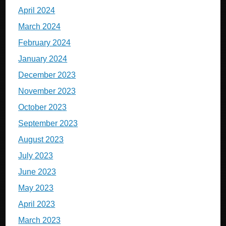
April 2024
March 2024
February 2024
January 2024
December 2023
November 2023
October 2023
September 2023
August 2023
July 2023
June 2023
May 2023
April 2023
March 2023