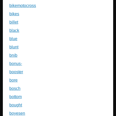
bikemotocross
bikes
billet
black
blue
blunt
bnib
bonus-
booster
bore
bosch
bottom
bought
boyesen