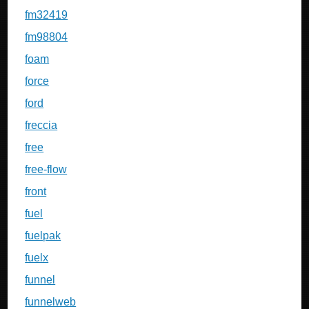
fm32419
fm98804
foam
force
ford
freccia
free
free-flow
front
fuel
fuelpak
fuelx
funnel
funnelweb