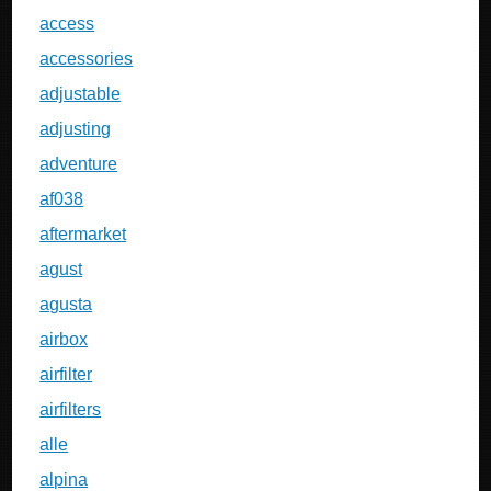
access
accessories
adjustable
adjusting
adventure
af038
aftermarket
agust
agusta
airbox
airfilter
airfilters
alle
alpina