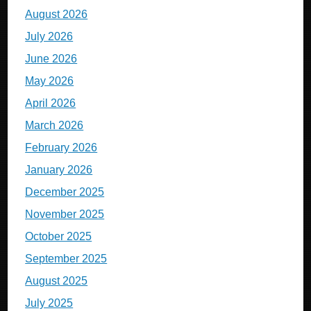
August 2026
July 2026
June 2026
May 2026
April 2026
March 2026
February 2026
January 2026
December 2025
November 2025
October 2025
September 2025
August 2025
July 2025