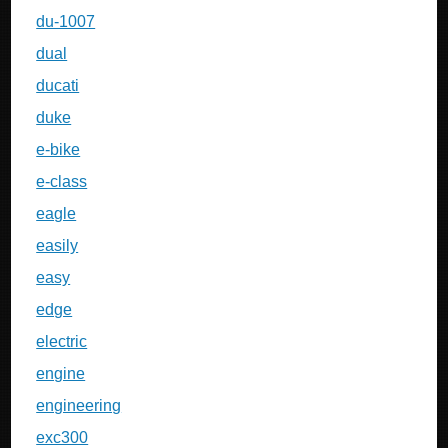
du-1007
dual
ducati
duke
e-bike
e-class
eagle
easily
easy
edge
electric
engine
engineering
exc300