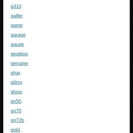
g310
galfer
game
garage
gauge
gearbox
genuine
ghar
gilroy
gloss
gn50
gn70
gn72b
gold