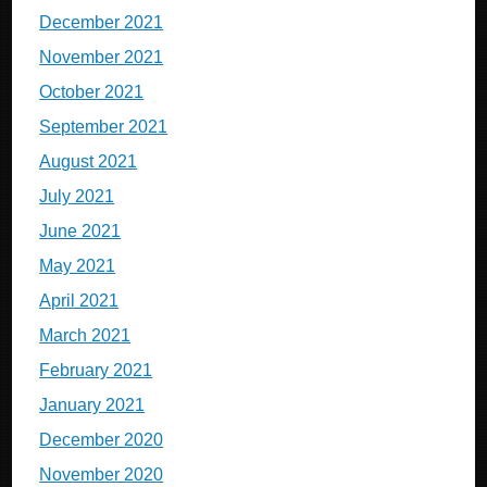
December 2021
November 2021
October 2021
September 2021
August 2021
July 2021
June 2021
May 2021
April 2021
March 2021
February 2021
January 2021
December 2020
November 2020