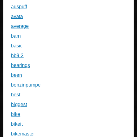
auspuff
avata
average
barn
basic
bb9-2
bearings
been
benzinpumpe
best
biggest
bike
bikeit
bikemaster