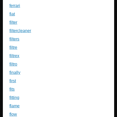
ferrari
fiat
filter
filtercleaner
filters
filtre
filtrex
filtro
finally
first
fits
fitting
flame
flow