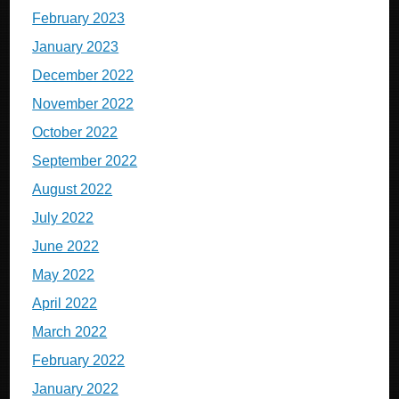
February 2023
January 2023
December 2022
November 2022
October 2022
September 2022
August 2022
July 2022
June 2022
May 2022
April 2022
March 2022
February 2022
January 2022