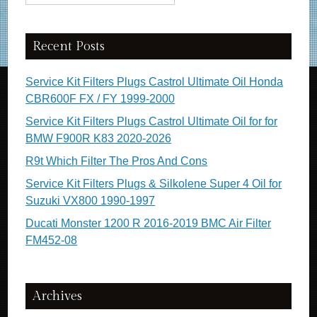
Recent Posts
Service Kit Filters Plugs Castrol Ultimate Oil Honda
CBR600F FX / FY 1999-2000
Service Kit Filters Plugs Castrol Ultimate Oil for for
BMW F900R K83 2020-2026
R9t Which Filter The Pros And Cons
Service Kit Filters Plugs & Silkolene Super 4 Oil for
Suzuki VX800 1990-1997
Ducati Monster 1200 R 2016-2019 BMC Air Filter
FM452-08
Archives