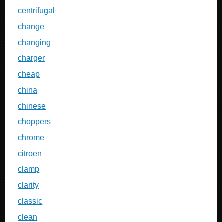
centrifugal
change
changing
charger
cheap
china
chinese
choppers
chrome
citroen
clamp
clarity
classic
clean