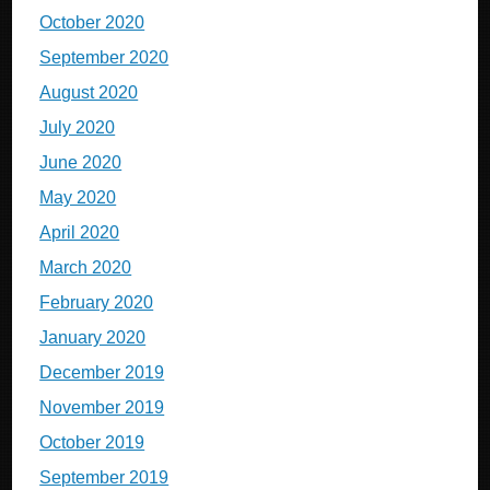
October 2020
September 2020
August 2020
July 2020
June 2020
May 2020
April 2020
March 2020
February 2020
January 2020
December 2019
November 2019
October 2019
September 2019