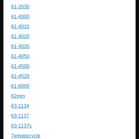
61-2030
61-4000
61-4010
61-4020
61-4030
61-4050
61-4500
61-4520
61-6000
62mm
63-1134
63-1137
63-1137s
7xmotorcycle