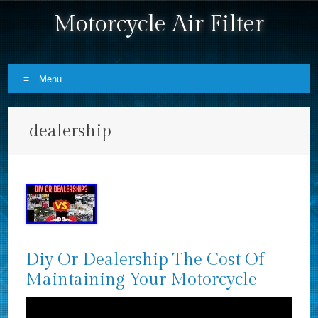
Motorcycle Air Filter
Menu
Skip to content
dealership
Diy Or Dealership The Cost Of
Maintaining Your Motorcycle