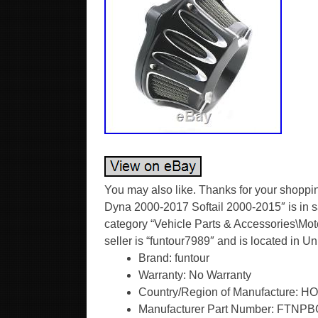
You may also like. Thanks for your shoppin
Dyna 2000-2017 Softail 2000-2015″ is in s
category “Vehicle Parts & Accessories\Motor
seller is “funtour7989″ and is located in 
Brand: funtour
Warranty: No Warranty
Country/Region of Manufacture:
Manufacturer Part Number: FTNP