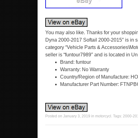
You may also like. Thanks for your shoppin
Dyna 2000-2017 Softail 2000-2015″ is in sa
category “Vehicle Parts & Accessories\Motor
seller is “funtour7989″ and is located in 
Brand: funtour
Warranty: No Warranty
Country/Region of Manufacture:
Manufacturer Part Number: FTNP
Posted on
January 3, 2019
in
motorcycl
. Tags:
2000-20