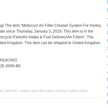
g! The item “Motorcycl Air Filter Cleaner System For Harley
le since Thursday, January 3, 2019. This item is in the
cycle Parts\Air Intake & Fuel Delivery\Air Filters”. The
United Kingdom. This item can be shipped to United Kingdom.
 HONGKONG
BGE-0009-BK
15
,
2000-2017
,
cleaner
,
dyna
,
filter
,
harley
,
motorcycl
,
softail
,
system
.