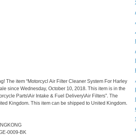
g! The item “Motorcycl Air Filter Cleaner System For Harley
ale since Wednesday, October 10, 2018. This item is in the
cycle Parts\Air Intake & Fuel Delivery\Air Filters”. The
United Kingdom. This item can be shipped to United Kingdom.
 HONGKONG
BGE-0009-BK