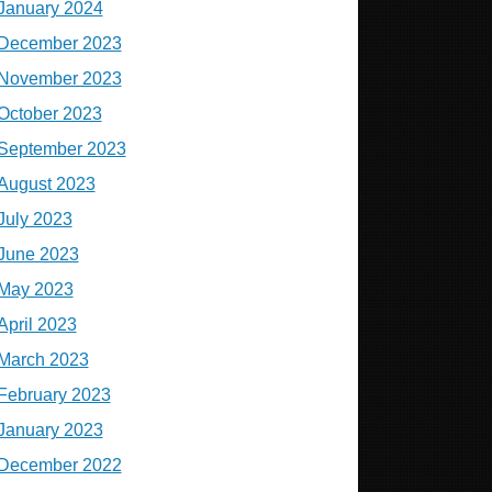
January 2024
December 2023
November 2023
October 2023
September 2023
August 2023
July 2023
June 2023
May 2023
April 2023
March 2023
February 2023
January 2023
December 2022