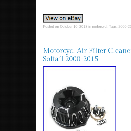
Posted on
October 10, 2018
in
motorcycl
. Tags:
2000-2
Motorcycl Air Filter Clean
Softail 2000-2015