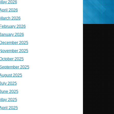
May 2026
April 2026
March 2026
February 2026
January 2026
December 2025
November 2025
October 2025
September 2025
August 2025
July 2025
June 2025
May 2025
April 2025