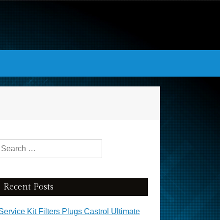
Search for:
Recent Posts
Service Kit Filters Plugs Castrol Ultimate