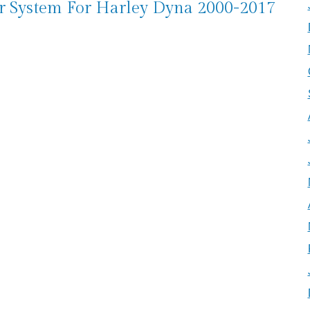
er System For Harley Dyna 2000-2017