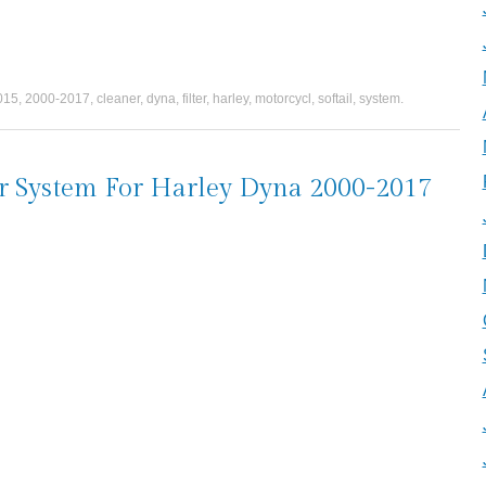
015
,
2000-2017
,
cleaner
,
dyna
,
filter
,
harley
,
motorcycl
,
softail
,
system
.
er System For Harley Dyna 2000-2017