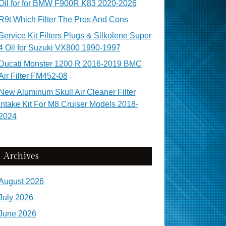
Oil for for BMW F900R K83 2020-2026
R9t Which Filter The Pros And Cons
Service Kit Filters Plugs & Silkolene Super
4 Oil for Suzuki VX800 1990-1997
Ducati Monster 1200 R 2016-2019 BMC
Air Filter FM452-08
New Aluminum Skull Air Cleaner Filter
Intake Kit For M8 Cruiser Models 2018-
2024
Archives
August 2026
July 2026
June 2026