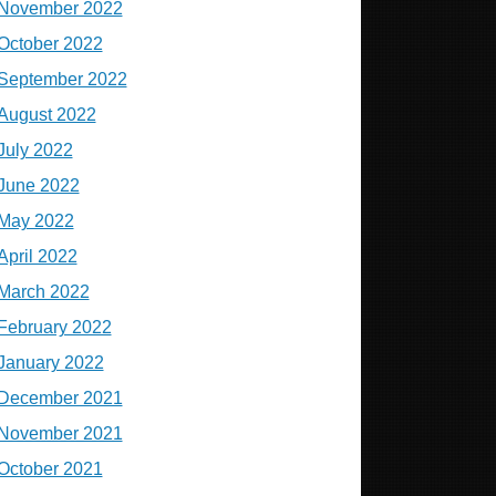
November 2022
October 2022
September 2022
August 2022
July 2022
June 2022
May 2022
April 2022
March 2022
February 2022
January 2022
December 2021
November 2021
October 2021