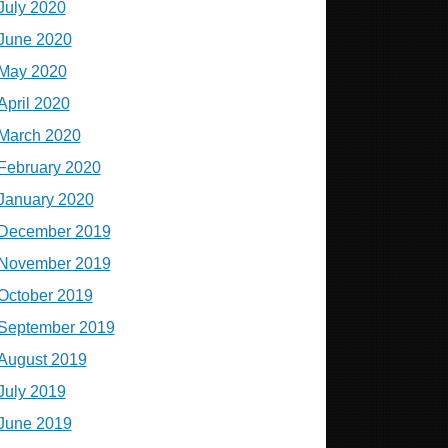
July 2020
June 2020
May 2020
April 2020
March 2020
February 2020
January 2020
December 2019
November 2019
October 2019
September 2019
August 2019
July 2019
June 2019