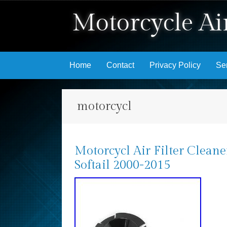
Motorcycle Air
Skip to content
Home
Contact
Privacy Policy
Se
motorcycl
Motorcycl Air Filter Clean
Softail 2000-2015