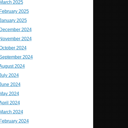
March 2025
February 2025
January 2025
December 2024
November 2024
October 2024
September 2024
August 2024
July 2024
June 2024
May 2024
April 2024
March 2024
February 2024