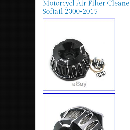
Motorcycl Air Filter Clean
Softail 2000-2015