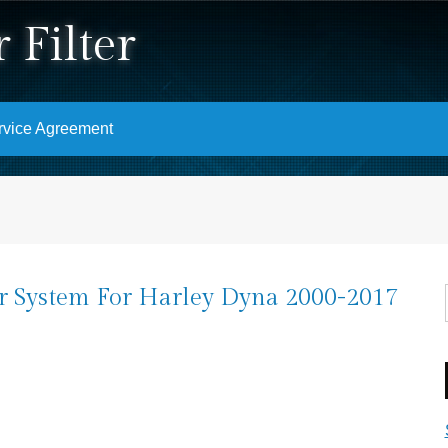
 Filter
rvice Agreement
er System For Harley Dyna 2000-2017