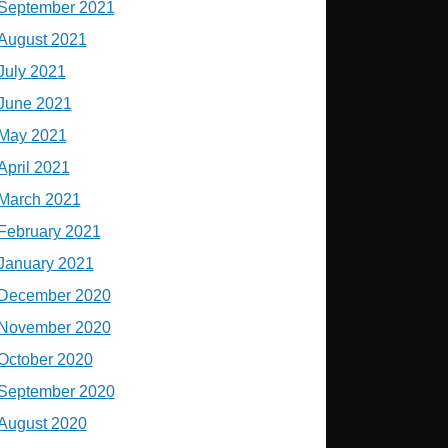
September 2021
August 2021
July 2021
June 2021
May 2021
April 2021
March 2021
February 2021
January 2021
December 2020
November 2020
October 2020
September 2020
August 2020