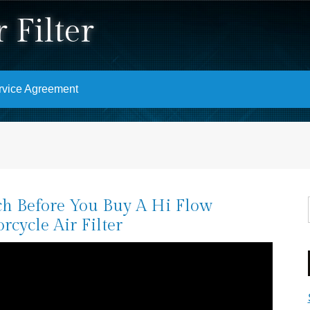
 Filter
rvice Agreement
h Before You Buy A Hi Flow
rcycle Air Filter