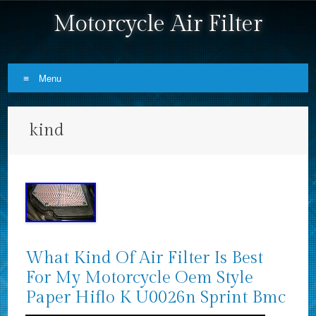
Motorcycle Air Filter
Menu
Skip to content
kind
What Kind Of Air Filter Is Best
For My Motorcycle Oem Style
Paper Hiflo K U0026n Sprint Bmc