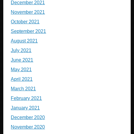
December 2021
November 2021
October 2021
September 2021
August 2021
July 2021
June 2021
May 2021
April 2021
March 2021
February 2021
January 2021
December 2020
November 2020