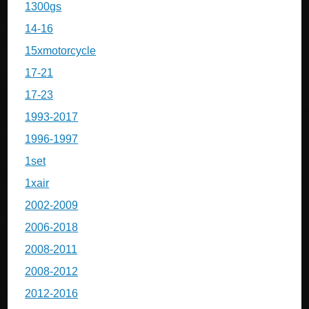
1300gs
14-16
15xmotorcycle
17-21
17-23
1993-2017
1996-1997
1set
1xair
2002-2009
2006-2018
2008-2011
2008-2012
2012-2016