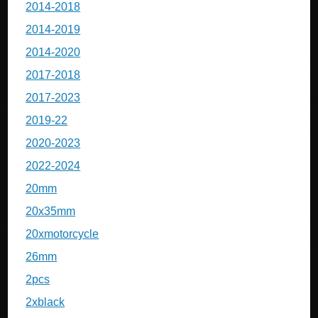
2014-2018
2014-2019
2014-2020
2017-2018
2017-2023
2019-22
2020-2023
2022-2024
20mm
20x35mm
20xmotorcycle
26mm
2pcs
2xblack