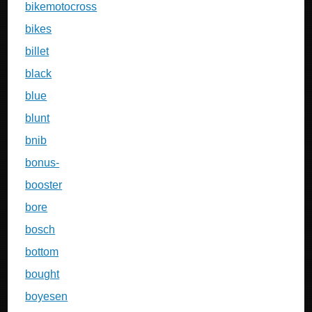
bikemotocross
bikes
billet
black
blue
blunt
bnib
bonus-
booster
bore
bosch
bottom
bought
boyesen