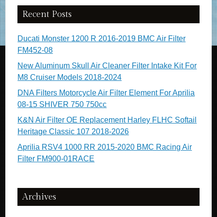
Recent Posts
Ducati Monster 1200 R 2016-2019 BMC Air Filter
FM452-08
New Aluminum Skull Air Cleaner Filter Intake Kit For
M8 Cruiser Models 2018-2024
DNA Filters Motorcycle Air Filter Element For Aprilia
08-15 SHIVER 750 750cc
K&N Air Filter OE Replacement Harley FLHC Softail
Heritage Classic 107 2018-2026
Aprilia RSV4 1000 RR 2015-2020 BMC Racing Air
Filter FM900-01RACE
Archives