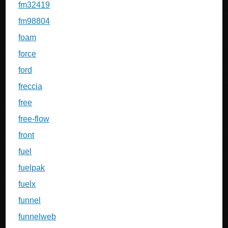
fm32419
fm98804
foam
force
ford
freccia
free
free-flow
front
fuel
fuelpak
fuelx
funnel
funnelweb