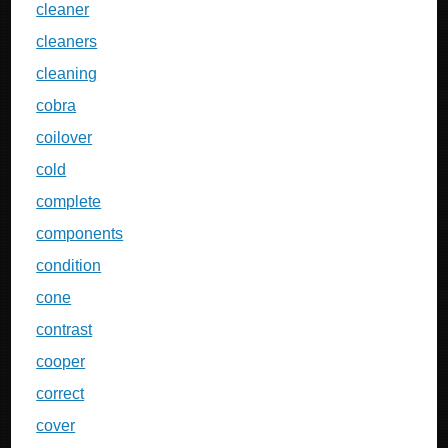
cleaner
cleaners
cleaning
cobra
coilover
cold
complete
components
condition
cone
contrast
cooper
correct
cover