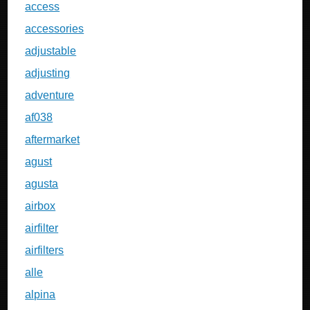
access
accessories
adjustable
adjusting
adventure
af038
aftermarket
agust
agusta
airbox
airfilter
airfilters
alle
alpina