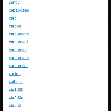
candy
capabilities
carb
carbon
carburators
carbureted
carburetor
carburetors
carburettor
castrol
catholic
cbr1000
cbr400rr
cbr650