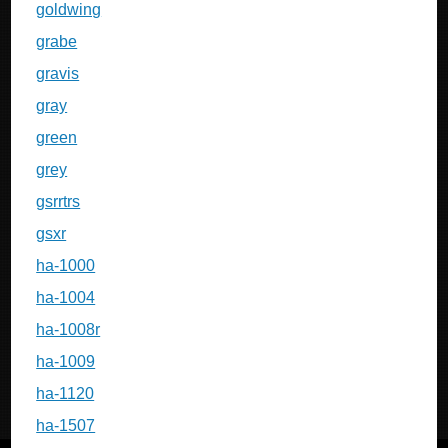
goldwing
grabe
gravis
gray
green
grey
gsrrtrs
gsxr
ha-1000
ha-1004
ha-1008r
ha-1009
ha-1120
ha-1507