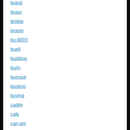
brand
brass
bridge
broom
bu-9003
buell
building
burly
burnout
busting
buying
caddy
cafe
can-am