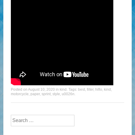
Posted on
August 10, 2020
in
kind
. Tags:
best
,
filter
,
hiflo
,
kind
,
motorcycle
,
paper
,
sprint
,
style
,
u0026n
.
Search for: