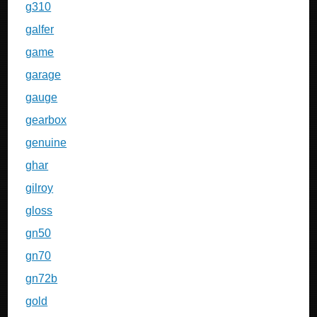
g310
galfer
game
garage
gauge
gearbox
genuine
ghar
gilroy
gloss
gn50
gn70
gn72b
gold