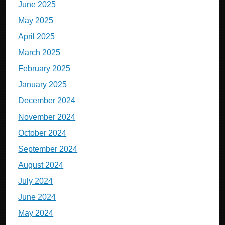
June 2025
May 2025
April 2025
March 2025
February 2025
January 2025
December 2024
November 2024
October 2024
September 2024
August 2024
July 2024
June 2024
May 2024