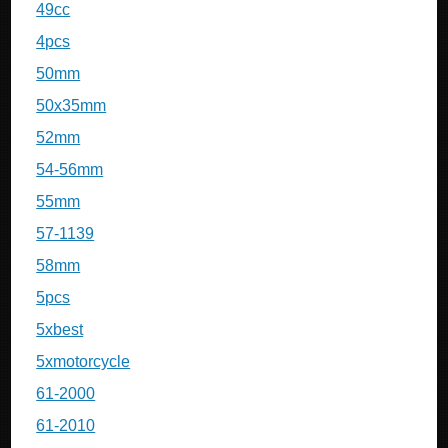
49cc
4pcs
50mm
50x35mm
52mm
54-56mm
55mm
57-1139
58mm
5pcs
5xbest
5xmotorcycle
61-2000
61-2010