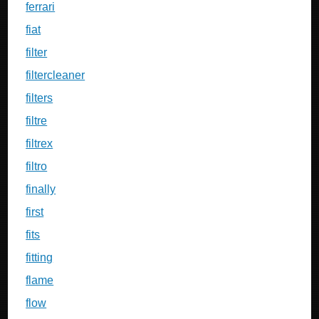
ferrari
fiat
filter
filtercleaner
filters
filtre
filtrex
filtro
finally
first
fits
fitting
flame
flow