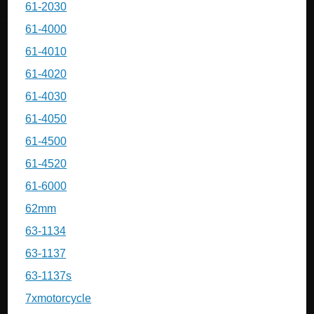
61-2030
61-4000
61-4010
61-4020
61-4030
61-4050
61-4500
61-4520
61-6000
62mm
63-1134
63-1137
63-1137s
7xmotorcycle