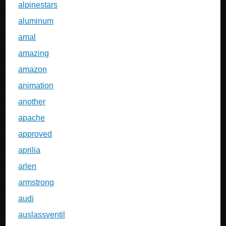
alpinestars
aluminum
amal
amazing
amazon
animation
another
apache
approved
aprilia
arlen
armstrong
audi
auslassventil