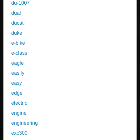
du-1007
dual
ducati
duke
e-bike
e-class
eagle
easily
easy
edge
electric
engine
engineering
exc300