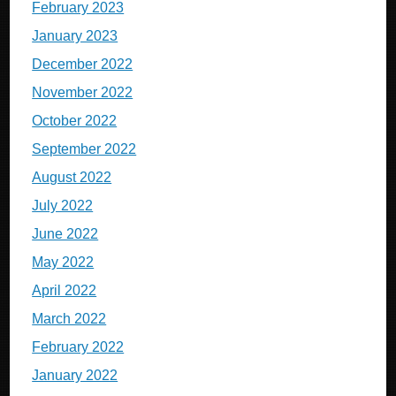
February 2023
January 2023
December 2022
November 2022
October 2022
September 2022
August 2022
July 2022
June 2022
May 2022
April 2022
March 2022
February 2022
January 2022