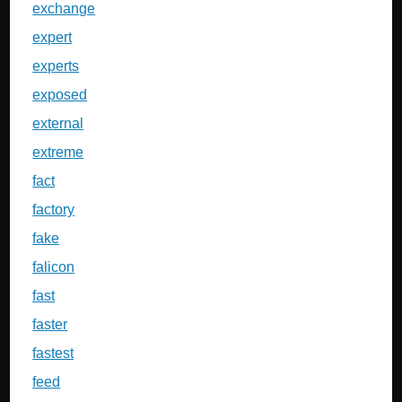
exchange
expert
experts
exposed
external
extreme
fact
factory
fake
falicon
fast
faster
fastest
feed