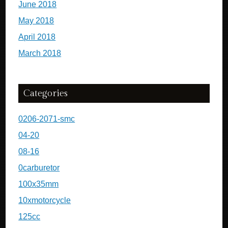
June 2018
May 2018
April 2018
March 2018
Categories
0206-2071-smc
04-20
08-16
0carburetor
100x35mm
10xmotorcycle
125cc