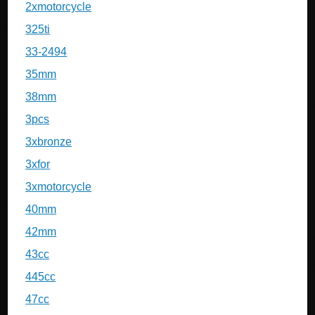
2xmotorcycle
325ti
33-2494
35mm
38mm
3pcs
3xbronze
3xfor
3xmotorcycle
40mm
42mm
43cc
445cc
47cc