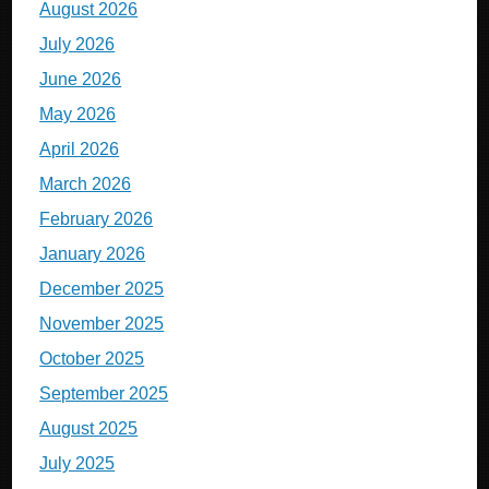
August 2026
July 2026
June 2026
May 2026
April 2026
March 2026
February 2026
January 2026
December 2025
November 2025
October 2025
September 2025
August 2025
July 2025