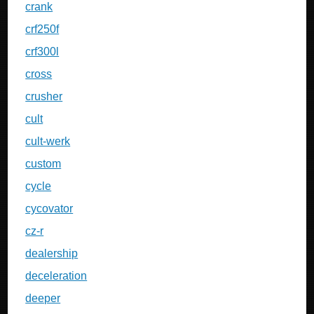
crank
crf250f
crf300l
cross
crusher
cult
cult-werk
custom
cycle
cycovator
cz-r
dealership
deceleration
deeper