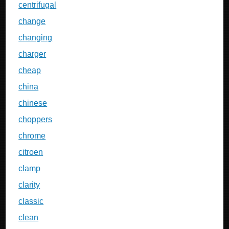
centrifugal
change
changing
charger
cheap
china
chinese
choppers
chrome
citroen
clamp
clarity
classic
clean