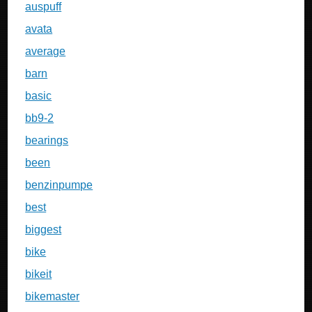
auspuff
avata
average
barn
basic
bb9-2
bearings
been
benzinpumpe
best
biggest
bike
bikeit
bikemaster