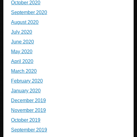
October 2020
September 2020
August 2020
July 2020
June 2020
May 2020
April 2020
March 2020
February 2020
January 2020
December 2019
November 2019
October 2019
September 2019