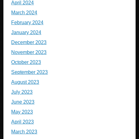
April 2024
March 2024
February 2024
January 2024
December 2023
November 2023
October 2023
September 2023
August 2023
July 2023
June 2023
May 2023
April 2023
March 2023