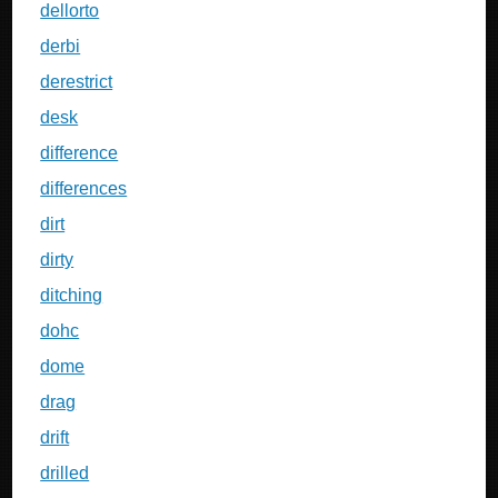
dellorto
derbi
derestrict
desk
difference
differences
dirt
dirty
ditching
dohc
dome
drag
drift
drilled