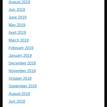
August 2019
July 2019
June 2019
May 2019
April 2019
March 2019
February 2019
January 2019
December 2018
November 2018
October 2018
September 2018
August 2018
July 2018