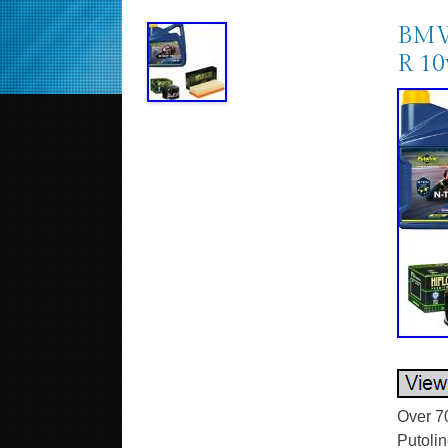
BMW 
R 10
Over 7
Putolin