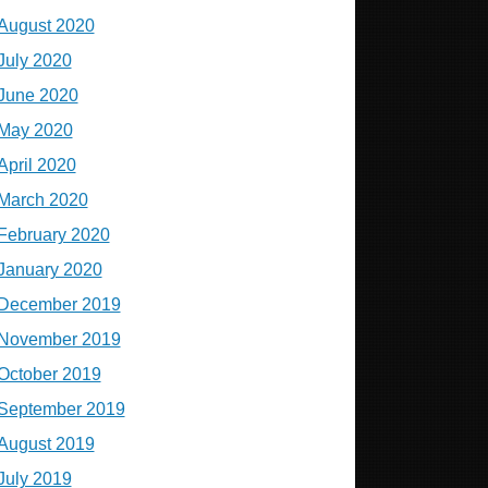
August 2020
July 2020
June 2020
May 2020
April 2020
March 2020
February 2020
January 2020
December 2019
November 2019
October 2019
September 2019
August 2019
July 2019