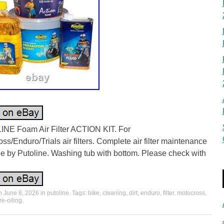
NE Foam Air Filter ACTION KIT. For
ss/Enduro/Trials air filters. Complete air filter maintenance
e by Putoline. Washing tub with bottom. Please check with
on
June 8, 2026
in
putoline
. Tags:
bike
,
cleaning
,
dirt
,
enduro
,
filter
,
motocross
,
re-oiling
.