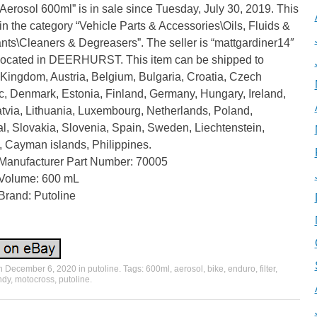
erosol 600ml” is in sale since Tuesday, July 30, 2019. This
 in the category “Vehicle Parts & Accessories\Oils, Fluids &
nts\Cleaners & Degreasers”. The seller is “mattgardiner14″
 located in DEERHURST. This item can be shipped to
Kingdom, Austria, Belgium, Bulgaria, Croatia, Czech
c, Denmark, Estonia, Finland, Germany, Hungary, Ireland,
Latvia, Lithuania, Luxembourg, Netherlands, Poland,
l, Slovakia, Slovenia, Spain, Sweden, Liechtenstein,
, Cayman islands, Philippines.
Manufacturer Part Number: 70005
Volume: 600 mL
Brand: Putoline
on
December 6, 2020
in
putoline
. Tags:
600ml
,
aerosol
,
bike
,
enduro
,
filter
,
ndy
,
motocross
,
putoline
.