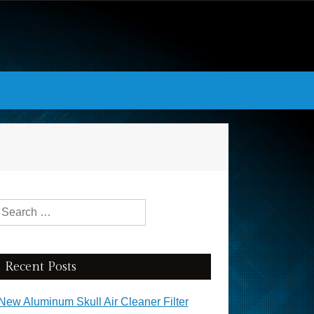
Search for:
Recent Posts
New Aluminum Skull Air Cleaner Filter