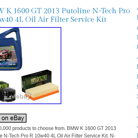
K 1600 GT 2013 Putoline N-Tech Pro
w40 4L Oil Air Filter Service Kit
0,000 products to choose from. BMW K 1600 GT 2013
e N-Tech Pro R 10w40 4L Oil Air Filter Service Kit. N-