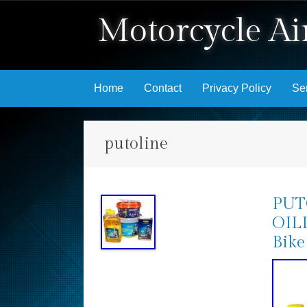
Motorcycle Air
Skip to content
Home
Contact
Privacy Policy
Se
putoline
PUT
OILI
Bike