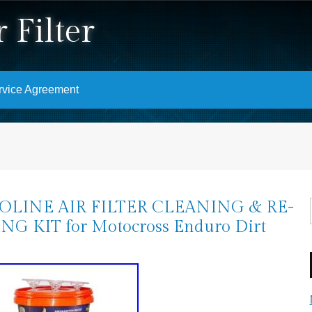
 Filter
rvice Agreement
OLINE AIR FILTER CLEANING & RE-
NG KIT for Motocross Enduro Dirt