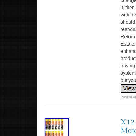
change
it, the
within 
should
respons
Return
Estate,
enhanc
product
having 
system 
put you
Posted 
X12 
Moto