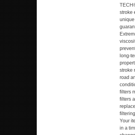
TECH® 
stroke 
unique
guaran
Extreme
viscosi
prevent
long-t
propert
stroke 
road a
conditi
filters
filters
replace
filteri
Your it
in a ti