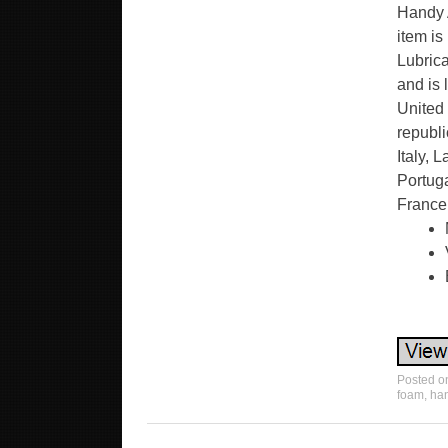
Handy A
item is
Lubrica
and is
United 
republi
Italy, 
Portuga
France
Posted 
foam
,
ha