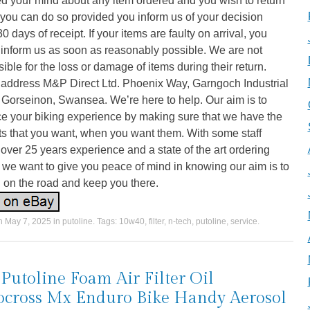
d your mind about any item ordered and you wish to return
n you can do so provided you inform us of your decision
30 days of receipt. If your items are faulty on arrival, you
 inform us as soon as reasonably possible. We are not
ible for the loss or damage of items during their return.
 address M&P Direct Ltd. Phoenix Way, Garngoch Industrial
 Gorseinon, Swansea. We’re here to help. Our aim is to
e your biking experience by making sure that we have the
s that you want, when you want them. With some staff
over 25 years experience and a state of the art ordering
we want to give you peace of mind in knowing our aim is to
 on the road and keep you there.
on
May 7, 2025
in
putoline
. Tags:
10w40
,
filter
,
n-tech
,
putoline
,
service
.
Putoline Foam Air Filter Oil
cross Mx Enduro Bike Handy Aerosol