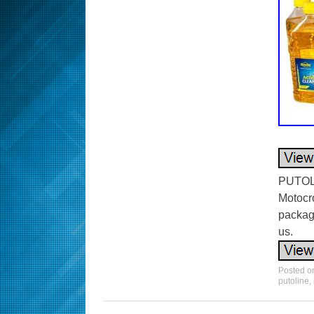
PUTOLI
Motocro
packag
us.
Posted 
putoline
,