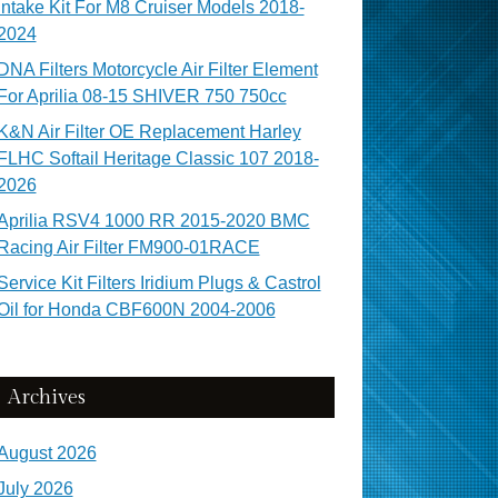
Intake Kit For M8 Cruiser Models 2018-
2024
DNA Filters Motorcycle Air Filter Element
For Aprilia 08-15 SHIVER 750 750cc
K&N Air Filter OE Replacement Harley
FLHC Softail Heritage Classic 107 2018-
2026
Aprilia RSV4 1000 RR 2015-2020 BMC
Racing Air Filter FM900-01RACE
Service Kit Filters Iridium Plugs & Castrol
Oil for Honda CBF600N 2004-2006
Archives
August 2026
July 2026