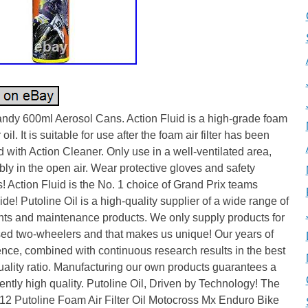
ndy 600ml Aerosol Cans. Action Fluid is a high-grade foam
er oil. It is suitable for use after the foam air filter has been
 with Action Cleaner. Only use in a well-ventilated area,
bly in the open air. Wear protective gloves and safety
! Action Fluid is the No. 1 choice of Grand Prix teams
de! Putoline Oil is a high-quality supplier of a wide range of
nts and maintenance products. We only supply products for
sed two-wheelers and that makes us unique! Our years of
nce, combined with continuous research results in the best
uality ratio. Manufacturing our own products guarantees a
ently high quality. Putoline Oil, Driven by Technology! The
12 Putoline Foam Air Filter Oil Motocross Mx Enduro Bike