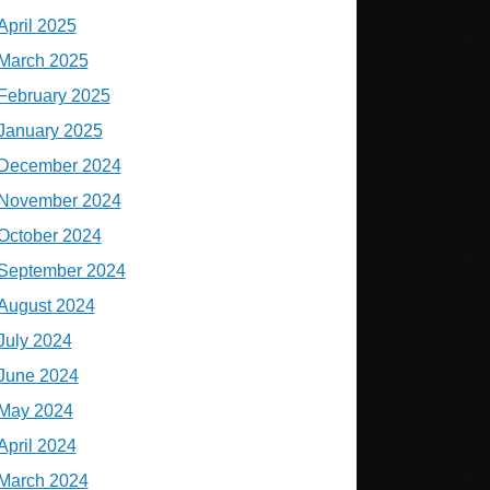
April 2025
March 2025
February 2025
January 2025
December 2024
November 2024
October 2024
September 2024
August 2024
July 2024
June 2024
May 2024
April 2024
March 2024