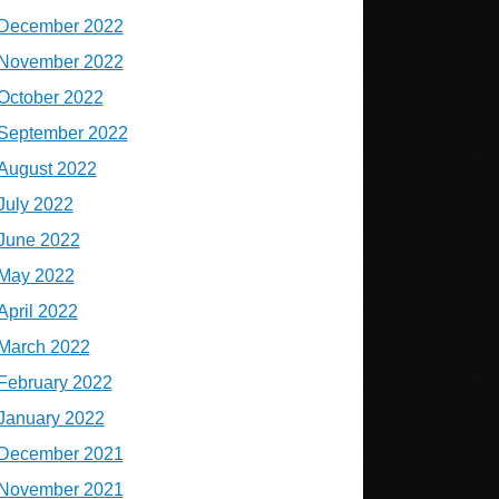
December 2022
November 2022
October 2022
September 2022
August 2022
July 2022
June 2022
May 2022
April 2022
March 2022
February 2022
January 2022
December 2021
November 2021