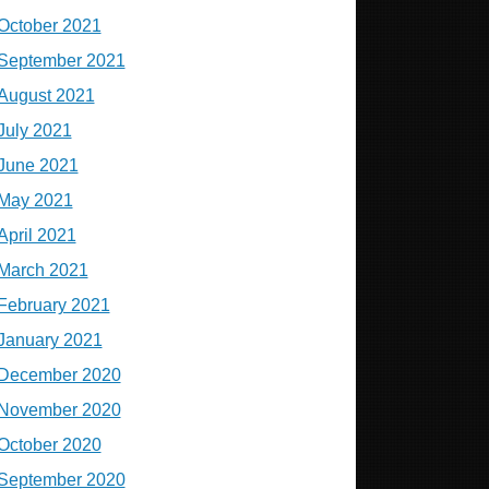
October 2021
September 2021
August 2021
July 2021
June 2021
May 2021
April 2021
March 2021
February 2021
January 2021
December 2020
November 2020
October 2020
September 2020