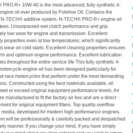
PRO R+ 10W-40 is the most advanced, fully synthetic 4-
engine oil ever produced by Putoline Oil. Contains the
 N-TECH® additive system. N-TECH® PRO R+ engine oil
tees. Unsurpassed wet clutch performance and grip.
ly low wear for engine and transmission. Excellent
ty properties even at low temperatures, which significantly
s wear on cold starts. Excellent cleaning properties ensures
erm and optimum engine performance. Excellent lubrication
ies throughout the entire service life This fully synthetic 4-
motorcycle engine oil has been designed particularly for
nd race motorcycles that perform under the most demanding
ons. Constructed using the best materials available, oil
 meet or exceed original equipment performance levels. Air
 are manufactured to fit the factory air box and are a direct
ment for original equipment filters. Top quality overflow
ng media, developed for modern high performance engines.
em will be professionally & carefully packed and despatched
mely manner. If you change your mind. If you have simply