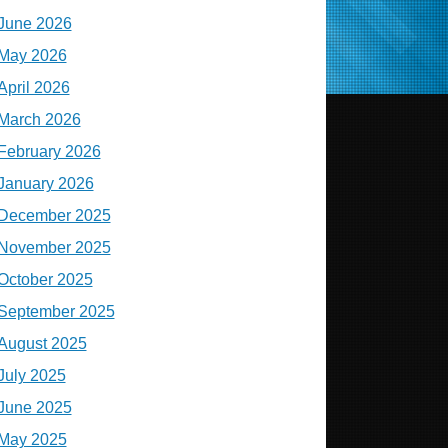
June 2026
May 2026
April 2026
March 2026
February 2026
January 2026
December 2025
November 2025
October 2025
September 2025
August 2025
July 2025
June 2025
May 2025