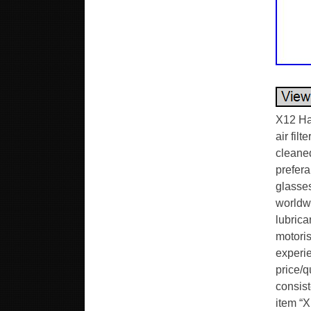
X12 Ha
air filt
cleaned
prefera
glasses
worldwi
lubrica
motori
experie
price/q
consist
item “X