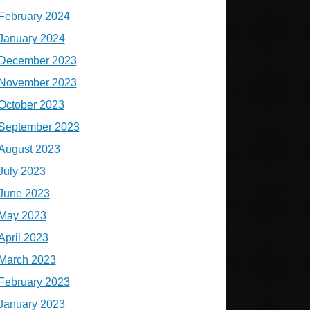
February 2024
January 2024
December 2023
November 2023
October 2023
September 2023
August 2023
July 2023
June 2023
May 2023
April 2023
March 2023
February 2023
January 2023