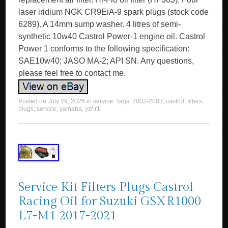
laser iridium NGK CR9EiA-9 spark plugs (stock code
6289). A 14mm sump washer. 4 litres of semi-
synthetic 10w40 Castrol Power-1 engine oil. Castrol
Power 1 conforms to the following specification:
SAE10w40; JASO MA-2; API SN. Any questions,
please feel free to contact me.
Posted on
July 29, 2026
in
service
. Tags:
2002-2003
,
castrol
,
filters
,
plugs
,
service
,
yamaha
,
yzf-r1
.
Service Kit Filters Plugs Castrol
Racing Oil for Suzuki GSXR1000
L7-M1 2017-2021