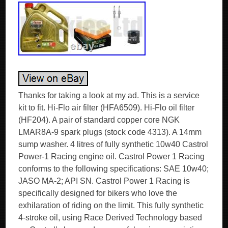
Thanks for taking a look at my ad. This is a service
kit to fit. Hi-Flo air filter (HFA6509). Hi-Flo oil filter
(HF204). A pair of standard copper core NGK
LMAR8A-9 spark plugs (stock code 4313). A 14mm
sump washer. 4 litres of fully synthetic 10w40 Castrol
Power-1 Racing engine oil. Castrol Power 1 Racing
conforms to the following specifications: SAE 10w40;
JASO MA-2; API SN. Castrol Power 1 Racing is
specifically designed for bikers who love the
exhilaration of riding on the limit. This fully synthetic
4-stroke oil, using Race Derived Technology based