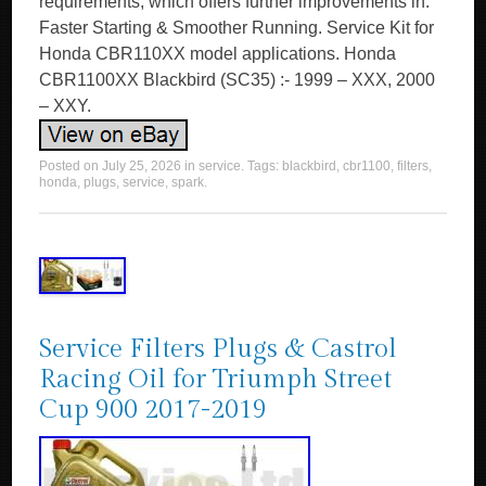
requirements, which offers further improvements in.
Faster Starting & Smoother Running. Service Kit for
Honda CBR110XX model applications. Honda
CBR1100XX Blackbird (SC35) :- 1999 – XXX, 2000
– XXY.
Posted on
July 25, 2026
in
service
. Tags:
blackbird
,
cbr1100
,
filters
,
honda
,
plugs
,
service
,
spark
.
Service Filters Plugs & Castrol
Racing Oil for Triumph Street
Cup 900 2017-2019