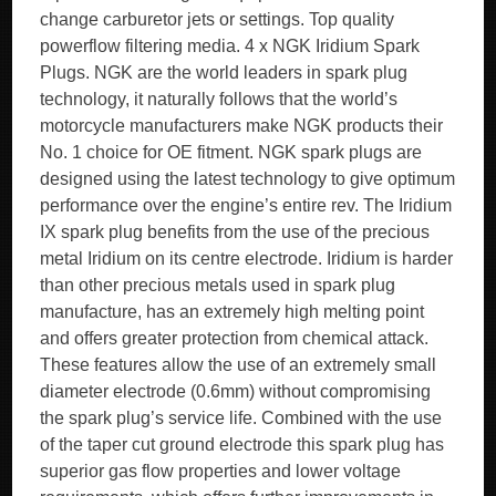
change carburetor jets or settings. Top quality
powerflow filtering media. 4 x NGK Iridium Spark
Plugs. NGK are the world leaders in spark plug
technology, it naturally follows that the world’s
motorcycle manufacturers make NGK products their
No. 1 choice for OE fitment. NGK spark plugs are
designed using the latest technology to give optimum
performance over the engine’s entire rev. The Iridium
IX spark plug benefits from the use of the precious
metal Iridium on its centre electrode. Iridium is harder
than other precious metals used in spark plug
manufacture, has an extremely high melting point
and offers greater protection from chemical attack.
These features allow the use of an extremely small
diameter electrode (0.6mm) without compromising
the spark plug’s service life. Combined with the use
of the taper cut ground electrode this spark plug has
superior gas flow properties and lower voltage