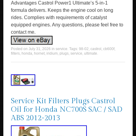
Advantages Castrol Power1 Ultimate’s 5-in-1
formula delivers. Keeps the engine cool on long
rides. Complies with requirements of catalyst
equipped engines. Any questions, please feel free to
contact me.
Posted on
July 31, 2026
in
service
. Tags:
98-02
,
castrol
,
cb600f
,
filters
,
honda
,
hornet
,
iridium
,
plugs
,
service
,
ultimate
.
Service Kit Filters Plugs Castrol
Oil for Honda NC700S SAC / SAD
ABS 2012-2013