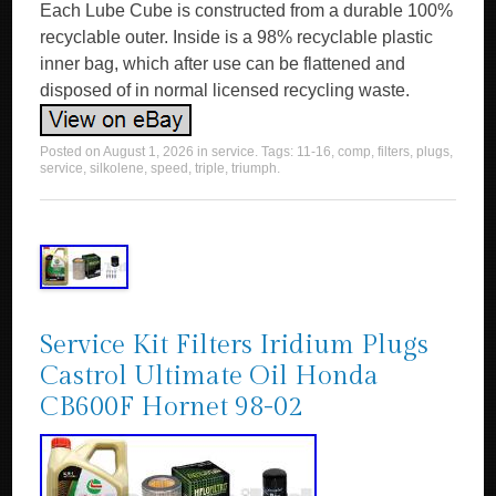
Each Lube Cube is constructed from a durable 100%
recyclable outer. Inside is a 98% recyclable plastic
inner bag, which after use can be flattened and
disposed of in normal licensed recycling waste.
Posted on
August 1, 2026
in
service
. Tags:
11-16
,
comp
,
filters
,
plugs
,
service
,
silkolene
,
speed
,
triple
,
triumph
.
Service Kit Filters Iridium Plugs
Castrol Ultimate Oil Honda
CB600F Hornet 98-02