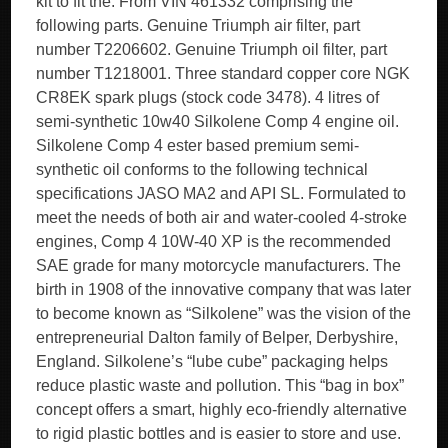
kit to fit the. From VIN 461332 comprising the
following parts. Genuine Triumph air filter, part
number T2206602. Genuine Triumph oil filter, part
number T1218001. Three standard copper core NGK
CR8EK spark plugs (stock code 3478). 4 litres of
semi-synthetic 10w40 Silkolene Comp 4 engine oil.
Silkolene Comp 4 ester based premium semi-
synthetic oil conforms to the following technical
specifications JASO MA2 and API SL. Formulated to
meet the needs of both air and water-cooled 4-stroke
engines, Comp 4 10W-40 XP is the recommended
SAE grade for many motorcycle manufacturers. The
birth in 1908 of the innovative company that was later
to become known as “Silkolene” was the vision of the
entrepreneurial Dalton family of Belper, Derbyshire,
England. Silkolene’s “lube cube” packaging helps
reduce plastic waste and pollution. This “bag in box”
concept offers a smart, highly eco-friendly alternative
to rigid plastic bottles and is easier to store and use.