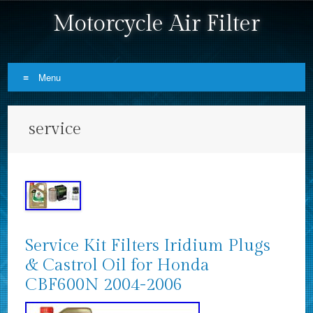
Motorcycle Air Filter
Menu
Skip to content
service
Service Kit Filters Iridium Plugs
& Castrol Oil for Honda
CBF600N 2004-2006