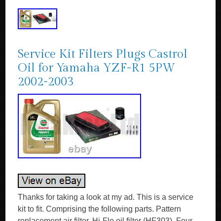
Service Kit Filters Plugs Castrol
Oil for Yamaha YZF-R1 5PW
2002-2003
Thanks for taking a look at my ad. This is a service
kit to fit. Comprising the following parts. Pattern
replacement air filter. Hi-Flo oil filter (HF303). Four