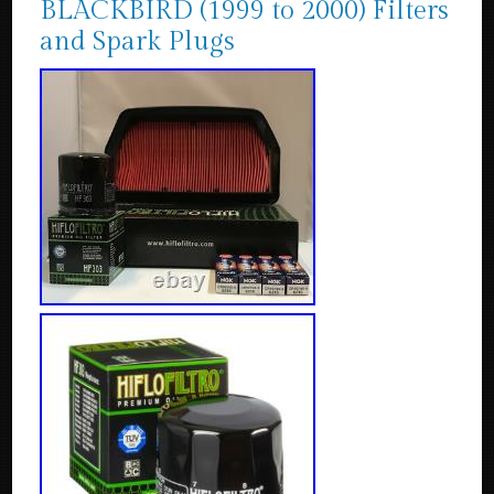
BLACKBIRD (1999 to 2000) Filters
and Spark Plugs