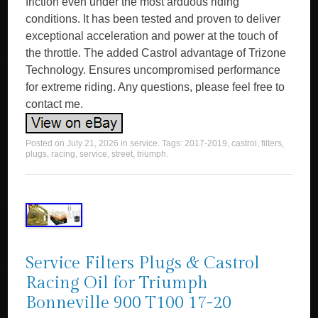
friction even under the most arduous riding
conditions. It has been tested and proven to deliver
exceptional acceleration and power at the touch of
the throttle. The added Castrol advantage of Trizone
Technology. Ensures uncompromised performance
for extreme riding. Any questions, please feel free to
contact me.
Posted on
July 21, 2026
in
service
. Tags:
2017-2019
,
castrol
,
filters
,
plugs
,
racing
,
service
,
street
,
triumph
.
Service Filters Plugs & Castrol
Racing Oil for Triumph
Bonneville 900 T100 17-20