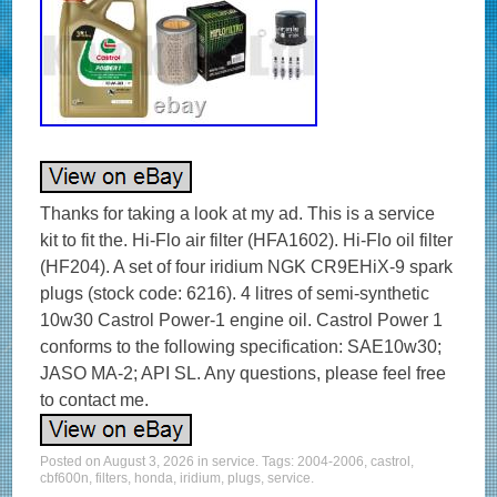
Thanks for taking a look at my ad. This is a service
kit to fit the. Hi-Flo air filter (HFA1602). Hi-Flo oil filter
(HF204). A set of four iridium NGK CR9EHiX-9 spark
plugs (stock code: 6216). 4 litres of semi-synthetic
10w30 Castrol Power-1 engine oil. Castrol Power 1
conforms to the following specification: SAE10w30;
JASO MA-2; API SL. Any questions, please feel free
to contact me.
Posted on
August 3, 2026
in
service
. Tags:
2004-2006
,
castrol
,
cbf600n
,
filters
,
honda
,
iridium
,
plugs
,
service
.