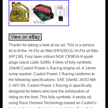
Thanks for taking a look at my ad. This is a service
kit to fit the. Hi-Flo air filter (HFA3913). Hi-Flo oil filter
(HF138). Four laser iridium NGK CR9EiA-9 spark
plugs (stock code: 6289). 4 litres of fully-synthetic
10w40 Castrol Power-1 Racing engine oil. A 14mm
sump washer. Castrol Power 1 Racing conforms to
the following specifications: SAE 10w40; JASO MA-
2; API SN. Castrol Power 1 Racing is specifically
designed for bikers who love the exhilaration of
riding on the limit. This fully synthetic 4-stroke oil,
using Race Derived Technology based on Castrol’s