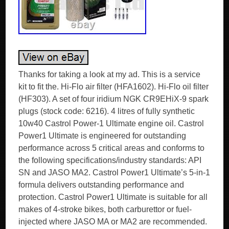
Thanks for taking a look at my ad. This is a service
kit to fit the. Hi-Flo air filter (HFA1602). Hi-Flo oil filter
(HF303). A set of four iridium NGK CR9EHiX-9 spark
plugs (stock code: 6216). 4 litres of fully synthetic
10w40 Castrol Power-1 Ultimate engine oil. Castrol
Power1 Ultimate is engineered for outstanding
performance across 5 critical areas and conforms to
the following specifications/industry standards: API
SN and JASO MA2. Castrol Power1 Ultimate’s 5-in-1
formula delivers outstanding performance and
protection. Castrol Power1 Ultimate is suitable for all
makes of 4-stroke bikes, both carburettor or fuel-
injected where JASO MA or MA2 are recommended.