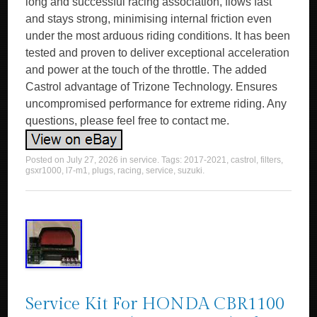
long and successful racing association, flows fast
and stays strong, minimising internal friction even
under the most arduous riding conditions. It has been
tested and proven to deliver exceptional acceleration
and power at the touch of the throttle. The added
Castrol advantage of Trizone Technology. Ensures
uncompromised performance for extreme riding. Any
questions, please feel free to contact me.
Posted on
July 27, 2026
in
service
. Tags:
2017-2021
,
castrol
,
filters
,
gsxr1000
,
l7-m1
,
plugs
,
racing
,
service
,
suzuki
.
Service Kit For HONDA CBR1100