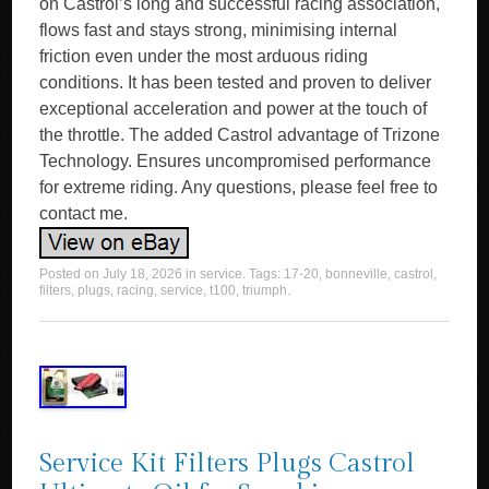
on Castrol’s long and successful racing association,
flows fast and stays strong, minimising internal
friction even under the most arduous riding
conditions. It has been tested and proven to deliver
exceptional acceleration and power at the touch of
the throttle. The added Castrol advantage of Trizone
Technology. Ensures uncompromised performance
for extreme riding. Any questions, please feel free to
contact me.
Posted on
July 18, 2026
in
service
. Tags:
17-20
,
bonneville
,
castrol
,
filters
,
plugs
,
racing
,
service
,
t100
,
triumph
.
Service Kit Filters Plugs Castrol