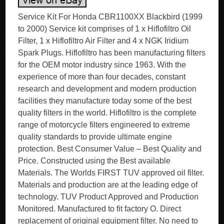
Service Kit For Honda CBR1100XX Blackbird (1999
to 2000) Service kit comprises of 1 x Hiflofiltro Oil
Filter, 1 x Hiflofiltro Air Filter and 4 x NGK Iridium
Spark Plugs. Hiflofiltro has been manufacturing filters
for the OEM motor industry since 1963. With the
experience of more than four decades, constant
research and development and modern production
facilities they manufacture today some of the best
quality filters in the world. Hiflofiltro is the complete
range of motorcycle filters engineered to extreme
quality standards to provide ultimate engine
protection. Best Consumer Value – Best Quality and
Price. Constructed using the Best available
Materials. The Worlds FIRST TUV approved oil filter.
Materials and production are at the leading edge of
technology. TUV Product Approved and Production
Monitored. Manufactured to fit factory O. Direct
replacement of original equipment filter. No need to