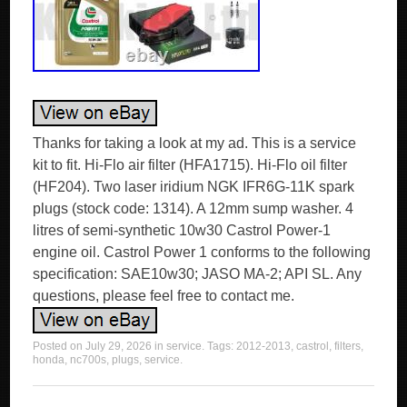
Thanks for taking a look at my ad. This is a service
kit to fit. Hi-Flo air filter (HFA1715). Hi-Flo oil filter
(HF204). Two laser iridium NGK IFR6G-11K spark
plugs (stock code: 1314). A 12mm sump washer. 4
litres of semi-synthetic 10w30 Castrol Power-1
engine oil. Castrol Power 1 conforms to the following
specification: SAE10w30; JASO MA-2; API SL. Any
questions, please feel free to contact me.
Posted on
July 29, 2026
in
service
. Tags:
2012-2013
,
castrol
,
filters
,
honda
,
nc700s
,
plugs
,
service
.