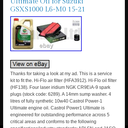
Ultimate Oil for Suzuki
GSXS1000 L6-M0 15-21
Thanks for taking a look at my ad. This is a service
kit to fit the. Hi-Flo air filter (HFA3912). Hi-Flo oil filter
(HF138). Four laser iridium NGK CR9EiA-9 spark
plugs (stock code: 6289). A 14mm sump washer. 4
litres of fully synthetic 10w40 Castrol Power-1
Ultimate engine oil. Castrol Power1 Ultimate is
engineered for outstanding performance across 5
critical areas and conforms to the following