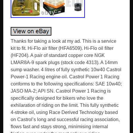
Thanks for taking a look at my ad. This is a service
kit to fit. Hi-Flo air filter (HFA6509). Hi-Flo oil filter
(HF204). A pair of standard copper core NGK
LMAR8A-9 spark plugs (stock code 4313). A 14mm
sump washer. 4 litres of fully synthetic 10w40 Castrol
Power-1 Racing engine oil. Castrol Power 1 Racing
conforms to the following specifications: SAE 10w40;
JASO MA-2; API SN. Castrol Power 1 Racing is
specifically designed for bikers who love the
exhilaration of riding on the limit. This fully synthetic
4-stroke oil, using Race Derived Technology based
on Castrol’s long and successful racing association,
flows fast and stays strong, minimising internal