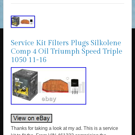
Service Kit Filters Plugs Silkolene
Comp 4 Oil Triumph Speed Triple
1050 11-16
Thanks for taking a look at my ad. This is a service