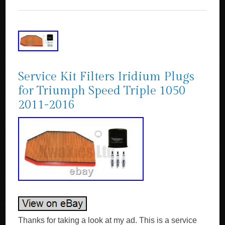
Service Kit Filters Iridium Plugs
for Triumph Speed Triple 1050
2011-2016
Thanks for taking a look at my ad. This is a service