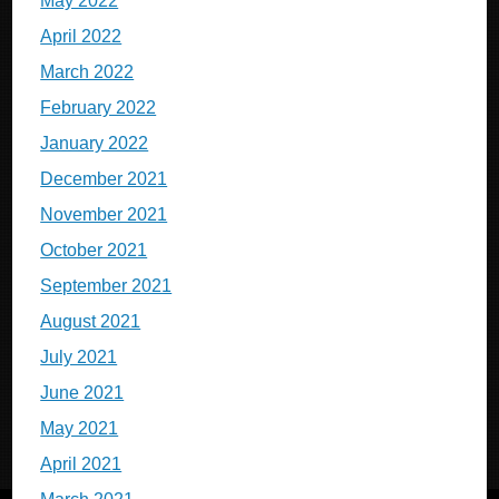
May 2022
April 2022
March 2022
February 2022
January 2022
December 2021
November 2021
October 2021
September 2021
August 2021
July 2021
June 2021
May 2021
April 2021