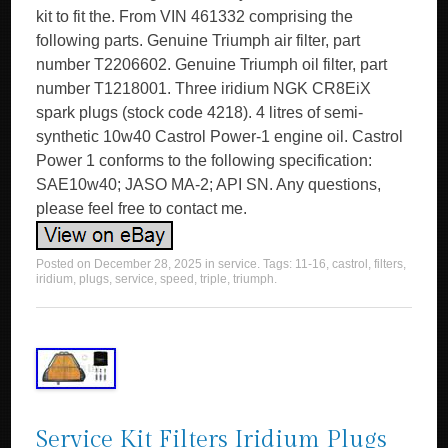
kit to fit the. From VIN 461332 comprising the
following parts. Genuine Triumph air filter, part
number T2206602. Genuine Triumph oil filter, part
number T1218001. Three iridium NGK CR8EiX
spark plugs (stock code 4218). 4 litres of semi-
synthetic 10w40 Castrol Power-1 engine oil. Castrol
Power 1 conforms to the following specification:
SAE10w40; JASO MA-2; API SN. Any questions,
please feel free to contact me.
Posted on
December 28, 2025
in
service
. Tags:
11-16
,
castrol
,
filters
,
iridium
,
plugs
,
service
,
speed
,
triple
,
triumph
.
Service Kit Filters Iridium Plugs