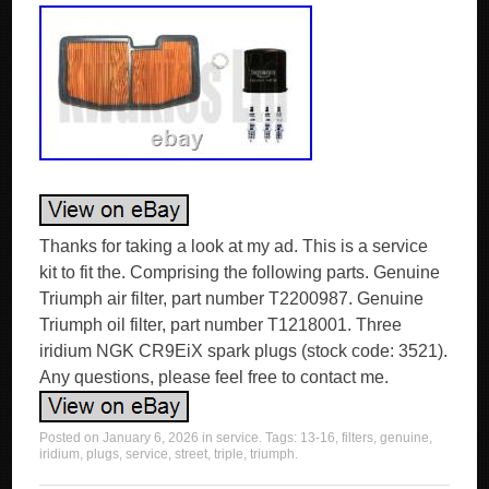
Thanks for taking a look at my ad. This is a service
kit to fit the. Comprising the following parts. Genuine
Triumph air filter, part number T2200987. Genuine
Triumph oil filter, part number T1218001. Three
iridium NGK CR9EiX spark plugs (stock code: 3521).
Any questions, please feel free to contact me.
Posted on
January 6, 2026
in
service
. Tags:
13-16
,
filters
,
genuine
,
iridium
,
plugs
,
service
,
street
,
triple
,
triumph
.