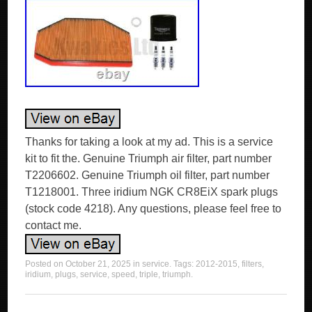
Thanks for taking a look at my ad. This is a service
kit to fit the. Genuine Triumph air filter, part number
T2206602. Genuine Triumph oil filter, part number
T1218001. Three iridium NGK CR8EiX spark plugs
(stock code 4218). Any questions, please feel free to
contact me.
Posted on
October 21, 2025
in
service
. Tags:
2012-2015
,
filters
,
iridium
,
plugs
,
service
,
speed
,
triple
,
triumph
.