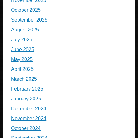
November 2025
October 2025
September 2025
August 2025
July 2025
June 2025
May 2025
April 2025
March 2025
February 2025
January 2025
December 2024
November 2024
October 2024