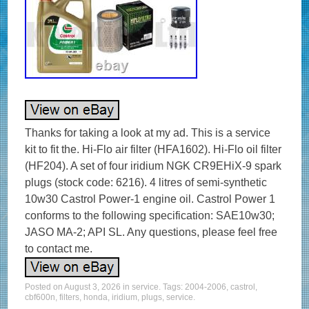
Thanks for taking a look at my ad. This is a service
kit to fit the. Hi-Flo air filter (HFA1602). Hi-Flo oil filter
(HF204). A set of four iridium NGK CR9EHiX-9 spark
plugs (stock code: 6216). 4 litres of semi-synthetic
10w30 Castrol Power-1 engine oil. Castrol Power 1
conforms to the following specification: SAE10w30;
JASO MA-2; API SL. Any questions, please feel free
to contact me.
Posted on
August 3, 2026
in
service
. Tags:
2004-2006
,
castrol
,
cbf600n
,
filters
,
honda
,
iridium
,
plugs
,
service
.