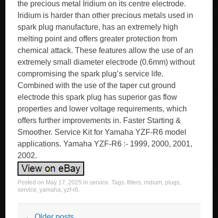
the precious metal Iridium on its centre electrode.
Iridium is harder than other precious metals used in
spark plug manufacture, has an extremely high
melting point and offers greater protection from
chemical attack. These features allow the use of an
extremely small diameter electrode (0.6mm) without
compromising the spark plug’s service life.
Combined with the use of the taper cut ground
electrode this spark plug has superior gas flow
properties and lower voltage requirements, which
offers further improvements in. Faster Starting &
Smoother. Service Kit for Yamaha YZF-R6 model
applications. Yamaha YZF-R6 :- 1999, 2000, 2001,
2002.
Posted on
May 17, 2025
in
service
. Tags:
filters
,
iridium
,
plugs
,
service
,
yamaha
,
yzf-r6
.
Post navigation
←
Older posts