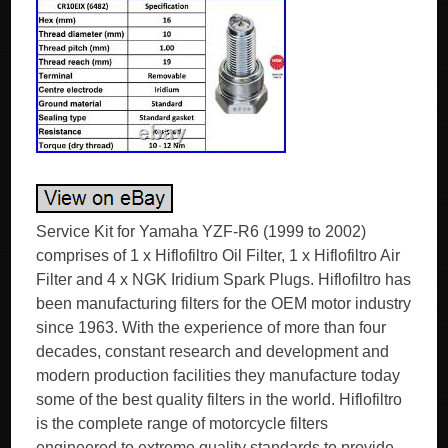
Service Kit for Yamaha YZF-R6 (1999 to 2002)
comprises of 1 x Hiflofiltro Oil Filter, 1 x Hiflofiltro Air
Filter and 4 x NGK Iridium Spark Plugs. Hiflofiltro has
been manufacturing filters for the OEM motor industry
since 1963. With the experience of more than four
decades, constant research and development and
modern production facilities they manufacture today
some of the best quality filters in the world. Hiflofiltro
is the complete range of motorcycle filters
engineered to extreme quality standards to provide