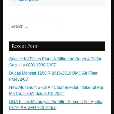
Search for:
Recent Posts
Service Kit Filters Plugs & Silkolene Super 4 Oil for
Suzuki VX800 1990-1997
Ducati Monster 1200 R 2016-2019 BMC Air Filter
FM452-08
New Aluminum Skull Air Cleaner Filter Intake Kit For
M8 Cruiser Models 2018-2024
DNA Filters Motorcycle Air Filter Element For Aprilia
08-15 SHIVER 750 750cc