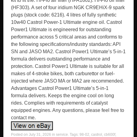
kit to fit the. Hi-Flo air filter (HFA1602). Hi-Flo oil filter
(HF303). A set of four iridium NGK CR9EHiX-9 spark
plugs (stock code: 6216). 4 litres of fully synthetic
10w40 Castrol Power-1 Ultimate engine oil. Castrol
Power1 Ultimate is engineered for outstanding
performance across 5 critical areas and conforms to
the following specifications/industry standards: API
SN and JASO MA2. Castrol Power1 Ultimate’s 5-in-1
formula delivers outstanding performance and
protection. Castrol Power1 Ultimate is suitable for all
makes of 4-stroke bikes, both carburettor or fuel-
injected where JASO MA or MA2 are recommended.
Advantages Castrol Power1 Ultimate’s 5-in-1
formula delivers. Keeps the engine cool on long
rides. Complies with requirements of catalyst
equipped engines. Any questions, please feel free to
contact me.
Posted on
July 31, 2026
in
service
. Tags:
98-02
,
castrol
,
cb600f
,