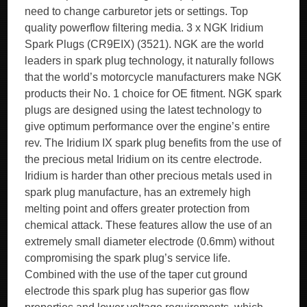
need to change carburetor jets or settings. Top
quality powerflow filtering media. 3 x NGK Iridium
Spark Plugs (CR9EIX) (3521). NGK are the world
leaders in spark plug technology, it naturally follows
that the world’s motorcycle manufacturers make NGK
products their No. 1 choice for OE fitment. NGK spark
plugs are designed using the latest technology to
give optimum performance over the engine’s entire
rev. The Iridium IX spark plug benefits from the use of
the precious metal Iridium on its centre electrode.
Iridium is harder than other precious metals used in
spark plug manufacture, has an extremely high
melting point and offers greater protection from
chemical attack. These features allow the use of an
extremely small diameter electrode (0.6mm) without
compromising the spark plug’s service life.
Combined with the use of the taper cut ground
electrode this spark plug has superior gas flow