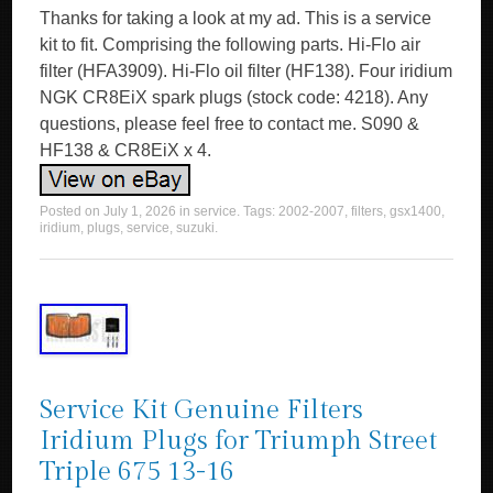
Thanks for taking a look at my ad. This is a service
kit to fit. Comprising the following parts. Hi-Flo air
filter (HFA3909). Hi-Flo oil filter (HF138). Four iridium
NGK CR8EiX spark plugs (stock code: 4218). Any
questions, please feel free to contact me. S090 &
HF138 & CR8EiX x 4.
Posted on
July 1, 2026
in
service
. Tags:
2002-2007
,
filters
,
gsx1400
,
iridium
,
plugs
,
service
,
suzuki
.
Service Kit Genuine Filters
Iridium Plugs for Triumph Street
Triple 675 13-16