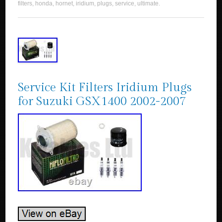
filters
,
honda
,
hornet
,
iridium
,
plugs
,
service
,
ultimate
.
Service Kit Filters Iridium Plugs
for Suzuki GSX1400 2002-2007