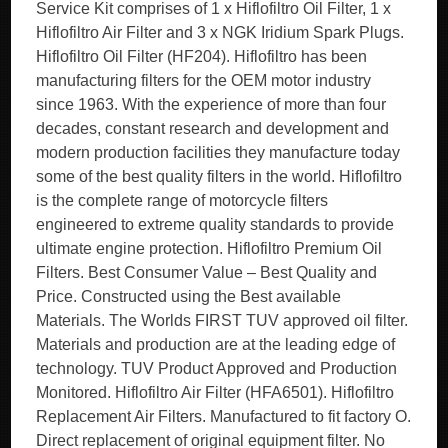
Service Kit comprises of 1 x Hiflofiltro Oil Filter, 1 x
Hiflofiltro Air Filter and 3 x NGK Iridium Spark Plugs.
Hiflofiltro Oil Filter (HF204). Hiflofiltro has been
manufacturing filters for the OEM motor industry
since 1963. With the experience of more than four
decades, constant research and development and
modern production facilities they manufacture today
some of the best quality filters in the world. Hiflofiltro
is the complete range of motorcycle filters
engineered to extreme quality standards to provide
ultimate engine protection. Hiflofiltro Premium Oil
Filters. Best Consumer Value – Best Quality and
Price. Constructed using the Best available
Materials. The Worlds FIRST TUV approved oil filter.
Materials and production are at the leading edge of
technology. TUV Product Approved and Production
Monitored. Hiflofiltro Air Filter (HFA6501). Hiflofiltro
Replacement Air Filters. Manufactured to fit factory O.
Direct replacement of original equipment filter. No