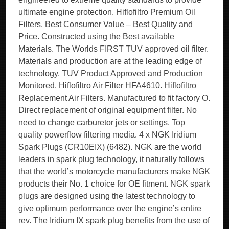
ultimate engine protection. Hiflofiltro Premium Oil
Filters. Best Consumer Value – Best Quality and
Price. Constructed using the Best available
Materials. The Worlds FIRST TUV approved oil filter.
Materials and production are at the leading edge of
technology. TUV Product Approved and Production
Monitored. Hiflofiltro Air Filter HFA4610. Hiflofiltro
Replacement Air Filters. Manufactured to fit factory O.
Direct replacement of original equipment filter. No
need to change carburetor jets or settings. Top
quality powerflow filtering media. 4 x NGK Iridium
Spark Plugs (CR10EIX) (6482). NGK are the world
leaders in spark plug technology, it naturally follows
that the world’s motorcycle manufacturers make NGK
products their No. 1 choice for OE fitment. NGK spark
plugs are designed using the latest technology to
give optimum performance over the engine’s entire
rev. The Iridium IX spark plug benefits from the use of