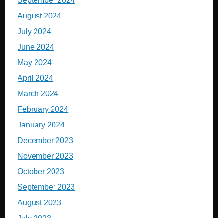
September 2024
August 2024
July 2024
June 2024
May 2024
April 2024
March 2024
February 2024
January 2024
December 2023
November 2023
October 2023
September 2023
August 2023