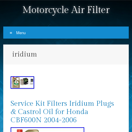
Motorcycle Air Filter
Menu
Skip to content
iridium
Service Kit Filters Iridium Plugs
& Castrol Oil for Honda
CBF600N 2004-2006