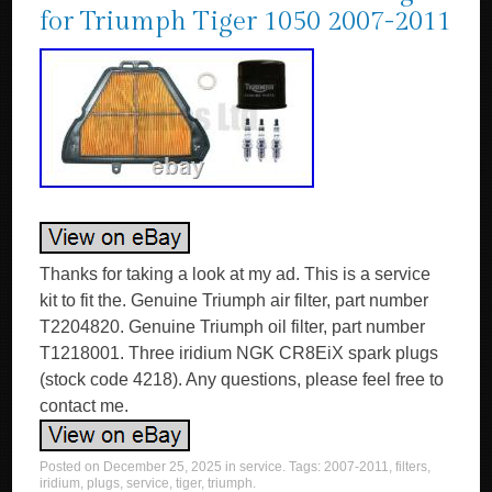
for Triumph Tiger 1050 2007-2011
Thanks for taking a look at my ad. This is a service
kit to fit the. Genuine Triumph air filter, part number
T2204820. Genuine Triumph oil filter, part number
T1218001. Three iridium NGK CR8EiX spark plugs
(stock code 4218). Any questions, please feel free to
contact me.
Posted on
December 25, 2025
in
service
. Tags:
2007-2011
,
filters
,
iridium
,
plugs
,
service
,
tiger
,
triumph
.