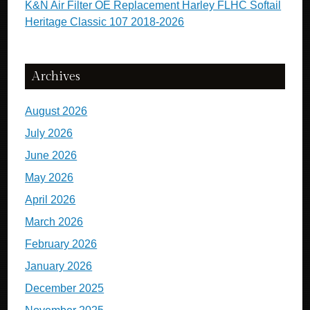
K&N Air Filter OE Replacement Harley FLHC Softail
Heritage Classic 107 2018-2026
Archives
August 2026
July 2026
June 2026
May 2026
April 2026
March 2026
February 2026
January 2026
December 2025