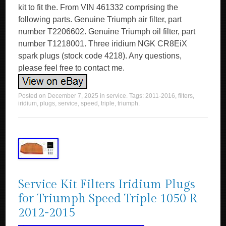
kit to fit the. From VIN 461332 comprising the
following parts. Genuine Triumph air filter, part
number T2206602. Genuine Triumph oil filter, part
number T1218001. Three iridium NGK CR8EiX
spark plugs (stock code 4218). Any questions,
please feel free to contact me.
Posted on
December 7, 2025
in
service
. Tags:
2011-2016
,
filters
,
iridium
,
plugs
,
service
,
speed
,
triple
,
triumph
.
Service Kit Filters Iridium Plugs
for Triumph Speed Triple 1050 R
2012-2015