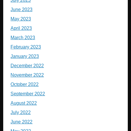
July 2023
June 2023
May 2023
April 2023
March 2023
February 2023
January 2023
December 2022
November 2022
October 2022
September 2022
August 2022
July 2022
June 2022