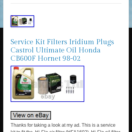
Service Kit Filters Iridium Plugs
Castrol Ultimate Oil Honda
CB600F Hornet 98-02
Thanks for taking a look at my ad. This is a service