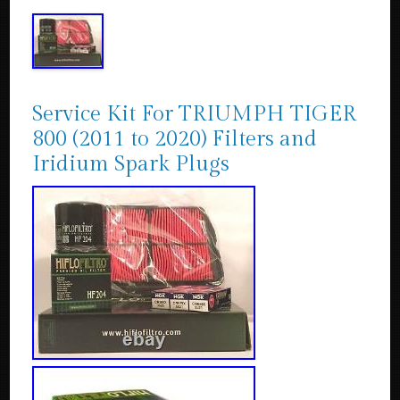
Service Kit For TRIUMPH TIGER
800 (2011 to 2020) Filters and
Iridium Spark Plugs