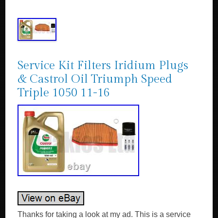
Service Kit Filters Iridium Plugs
& Castrol Oil Triumph Speed
Triple 1050 11-16
Thanks for taking a look at my ad. This is a service