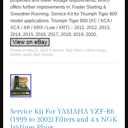
properties and lower voltage requirements, which
offers further improvements in. Faster Starting &
Smoother Running. Service Kit for Triumph Tiger 800
model applications. Triumph Tiger 800 (XC / XCA /
XCX / XR / XRX / Low / XRT) :- 2011, 2012, 2013,
2014, 2015, 2016, 2017, 2018, 2019, 2020.
Posted on
May 22, 2025
in
service
. Tags:
filters
,
iridium
,
plugs
,
service
,
spark
,
tiger
,
triumph
.
Service Kit For YAMAHA YZF-R6
(1999 to 2002) Filters and 4 x NGK
Iridium Plugs