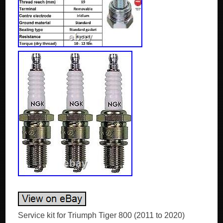
Service kit for Triumph Tiger 800 (2011 to 2020)